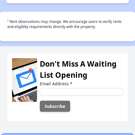
†
Rent observations may change. We encourage users to verify rents
and eligiblity requirements directly with the property.
Don't Miss A Waiting
List Opening
Email Address
*