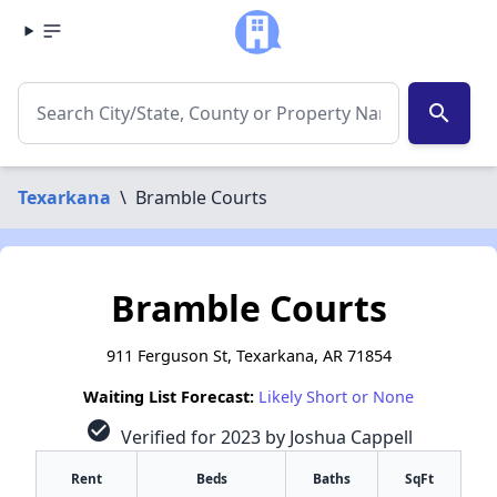
search
Texarkana
\
Bramble Courts
Bramble Courts
911 Ferguson St, Texarkana, AR 71854
Waiting List Forecast:
Likely Short or None
check_circle
Verified for 2023 by Joshua Cappell
Rent
Beds
Baths
SqFt