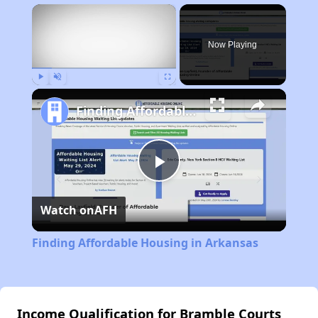
×
Now Playing
Play
Unmute
Fullscreen
Finding Affordable Housing in Arkansas
Play
Watch on
AFH
Video
Finding Affordable Housing in Arkansas
Income Qualification for Bramble Courts