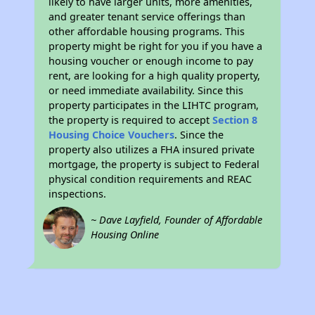
likely to have larger units, more amenities,
and greater tenant service offerings than
other affordable housing programs. This
property might be right for you if you have a
housing voucher or enough income to pay
rent, are looking for a high quality property,
or need immediate availability. Since this
property participates in the LIHTC program,
the property is required to accept
Section 8
Housing Choice Vouchers
. Since the
property also utilizes a FHA insured private
mortgage, the property is subject to Federal
physical condition requirements and REAC
inspections.
~ Dave Layfield, Founder of Affordable
Housing Online