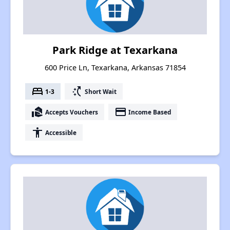
Park Ridge at Texarkana
600 Price Ln, Texarkana, Arkansas 71854
bed
switch_access_shortcut
1-3
Short Wait
real_estate_agent
payment
Accepts Vouchers
Income Based
accessibility
Accessible