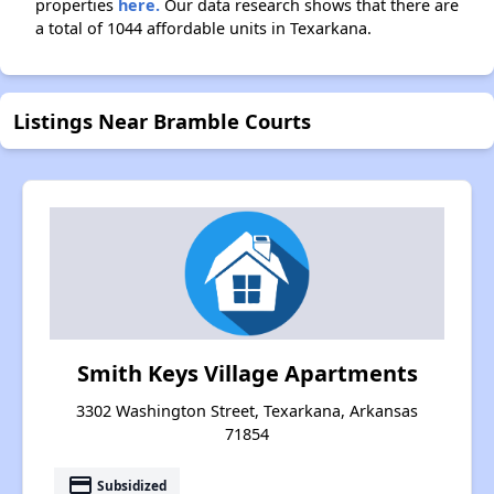
properties
here.
Our data research shows that there are
a total of 1044 affordable units in Texarkana.
Listings Near Bramble Courts
Smith Keys Village Apartments
3302 Washington Street, Texarkana, Arkansas
71854
payment
Subsidized