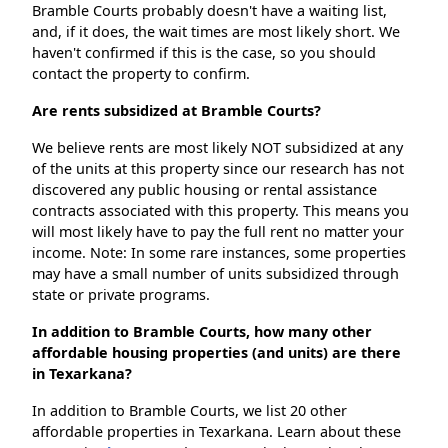
Bramble Courts probably doesn't have a waiting list,
and, if it does, the wait times are most likely short. We
haven't confirmed if this is the case, so you should
contact the property to confirm.
Are rents subsidized at Bramble Courts?
We believe rents are most likely NOT subsidized at any
of the units at this property since our research has not
discovered any public housing or rental assistance
contracts associated with this property. This means you
will most likely have to pay the full rent no matter your
income. Note: In some rare instances, some properties
may have a small number of units subsidized through
state or private programs.
In addition to Bramble Courts, how many other
affordable housing properties (and units) are there
in Texarkana?
In addition to Bramble Courts, we list 20 other
affordable properties in Texarkana. Learn about these