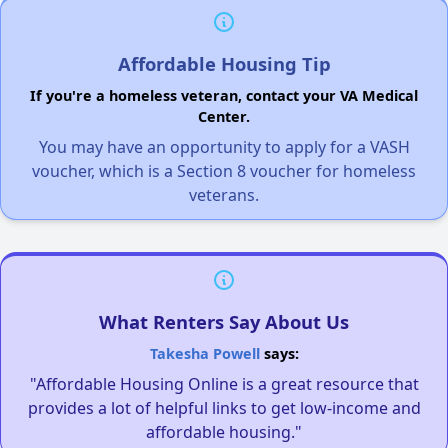
Affordable Housing Tip
If you're a homeless veteran, contact your VA Medical
Center.
You may have an opportunity to apply for a VASH
voucher, which is a Section 8 voucher for homeless
veterans.
What Renters Say About Us
Takesha Powell
says:
"Affordable Housing Online is a great resource that
provides a lot of helpful links to get low-income and
affordable housing."