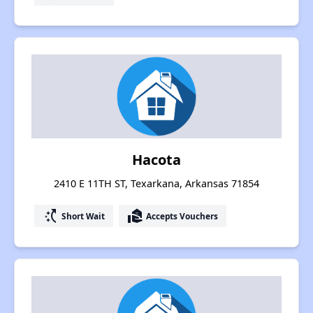
Hacota
2410 E 11TH ST, Texarkana, Arkansas 71854
switch_access_shortcut
real_estate_agent
Short Wait
Accepts Vouchers