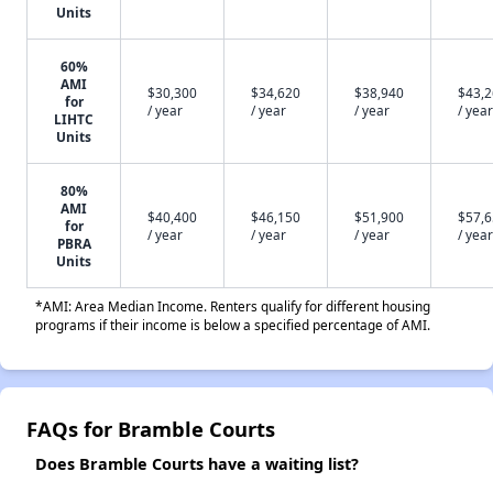
Units
60%
AMI
$30,300
$34,620
$38,940
$43,
for
/ year
/ year
/ year
/ year
LIHTC
Units
80%
AMI
$40,400
$46,150
$51,900
$57,
for
/ year
/ year
/ year
/ year
PBRA
Units
*AMI: Area Median Income. Renters qualify for different housing
programs if their income is below a specified percentage of AMI.
FAQs for Bramble Courts
Does Bramble Courts have a waiting list?