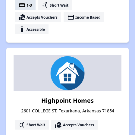
bed
switch_access_shortcut
1-3
Short Wait
real_estate_agent
payment
Accepts Vouchers
Income Based
accessibility
Accessible
Highpoint Homes
2601 COLLEGE ST, Texarkana, Arkansas 71854
switch_access_shortcut
real_estate_agent
Short Wait
Accepts Vouchers