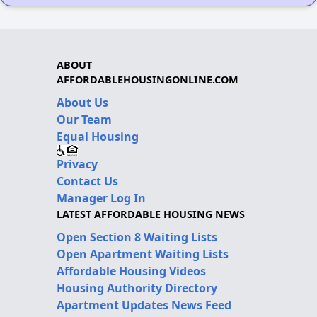
ABOUT
AFFORDABLEHOUSINGONLINE.COM
About Us
Our Team
Equal Housing
Privacy
Contact Us
Manager Log In
LATEST AFFORDABLE HOUSING NEWS
Open Section 8 Waiting Lists
Open Apartment Waiting Lists
Affordable Housing Videos
Housing Authority Directory
Apartment Updates News Feed