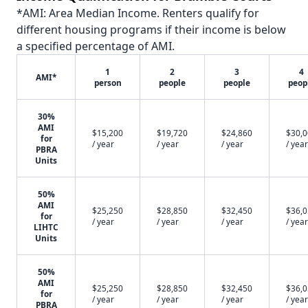
*AMI: Area Median Income. Renters qualify for
different housing programs if their income is below
a specified percentage of AMI.
1
2
3
4
AMI*
person
people
people
peop
30%
AMI
$15,200
$19,720
$24,860
$30,
for
/ year
/ year
/ year
/ year
PBRA
Units
50%
AMI
$25,250
$28,850
$32,450
$36,
for
/ year
/ year
/ year
/ year
LIHTC
Units
50%
AMI
$25,250
$28,850
$32,450
$36,
for
/ year
/ year
/ year
/ year
PBRA