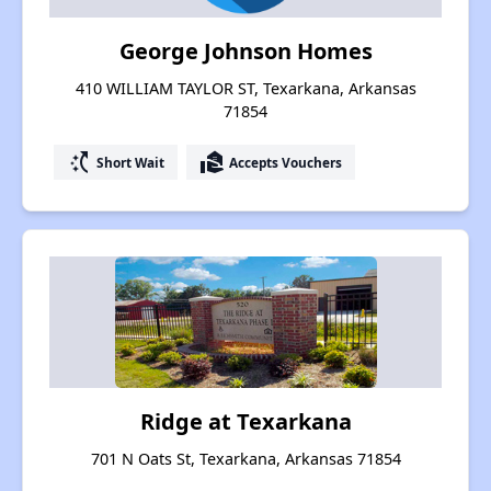
George Johnson Homes
410 WILLIAM TAYLOR ST, Texarkana, Arkansas
71854
switch_access_shortcut
real_estate_agent
Short Wait
Accepts Vouchers
Ridge at Texarkana
701 N Oats St, Texarkana, Arkansas 71854