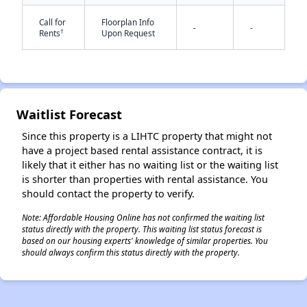
Call for
Floorplan Info
-
-
†
Rents
Upon Request
Waitlist Forecast
✕
Since this property is a LIHTC property that might not
have a project based rental assistance contract, it is
likely that it either has no waiting list or the waiting list
is shorter than properties with rental assistance. You
should contact the property to verify.
Note: Affordable Housing Online has not confirmed the waiting list
status directly with the property. This waiting list status forecast is
based on our housing experts' knowledge of similar properties. You
should always confirm this status directly with the property.