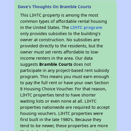
Dave's Thoughts On Bramble Courts
This LIHTC property is among the most
common types of affordable rental housing
in the United States. The
LIHTC program
only provides subsidies to the building’s
owner at construction. No subsidies are
provided directly to the residents, but the
owner must set rents affordable to low-
income renters in the area. Our data
suggests
Bramble Courts
does not
participate in any project-based rent subsidy
program. This means you must earn enough
to pay the full rent or have your own Section
8 Housing Choice Voucher. For that reason,
LIHTC properties tend to have shorter
waiting lists or even none at all. LIHTC
properties nationwide are required to accept
housing vouchers. LIHTC properties were
first built in the late 1980's. Because they
tend to be newer, these properties are more