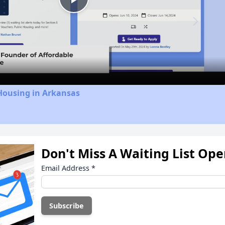
Play
Video
Housing in Arkansas
Don't Miss A Waiting List Op
Email Address
*