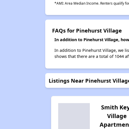
*AMI: Area Median Income. Renters qualify for 
FAQs for Pinehurst Village
In addition to Pinehurst Village, h
In addition to Pinehurst Village, we l
shows that there are a total of 1044 a
Listings Near Pinehurst Villag
Smith Ke
Village
Apartmen