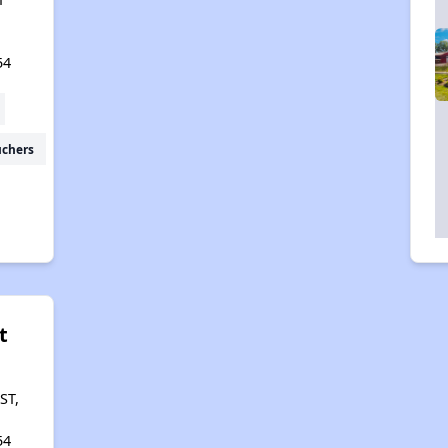
54
uchers
t
ST,
54