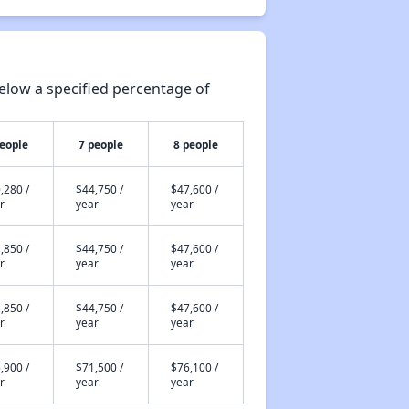
elow a specified percentage of
people
7 people
8 people
,280 /
$44,750 /
$47,600 /
r
year
year
,850 /
$44,750 /
$47,600 /
r
year
year
,850 /
$44,750 /
$47,600 /
r
year
year
,900 /
$71,500 /
$76,100 /
r
year
year