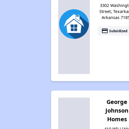
3302 Washing
Street, Texarka
Arkansas 718
payment
Subsidized
George
Johnson
Homes
410 WILLIA