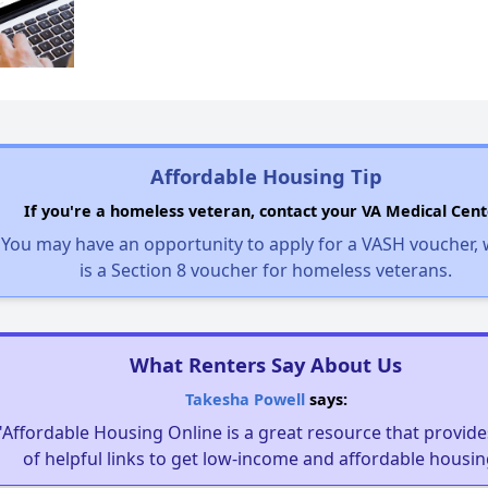
Affordable Housing Tip
If you're a homeless veteran, contact your VA Medical Cent
You may have an opportunity to apply for a VASH voucher,
is a Section 8 voucher for homeless veterans.
What Renters Say About Us
Takesha Powell
says:
"Affordable Housing Online is a great resource that provides
of helpful links to get low-income and affordable housin