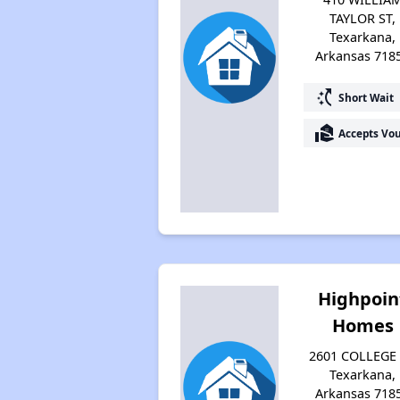
TAYLOR ST,
Texarkana,
Arkansas 718
switch_access_shortcut
Short Wait
real_estate_agent
Accepts Vo
Highpoin
Homes
2601 COLLEGE 
Texarkana,
Arkansas 718