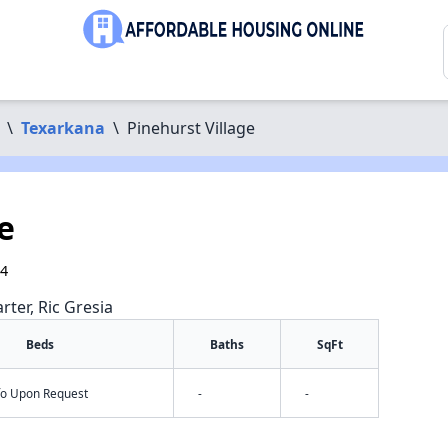
\
Texarkana
\
Pinehurst Village
e
54
rter, Ric Gresia
Beds
Baths
SqFt
nfo Upon Request
-
-