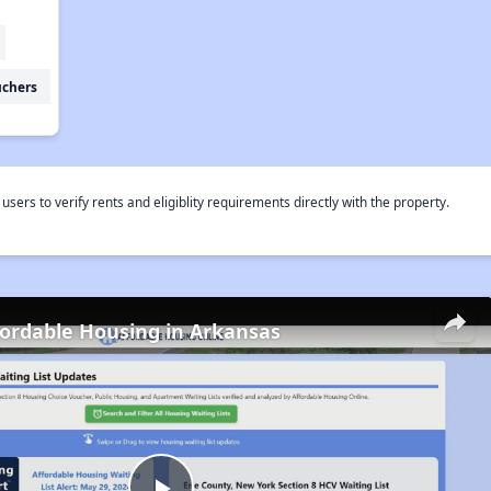
uchers
rs to verify rents and eligiblity requirements directly with the property.
fordable Housing in Arkansas