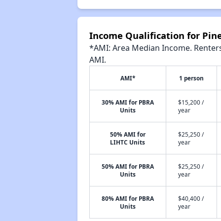
Income Qualification for Pin
*AMI: Area Median Income. Renters 
AMI.
AMI*
1 person
30% AMI for PBRA
$15,200 /
Units
year
50% AMI for
$25,250 /
LIHTC Units
year
50% AMI for PBRA
$25,250 /
Units
year
80% AMI for PBRA
$40,400 /
Units
year