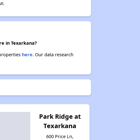
MI.
ere in Texarkana?
 properties
here.
Our data research
Park Ridge at
Texarkana
600 Price Ln,