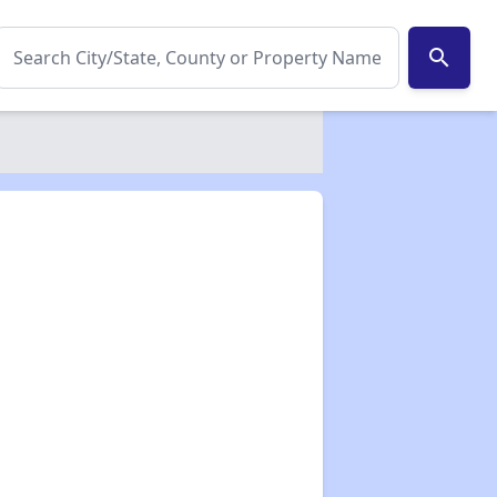
search
✕