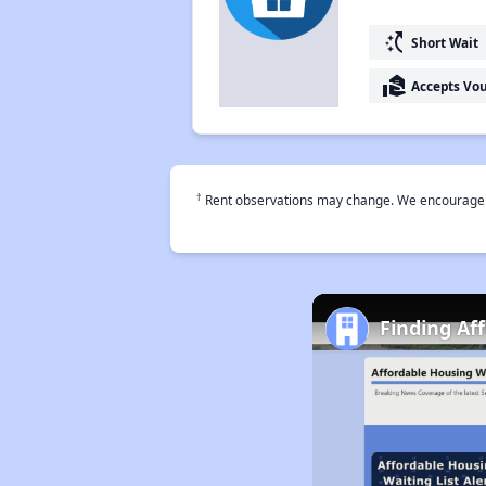
switch_access_shortcut
Short Wait
real_estate_agent
Accepts Vo
†
Rent observations may change. We encourage use
Finding Af