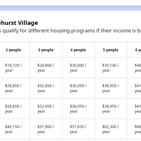
ehurst Village
qualify for different housing programs if their income is b
2 people
3 people
4 people
5 people
6 
$19,720 /
$24,860 /
$30,000 /
$35,140 /
$40
year
year
year
year
yea
$28,850 /
$32,450 /
$36,050 /
$38,950 /
$41
year
year
year
year
yea
$28,850 /
$32,450 /
$36,050 /
$38,950 /
$41
year
year
year
year
yea
$46,150 /
$51,900 /
$57,650 /
$62,300 /
$66
year
year
year
year
yea