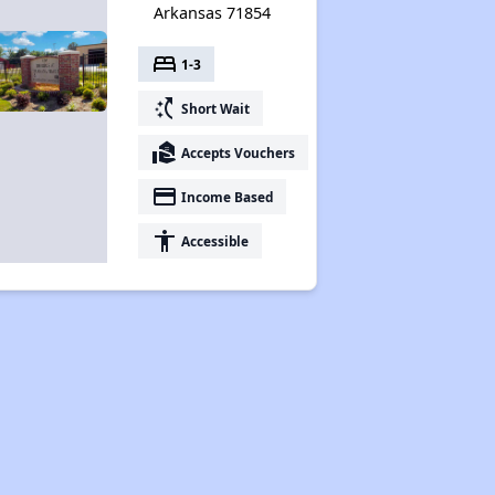
Arkansas 71854
bed
1-3
switch_access_shortcut
Short Wait
real_estate_agent
Accepts Vouchers
payment
Income Based
accessibility
Accessible