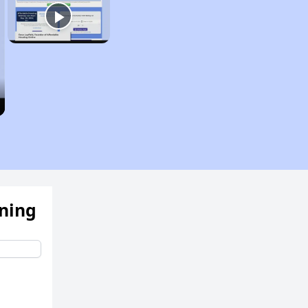
ening