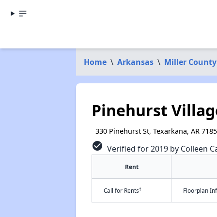
Home
\
Arkansas
\
Miller County
Pinehurst Villag
330 Pinehurst St, Texarkana, AR 718
check_circle
Verified for 2019 by Colleen Ca
Rent
†
Call for Rents
Floorplan I