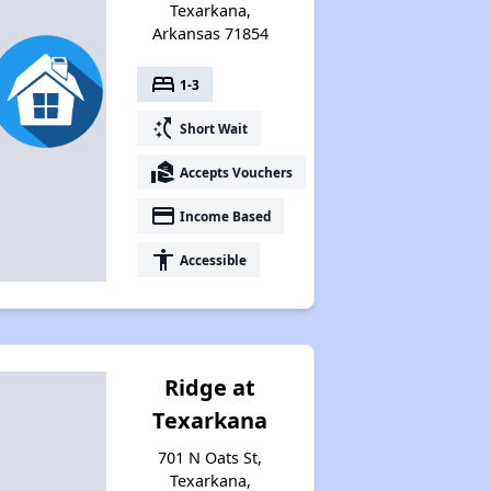
Texarkana,
Arkansas 71854
bed
1-3
switch_access_shortcut
Short Wait
real_estate_agent
Accepts Vouchers
payment
Income Based
accessibility
Accessible
Ridge at
Texarkana
701 N Oats St,
Texarkana,