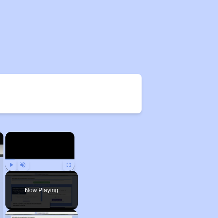
×
×
Play
Unmute
Fullscreen
Now Playing