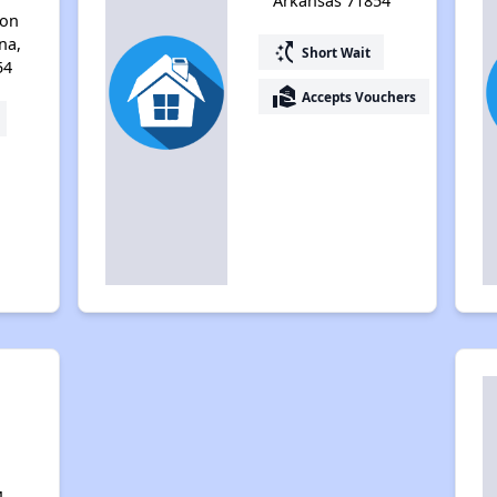
Arkansas 71854
ton
na,
switch_access_shortcut
Short Wait
54
real_estate_agent
Accepts Vouchers
M