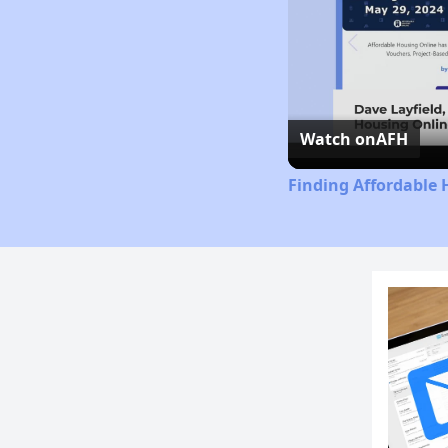
Watch on
AFH
Finding Affordable 