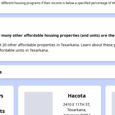
different housing programs if their income is below a specified percentage of A
ow many other affordable housing properties (and units) are th
ist 20 other affordable properties in Texarkana. Learn about these
ffordable units in Texarkana.
e
ys
Hacota
2410 E 11TH ST,
Texarkana,
ts