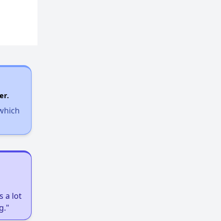
er.
 which
 a lot
g."