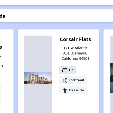
eda
Corsair Flats
s
171 W Atlantic
Ave, Alameda,
,
California 94501
01
bed
1-2
switch_access_shortcut
Short Wait
accessibility
Accessible