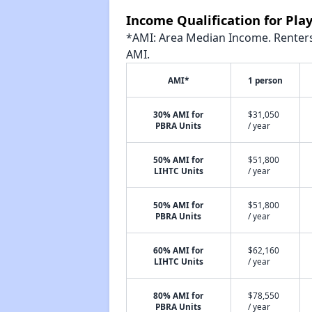
Income Qualification for Pl
*AMI: Area Median Income. Renters 
AMI.
AMI*
1 person
30% AMI for
$31,050
PBRA Units
/ year
50% AMI for
$51,800
LIHTC Units
/ year
50% AMI for
$51,800
PBRA Units
/ year
60% AMI for
$62,160
LIHTC Units
/ year
80% AMI for
$78,550
PBRA Units
/ year