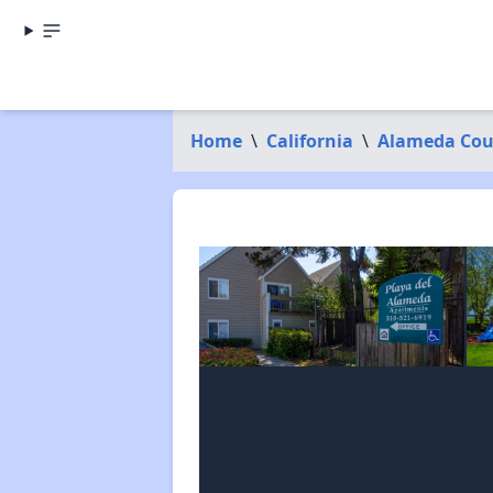
Home
\
California
\
Alameda Cou