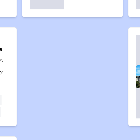
s
e,
01