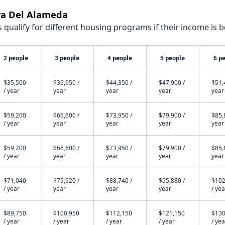
aya Del Alameda
qualify for different housing programs if their income is b
2 people
3 people
4 people
5 people
6 p
$35,500
$39,950 /
$44,350 /
$47,900 /
$51,
/ year
year
year
year
year
$59,200
$66,600 /
$73,950 /
$79,900 /
$85,
/ year
year
year
year
year
$59,200
$66,600 /
$73,950 /
$79,900 /
$85,
/ year
year
year
year
year
$71,040
$79,920 /
$88,740 /
$95,880 /
$102
/ year
year
year
year
/ yea
$89,750
$100,950
$112,150
$121,150
$130
/ year
/ year
/ year
/ year
/ yea