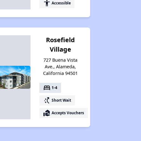
accessibility
Accessible
Rosefield
Village
727 Buena Vista
Ave., Alameda,
California 94501
bed
1-4
switch_access_shortcut
Short Wait
real_estate_agent
Accepts Vouchers