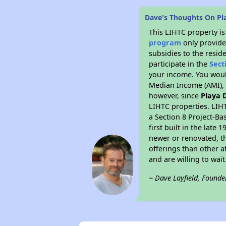
Dave's Thoughts On Pl
This LIHTC property i
program
only provide
subsidies to the resid
participate in the
Sect
your income. You woul
Median Income (AMI), w
however, since
Playa 
LIHTC properties. LIH
a Section 8 Project-Ba
first built in the lat
newer or renovated, th
offerings than other a
and are willing to wait 
~ Dave Layfield, Founde