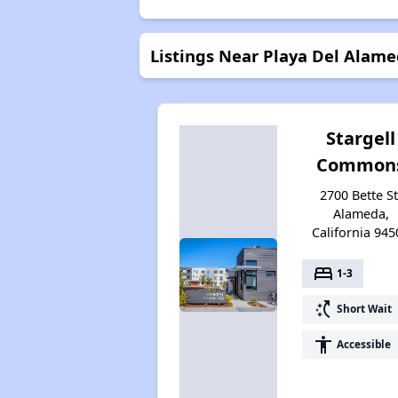
Listings Near Playa Del Alam
Stargell
Common
2700 Bette St
Alameda,
California 945
bed
1-3
switch_access_shortcut
Short Wait
accessibility
Accessible