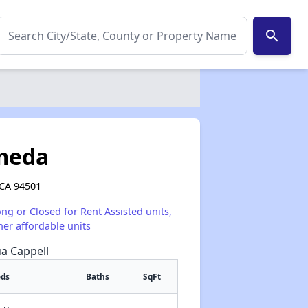
search
ameda
 CA 94501
ong or Closed for Rent Assisted units,
her affordable units
ua Cappell
eds
Baths
SqFt
✕