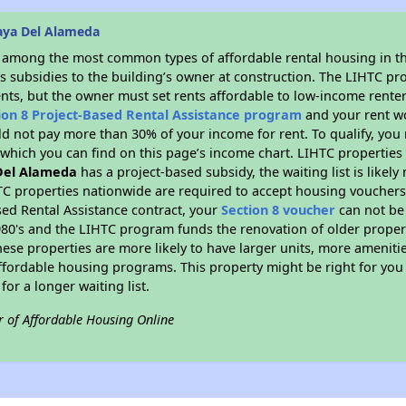
aya Del Alameda
s among the most common types of affordable rental housing in t
s subsidies to the building’s owner at construction. The LIHTC pr
ents, but the owner must set rents affordable to low-income renter
ion 8 Project-Based Rental Assistance program
and your rent w
d not pay more than 30% of your income for rent. To qualify, you 
hich you can find on this page’s income chart. LIHTC properties t
Del Alameda
has a project-based subsidy, the waiting list is likel
TC properties nationwide are required to accept housing vouchers 
sed Rental Assistance contract, your
Section 8 voucher
can not be
e 1980's and the LIHTC program funds the renovation of older proper
ese properties are more likely to have larger units, more amenitie
ffordable housing programs. This property might be right for you
for a longer waiting list.
r of Affordable Housing Online