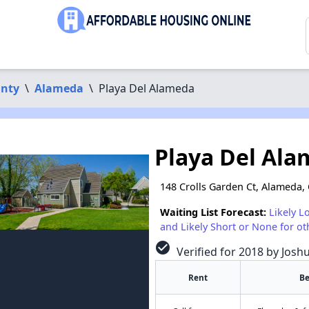
nty
\
Alameda
\
Playa Del Alameda
Playa Del Al
148 Crolls Garden Ct, Alameda,
Waiting List Forecast:
Likely L
and Likely Short or None for ot
check_circle
Verified for 2018 by Josh
Rent
B