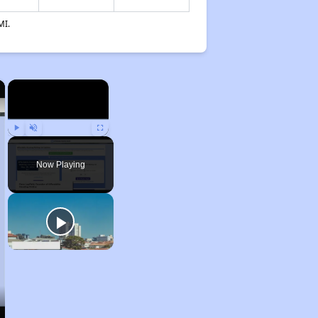
MI.
×
×
Play
Unmute
Fullscreen
Now Playing