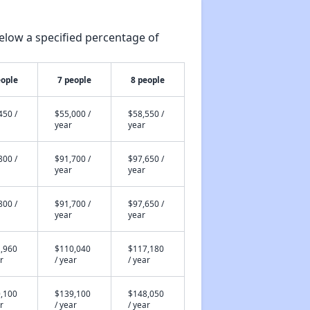
elow a specified percentage of
eople
7 people
8 people
450 /
$55,000 /
$58,550 /
year
year
800 /
$91,700 /
$97,650 /
year
year
800 /
$91,700 /
$97,650 /
year
year
,960
$110,040
$117,180
r
/ year
/ year
,100
$139,100
$148,050
r
/ year
/ year