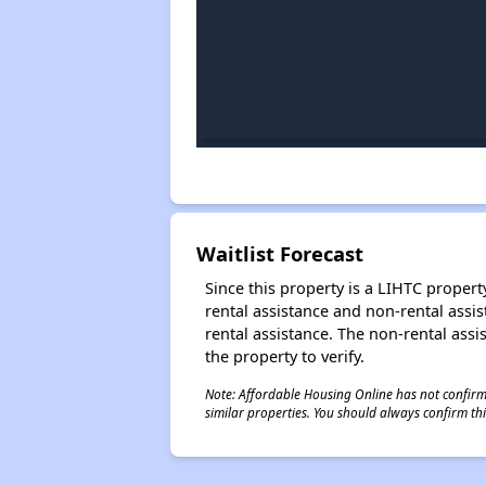
Waitlist Forecast
Since this property is a LIHTC property
rental assistance and non-rental assis
rental assistance. The non-rental assis
the property to verify.
Note: Affordable Housing Online has not confirmed
similar properties. You should always confirm this