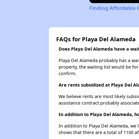
Finding Affordable 
FAQs for Playa Del Alameda
Does Playa Del Alameda have a waiti
Playa Del Alameda probably has a waiti
property, the waiting list would be for
confirm.
Are rents subsidized at Playa Del A
We believe rents are most likely subsi
assistance contract probably associate
In addition to Playa Del Alameda, h
In addition to Playa Del Alameda, we 
shows that there are a total of 1100 a