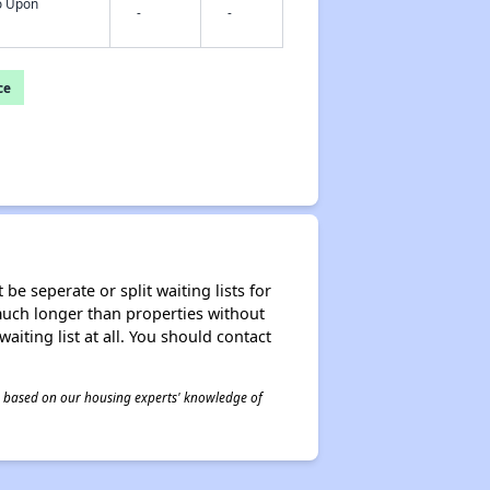
fo Upon
-
-
ce
be seperate or split waiting lists for
e much longer than properties without
waiting list at all. You should contact
 is based on our housing experts' knowledge of