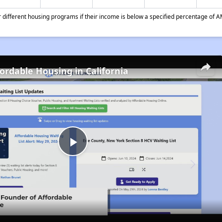
different housing programs if their income is below a specified percentage of A
fordable Housing in California
Play
Video