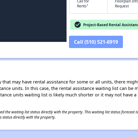
Call for
Floorplan In
†
Rents
Request
check_circle
Project-Based Rental Assistan
Call (510) 521-6919
 that may have rental assistance for some or all units, there might 
tance units. In this case, the rental assistance waiting list can b
tance units waiting list is likely much shorter or it may not have a 
 the waiting list status directly with the property. This waiting list status forecast
 status directly with the property.