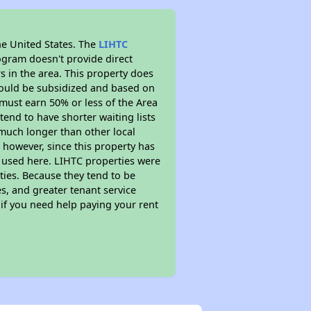
he United States. The
LIHTC
ogram doesn't provide direct
s in the area. This property does
ould be subsidized and based on
must earn 50% or less of the Area
end to have shorter waiting lists
y much longer than other local
however, since this property has
 used here. LIHTC properties were
ties. Because they tend to be
s, and greater tenant service
 if you need help paying your rent