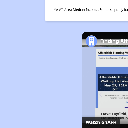
*AMI: Area Median Income. Renters qualify for 
Finding Af
Watch on
AFH