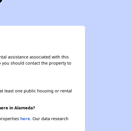
tal assistance associated with this
so you should contact the property to
at least one public housing or rental
there in Alameda?
 properties
here.
Our data research