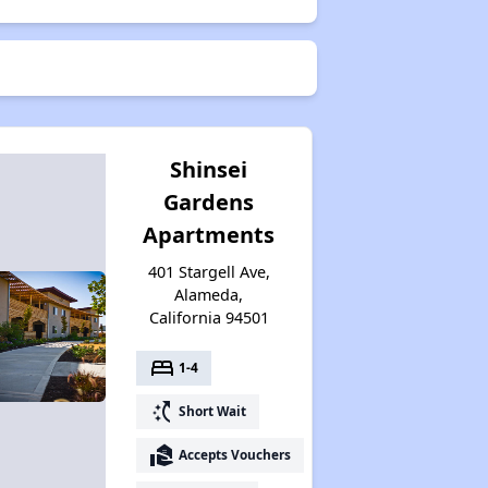
Shinsei
Gardens
Apartments
401 Stargell Ave,
Alameda,
California 94501
bed
1-4
switch_access_shortcut
Short Wait
real_estate_agent
Accepts Vouchers