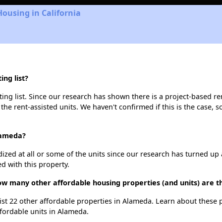
Housing in California
ng list?
ng list. Since our research has shown there is a project-based ren
 the rent-assisted units. We haven't confirmed if this is the case, 
lameda?
dized at all or some of the units since our research has turned up 
d with this property.
ow many other affordable housing properties (and units) are 
list 22 other affordable properties in Alameda. Learn about these
ffordable units in Alameda.