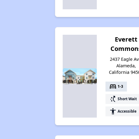
Everett
Common
2437 Eagle Av
Alameda,
California 945
bed
1-3
switch_access_shortcut
Short Wait
accessibility
Accessible