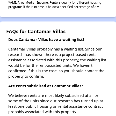
*AMI: Area Median Income. Renters qualify for different housing
programs if their income is below a specified percentage of AMI.
FAQs for Cantamar Villas
Does Cantamar Villas have a waiting list?
Cantamar Villas probably has a waiting list. Since our
research has shown there is a project-based rental
assistance associated with this property, the waiting list
would be for the rent-assisted units. We haven't
confirmed if this is the case, so you should contact the
property to confirm.
Are rents subsidized at Cantamar Villas?
We believe rents are most likely subsidized at all or
some of the units since our research has turned up at
least one public housing or rental assistance contract
probably associated with this property.