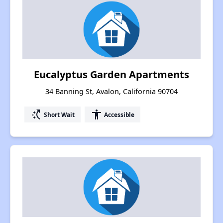
Eucalyptus Garden Apartments
34 Banning St, Avalon, California 90704
switch_access_shortcut
accessibility
Short Wait
Accessible