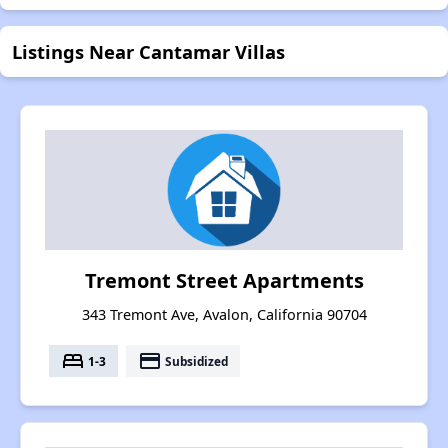
Listings Near Cantamar Villas
Tremont Street Apartments
343 Tremont Ave, Avalon, California 90704
bed
payment
1-3
Subsidized