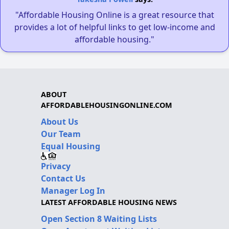
"Affordable Housing Online is a great resource that
provides a lot of helpful links to get low-income and
affordable housing."
ABOUT
AFFORDABLEHOUSINGONLINE.COM
About Us
Our Team
Equal Housing
Privacy
Contact Us
Manager Log In
LATEST AFFORDABLE HOUSING NEWS
Open Section 8 Waiting Lists