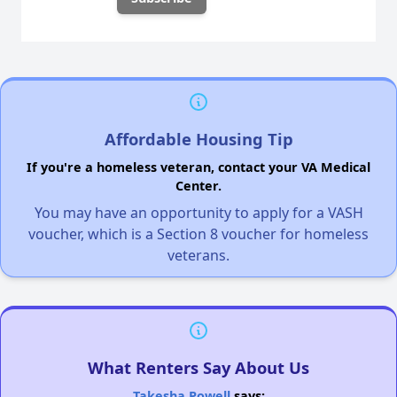
Affordable Housing Tip
If you're a homeless veteran, contact your VA Medical
Center.
You may have an opportunity to apply for a VASH
voucher, which is a Section 8 voucher for homeless
veterans.
What Renters Say About Us
Takesha Powell
says: