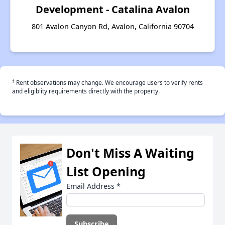
Development - Catalina Avalon
801 Avalon Canyon Rd, Avalon, California 90704
†
Rent observations may change. We encourage users to verify rents
and eligiblity requirements directly with the property.
Don't Miss A Waiting
List Opening
Email Address
*