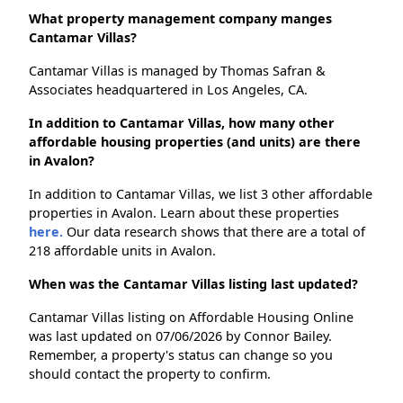
What property management company manges
Cantamar Villas?
Cantamar Villas is managed by Thomas Safran &
Associates headquartered in Los Angeles, CA.
In addition to Cantamar Villas, how many other
affordable housing properties (and units) are there
in Avalon?
In addition to Cantamar Villas, we list 3 other affordable
properties in Avalon. Learn about these properties
here.
Our data research shows that there are a total of
218 affordable units in Avalon.
When was the Cantamar Villas listing last updated?
Cantamar Villas listing on Affordable Housing Online
was last updated on 07/06/2026 by Connor Bailey.
Remember, a property's status can change so you
should contact the property to confirm.