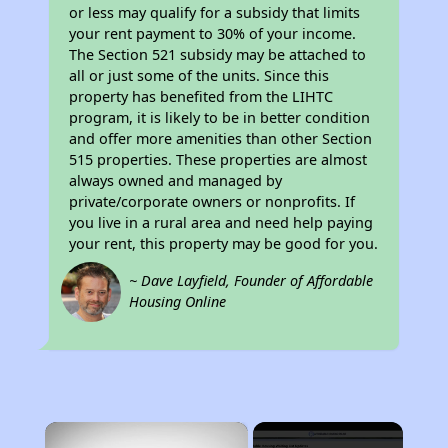
or less may qualify for a subsidy that limits
your rent payment to 30% of your income.
The Section 521 subsidy may be attached to
all or just some of the units. Since this
property has benefited from the LIHTC
program, it is likely to be in better condition
and offer more amenities than other Section
515 properties. These properties are almost
always owned and managed by
private/corporate owners or nonprofits. If
you live in a rural area and need help paying
your rent, this property may be good for you.
~ Dave Layfield, Founder of Affordable
Housing Online
×