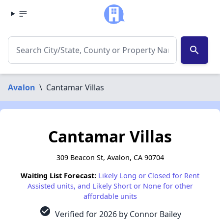
search
Avalon
\
Cantamar Villas
Cantamar Villas
309 Beacon St, Avalon, CA 90704
Waiting List Forecast:
Likely Long or Closed for Rent
Assisted units, and Likely Short or None for other
affordable units
check_circle
Verified for 2026 by Connor Bailey