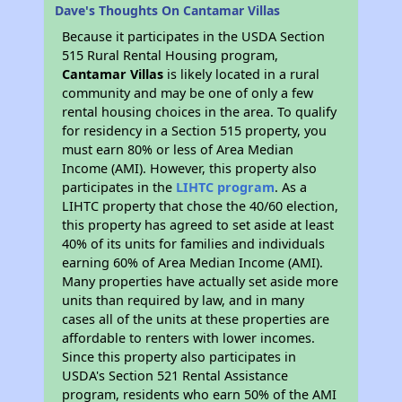
Dave's Thoughts On Cantamar Villas
Because it participates in the USDA Section
515 Rural Rental Housing program,
Cantamar Villas
is likely located in a rural
community and may be one of only a few
rental housing choices in the area. To qualify
for residency in a Section 515 property, you
must earn 80% or less of Area Median
Income (AMI). However, this property also
participates in the
LIHTC program
. As a
LIHTC property that chose the 40/60 election,
this property has agreed to set aside at least
40% of its units for families and individuals
earning 60% of Area Median Income (AMI).
Many properties have actually set aside more
units than required by law, and in many
cases all of the units at these properties are
affordable to renters with lower incomes.
Since this property also participates in
USDA's Section 521 Rental Assistance
program, residents who earn 50% of the AMI