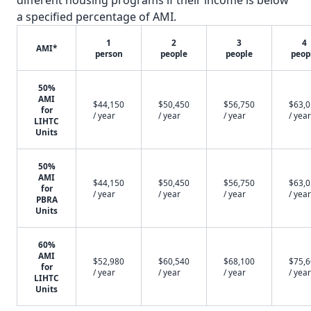
different housing programs if their income is below
a specified percentage of AMI.
1
2
3
4
AMI*
person
people
people
peop
50%
AMI
$44,150
$50,450
$56,750
$63,
for
/ year
/ year
/ year
/ year
LIHTC
Units
50%
AMI
$44,150
$50,450
$56,750
$63,
for
/ year
/ year
/ year
/ year
PBRA
Units
60%
AMI
$52,980
$60,540
$68,100
$75,
for
/ year
/ year
/ year
/ year
LIHTC
Units