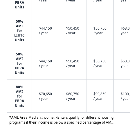
/ year
/ year
/ year
year
PBRA
Units
50%
AMI
$44,150
$50,450
$56,750
$63,0
for
/ year
/ year
/ year
year
LIHTC
Units
50%
AMI
$44,150
$50,450
$56,750
$63,0
for
/ year
/ year
/ year
year
PBRA
Units
80%
AMI
$70,650
$80,750
$90,850
$100
for
/ year
/ year
/ year
/ year
PBRA
Units
*AMI: Area Median Income. Renters qualify for different housing
programs if their income is below a specified percentage of AMI.