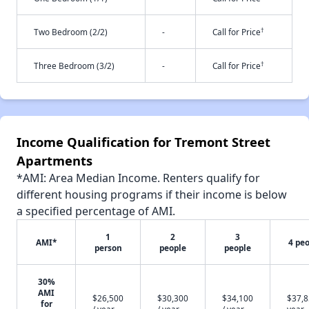
†
Two Bedroom (2/2)
-
Call for Price
†
Three Bedroom (3/2)
-
Call for Price
Income Qualification for Tremont Street
Apartments
*AMI: Area Median Income. Renters qualify for
different housing programs if their income is below
a specified percentage of AMI.
1
2
3
AMI*
4 pe
person
people
people
30%
AMI
$26,500
$30,300
$34,100
$37,8
for