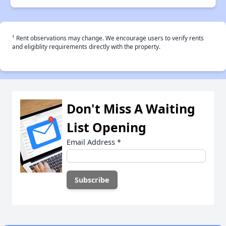
†
Rent observations may change. We encourage users to verify rents
and eligiblity requirements directly with the property.
Don't Miss A Waiting
List Opening
Email Address
*