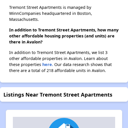
Tremont Street Apartments is managed by
WinnCompanies headquartered in Boston,
Massachusetts.
In addition to Tremont Street Apartments, how many
other affordable housing properties (and units) are
there in Avalon?
In addition to Tremont Street Apartments, we list 3
other affordable properties in Avalon. Learn about
these properties
here.
Our data research shows that
there are a total of 218 affordable units in Avalon.
Listings Near Tremont Street Apartments