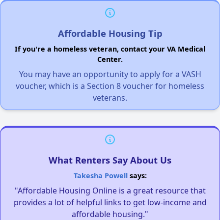
Affordable Housing Tip
If you're a homeless veteran, contact your VA Medical
Center.
You may have an opportunity to apply for a VASH
voucher, which is a Section 8 voucher for homeless
veterans.
What Renters Say About Us
Takesha Powell
says:
"Affordable Housing Online is a great resource that
provides a lot of helpful links to get low-income and
affordable housing."