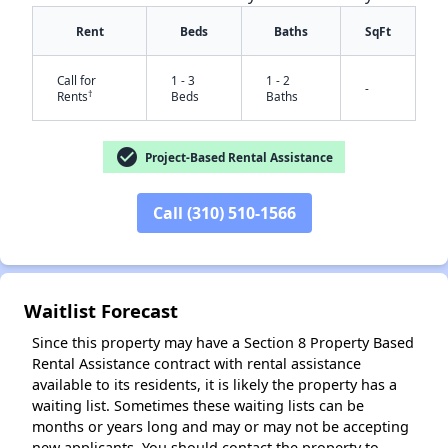
Rent
Beds
Baths
SqFt
Call for
1 - 3
1 - 2
-
†
Rents
Beds
Baths
check_circle
Project-Based Rental Assistance
✕
Call (310) 510-1566
Waitlist Forecast
Since this property may have a Section 8 Property Based
Rental Assistance contract with rental assistance
available to its residents, it is likely the property has a
waiting list. Sometimes these waiting lists can be
months or years long and may or may not be accepting
new applicants. You should contact the property to