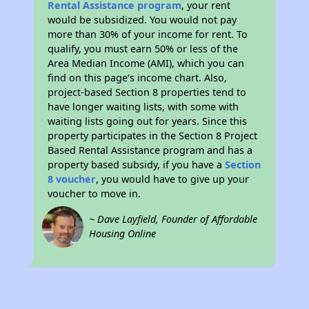
Rental Assistance program
, your rent
would be subsidized. You would not pay
more than 30% of your income for rent. To
qualify, you must earn 50% or less of the
Area Median Income (AMI), which you can
find on this page’s income chart. Also,
project-based Section 8 properties tend to
have longer waiting lists, with some with
waiting lists going out for years. Since this
property participates in the Section 8 Project
Based Rental Assistance program and has a
property based subsidy, if you have a
Section
8 voucher
, you would have to give up your
voucher to move in.
~ Dave Layfield, Founder of Affordable
Housing Online