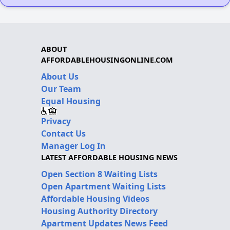
ABOUT
AFFORDABLEHOUSINGONLINE.COM
About Us
Our Team
Equal Housing
Privacy
Contact Us
Manager Log In
LATEST AFFORDABLE HOUSING NEWS
Open Section 8 Waiting Lists
Open Apartment Waiting Lists
Affordable Housing Videos
Housing Authority Directory
Apartment Updates News Feed