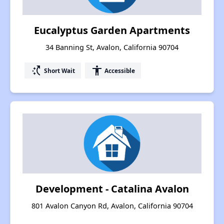
Eucalyptus Garden Apartments
34 Banning St, Avalon, California 90704
switch_access_shortcut
accessibility
Short Wait
Accessible
Development - Catalina Avalon
801 Avalon Canyon Rd, Avalon, California 90704