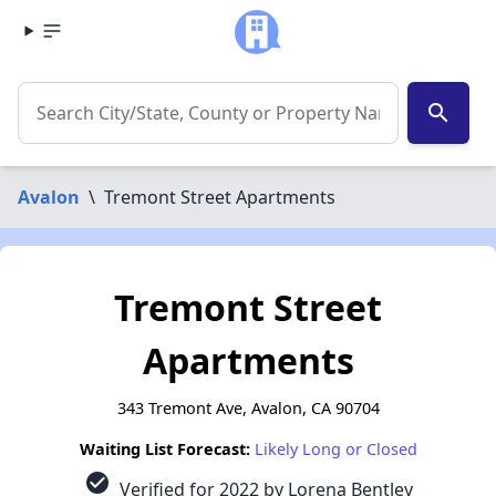
search
Avalon
\
Tremont Street Apartments
Tremont Street
Apartments
343 Tremont Ave, Avalon, CA 90704
Waiting List Forecast:
Likely Long or Closed
check_circle
Verified for 2022 by Lorena Bentley