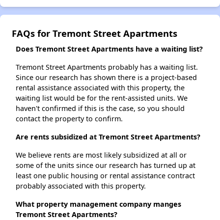
FAQs for Tremont Street Apartments
Does Tremont Street Apartments have a waiting list?
Tremont Street Apartments probably has a waiting list.
Since our research has shown there is a project-based
rental assistance associated with this property, the
waiting list would be for the rent-assisted units. We
haven't confirmed if this is the case, so you should
contact the property to confirm.
Are rents subsidized at Tremont Street Apartments?
We believe rents are most likely subsidized at all or
some of the units since our research has turned up at
least one public housing or rental assistance contract
probably associated with this property.
What property management company manges
Tremont Street Apartments?