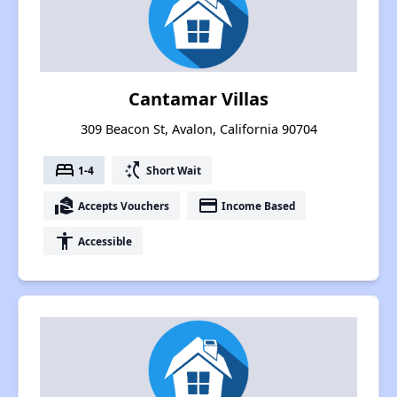
Cantamar Villas
309 Beacon St, Avalon, California 90704
bed
switch_access_shortcut
1-4
Short Wait
real_estate_agent
payment
Accepts Vouchers
Income Based
accessibility
Accessible