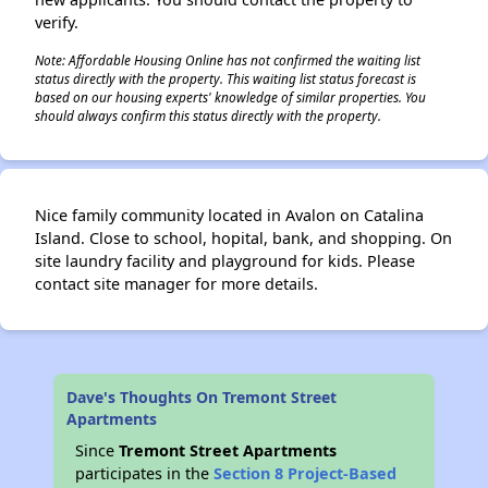
verify.
Note: Affordable Housing Online has not confirmed the waiting list
status directly with the property. This waiting list status forecast is
based on our housing experts' knowledge of similar properties. You
should always confirm this status directly with the property.
Nice family community located in Avalon on Catalina
Island. Close to school, hopital, bank, and shopping. On
site laundry facility and playground for kids. Please
contact site manager for more details.
Dave's Thoughts On Tremont Street
Apartments
Since
Tremont Street Apartments
participates in the
Section 8 Project-Based