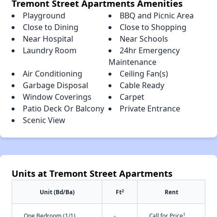
Tremont Street Apartments Amenities
Playground
BBQ and Picnic Area
Close to Dining
Close to Shopping
Near Hospital
Near Schools
Laundry Room
24hr Emergency
Maintenance
Air Conditioning
Ceiling Fan(s)
Garbage Disposal
Cable Ready
Window Coverings
Carpet
Patio Deck Or Balcony
Private Entrance
Scenic View
Units at Tremont Street Apartments
2
Unit (Bd/Ba)
Ft
Rent
†
One Bedroom (1/1)
-
Call for Price