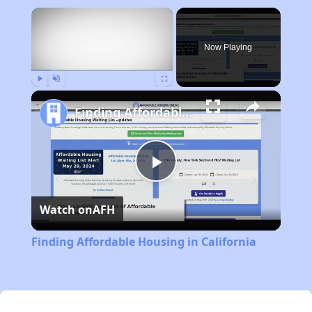
×
Now Playing
Play
Unmute
Fullscreen
Finding Affordable Housing in California
Play
Watch on
AFH
Video
Finding Affordable Housing in California