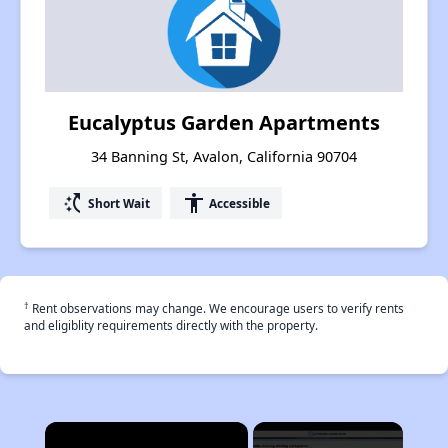
Eucalyptus Garden Apartments
34 Banning St, Avalon, California 90704
switch_access_shortcut
accessibility
Short Wait
Accessible
†
Rent observations may change. We encourage users to verify rents
and eligiblity requirements directly with the property.
×