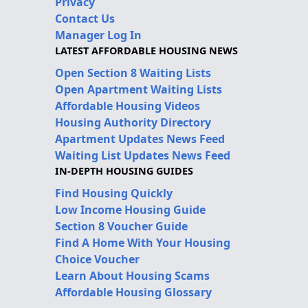
Privacy
Contact Us
Manager Log In
LATEST AFFORDABLE HOUSING NEWS
Open Section 8 Waiting Lists
Open Apartment Waiting Lists
Affordable Housing Videos
Housing Authority Directory
Apartment Updates News Feed
Waiting List Updates News Feed
IN-DEPTH HOUSING GUIDES
Find Housing Quickly
Low Income Housing Guide
Section 8 Voucher Guide
Find A Home With Your Housing
Choice Voucher
Learn About Housing Scams
Affordable Housing Glossary