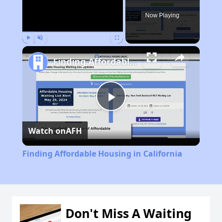
Now Playing
Play
Unmute
Fullscreen
Finding Affordable Housing in California
Play
Watch on
AFH
Video
Finding Affordable Housing in California
Don't Miss A Waiting