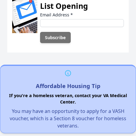
List Opening
Email Address
*
Affordable Housing Tip
If you're a homeless veteran, contact your VA Medical
Center.
You may have an opportunity to apply for a VASH
voucher, which is a Section 8 voucher for homeless
veterans.