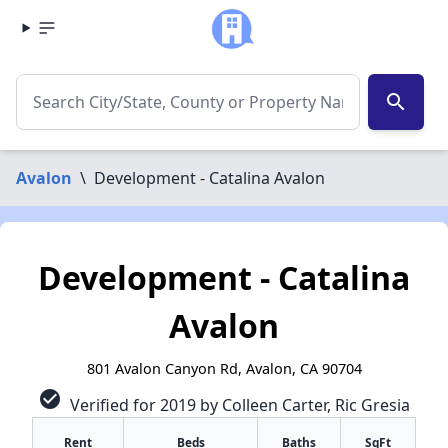
search
Avalon
\
Development - Catalina Avalon
Development - Catalina
Avalon
801 Avalon Canyon Rd, Avalon, CA 90704
check_circle
Verified for 2019 by Colleen Carter, Ric Gresia
Rent
Beds
Baths
SqFt