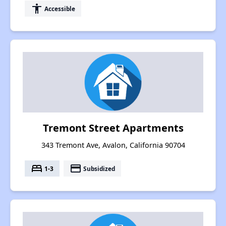
accessibility
Accessible
Tremont Street Apartments
343 Tremont Ave, Avalon, California 90704
bed
payment
1-3
Subsidized