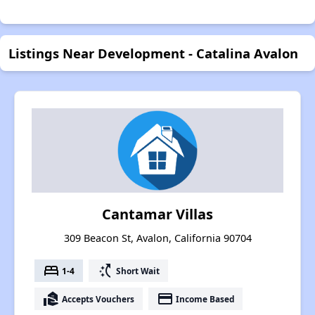
Listings Near Development - Catalina Avalon
Cantamar Villas
309 Beacon St, Avalon, California 90704
bed
switch_access_shortcut
1-4
Short Wait
real_estate_agent
payment
Accepts Vouchers
Income Based