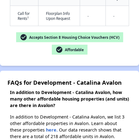
✕
Call for
Floorplan Info
-
-
†
Rents
Upon Request
check_circle
Accepts Section 8 Housing Choice Vouchers (HCV)
check_circle
Affordable
FAQs for Development - Catalina Avalon
In addition to Development - Catalina Avalon, how
many other affordable housing properties (and units)
are there in Avalon?
In addition to Development - Catalina Avalon, we list 3
other affordable properties in Avalon. Learn about
these properties
here.
Our data research shows that
there are a total of 218 affordable units in Avalon.