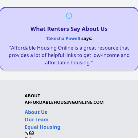
What Renters Say About Us
Takesha Powell
says:
"Affordable Housing Online is a great resource that
provides a lot of helpful links to get low-income and
affordable housing."
ABOUT
AFFORDABLEHOUSINGONLINE.COM
About Us
Our Team
Equal Housing