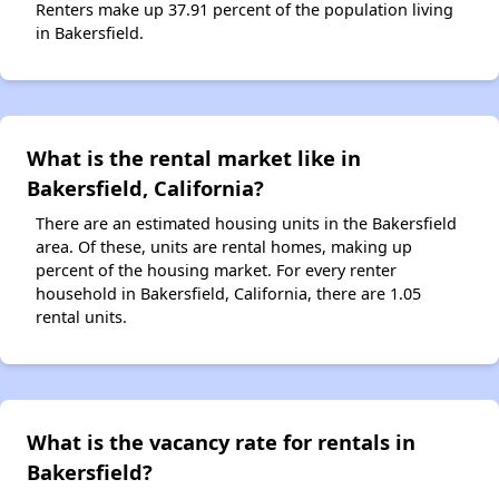
Renters make up 37.91 percent of the population living
in Bakersfield.
What is the rental market like in
Bakersfield, California?
There are an estimated housing units in the Bakersfield
area. Of these, units are rental homes, making up
percent of the housing market. For every renter
household in Bakersfield, California, there are 1.05
rental units.
What is the vacancy rate for rentals in
Bakersfield?