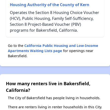
Housing Authority of the County of Kern
Operates the Section 8 Housing Choice Voucher
(HCV), Public Housing, Family Self-Sufficiency,
Section 8 Project-Based Voucher (PBV)
programs for Bakersfield, California.
Go to the
California Public Housing and Low-Income
Apartments Waiting Lists page
for openings near
Bakersfield.
How many renters live in Bakersfield,
California?
The City of Bakersfield has people living in households.
There are renters living in renter households in this City.