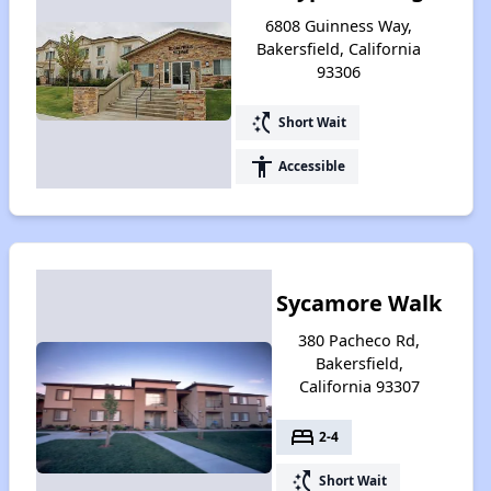
6808 Guinness Way,
Bakersfield, California
93306
switch_access_shortcut
Short Wait
accessibility
Accessible
Sycamore Walk
380 Pacheco Rd,
Bakersfield,
California 93307
bed
2-4
switch_access_shortcut
Short Wait