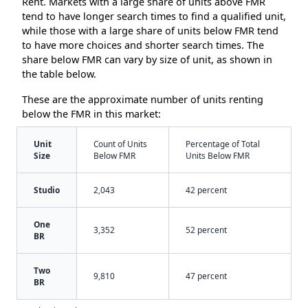
Rent. Markets with a large share of units above FMR
tend to have longer search times to find a qualified unit,
while those with a large share of units below FMR tend
to have more choices and shorter search times. The
share below FMR can vary by size of unit, as shown in
the table below.
These are the approximate number of units renting
below the FMR in this market:
Unit
Count of Units
Percentage of Total
Size
Below FMR
Units Below FMR
Studio
2,043
42 percent
One
3,352
52 percent
BR
Two
9,810
47 percent
BR