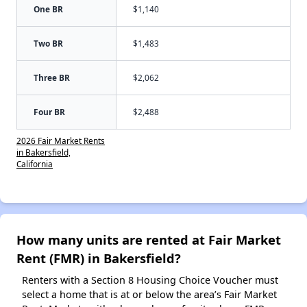
One BR
$1,140
Two BR
$1,483
Three BR
$2,062
Four BR
$2,488
2026 Fair Market Rents
in Bakersfield,
California
How many units are rented at Fair Market
Rent (FMR) in Bakersfield?
Renters with a Section 8 Housing Choice Voucher must
select a home that is at or below the area’s Fair Market