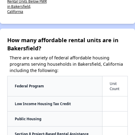
Rental Units Below FMR
in Bakersfield,
California
How many affordable rental units are in
Bakersfield?
There are a variety of federal affordable housing
programs serving households in Bakersfield, California
including the following:
Unit
Federal Program
Count
Low Income Housing Tax Credit
Public Housing
Section 8 Project-Based Rental Assistance