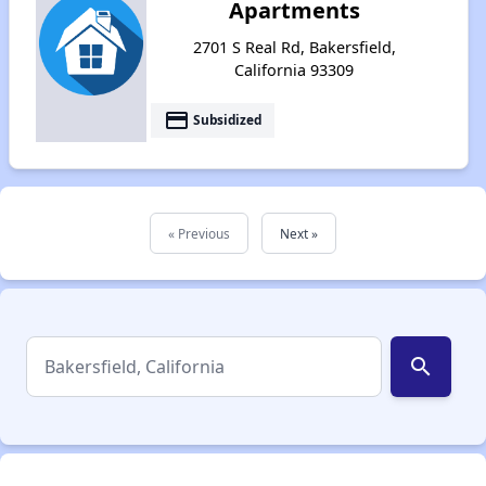
Apartments
2701 S Real Rd, Bakersfield,
California 93309
payment
Subsidized
« Previous
Next »
search