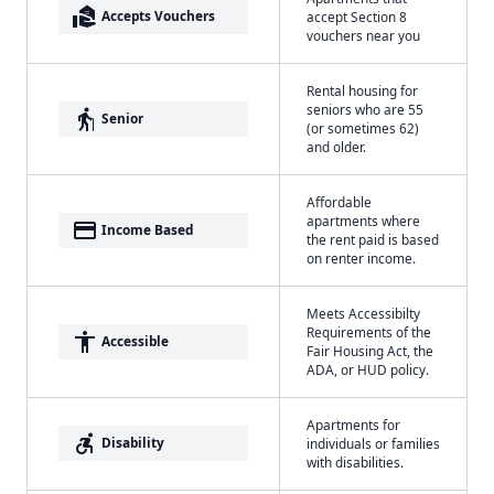
real_estate_agent
Accepts Vouchers
accept Section 8
vouchers near you
Rental housing for
seniors who are 55
elderly
Senior
(or sometimes 62)
and older.
Affordable
apartments where
payment
Income Based
the rent paid is based
on renter income.
Meets Accessibilty
Requirements of the
accessibility
Accessible
Fair Housing Act, the
ADA, or HUD policy.
Apartments for
accessible_forward
Disability
individuals or families
with disabilities.