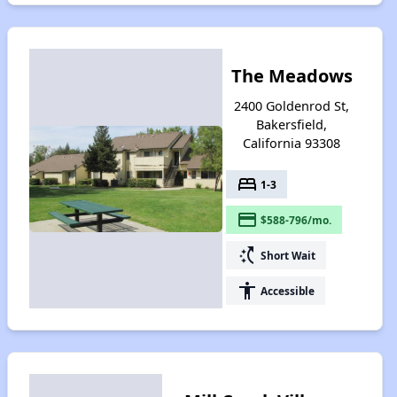
The Meadows
2400 Goldenrod St,
Bakersfield,
California 93308
bed
1-3
payment
$588-796/mo.
switch_access_shortcut
Short Wait
accessibility
Accessible