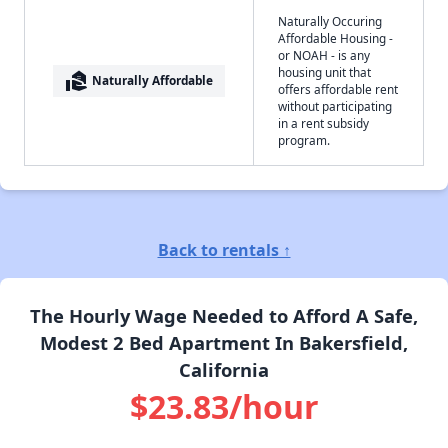
Naturally Occuring
Affordable Housing -
or NOAH - is any
housing unit that
real_estate_agent
Naturally Affordable
offers affordable rent
without participating
in a rent subsidy
program.
Back to rentals ↑
The Hourly Wage Needed to Afford A Safe,
Modest 2 Bed Apartment In Bakersfield,
California
$23.83/hour