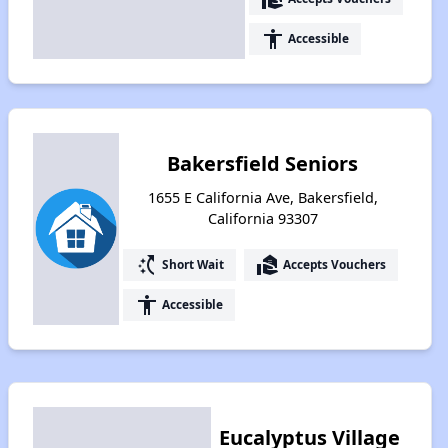
accessibility
Accessible
Bakersfield Seniors
1655 E California Ave, Bakersfield,
California 93307
switch_access_shortcut
real_estate_agent
Short Wait
Accepts Vouchers
accessibility
Accessible
Eucalyptus Village