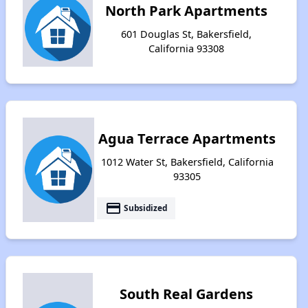
North Park Apartments
601 Douglas St, Bakersfield,
California 93308
Agua Terrace Apartments
1012 Water St, Bakersfield, California
93305
payment
Subsidized
South Real Gardens