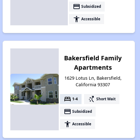
payment
Subsidized
accessibility
Accessible
Bakersfield Family
Apartments
1629 Lotus Ln, Bakersfield,
California 93307
bed
switch_access_shortcut
1-4
Short Wait
payment
Subsidized
accessibility
Accessible