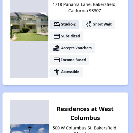
1718 Panama Lane, Bakersfield,
California 93307
bed
switch_access_shortcut
Studio-2
Short Wait
payment
Subsidized
real_estate_agent
Accepts Vouchers
payment
Income Based
accessibility
Accessible
Residences at West
Columbus
500 W Columbus St, Bakersfield,