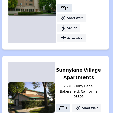
bed
1
switch_access_shortcut
Short Wait
elderly
Senior
accessibility
Accessible
Sunnylane Village
Apartments
2601 Sunny Lane,
Bakersfield, California
93305
bed
switch_access_shortcut
1
Short Wait