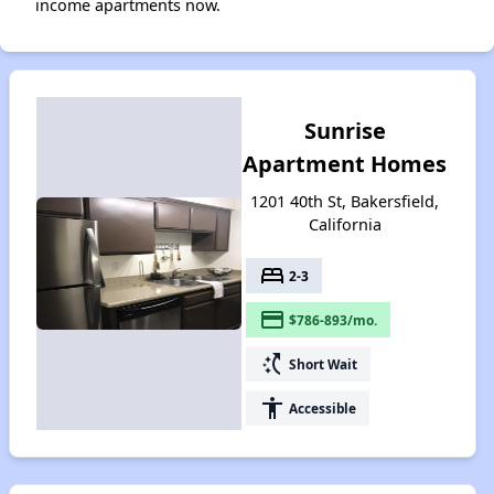
income apartments now.
Sunrise
Apartment Homes
1201 40th St, Bakersfield,
California
bed
2-3
payment
$786-893/mo.
switch_access_shortcut
Short Wait
accessibility
Accessible