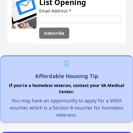
List Opening
Email Address
*
Affordable Housing Tip
If you're a homeless veteran, contact your VA Medical
Center.
You may have an opportunity to apply for a VASH
voucher, which is a Section 8 voucher for homeless
veterans.