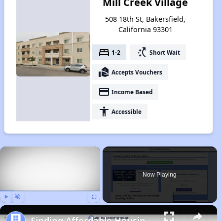
Mill Creek Village
508 18th St, Bakersfield,
California 93301
bed
switch_access_shortcut
1-2
Short Wait
real_estate_agent
Accepts Vouchers
payment
Income Based
accessibility
Accessible
×
Now Playing
Play
Unmute
Fullscreen
Finding Affordable Housing in California