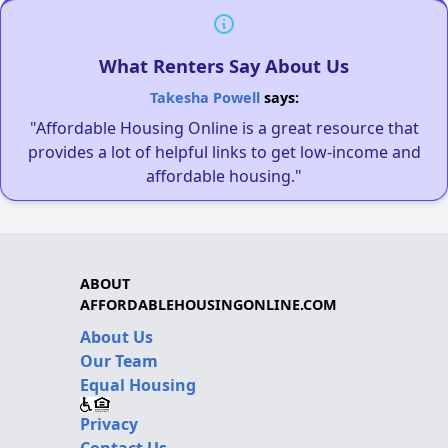
What Renters Say About Us
Takesha Powell
says:
"Affordable Housing Online is a great resource that
provides a lot of helpful links to get low-income and
affordable housing."
ABOUT
AFFORDABLEHOUSINGONLINE.COM
About Us
Our Team
Equal Housing
Privacy
Contact Us