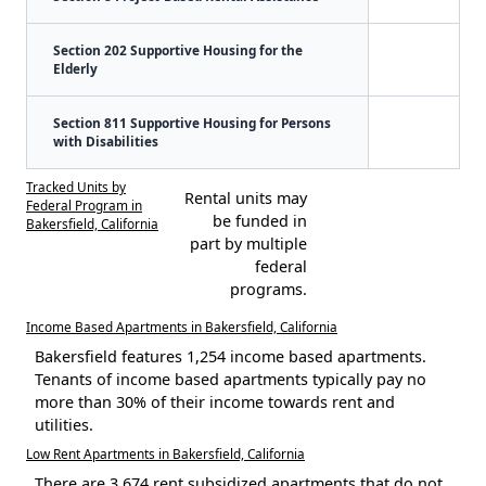
Section 202 Supportive Housing for the
Elderly
Section 811 Supportive Housing for Persons
with Disabilities
Tracked Units by
Rental units may
Federal Program in
be funded in
Bakersfield, California
part by multiple
federal
programs.
Income Based Apartments in Bakersfield, California
Bakersfield features 1,254 income based apartments.
Tenants of income based apartments typically pay no
more than 30% of their income towards rent and
utilities.
Low Rent Apartments in Bakersfield, California
There are 3,674 rent subsidized apartments that do not