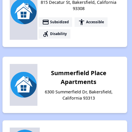
815 Decatur St, Bakersfield, California
93308
payment
accessibility
Subsidized
Accessible
accessible_forward
Disability
Summerfield Place
Apartments
6300 Summerfield Dr, Bakersfield,
California 93313