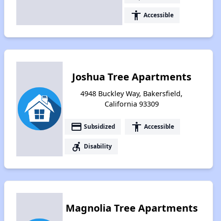
accessibility
Accessible
Joshua Tree Apartments
4948 Buckley Way, Bakersfield,
California 93309
payment
accessibility
Subsidized
Accessible
accessible_forward
Disability
Magnolia Tree Apartments