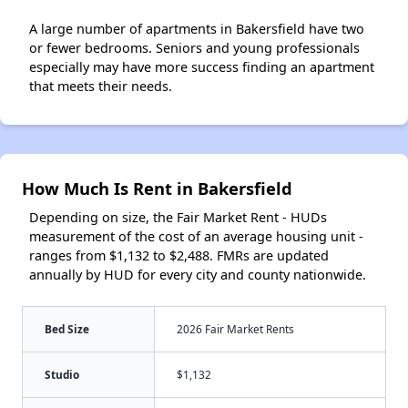
A large number of apartments in Bakersfield have two
or fewer bedrooms. Seniors and young professionals
especially may have more success finding an apartment
that meets their needs.
How Much Is Rent in Bakersfield
Depending on size, the Fair Market Rent - HUDs
measurement of the cost of an average housing unit -
ranges from $1,132 to $2,488. FMRs are updated
annually by HUD for every city and county nationwide.
Bed Size
2026 Fair Market Rents
Studio
$1,132