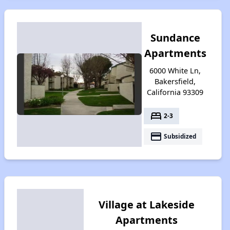
Sundance
Apartments
6000 White Ln,
Bakersfield,
California 93309
bed
2-3
payment
Subsidized
Village at Lakeside
Apartments