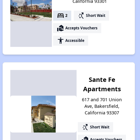
California 93301
bed
switch_access_shortcut
2
Short Wait
real_estate_agent
Accepts Vouchers
accessibility
Accessible
Sante Fe
Apartments
617 and 701 Union
Ave, Bakersfield,
California 93307
switch_access_shortcut
Short Wait
real_estate_agent
Accepts Vouchers