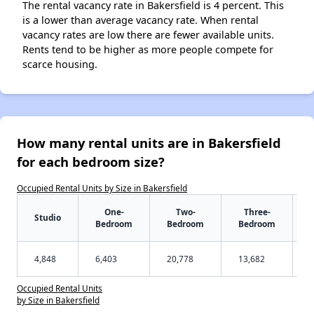
The rental vacancy rate in Bakersfield is 4 percent. This
is a lower than average vacancy rate. When rental
vacancy rates are low there are fewer available units.
Rents tend to be higher as more people compete for
scarce housing.
How many rental units are in Bakersfield
for each bedroom size?
Occupied Rental Units by Size in Bakersfield
One-
Two-
Three-
Studio
Bedroom
Bedroom
Bedroom
4,848
6,403
20,778
13,682
Occupied Rental Units
by Size in Bakersfield