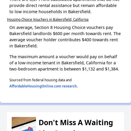
provide direct rental assistance but remain affordable
to low income households in Bakersfield.
Housing Choice Vouchers in Bakersfield, California
On average, Section 8 Housing Choice vouchers pay
Bakersfield landlords $600 per month towards rent. The
average voucher holder contributes $400 towards rent
in Bakersfield.
The maximum amount a voucher would pay on behalf
of a low-income tenant in Bakersfield, California for a
two-bedroom apartment is between $1,132 and $1,384.
Sourced from federal housing data and
AffordableHousingOnline.com research
.
Don't Miss A Waiting