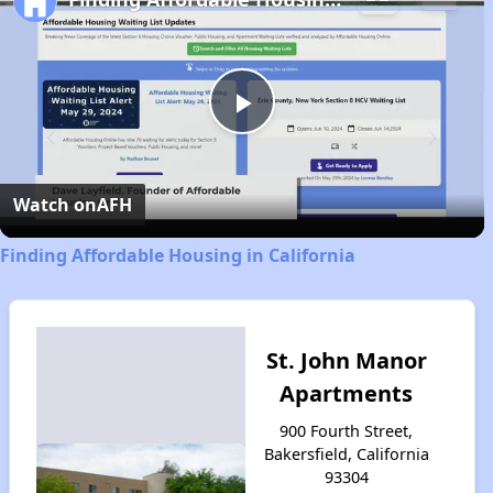
Play
Video
Watch on
AFH
Finding Affordable Housing in California
St. John Manor
Apartments
900 Fourth Street,
Bakersfield, California
93304