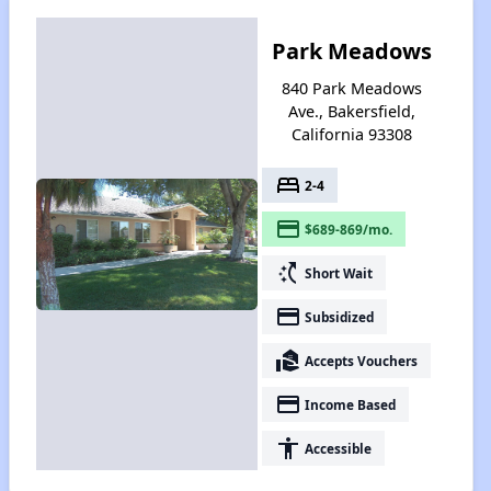
Park Meadows
840 Park Meadows
Ave., Bakersfield,
California 93308
bed
2-4
payment
$689-869/mo.
switch_access_shortcut
Short Wait
payment
Subsidized
real_estate_agent
Accepts Vouchers
payment
Income Based
accessibility
Accessible