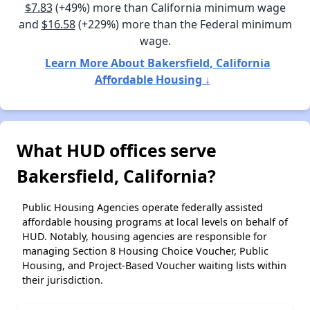
$7.83
(+49%) more than California minimum wage
and
$16.58
(+229%) more than the Federal minimum
wage.
Learn More About Bakersfield, California
Affordable Housing ↓
What HUD offices serve
Bakersfield, California?
Public Housing Agencies operate federally assisted
affordable housing programs at local levels on behalf of
HUD. Notably, housing agencies are responsible for
managing Section 8 Housing Choice Voucher, Public
Housing, and Project-Based Voucher waiting lists within
their jurisdiction.