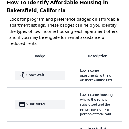
How To Identify Affordable Housing in
Bakersfield, California
Look for program and preference badges on affordable
apartment listings. These badges can help you identify
the types of low income housing each apartment offers
and if you may be eligbile for rental assistance or
reduced rents.
Badge
Description
Low income
switch_access_shortcut
Short Wait
apartments with no
or short waiting lists.
Low income housing
where the rent is
payment
Subsidized
subsidized and the
renter pays only a
portion of total rent.
Apartments that