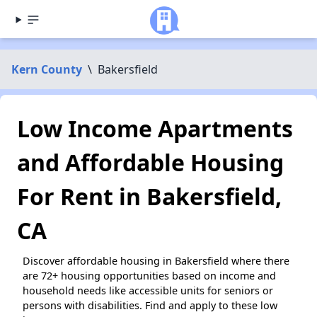
Kern County
\
Bakersfield
Low Income Apartments
and Affordable Housing
For Rent in Bakersfield,
CA
Discover affordable housing in Bakersfield where there
are 72+ housing opportunities based on income and
household needs like accessible units for seniors or
persons with disabilities. Find and apply to these low