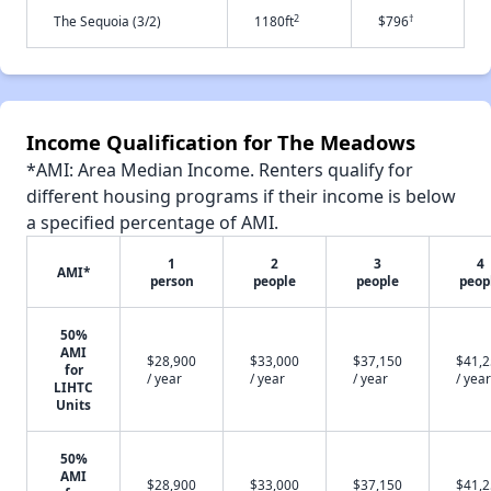
2
†
The Sequoia (3/2)
1180ft
$796
Income Qualification for The Meadows
*AMI: Area Median Income. Renters qualify for
different housing programs if their income is below
a specified percentage of AMI.
1
2
3
4
AMI*
person
people
people
peop
50%
AMI
$28,900
$33,000
$37,150
$41,
for
/ year
/ year
/ year
/ year
LIHTC
Units
50%
AMI
$28,900
$33,000
$37,150
$41,