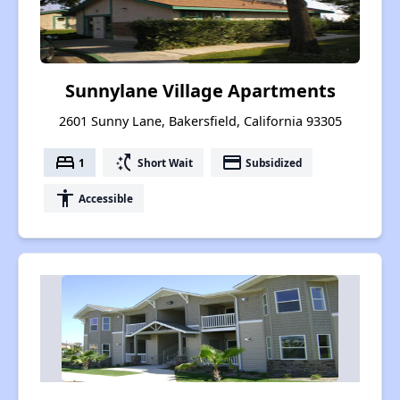
Sunnylane Village Apartments
2601 Sunny Lane, Bakersfield, California 93305
bed
switch_access_shortcut
payment
1
Short Wait
Subsidized
accessibility
Accessible