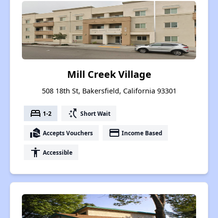
Mill Creek Village
508 18th St, Bakersfield, California 93301
bed
switch_access_shortcut
1-2
Short Wait
real_estate_agent
payment
Accepts Vouchers
Income Based
accessibility
Accessible