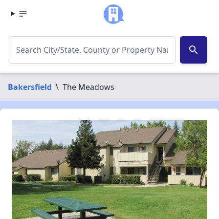
search
Bakersfield
\
The Meadows