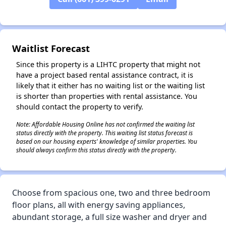
✕
Waitlist Forecast
Since this property is a LIHTC property that might not
have a project based rental assistance contract, it is
likely that it either has no waiting list or the waiting list
is shorter than properties with rental assistance. You
should contact the property to verify.
Note: Affordable Housing Online has not confirmed the waiting list
status directly with the property. This waiting list status forecast is
based on our housing experts' knowledge of similar properties. You
should always confirm this status directly with the property.
Choose from spacious one, two and three bedroom
floor plans, all with energy saving appliances,
abundant storage, a full size washer and dryer and