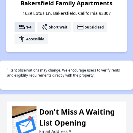
Bakersfield Family Apartments
1629 Lotus Ln, Bakersfield, California 93307
bed
switch_access_shortcut
payment
1-4
Short Wait
Subsidized
accessibility
Accessible
†
Rent observations may change. We encourage users to verify rents
and eligiblity requirements directly with the property.
Don't Miss A Waiting
List Opening
Email Address
*