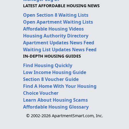
LATEST AFFORDABLE HOUSING NEWS
Open Section 8 Waiting Lists
Open Apartment Waiting Lists
Affordable Housing Videos
Housing Authority Directory
Apartment Updates News Feed
Waiting List Updates News Feed
IN-DEPTH HOUSING GUIDES
Find Housing Quickly
Low Income Housing Guide
Section 8 Voucher Guide
Find A Home With Your Housing
Choice Voucher
Learn About Housing Scams
Affordable Housing Glossary
© 2002-2026 ApartmentSmart.com, Inc.