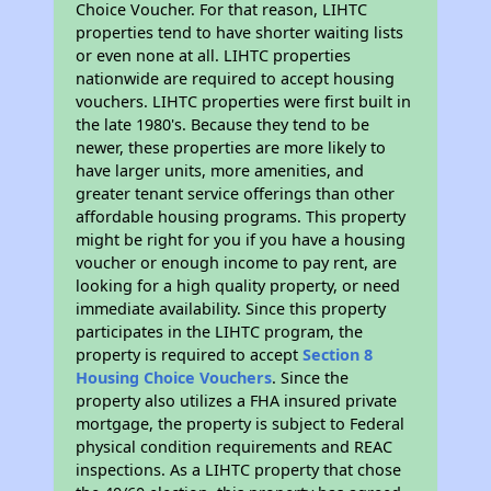
Choice Voucher. For that reason, LIHTC
properties tend to have shorter waiting lists
or even none at all. LIHTC properties
nationwide are required to accept housing
vouchers. LIHTC properties were first built in
the late 1980's. Because they tend to be
newer, these properties are more likely to
have larger units, more amenities, and
greater tenant service offerings than other
affordable housing programs. This property
might be right for you if you have a housing
voucher or enough income to pay rent, are
looking for a high quality property, or need
immediate availability. Since this property
participates in the LIHTC program, the
property is required to accept
Section 8
Housing Choice Vouchers
. Since the
property also utilizes a FHA insured private
mortgage, the property is subject to Federal
physical condition requirements and REAC
inspections. As a LIHTC property that chose