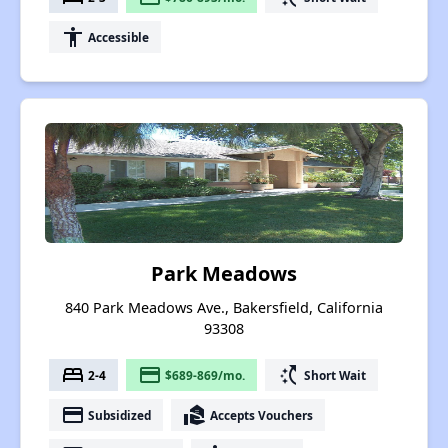
accessibility
Accessible
Park Meadows
840 Park Meadows Ave., Bakersfield, California
93308
bed
payment
switch_access_shortcut
2-4
$689-869/mo.
Short Wait
payment
real_estate_agent
Subsidized
Accepts Vouchers