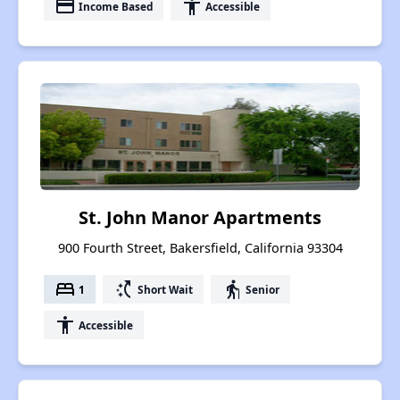
payment
accessibility
Income Based
Accessible
St. John Manor Apartments
900 Fourth Street, Bakersfield, California 93304
bed
switch_access_shortcut
elderly
1
Short Wait
Senior
accessibility
Accessible