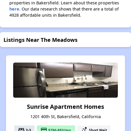
properties in Bakersfield. Learn about these properties
here.
Our data research shows that there are a total of
4928 affordable units in Bakersfield.
Listings Near The Meadows
Sunrise Apartment Homes
1201 40th St, Bakersfield, California
bed
payment
switch_access_shortcut
2-3
$786-893/mo.
Short Wait