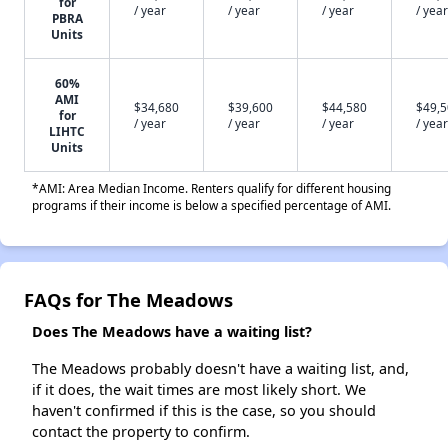
for
/ year
/ year
/ year
/ year
PBRA
Units
60%
AMI
$34,680
$39,600
$44,580
$49,
for
/ year
/ year
/ year
/ year
LIHTC
Units
*AMI: Area Median Income. Renters qualify for different housing
programs if their income is below a specified percentage of AMI.
FAQs for The Meadows
Does The Meadows have a waiting list?
The Meadows probably doesn't have a waiting list, and,
if it does, the wait times are most likely short. We
haven't confirmed if this is the case, so you should
contact the property to confirm.