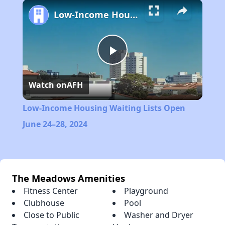
Play
Unmute
Fullscreen
Low-Income Housing Waiting Lists Open June 24–28, 2024
Play
Watch on
AFH
Video
Low-Income Housing Waiting Lists Open
June 24–28, 2024
The Meadows Amenities
Fitness Center
Playground
Clubhouse
Pool
Close to Public
Washer and Dryer