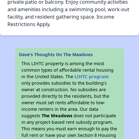
private patio or balcony. Enjoy community activities
and amenities including a swimming pool, work-out
facility, and resident gathering space. Income
Restrictions Apply.
Dave's Thoughts On The Meadows
This LIHTC property is among the most
common types of affordable rental housing
in the United States. The
LIHTC program
only provides subsidies to the building’s
owner at construction. No subsidies are
provided directly to the residents, but the
owner must set rents affordable to low-
income renters in the area. Our data
suggests
The Meadows
does not participate
in any project-based rent subsidy program.
This means you must earn enough to pay the
full rent or have your own Section 8 Housing