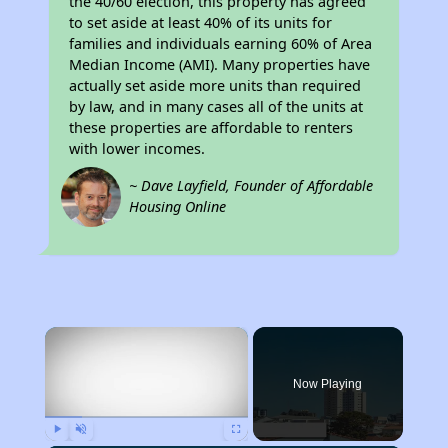
the 40/60 election, this property has agreed
to set aside at least 40% of its units for
families and individuals earning 60% of Area
Median Income (AMI). Many properties have
actually set aside more units than required
by law, and in many cases all of the units at
these properties are affordable to renters
with lower incomes.
~ Dave Layfield, Founder of Affordable
Housing Online
×
Now Playing