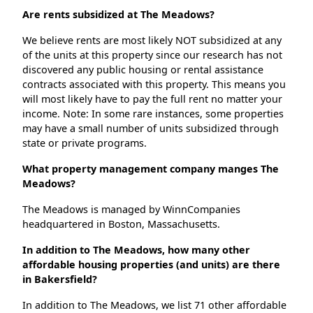
Are rents subsidized at The Meadows?
We believe rents are most likely NOT subsidized at any
of the units at this property since our research has not
discovered any public housing or rental assistance
contracts associated with this property. This means you
will most likely have to pay the full rent no matter your
income. Note: In some rare instances, some properties
may have a small number of units subsidized through
state or private programs.
What property management company manges The
Meadows?
The Meadows is managed by WinnCompanies
headquartered in Boston, Massachusetts.
In addition to The Meadows, how many other
affordable housing properties (and units) are there
in Bakersfield?
In addition to The Meadows, we list 71 other affordable