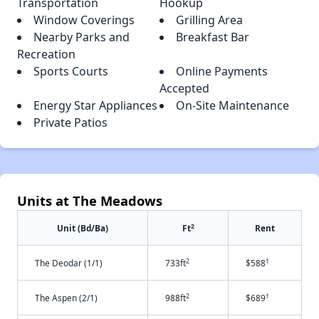
Transportation
Hookup
Window Coverings
Grilling Area
Nearby Parks and
Breakfast Bar
Recreation
Sports Courts
Online Payments
Accepted
Energy Star Appliances
On-Site Maintenance
Private Patios
Units at The Meadows
2
Unit (Bd/Ba)
Ft
Rent
2
†
The Deodar (1/1)
733ft
$588
2
†
The Aspen (2/1)
988ft
$689