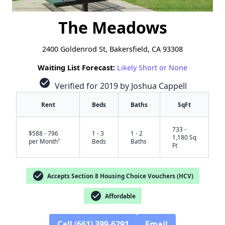
The Meadows
2400 Goldenrod St, Bakersfield, CA 93308
Waiting List Forecast:
Likely Short or None
check_circle
Verified for 2019 by Joshua Cappell
Rent
Beds
Baths
SqFt
733 -
$588 - 796
1 - 3
1 - 2
1,180 Sq
†
per Month
Beds
Baths
Ft
check_circle
Accepts Section 8 Housing Choice Vouchers (HCV)
check_circle
Affordable
Call (661) 399-6291
Email