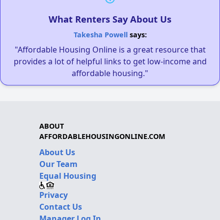
What Renters Say About Us
Takesha Powell
says:
"Affordable Housing Online is a great resource that
provides a lot of helpful links to get low-income and
affordable housing."
ABOUT
AFFORDABLEHOUSINGONLINE.COM
About Us
Our Team
Equal Housing
Privacy
Contact Us
Manager Log In