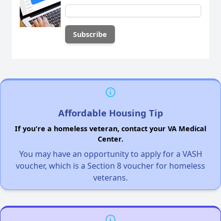
Affordable Housing Tip
If you're a homeless veteran, contact your VA Medical
Center.
You may have an opportunity to apply for a VASH
voucher, which is a Section 8 voucher for homeless
veterans.