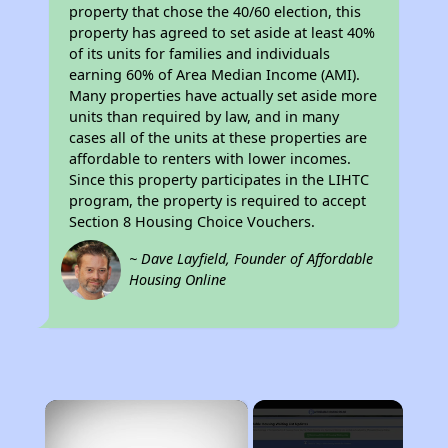
property that chose the 40/60 election, this
property has agreed to set aside at least 40%
of its units for families and individuals
earning 60% of Area Median Income (AMI).
Many properties have actually set aside more
units than required by law, and in many
cases all of the units at these properties are
affordable to renters with lower incomes.
Since this property participates in the LIHTC
program, the property is required to accept
Section 8 Housing Choice Vouchers.
~ Dave Layfield, Founder of Affordable
Housing Online
×