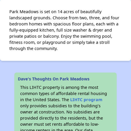
Park Meadows is set on 14 acres of beautifully
landscaped grounds. Choose from two, three, and four
bedroom homes with spacious floor plans, each with a
fully-equipped kitchen, full size washer & dryer and
private patios or balcony. Enjoy the swimming pool,
fitness room, or playground or simply take a stroll
through the community.
Dave's Thoughts On Park Meadows
This LIHTC property is among the most
common types of affordable rental housing
in the United States. The
LIHTC program
only provides subsidies to the building’s
owner at construction. No subsidies are
provided directly to the residents, but the
owner must set rents affordable to low-
income renters in the area. Our data