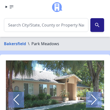
search
Bakersfield
\
Park Meadows