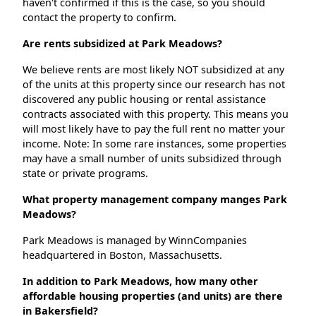
haven't confirmed if this is the case, so you should
contact the property to confirm.
Are rents subsidized at Park Meadows?
We believe rents are most likely NOT subsidized at any
of the units at this property since our research has not
discovered any public housing or rental assistance
contracts associated with this property. This means you
will most likely have to pay the full rent no matter your
income. Note: In some rare instances, some properties
may have a small number of units subsidized through
state or private programs.
What property management company manges Park
Meadows?
Park Meadows is managed by WinnCompanies
headquartered in Boston, Massachusetts.
In addition to Park Meadows, how many other
affordable housing properties (and units) are there
in Bakersfield?