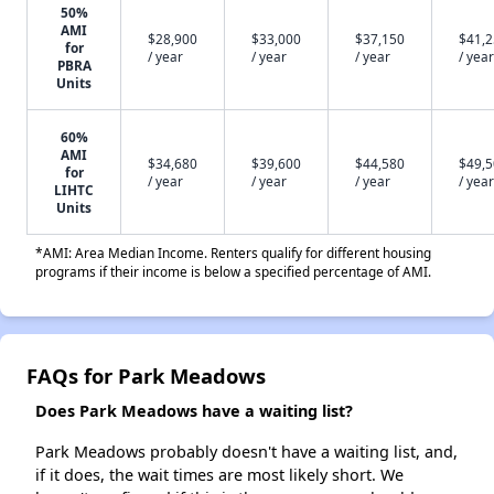
50%
AMI
$28,900
$33,000
$37,150
$41,
for
/ year
/ year
/ year
/ year
PBRA
Units
60%
AMI
$34,680
$39,600
$44,580
$49,
for
/ year
/ year
/ year
/ year
LIHTC
Units
*AMI: Area Median Income. Renters qualify for different housing
programs if their income is below a specified percentage of AMI.
FAQs for Park Meadows
Does Park Meadows have a waiting list?
Park Meadows probably doesn't have a waiting list, and,
if it does, the wait times are most likely short. We