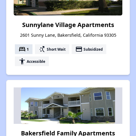
Sunnylane Village Apartments
2601 Sunny Lane, Bakersfield, California 93305
bed
switch_access_shortcut
payment
1
Short Wait
Subsidized
accessibility
Accessible
Bakersfield Family Apartments