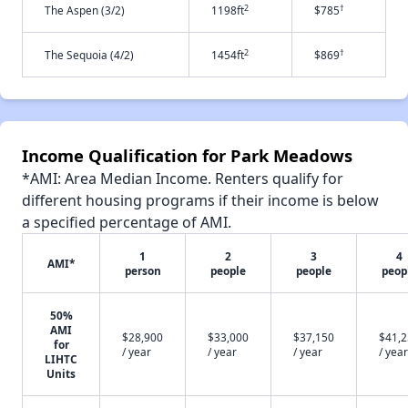
2
†
The Aspen (3/2)
1198ft
$785
2
†
The Sequoia (4/2)
1454ft
$869
Income Qualification for Park Meadows
*AMI: Area Median Income. Renters qualify for
different housing programs if their income is below
a specified percentage of AMI.
1
2
3
4
AMI*
person
people
people
peop
50%
AMI
$28,900
$33,000
$37,150
$41,
for
/ year
/ year
/ year
/ year
LIHTC
Units