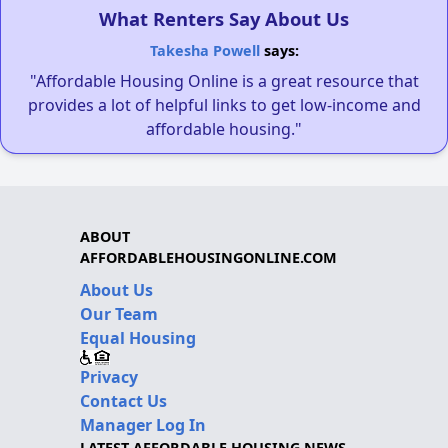
What Renters Say About Us
Takesha Powell
says:
"Affordable Housing Online is a great resource that
provides a lot of helpful links to get low-income and
affordable housing."
ABOUT
AFFORDABLEHOUSINGONLINE.COM
About Us
Our Team
Equal Housing
Privacy
Contact Us
Manager Log In
LATEST AFFORDABLE HOUSING NEWS