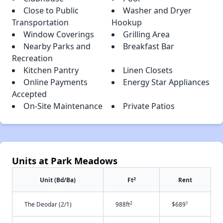
Close to Public
Washer and Dryer
Transportation
Hookup
Window Coverings
Grilling Area
Nearby Parks and
Breakfast Bar
Recreation
Kitchen Pantry
Linen Closets
Online Payments
Energy Star Appliances
Accepted
On-Site Maintenance
Private Patios
Units at Park Meadows
2
Unit (Bd/Ba)
Ft
Rent
2
†
The Deodar (2/1)
988ft
$689