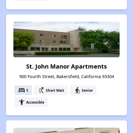
St. John Manor Apartments
900 Fourth Street, Bakersfield, California 93304
bed
switch_access_shortcut
elderly
1
Short Wait
Senior
accessibility
Accessible