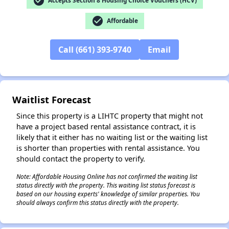
check_circle
Accepts Section 8 Housing Choice Vouchers (HCV)
check_circle
Affordable
Call (661) 393-9740
Email
✕
Waitlist Forecast
Since this property is a LIHTC property that might not
have a project based rental assistance contract, it is
likely that it either has no waiting list or the waiting list
is shorter than properties with rental assistance. You
should contact the property to verify.
Note: Affordable Housing Online has not confirmed the waiting list
status directly with the property. This waiting list status forecast is
based on our housing experts' knowledge of similar properties. You
should always confirm this status directly with the property.