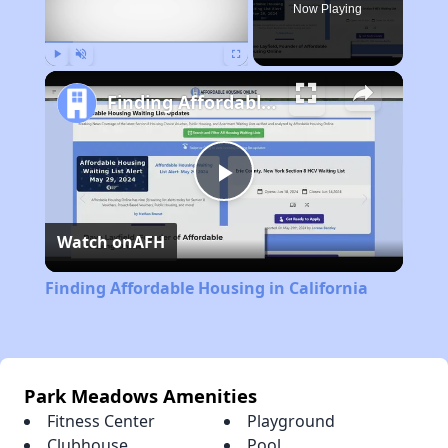
Now Playing
Play
Unmute
Fullscreen
Finding Affordable Housing in California
Play
Watch on
AFH
Video
Finding Affordable Housing in California
Park Meadows Amenities
Fitness Center
Playground
Clubhouse
Pool