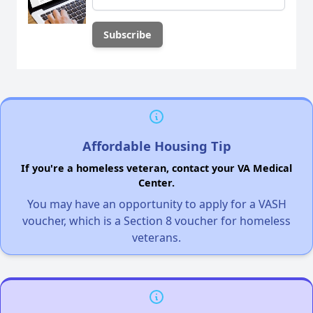
Affordable Housing Tip
If you're a homeless veteran, contact your VA Medical
Center.
You may have an opportunity to apply for a VASH
voucher, which is a Section 8 voucher for homeless
veterans.