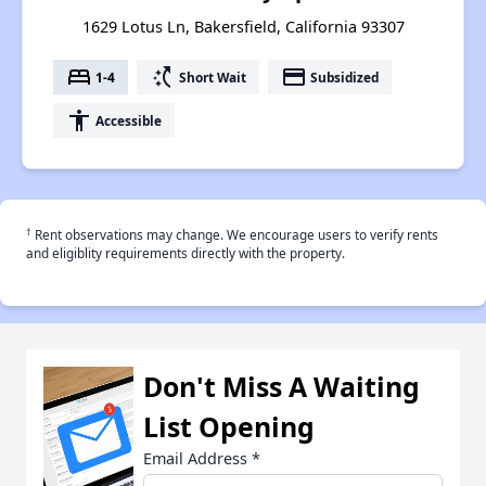
1629 Lotus Ln, Bakersfield, California 93307
bed
switch_access_shortcut
payment
1-4
Short Wait
Subsidized
accessibility
Accessible
†
Rent observations may change. We encourage users to verify rents
and eligiblity requirements directly with the property.
Don't Miss A Waiting
List Opening
Email Address
*