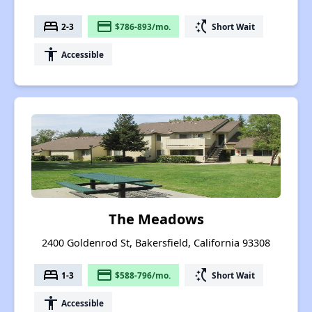
bed
payment
switch_access_shortcut
2-3
$786-893/mo.
Short Wait
accessibility
Accessible
The Meadows
2400 Goldenrod St, Bakersfield, California 93308
bed
payment
switch_access_shortcut
1-3
$588-796/mo.
Short Wait
accessibility
Accessible