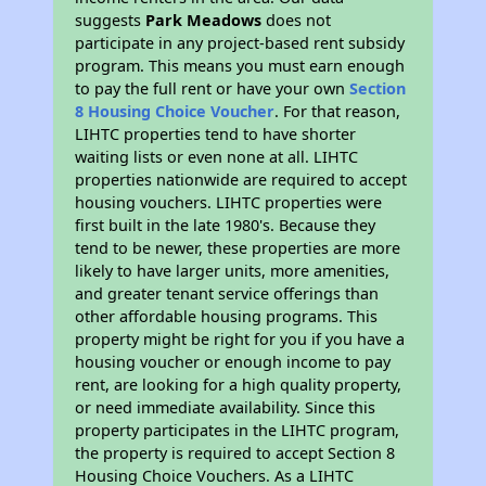
suggests
Park Meadows
does not
participate in any project-based rent subsidy
program. This means you must earn enough
to pay the full rent or have your own
Section
8 Housing Choice Voucher
. For that reason,
LIHTC properties tend to have shorter
waiting lists or even none at all. LIHTC
properties nationwide are required to accept
housing vouchers. LIHTC properties were
first built in the late 1980's. Because they
tend to be newer, these properties are more
likely to have larger units, more amenities,
and greater tenant service offerings than
other affordable housing programs. This
property might be right for you if you have a
housing voucher or enough income to pay
rent, are looking for a high quality property,
or need immediate availability. Since this
property participates in the LIHTC program,
the property is required to accept Section 8
Housing Choice Vouchers. As a LIHTC