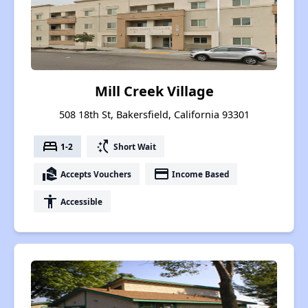
Mill Creek Village
508 18th St, Bakersfield, California 93301
bed
switch_access_shortcut
1-2
Short Wait
real_estate_agent
payment
Accepts Vouchers
Income Based
accessibility
Accessible