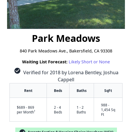
Park Meadows
840 Park Meadows Ave., Bakersfield, CA 93308
Waiting List Forecast:
Likely Short or None
check_circle
Verified for 2018 by Lorena Bentley, Joshua
Cappell
Rent
Beds
Baths
SqFt
988 -
$689 - 869
2 - 4
1 - 2
1,454 Sq
†
per Month
Beds
Baths
Ft