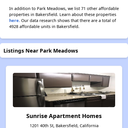
In addition to Park Meadows, we list 71 other affordable
properties in Bakersfield. Learn about these properties
here.
Our data research shows that there are a total of
4928 affordable units in Bakersfield.
Listings Near Park Meadows
Sunrise Apartment Homes
1201 40th St, Bakersfield, California