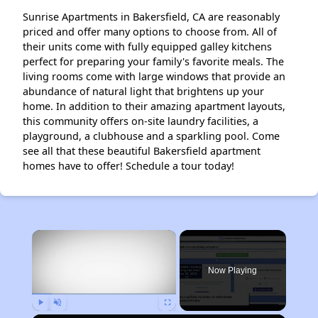
Sunrise Apartments in Bakersfield, CA are reasonably
priced and offer many options to choose from. All of
their units come with fully equipped galley kitchens
perfect for preparing your family's favorite meals. The
living rooms come with large windows that provide an
abundance of natural light that brightens up your
home. In addition to their amazing apartment layouts,
this community offers on-site laundry facilities, a
playground, a clubhouse and a sparkling pool. Come
see all that these beautiful Bakersfield apartment
homes have to offer! Schedule a tour today!
×
Now Playing
Play
Unmute
Fullscreen