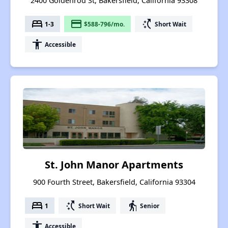
2400 Goldenrod St, Bakersfield, California 93308
bed
payment
switch_access_shortcut
1-3
$588-796/mo.
Short Wait
accessibility
Accessible
St. John Manor Apartments
900 Fourth Street, Bakersfield, California 93304
bed
switch_access_shortcut
elderly
1
Short Wait
Senior
accessibility
Accessible