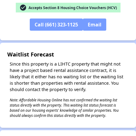
check_circle
Accepts Section 8 Housing Choice Vouchers (HCV)
Call (661) 323-1125
Email
✕
Waitlist Forecast
Since this property is a LIHTC property that might not
have a project based rental assistance contract, it is
likely that it either has no waiting list or the waiting list
is shorter than properties with rental assistance. You
should contact the property to verify.
Note: Affordable Housing Online has not confirmed the waiting list
status directly with the property. This waiting list status forecast is
based on our housing experts' knowledge of similar properties. You
should always confirm this status directly with the property.