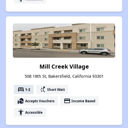
Mill Creek Village
508 18th St, Bakersfield, California 93301
bed
switch_access_shortcut
1-2
Short Wait
real_estate_agent
payment
Accepts Vouchers
Income Based
accessibility
Accessible