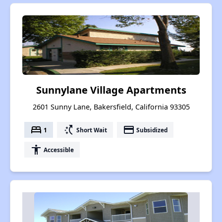
Sunnylane Village Apartments
2601 Sunny Lane, Bakersfield, California 93305
bed
switch_access_shortcut
payment
1
Short Wait
Subsidized
accessibility
Accessible