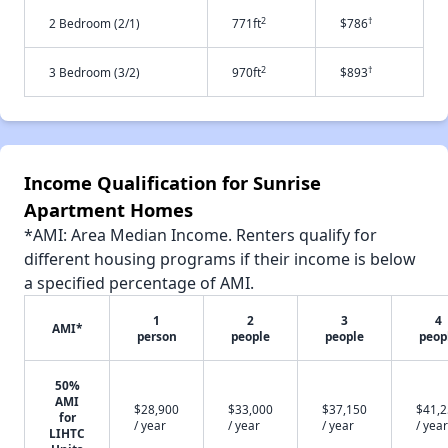
2
†
2 Bedroom (2/1)
771ft
$786
2
†
3 Bedroom (3/2)
970ft
$893
Income Qualification for Sunrise
Apartment Homes
*AMI: Area Median Income. Renters qualify for
different housing programs if their income is below
a specified percentage of AMI.
1
2
3
4
AMI*
person
people
people
peop
50%
AMI
$28,900
$33,000
$37,150
$41,
for
/ year
/ year
/ year
/ year
LIHTC