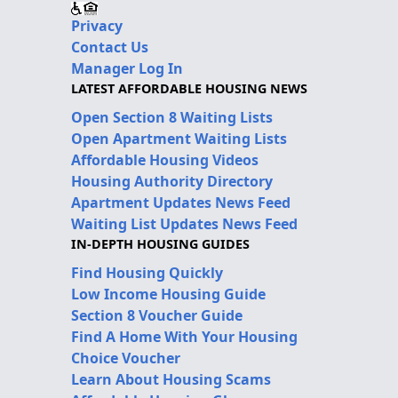
Privacy
Contact Us
Manager Log In
LATEST AFFORDABLE HOUSING NEWS
Open Section 8 Waiting Lists
Open Apartment Waiting Lists
Affordable Housing Videos
Housing Authority Directory
Apartment Updates News Feed
Waiting List Updates News Feed
IN-DEPTH HOUSING GUIDES
Find Housing Quickly
Low Income Housing Guide
Section 8 Voucher Guide
Find A Home With Your Housing
Choice Voucher
Learn About Housing Scams