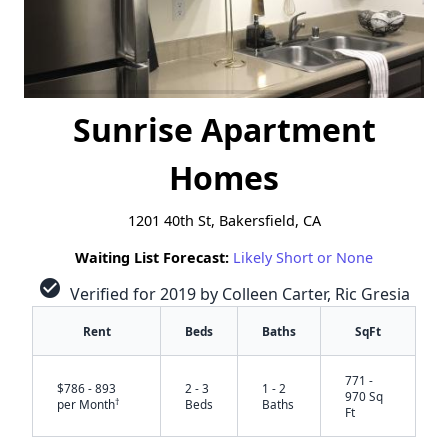
Sunrise Apartment
Homes
1201 40th St, Bakersfield, CA
Waiting List Forecast:
Likely Short or None
check_circle
Verified for 2019 by Colleen Carter, Ric Gresia
Rent
Beds
Baths
SqFt
771 -
$786 - 893
2 - 3
1 - 2
970 Sq
†
per Month
Beds
Baths
Ft