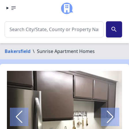
search
Bakersfield
\
Sunrise Apartment Homes