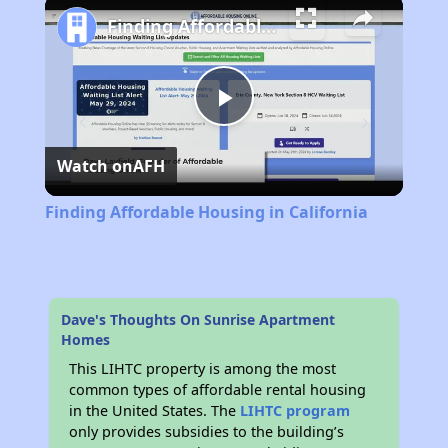
Finding Affordable Housing in California
Play
Watch on
AFH
Video
Finding Affordable Housing in California
Dave's Thoughts On Sunrise Apartment
Homes
This LIHTC property is among the most
common types of affordable rental housing
in the United States. The
LIHTC program
only provides subsidies to the building’s