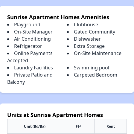
Sunrise Apartment Homes Amenities
Playground
Clubhouse
On-Site Manager
Gated Community
Air Conditioning
Dishwasher
Refrigerator
Extra Storage
Online Payments
On-Site Maintenance
Accepted
Laundry Facilities
Swimming pool
Private Patio and
Carpeted Bedroom
Balcony
Units at Sunrise Apartment Homes
2
Unit (Bd/Ba)
Ft
Rent