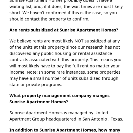
Sunrise Apartment Homes probably doesn't have a
waiting list, and, if it does, the wait times are most likely
short. We haven't confirmed if this is the case, so you
should contact the property to confirm.
Are rents subsidized at Sunrise Apartment Homes?
We believe rents are most likely NOT subsidized at any
of the units at this property since our research has not
discovered any public housing or rental assistance
contracts associated with this property. This means you
will most likely have to pay the full rent no matter your
income. Note: In some rare instances, some properties
may have a small number of units subsidized through
state or private programs.
What property management company manges
Sunrise Apartment Homes?
Sunrise Apartment Homes is managed by United
Apartment Group headquartered in San Antonio , Texas.
In addition to Sunrise Apartment Homes, how many