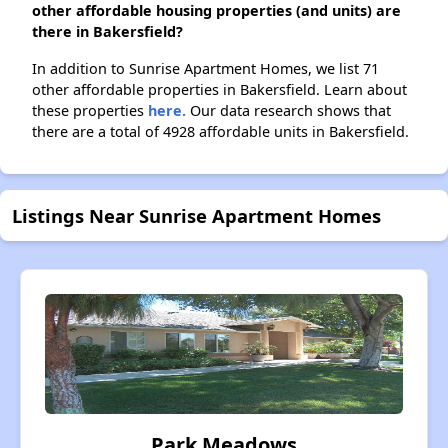
other affordable housing properties (and units) are
there in Bakersfield?
In addition to Sunrise Apartment Homes, we list 71
other affordable properties in Bakersfield. Learn about
these properties
here.
Our data research shows that
there are a total of 4928 affordable units in Bakersfield.
Listings Near Sunrise Apartment Homes
Park Meadows