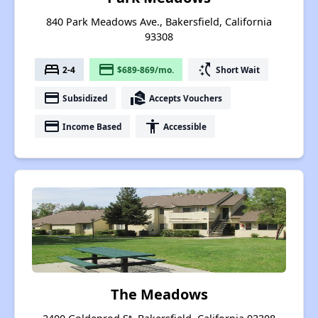
840 Park Meadows Ave., Bakersfield, California
93308
bed
payment
switch_access_shortcut
2-4
$689-869/mo.
Short Wait
payment
real_estate_agent
Subsidized
Accepts Vouchers
payment
accessibility
Income Based
Accessible
The Meadows