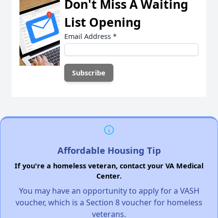
Don't Miss A Waiting
List Opening
Email Address
*
Affordable Housing Tip
If you're a homeless veteran, contact your VA Medical
Center.
You may have an opportunity to apply for a VASH
voucher, which is a Section 8 voucher for homeless
veterans.