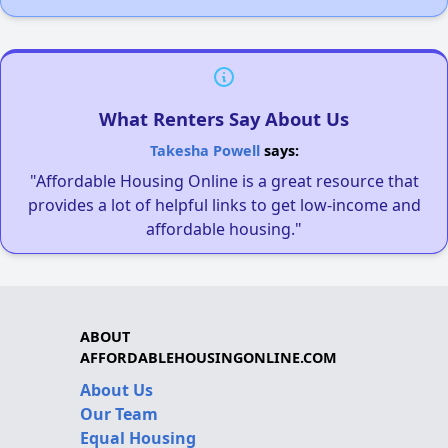
What Renters Say About Us
Takesha Powell
says:
"Affordable Housing Online is a great resource that
provides a lot of helpful links to get low-income and
affordable housing."
ABOUT
AFFORDABLEHOUSINGONLINE.COM
About Us
Our Team
Equal Housing