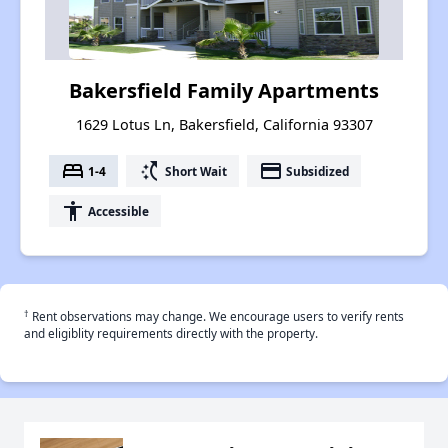
Bakersfield Family Apartments
1629 Lotus Ln, Bakersfield, California 93307
bed
switch_access_shortcut
payment
1-4
Short Wait
Subsidized
accessibility
Accessible
†
Rent observations may change. We encourage users to verify rents
and eligiblity requirements directly with the property.