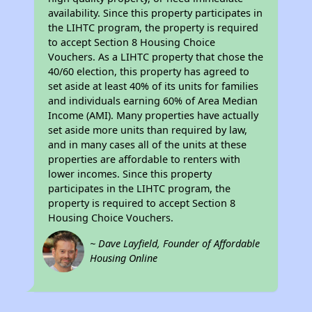
availability. Since this property participates in
the LIHTC program, the property is required
to accept Section 8 Housing Choice
Vouchers. As a LIHTC property that chose the
40/60 election, this property has agreed to
set aside at least 40% of its units for families
and individuals earning 60% of Area Median
Income (AMI). Many properties have actually
set aside more units than required by law,
and in many cases all of the units at these
properties are affordable to renters with
lower incomes. Since this property
participates in the LIHTC program, the
property is required to accept Section 8
Housing Choice Vouchers.
~ Dave Layfield, Founder of Affordable
Housing Online