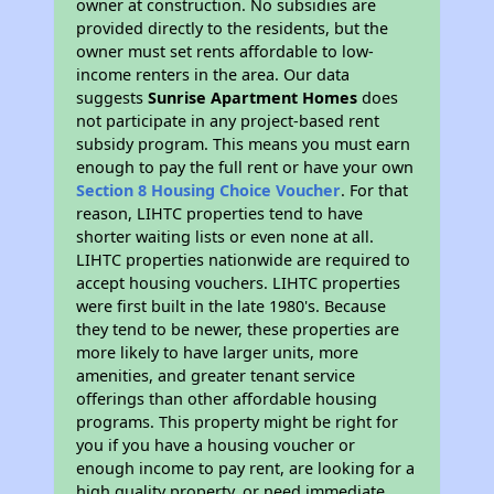
owner at construction. No subsidies are
provided directly to the residents, but the
owner must set rents affordable to low-
income renters in the area. Our data
suggests
Sunrise Apartment Homes
does
not participate in any project-based rent
subsidy program. This means you must earn
enough to pay the full rent or have your own
Section 8 Housing Choice Voucher
. For that
reason, LIHTC properties tend to have
shorter waiting lists or even none at all.
LIHTC properties nationwide are required to
accept housing vouchers. LIHTC properties
were first built in the late 1980's. Because
they tend to be newer, these properties are
more likely to have larger units, more
amenities, and greater tenant service
offerings than other affordable housing
programs. This property might be right for
you if you have a housing voucher or
enough income to pay rent, are looking for a
high quality property, or need immediate