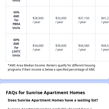
Units
50%
AMI
$28,900
$33,000
$37,150
$41,
for
/ year
/ year
/ year
/ year
PBRA
Units
60%
AMI
$34,680
$39,600
$44,580
$49,
for
/ year
/ year
/ year
/ year
LIHTC
Units
*AMI: Area Median Income. Renters qualify for different housing
programs if their income is below a specified percentage of AMI.
FAQs for Sunrise Apartment Homes
Does Sunrise Apartment Homes have a waiting list?