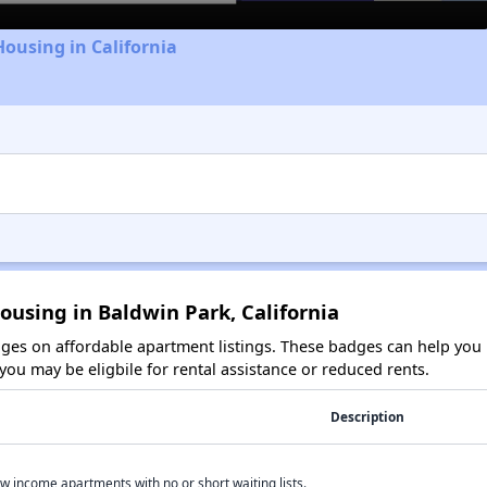
Housing in California
ousing in Baldwin Park, California
es on affordable apartment listings. These badges can help you i
ou may be eligbile for rental assistance or reduced rents.
Description
w income apartments with no or short waiting lists.