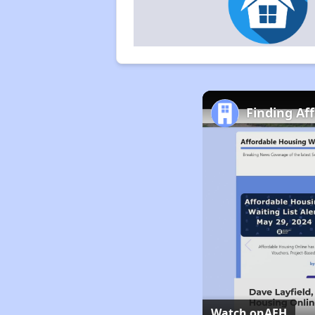
Finding Af
Watch on
AFH