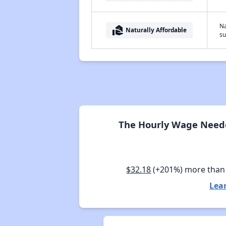
Na
real_estate_agent
Naturally Affordable
su
The Hourly Wage Needed
$32.18
(+201%) more than
Lea