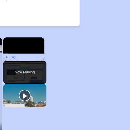
×
×
Play
Unmute
Fullscreen
Now Playing