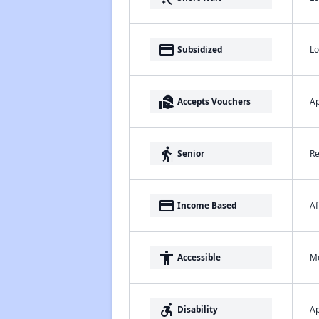
payment
Lo
Subsidized
real_estate_agent
Ap
Accepts Vouchers
elderly
Re
Senior
payment
Af
Income Based
accessibility
Me
Accessible
accessible_forward
Ap
Disability