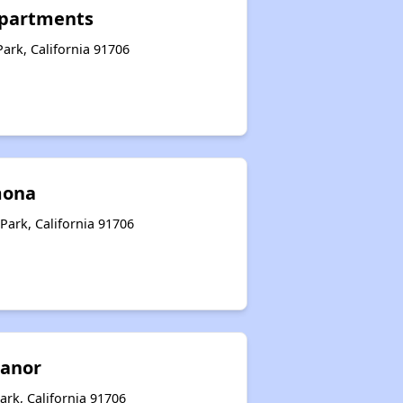
Apartments
Park, California 91706
mona
Park, California 91706
Manor
rk, California 91706