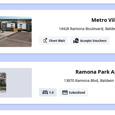
Metro Vi
14428 Ramona Boulevard, Baldwi
switch_access_shortcut
real_estate_agent
Short Wait
Accepts Vouchers
Ramona Park A
13870 Ramona Blvd, Baldwin 
bed
payment
1-3
Subsidized