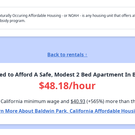
turally Occuring Affordable Housing - or NOAH - is any housing unit that offers af
bsidy program.
Back to rentals ↑
 to Afford A Safe, Modest 2 Bed Apartment In B
$48.18/hour
 California minimum wage and
$40.93
(+565%) more than t
rn More About Baldwin Park, California Affordable Housi