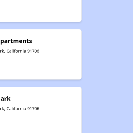
Apartments
rk, California 91706
Park
rk, California 91706