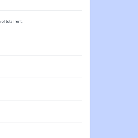
of total rent.