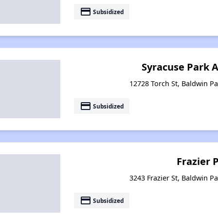
payment
Subsidized
Syracuse Park 
12728 Torch St, Baldwin Pa
payment
Subsidized
Frazier 
3243 Frazier St, Baldwin Pa
payment
Subsidized