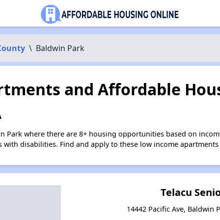
County
\
Baldwin Park
tments and Affordable Hous
A
in Park where there are 8+ housing opportunities based on inco
s with disabilities. Find and apply to these low income apartments
Telacu Seni
14442 Pacific Ave, Baldwin P