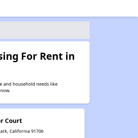
ing For Rent in
me and household needs like
 now.
or Court
ark, California 91706