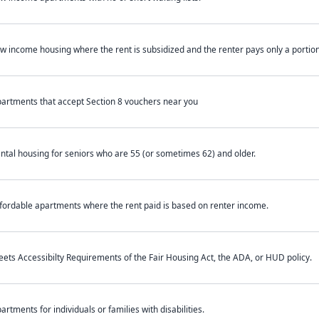
w income housing where the rent is subsidized and the renter pays only a portion 
artments that accept Section 8 vouchers near you
ntal housing for seniors who are 55 (or sometimes 62) and older.
fordable apartments where the rent paid is based on renter income.
ets Accessibilty Requirements of the Fair Housing Act, the ADA, or HUD policy.
artments for individuals or families with disabilities.