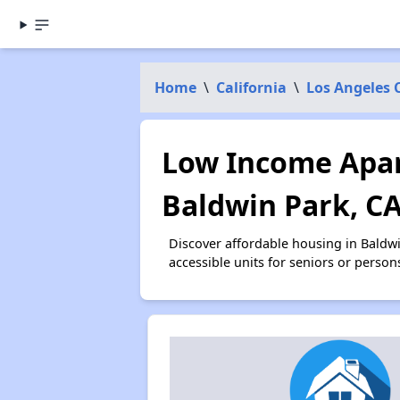
Home
\
California
\
Los Angeles 
Low Income Apar
Baldwin Park, C
Discover affordable housing in Baldw
accessible units for seniors or person