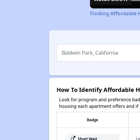
Finding Affordable 
How To Identify Affordable H
Look for program and preference badg
housing each apartment offers and if y
Badge
switch_access_shortcut
Lo
Short Wait