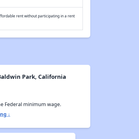
fordable rent without participating in a rent
aldwin Park, California
he Federal minimum wage.
ng ↓