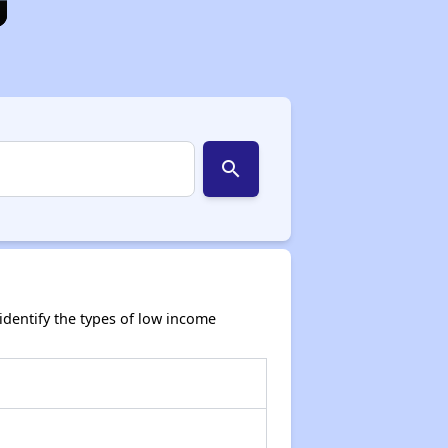
search
dentify the types of low income