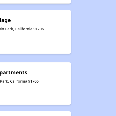
llage
n Park, California 91706
partments
Park, California 91706