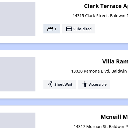
Clark Terrace 
14315 Clark Street, Baldwin 
bed
payment
1
Subsidized
Villa Ra
13030 Ramona Blvd, Baldwin 
switch_access_shortcut
accessibility
Short Wait
Accessible
Mcneill 
14317 Morgan St, Baldwin Pa