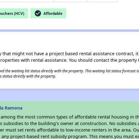
check_circle
ouchers (HCV)
Affordable
 that might not have a project based rental assistance contract, it i
 properties with rental assistance. You should contact the property t
 the waiting list status directly with the property. This waiting list status forecast
 status directly with the property.
lla Ramona
s among the most common types of affordable rental housing in t
 subsidies to the building’s owner at construction. No subsidies a
er must set rents affordable to low-income renters in the area. O
n any project-based rent subsidy program. This means you must ea