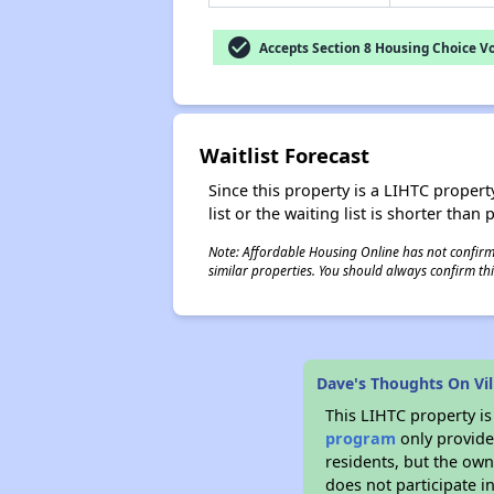
check_circle
Accepts Section 8 Housing Choice V
Waitlist Forecast
Since this property is a LIHTC property
list or the waiting list is shorter than
Note: Affordable Housing Online has not confirmed
similar properties. You should always confirm this
Dave's Thoughts On Vi
This LIHTC property i
program
only provides
residents, but the own
does not participate i