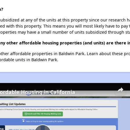
a?
ubsidized at any of the units at this property since our research
ted with this property. This means you will most likely have to pay
roperties may have a small number of units subsidized through st
ny other affordable housing properties (and units) are there 
 other affordable properties in Baldwin Park. Learn about these pr
fordable units in Baldwin Park.
fordable Housing in California