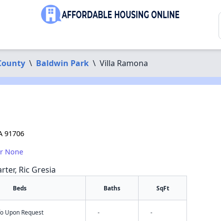
County
\
Baldwin Park
\
Villa Ramona
A 91706
or None
rter, Ric Gresia
Beds
Baths
SqFt
nfo Upon Request
-
-