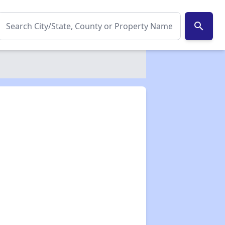
search
✕