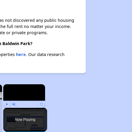
 has not discovered any public housing
 the full rent no matter your income.
ate or private programs.
in Baldwin Park?
operties
here.
Our data research
×
×
Play
Unmute
Fullscreen
Now Playing