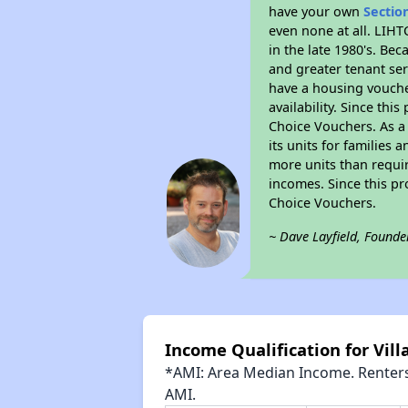
have your own
Sectio
even none at all. LIHT
in the late 1980's. Be
and greater tenant ser
have a housing vouche
availability. Since th
Choice Vouchers. As a 
its units for families
more units than requir
incomes. Since this pr
Choice Vouchers.
~ Dave Layfield, Founde
Income Qualification for Vil
*AMI: Area Median Income. Renters 
AMI.