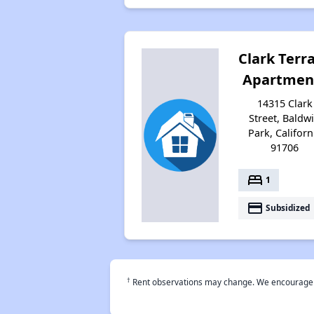
Clark Terr
Apartmen
14315 Clark
Street, Baldw
Park, Californ
91706
bed
1
payment
Subsidized
†
Rent observations may change. We encourage use