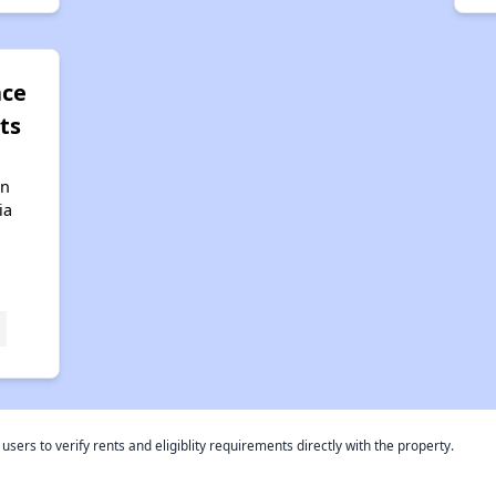
ace
ts
in
ia
rs to verify rents and eligiblity requirements directly with the property.