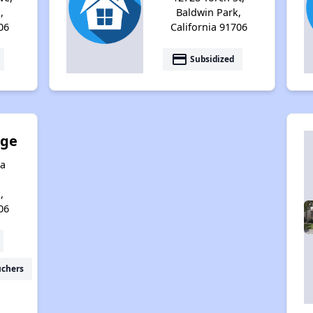
,
Baldwin Park,
06
California 91706
payment
Subsidized
age
a
,
06
uchers