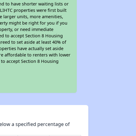
nd to have shorter waiting lists or
LIHTC properties were first built
ve larger units, more amenities,
rty might be right for you if you
roperty, or need immediate
ired to accept Section 8 Housing
reed to set aside at least 40% of
perties have actually set aside
re affordable to renters with lower
d to accept Section 8 Housing
elow a specified percentage of