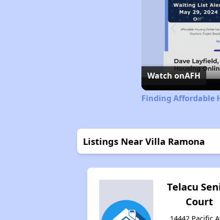
Watch on
AFH
Finding Affordable 
Listings Near Villa Ramona
Telacu Sen
Court
14442 Pacific A