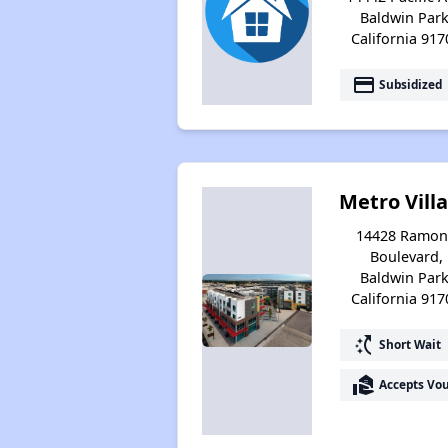
Baldwin Park
California 917
payment
Subsidized
Metro Vill
14428 Ramon
Boulevard,
Baldwin Park
California 917
switch_access_shortcut
Short Wait
real_estate_agent
Accepts Vo