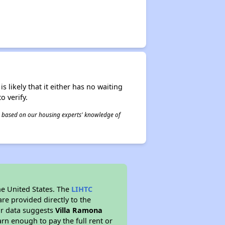
s likely that it either has no waiting
o verify.
 is based on our housing experts' knowledge of
he United States. The
LIHTC
re provided directly to the
ur data suggests
Villa Ramona
rn enough to pay the full rent or