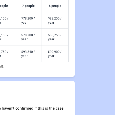
people
7 people
8 people
,150 /
$78,200 /
$83,250 /
r
year
year
,150 /
$78,200 /
$83,250 /
r
year
year
,780 /
$93,840 /
$99,900 /
r
year
year
MI.
 haven't confirmed if this is the case,