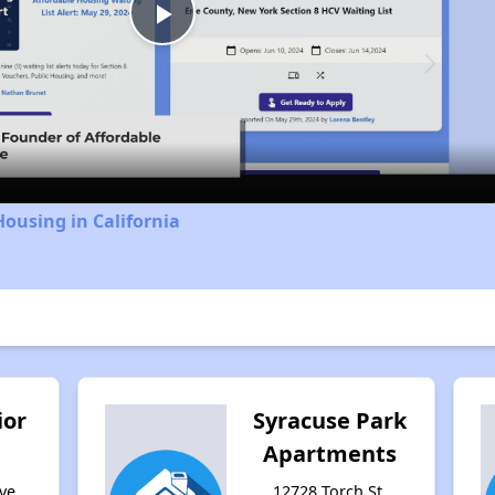
Play
Video
Housing in California
ior
Syracuse Park
Apartments
ve,
12728 Torch St,