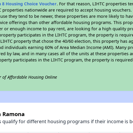
n 8 Housing Choice Voucher
. For that reason, LIHTC properties te
C properties nationwide are required to accept housing vouchers. 
cause they tend to be newer, these properties are more likely to ha
vice offerings than other affordable housing programs. This prope
r or enough income to pay rent, are looking for a high quality p
is property participates in the LIHTC program, the property is requ
LIHTC property that chose the 40/60 election, this property has ag
 and individuals earning 60% of Area Median Income (AMI). Many pro
ed by law, and in many cases all of the units at these properties a
operty participates in the LIHTC program, the property is require
r of Affordable Housing Online
la Ramona
qualify for different housing programs if their income is b