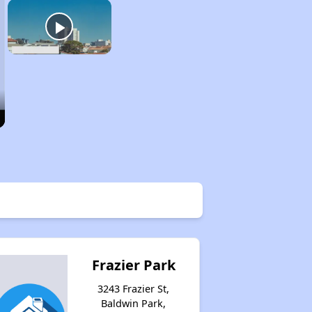
Frazier Park
3243 Frazier St,
Baldwin Park,