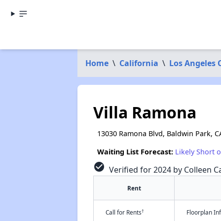
Home
\
California
\
Los Angeles 
Villa Ramona
13030 Ramona Blvd, Baldwin Park, C
Waiting List Forecast:
Likely Short 
check_circle
Verified for 2024 by Colleen Ca
Rent
†
Call for Rents
Floorplan I