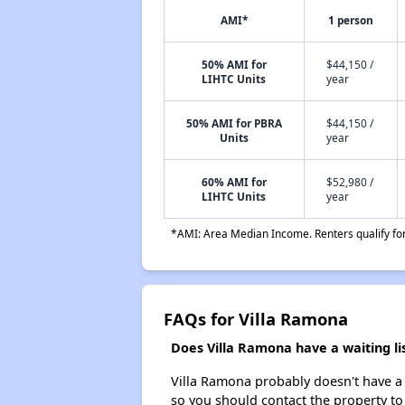
AMI*
1 person
50% AMI for
$44,150 /
LIHTC Units
year
50% AMI for PBRA
$44,150 /
Units
year
60% AMI for
$52,980 /
LIHTC Units
year
*AMI: Area Median Income. Renters qualify for 
FAQs for Villa Ramona
Does Villa Ramona have a waiting li
Villa Ramona probably doesn't have a wa
so you should contact the property to