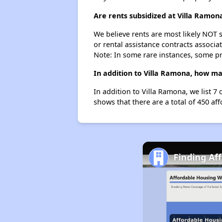
Are rents subsidized at Villa Ramon
We believe rents are most likely NOT s
or rental assistance contracts associa
Note: In some rare instances, some p
In addition to Villa Ramona, how ma
In addition to Villa Ramona, we list 7
shows that there are a total of 450 af
Finding Af