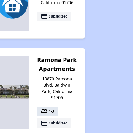
California 91706
payment
Subsidized
Ramona Park
Apartments
13870 Ramona
Blvd, Baldwin
Park, California
91706
bed
1-3
payment
Subsidized