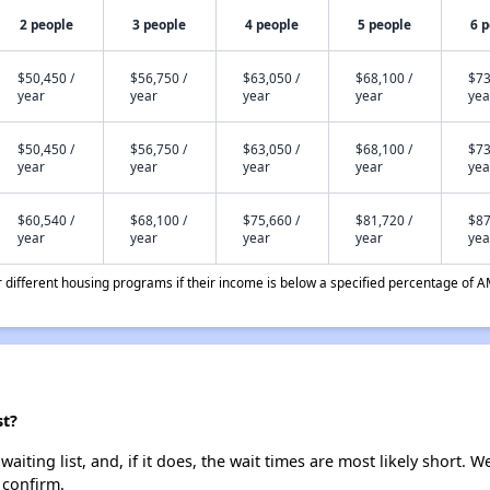
2 people
3 people
4 people
5 people
6 
$50,450 /
$56,750 /
$63,050 /
$68,100 /
$73
year
year
year
year
yea
$50,450 /
$56,750 /
$63,050 /
$68,100 /
$73
year
year
year
year
yea
$60,540 /
$68,100 /
$75,660 /
$81,720 /
$87
year
year
year
year
yea
different housing programs if their income is below a specified percentage of A
st?
iting list, and, if it does, the wait times are most likely short. We
 confirm.