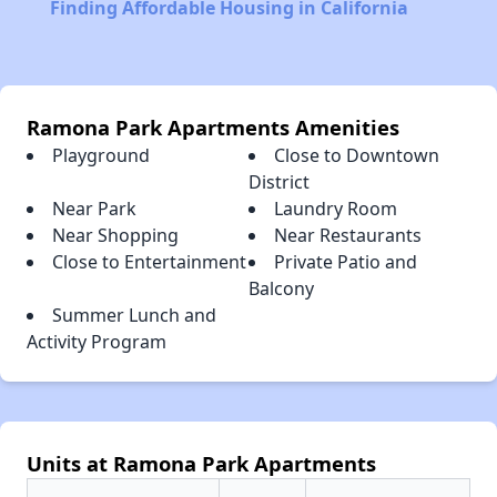
Finding Affordable Housing in California
Ramona Park Apartments Amenities
Playground
Close to Downtown
District
Near Park
Laundry Room
Near Shopping
Near Restaurants
Close to Entertainment
Private Patio and
Balcony
Summer Lunch and
Activity Program
Units at Ramona Park Apartments