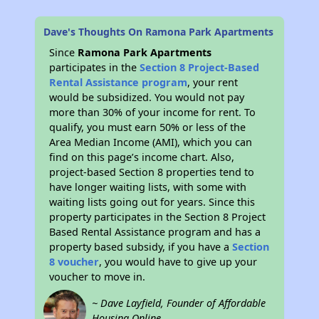
Dave's Thoughts On Ramona Park Apartments
Since
Ramona Park Apartments
participates in the
Section 8 Project-Based
Rental Assistance program
, your rent
would be subsidized. You would not pay
more than 30% of your income for rent. To
qualify, you must earn 50% or less of the
Area Median Income (AMI), which you can
find on this page’s income chart. Also,
project-based Section 8 properties tend to
have longer waiting lists, with some with
waiting lists going out for years. Since this
property participates in the Section 8 Project
Based Rental Assistance program and has a
property based subsidy, if you have a
Section
8 voucher
, you would have to give up your
voucher to move in.
~ Dave Layfield, Founder of Affordable
Housing Online