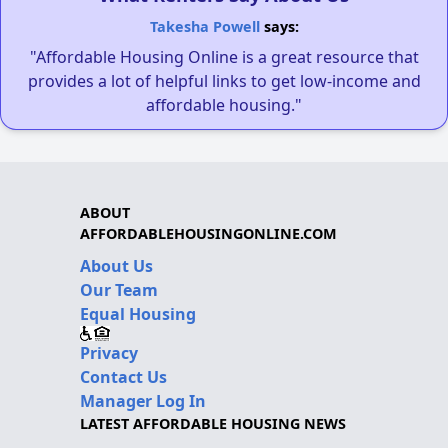
Takesha Powell
says:
"Affordable Housing Online is a great resource that
provides a lot of helpful links to get low-income and
affordable housing."
ABOUT
AFFORDABLEHOUSINGONLINE.COM
About Us
Our Team
Equal Housing
Privacy
Contact Us
Manager Log In
LATEST AFFORDABLE HOUSING NEWS