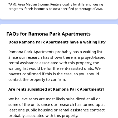
*AMI: Area Median Income. Renters qualify for different housing
programs if their income is below a specified percentage of AMI.
FAQs for Ramona Park Apartments
Does Ramona Park Apartments have a waiting list?
Ramona Park Apartments probably has a waiting list.
Since our research has shown there is a project-based
rental assistance associated with this property, the
waiting list would be for the rent-assisted units. We
haven't confirmed if this is the case, so you should
contact the property to confirm.
Are rents subsidized at Ramona Park Apartments?
We believe rents are most likely subsidized at all or
some of the units since our research has turned up at
least one public housing or rental assistance contract
probably associated with this property.