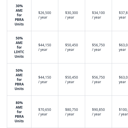
30%
AMI
$26,500
$30,300
$34,100
$37,8
for
/ year
/ year
/ year
year
PBRA
Units
50%
AMI
$44,150
$50,450
$56,750
$63,0
for
/ year
/ year
/ year
year
LIHTC
Units
50%
AMI
$44,150
$50,450
$56,750
$63,0
for
/ year
/ year
/ year
year
PBRA
Units
80%
AMI
$70,650
$80,750
$90,850
$100
for
/ year
/ year
/ year
/ year
PBRA
Units