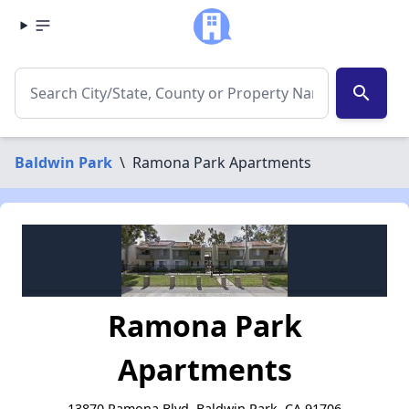
search
Baldwin Park
\
Ramona Park Apartments
Ramona Park
Apartments
13870 Ramona Blvd, Baldwin Park, CA 91706