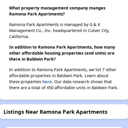
What property management company manges
Ramona Park Apartments?
Ramona Park Apartments is managed by G & K
Management Co., Inc. headquartered in Culver City,
California.
In addition to Ramona Park Apartments, how many
other affordable housing properties (and units) are
there in Baldwin Park?
In addition to Ramona Park Apartments, we list 7 other
affordable properties in Baldwin Park. Learn about
these properties
here.
Our data research shows that
there are a total of 450 affordable units in Baldwin Park.
Listings Near Ramona Park Apartments