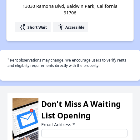
13030 Ramona Blvd, Baldwin Park, California
91706
switch_access_shortcut
accessibility
Short Wait
Accessible
†
Rent observations may change. We encourage users to verify rents
and eligiblity requirements directly with the property.
Don't Miss A Waiting
List Opening
Email Address
*