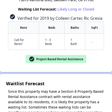
Waiting List Forecast:
Likely Long or Closed
check_circle
Verified for 2019 by Colleen Carter, Ric Gresia
Rent
Beds
Baths
SqFt
Call for
1 - 3
1
-
†
Rents
Beds
Bath
check_circle
Project-Based Rental Assistance
✕
Waitlist Forecast
Since this property may have a Section 8 Property Based
Rental Assistance contract with rental assistance
available to its residents, it is likely the property has a
waiting list. Sometimes these waiting lists can be