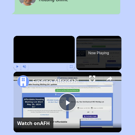
×
Now Playing
Play
Unmute
Fullscreen
Finding Affordable Housing in California
Play
Watch on
AFH
Video