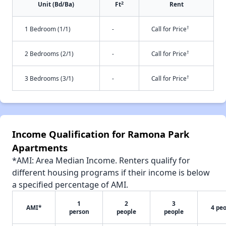
2
Unit (Bd/Ba)
Ft
Rent
†
1 Bedroom (1/1)
-
Call for Price
†
2 Bedrooms (2/1)
-
Call for Price
†
3 Bedrooms (3/1)
-
Call for Price
Income Qualification for Ramona Park
Apartments
*AMI: Area Median Income. Renters qualify for
different housing programs if their income is below
a specified percentage of AMI.
1
2
3
AMI*
4 pe
person
people
people