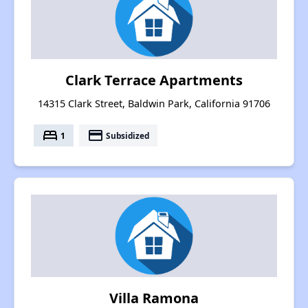
Clark Terrace Apartments
14315 Clark Street, Baldwin Park, California 91706
bed
payment
1
Subsidized
Villa Ramona