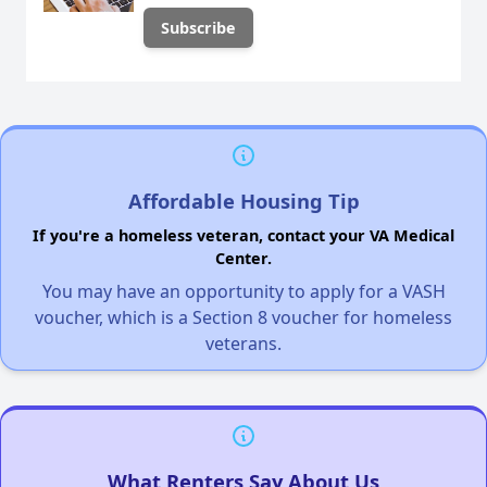
Affordable Housing Tip
If you're a homeless veteran, contact your VA Medical
Center.
You may have an opportunity to apply for a VASH
voucher, which is a Section 8 voucher for homeless
veterans.
What Renters Say About Us