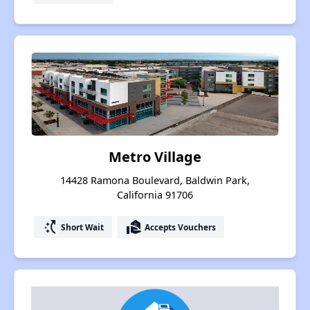
Metro Village
14428 Ramona Boulevard, Baldwin Park,
California 91706
switch_access_shortcut
real_estate_agent
Short Wait
Accepts Vouchers