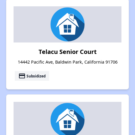
Telacu Senior Court
14442 Pacific Ave, Baldwin Park, California 91706
payment
Subsidized