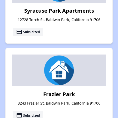
Syracuse Park Apartments
12728 Torch St, Baldwin Park, California 91706
payment
Subsidized
Frazier Park
3243 Frazier St, Baldwin Park, California 91706
payment
Subsidized