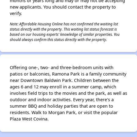
months or years long and may or may not be accepting
new applicants. You should contact the property to
verify.
Note: Affordable Housing Online has not confirmed the waiting list
status directly with the property. This waiting list status forecast is
based on our housing experts' knowledge of similar properties. You
should always confirm this status directly with the property.
Offering one-, two- and three-bedroom units with
patios or balconies, Ramona Park is a family community
near Downtown Baldwin Park. Children between the
ages 6 and 12 may enroll in a summer camp, which
involves field trips to the movies and the park, as well as
outdoor and indoor activities. Every year, there's a
summer BBQ and holiday parties that are open to
residents. Walk to Morgan Park, or visit the popular
Plaza West Covina.