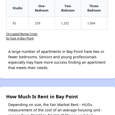
One-
Two-
Three-
Studio
Bedroom
Bedroom
Bedroom
92
259
1,202
1,004
Occupied Rental Units
by Size in Bay Point
A large number of apartments in Bay Point have two or
fewer bedrooms. Seniors and young professionals
especially may have more success finding an apartment
that meets their needs.
How Much Is Rent in Bay Point
Depending on size, the Fair Market Rent - HUDs
measurement of the cost of an average housing unit -