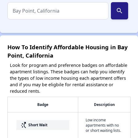
search
How To Identify Affordable Housing in Bay
Point, California
Look for program and preference badges on affordable
apartment listings. These badges can help you identify
the types of low income housing each apartment offers
and if you may be eligbile for rental assistance or
reduced rents.
Badge
Description
Low income
switch_access_shortcut
Short Wait
apartments with no
or short waiting lists.