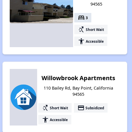
94565
bed
3
switch_access_shortcut
Short Wait
accessibility
Accessible
Willowbrook Apartments
110 Bailey Rd, Bay Point, California
94565
switch_access_shortcut
payment
Short Wait
Subsidized
accessibility
Accessible