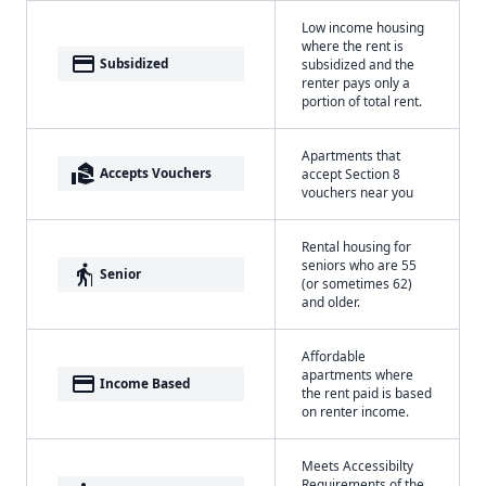
Low income housing
where the rent is
payment
Subsidized
subsidized and the
renter pays only a
portion of total rent.
Apartments that
real_estate_agent
Accepts Vouchers
accept Section 8
vouchers near you
Rental housing for
seniors who are 55
elderly
Senior
(or sometimes 62)
and older.
Affordable
apartments where
payment
Income Based
the rent paid is based
on renter income.
Meets Accessibilty
Requirements of the