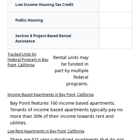
Low Income Housing Tax Credit
Public Housing
Section 8 Project-Based Rental
Assistance
Tracked Units by
Rental units may
Federal Program in Bay
be funded in
Point, California
part by multiple
federal
programs.
Income Based Apartments in Bay Point, California
Bay Point features 160 income based apartments.
Tenants of income based apartments typically pay no
more than 30% of their income towards rent and
utilities.
Low Rent Apartments in Bay Point, California
There are 571 rent subsidized apartments that do not