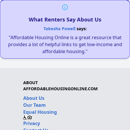
What Renters Say About Us
Takesha Powell
says:
"Affordable Housing Online is a great resource that
provides a lot of helpful links to get low-income and
affordable housing."
ABOUT
AFFORDABLEHOUSINGONLINE.COM
About Us
Our Team
Equal Housing
Privacy