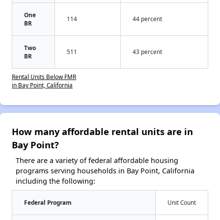
One
114
44 percent
BR
Two
511
43 percent
BR
Rental Units Below FMR
in Bay Point, California
How many affordable rental units are in
Bay Point?
There are a variety of federal affordable housing
programs serving households in Bay Point, California
including the following:
Federal Program
Unit Count