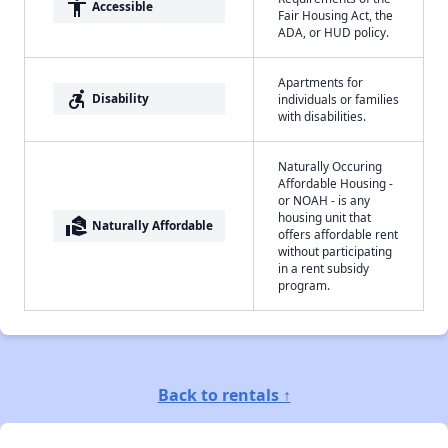
accessibility
Accessible
Fair Housing Act, the
ADA, or HUD policy.
Apartments for
accessible_forward
Disability
individuals or families
with disabilities.
Naturally Occuring
Affordable Housing -
or NOAH - is any
housing unit that
real_estate_agent
Naturally Affordable
offers affordable rent
without participating
in a rent subsidy
program.
Back to rentals ↑