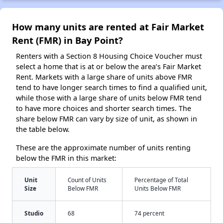
How many units are rented at Fair Market
Rent (FMR) in Bay Point?
Renters with a Section 8 Housing Choice Voucher must
select a home that is at or below the area’s Fair Market
Rent. Markets with a large share of units above FMR
tend to have longer search times to find a qualified unit,
while those with a large share of units below FMR tend
to have more choices and shorter search times. The
share below FMR can vary by size of unit, as shown in
the table below.
These are the approximate number of units renting
below the FMR in this market:
Unit
Count of Units
Percentage of Total
Size
Below FMR
Units Below FMR
Studio
68
74 percent