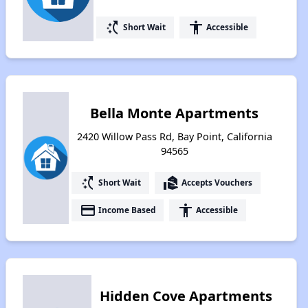
switch_access_shortcut
accessibility
Short Wait
Accessible
Bella Monte Apartments
2420 Willow Pass Rd, Bay Point, California
94565
switch_access_shortcut
real_estate_agent
Short Wait
Accepts Vouchers
payment
accessibility
Income Based
Accessible
Hidden Cove Apartments