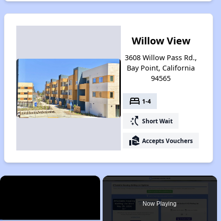
Willow View
3608 Willow Pass Rd.,
Bay Point, California
94565
bed
1-4
switch_access_shortcut
Short Wait
real_estate_agent
Accepts Vouchers
×
Now Playing