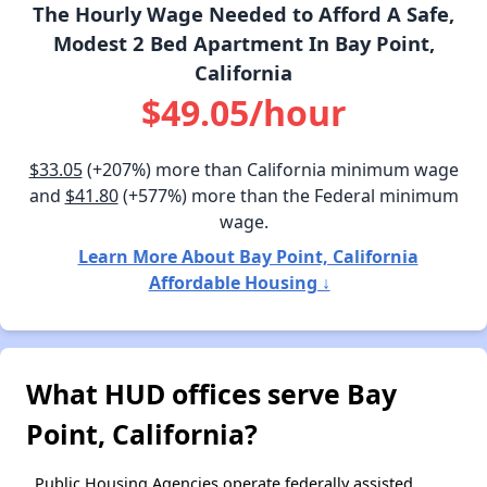
The Hourly Wage Needed to Afford A Safe,
Modest 2 Bed Apartment In Bay Point,
California
$49.05/hour
$33.05
(+207%) more than California minimum wage
and
$41.80
(+577%) more than the Federal minimum
wage.
Learn More About Bay Point, California
Affordable Housing ↓
What HUD offices serve Bay
Point, California?
Public Housing Agencies operate federally assisted