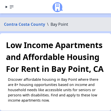
Contra Costa County
\
Bay Point
Low Income Apartments
and Affordable Housing
For Rent in Bay Point, CA
Discover affordable housing in Bay Point where there
are 8+ housing opportunities based on income and
household needs like accessible units for seniors or
persons with disabilities. Find and apply to these low
income apartments now.