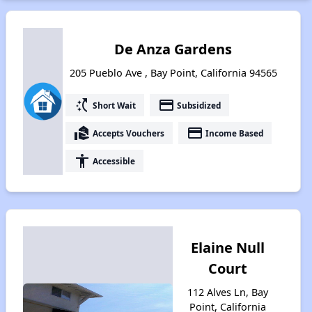
De Anza Gardens
205 Pueblo Ave , Bay Point, California 94565
switch_access_shortcut
payment
Short Wait
Subsidized
real_estate_agent
payment
Accepts Vouchers
Income Based
accessibility
Accessible
Elaine Null
Court
112 Alves Ln, Bay
Point, California