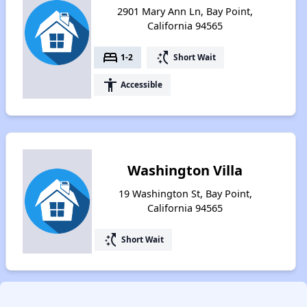
2901 Mary Ann Ln, Bay Point,
California 94565
bed
switch_access_shortcut
1-2
Short Wait
accessibility
Accessible
Washington Villa
19 Washington St, Bay Point,
California 94565
switch_access_shortcut
Short Wait