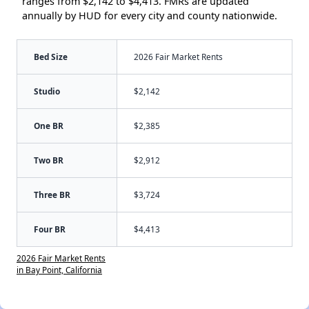
ranges from $2,142 to $4,413. FMRs are updated
annually by HUD for every city and county nationwide.
Bed Size
2026 Fair Market Rents
Studio
$2,142
One BR
$2,385
Two BR
$2,912
Three BR
$3,724
Four BR
$4,413
2026 Fair Market Rents
in Bay Point, California