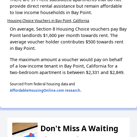
provide direct rental assistance but remain affordable
to low income households in Bay Point.
Housing Choice Vouchers in Bay Point, California
On average, Section 8 Housing Choice vouchers pay Bay
Point landlords $1,600 per month towards rent. The
average voucher holder contributes $500 towards rent
in Bay Point.
The maximum amount a voucher would pay on behalf
of a low-income tenant in Bay Point, California for a
two-bedroom apartment is between $2,331 and $2,849.
Sourced from federal housing data and
AffordableHousingOnline.com research
.
Don't Miss A Waiting