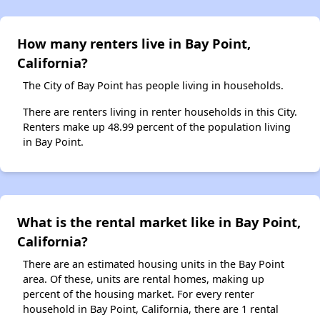
How many renters live in Bay Point,
California?
The City of Bay Point has people living in households.
There are renters living in renter households in this City.
Renters make up 48.99 percent of the population living
in Bay Point.
What is the rental market like in Bay Point,
California?
There are an estimated housing units in the Bay Point
area. Of these, units are rental homes, making up
percent of the housing market. For every renter
household in Bay Point, California, there are 1 rental