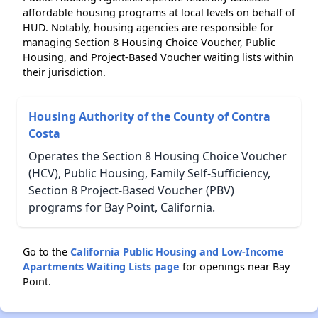
affordable housing programs at local levels on behalf of
HUD. Notably, housing agencies are responsible for
managing Section 8 Housing Choice Voucher, Public
Housing, and Project-Based Voucher waiting lists within
their jurisdiction.
Housing Authority of the County of Contra
Costa
Operates the Section 8 Housing Choice Voucher
(HCV), Public Housing, Family Self-Sufficiency,
Section 8 Project-Based Voucher (PBV)
programs for Bay Point, California.
Go to the
California Public Housing and Low-Income
Apartments Waiting Lists page
for openings near Bay
Point.