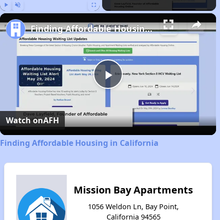
Play
Unmute
Fullscreen
Finding Affordable Housing in California
Play
Video
Watch on
AFH
Finding Affordable Housing in California
Mission Bay Apartments
1056 Weldon Ln, Bay Point,
California 94565