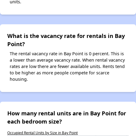
units.
What is the vacancy rate for rentals in Bay
Point?
The rental vacancy rate in Bay Point is 0 percent. This is
a lower than average vacancy rate. When rental vacancy
rates are low there are fewer available units. Rents tend
to be higher as more people compete for scarce
housing.
How many rental units are in Bay Point for
each bedroom size?
Occupied Rental Units by Size in Bay Point