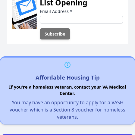
List Opening
Email Address
*
Affordable Housing Tip
If you're a homeless veteran, contact your VA Medical
Center.
You may have an opportunity to apply for a VASH
voucher, which is a Section 8 voucher for homeless
veterans.