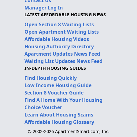
Contact Us
Manager Log In
LATEST AFFORDABLE HOUSING NEWS
Open Section 8 Waiting Lists
Open Apartment Waiting Lists
Affordable Housing Videos
Housing Authority Directory
Apartment Updates News Feed
Waiting List Updates News Feed
IN-DEPTH HOUSING GUIDES
Find Housing Quickly
Low Income Housing Guide
Section 8 Voucher Guide
Find A Home With Your Housing
Choice Voucher
Learn About Housing Scams
Affordable Housing Glossary
© 2002-2026 ApartmentSmart.com, Inc.