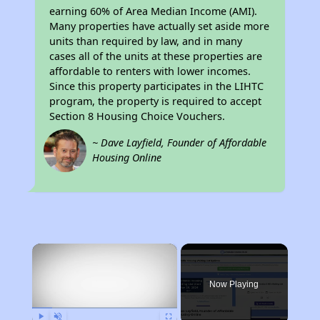
earning 60% of Area Median Income (AMI).
Many properties have actually set aside more
units than required by law, and in many
cases all of the units at these properties are
affordable to renters with lower incomes.
Since this property participates in the LIHTC
program, the property is required to accept
Section 8 Housing Choice Vouchers.
~ Dave Layfield, Founder of Affordable
Housing Online
×
Now Playing