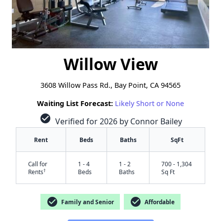
Willow View
3608 Willow Pass Rd., Bay Point, CA 94565
Waiting List Forecast:
Likely Short or None
check_circle
Verified for 2026 by Connor Bailey
Rent
Beds
Baths
SqFt
Call for
1 - 4
1 - 2
700 - 1,304
†
Rents
Beds
Baths
Sq Ft
check_circle
check_circle
Family and Senior
Affordable