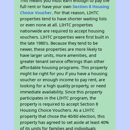
This means you must earn enough to pay the
full rent or have your own
Section 8 Housing
Choice Voucher
. For that reason, LIHTC
properties tend to have shorter waiting lists
or even none at all. LIHTC properties
nationwide are required to accept housing
vouchers. LIHTC properties were first built in
the late 1980's. Because they tend to be
newer, these properties are more likely to
have larger units, more amenities, and
greater tenant service offerings than other
affordable housing programs. This property
might be right for you if you have a housing
voucher or enough income to pay rent, are
looking for a high quality property, or need
immediate availability. Since this property
participates in the LIHTC program, the
property is required to accept Section 8
Housing Choice Vouchers. As a LIHTC
property that chose the 40/60 election, this
property has agreed to set aside at least 40%
of its units for families and individuals