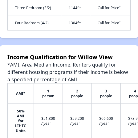
2
†
Three Bedroom (3/2)
1144ft
Call for Price
2
†
Four Bedroom (4/2)
1304ft
Call for Price
Income Qualification for Willow View
*AMI: Area Median Income. Renters qualify for
different housing programs if their income is below
a specified percentage of AMI.
1
2
3
4
AMI*
person
people
people
peop
50%
AMI
$51,800
$59,200
$66,600
$73,
for
/ year
/ year
/ year
/ year
LIHTC
Units