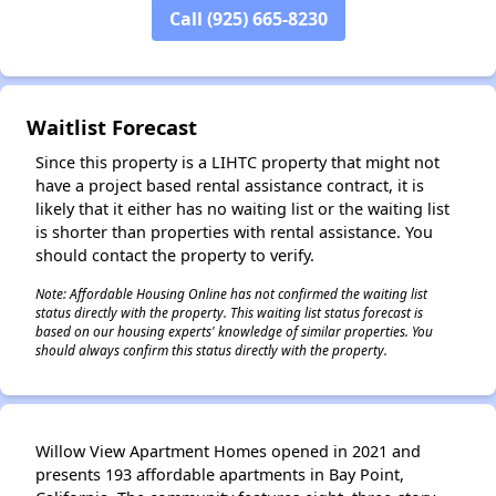
Call (925) 665-8230
Waitlist Forecast
✕
Since this property is a LIHTC property that might not
have a project based rental assistance contract, it is
likely that it either has no waiting list or the waiting list
is shorter than properties with rental assistance. You
should contact the property to verify.
Note: Affordable Housing Online has not confirmed the waiting list
status directly with the property. This waiting list status forecast is
based on our housing experts' knowledge of similar properties. You
should always confirm this status directly with the property.
Willow View Apartment Homes opened in 2021 and
presents 193 affordable apartments in Bay Point,