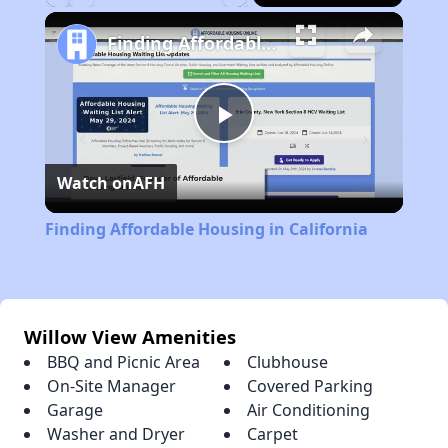
Play
Unmute
Fullscreen
Finding Affordable Housing in California
Play
Watch on
AFH
Video
Finding Affordable Housing in California
Willow View Amenities
BBQ and Picnic Area
Clubhouse
On-Site Manager
Covered Parking
Garage
Air Conditioning
Washer and Dryer
Carpet