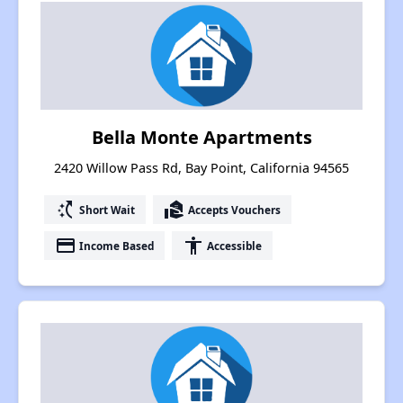
Bella Monte Apartments
2420 Willow Pass Rd, Bay Point, California 94565
switch_access_shortcut
real_estate_agent
Short Wait
Accepts Vouchers
payment
accessibility
Income Based
Accessible