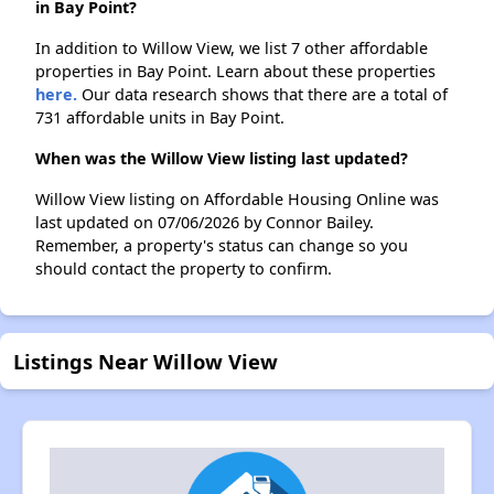
in Bay Point?
In addition to Willow View, we list 7 other affordable
properties in Bay Point. Learn about these properties
here.
Our data research shows that there are a total of
731 affordable units in Bay Point.
When was the Willow View listing last updated?
Willow View listing on Affordable Housing Online was
last updated on 07/06/2026 by Connor Bailey.
Remember, a property's status can change so you
should contact the property to confirm.
Listings Near Willow View