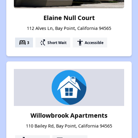
Elaine Null Court
112 Alves Ln, Bay Point, California 94565
bed
switch_access_shortcut
accessibility
3
Short Wait
Accessible
Willowbrook Apartments
110 Bailey Rd, Bay Point, California 94565