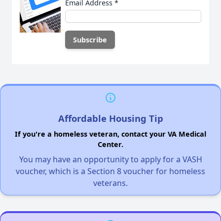
Email Address
*
Affordable Housing Tip
If you're a homeless veteran, contact your VA Medical
Center.
You may have an opportunity to apply for a VASH
voucher, which is a Section 8 voucher for homeless
veterans.