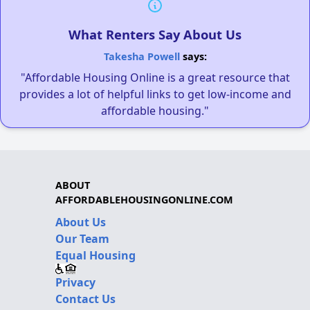
What Renters Say About Us
Takesha Powell
says:
"Affordable Housing Online is a great resource that
provides a lot of helpful links to get low-income and
affordable housing."
ABOUT
AFFORDABLEHOUSINGONLINE.COM
About Us
Our Team
Equal Housing
Privacy
Contact Us