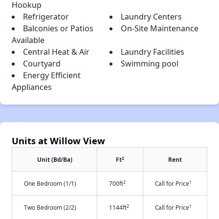
Hookup
Refrigerator
Laundry Centers
Balconies or Patios
On-Site Maintenance
Available
Central Heat & Air
Laundry Facilities
Courtyard
Swimming pool
Energy Efficient
Appliances
Units at Willow View
2
Unit (Bd/Ba)
Ft
Rent
2
†
One Bedroom (1/1)
700ft
Call for Price
2
†
Two Bedroom (2/2)
1144ft
Call for Price