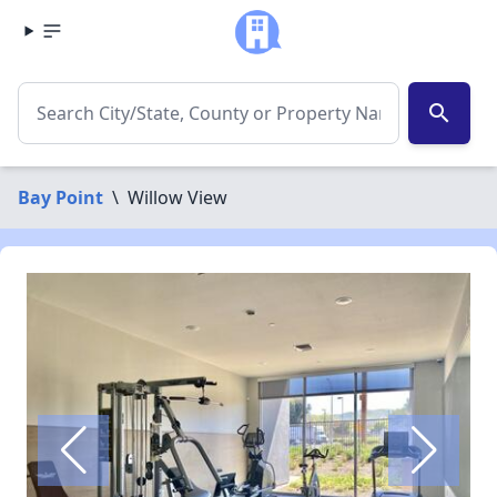
search
Bay Point
\
Willow View