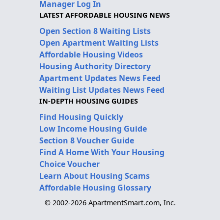
Manager Log In
LATEST AFFORDABLE HOUSING NEWS
Open Section 8 Waiting Lists
Open Apartment Waiting Lists
Affordable Housing Videos
Housing Authority Directory
Apartment Updates News Feed
Waiting List Updates News Feed
IN-DEPTH HOUSING GUIDES
Find Housing Quickly
Low Income Housing Guide
Section 8 Voucher Guide
Find A Home With Your Housing
Choice Voucher
Learn About Housing Scams
Affordable Housing Glossary
© 2002-2026 ApartmentSmart.com, Inc.