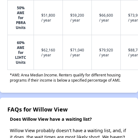
50%
AMI
$51,800
$59,200
$66,600
$73,
for
/ year
/ year
/ year
/ year
PBRA
Units
60%
AMI
$62,160
$71,040
$79,920
$88,
for
/ year
/ year
/ year
/ year
LIHTC
Units
*AMI: Area Median Income. Renters qualify for different housing
programs if their income is below a specified percentage of AMI.
FAQs for Willow View
Does Willow View have a waiting list?
Willow View probably doesn't have a waiting list, and, if
it does, the wait times are most likely short. We haven't