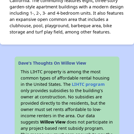
California. The community features eight, three-story
garden-style apartment buildings with a modern design
including 1-, 2-, 3- and 4-bedroom units. It also features
an expansive open common area that includes a
clubhouse, pool, playground, barbeque area, bike
storage and turf play field, among other features.
Dave's Thoughts On Willow View
This LIHTC property is among the most
common types of affordable rental housing
in the United States. The
LIHTC program
only provides subsidies to the building’s
owner at construction. No subsidies are
provided directly to the residents, but the
owner must set rents affordable to low-
income renters in the area. Our data
suggests
Willow View
does not participate in
any project-based rent subsidy program.