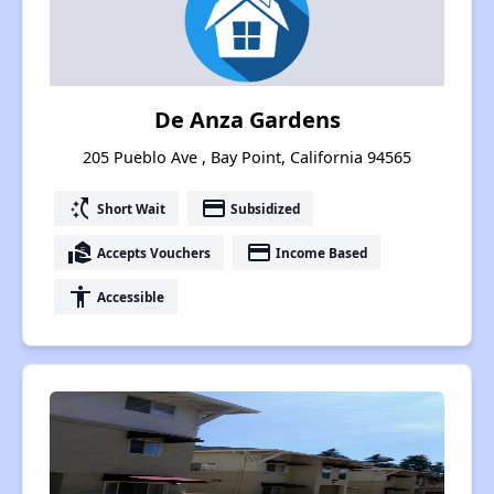
De Anza Gardens
205 Pueblo Ave , Bay Point, California 94565
switch_access_shortcut
payment
Short Wait
Subsidized
real_estate_agent
payment
Accepts Vouchers
Income Based
accessibility
Accessible