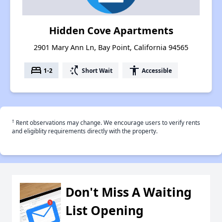
Hidden Cove Apartments
2901 Mary Ann Ln, Bay Point, California 94565
bed
switch_access_shortcut
accessibility
1-2
Short Wait
Accessible
†
Rent observations may change. We encourage users to verify rents
and eligiblity requirements directly with the property.
Don't Miss A Waiting
List Opening