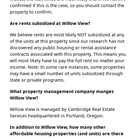
confirmed if this is the case, so you should contact the
property to confirm.
Are rents subsidized at Willow View?
We believe rents are most likely NOT subsidized at any
of the units at this property since our research has not
discovered any public housing or rental assistance
contracts associated with this property. This means you
will most likely have to pay the full rent no matter your
income. Note: In some rare instances, some properties
may have a small number of units subsidized through
state or private programs.
What property management company manges
Willow View?
Willow View is managed by Cambridge Real Estate
Services headquartered in Portland, Oregon.
In addition to Willow View, how many other
affordable housing properties (and units) are there