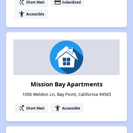
switch_access_shortcut
payment
Short Wait
Subsidized
accessibility
Accessible
Mission Bay Apartments
1056 Weldon Ln, Bay Point, California 94565
switch_access_shortcut
accessibility
Short Wait
Accessible