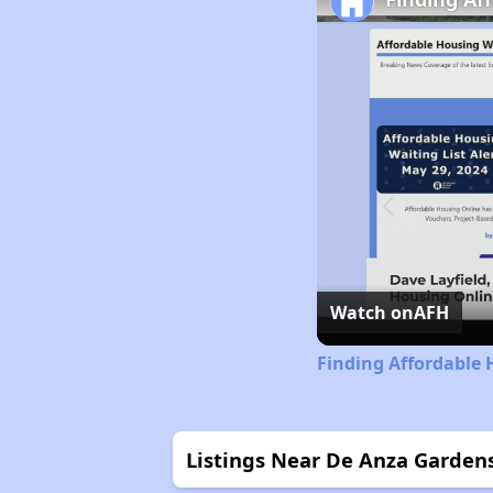
Watch on
AFH
Finding Affordable 
Listings Near De Anza Garden