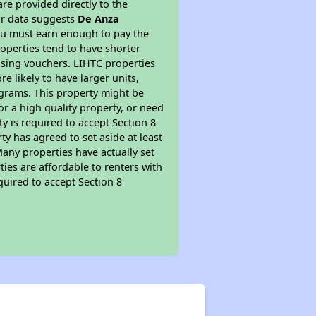
re provided directly to the
ur data suggests
De Anza
ou must earn enough to pay the
roperties tend to have shorter
ousing vouchers. LIHTC properties
re likely to have larger units,
ograms. This property might be
or a high quality property, or need
ty is required to accept Section 8
y has agreed to set aside at least
Many properties have actually set
ties are affordable to renters with
quired to accept Section 8