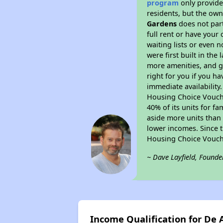
program
only provides
residents, but the own
Gardens
does not part
full rent or have you
waiting lists or even 
were first built in the
more amenities, and g
right for you if you h
immediate availability
Housing Choice Voucher
40% of its units for f
aside more units than 
lower incomes. Since t
Housing Choice Vouch
~ Dave Layfield, Founde
Income Qualification for De