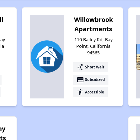
ll
Willowbrook
Apartments
Bay
110 Bailey Rd, Bay
nia
Point, California
94565
switch_access_shortcut
Short Wait
payment
Subsidized
accessibility
Accessible
ay
ts