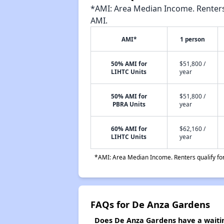
*AMI: Area Median Income. Renters 
AMI.
AMI*
1 person
50% AMI for
$51,800 /
LIHTC Units
year
50% AMI for
$51,800 /
PBRA Units
year
60% AMI for
$62,160 /
LIHTC Units
year
*AMI: Area Median Income. Renters qualify for 
FAQs for De Anza Gardens
Does De Anza Gardens have a waitin