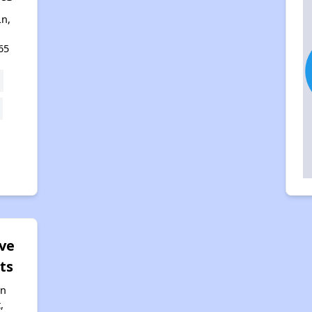
n,
65
ve
ts
nn
,