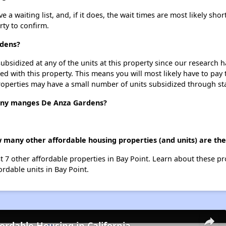
 waiting list, and, if it does, the wait times are most likely short
rty to confirm.
rdens?
ubsidized at any of the units at this property since our research
ted with this property. This means you will most likely have to pay
roperties may have a small number of units subsidized through st
ny manges De Anza Gardens?
 many other affordable housing properties (and units) are the
st 7 other affordable properties in Bay Point. Learn about these p
ordable units in Bay Point.
fordable Housing in California