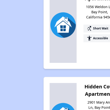
1056 Weldon L
Bay Point,
California 945
switch_access_shortcut
Short Wait
accessibility
Accessible
Hidden Co
Apartmen
2901 Mary A
Ln, Bay Point