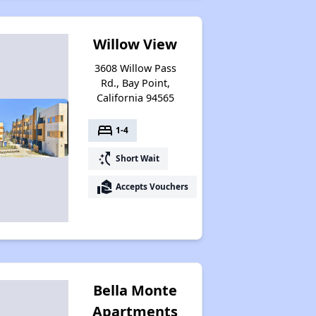
Willow View
3608 Willow Pass
Rd., Bay Point,
California 94565
bed
1-4
switch_access_shortcut
Short Wait
real_estate_agent
Accepts Vouchers
Bella Monte
Apartments