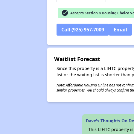
check_circle
Accepts Section 8 Housing Choice V
Call (925) 957-7009
Email
Waitlist Forecast
Since this property is a LIHTC property
list or the waiting list is shorter than
Note: Affordable Housing Online has not confirmed
similar properties. You should always confirm this
Dave's Thoughts On De
This LIHTC property i