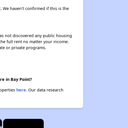
. We haven't confirmed if this is the
 has not discovered any public housing
 the full rent no matter your income.
ate or private programs.
re in Bay Point?
roperties
here.
Our data research
×
×