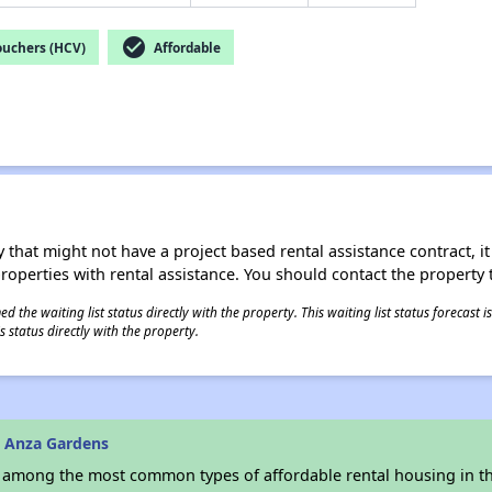
check_circle
ouchers (HCV)
Affordable
 that might not have a project based rental assistance contract, it i
 properties with rental assistance. You should contact the property t
 the waiting list status directly with the property. This waiting list status forecast
 status directly with the property.
 Anza Gardens
s among the most common types of affordable rental housing in t