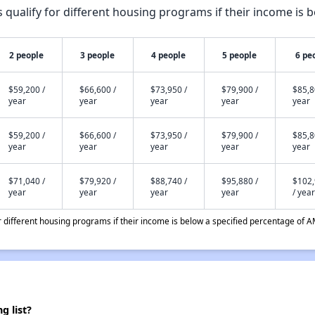
qualify for different housing programs if their income is b
2 people
3 people
4 people
5 people
6 pe
$59,200 /
$66,600 /
$73,950 /
$79,900 /
$85,8
year
year
year
year
year
$59,200 /
$66,600 /
$73,950 /
$79,900 /
$85,8
year
year
year
year
year
$71,040 /
$79,920 /
$88,740 /
$95,880 /
$102
year
year
year
year
/ year
different housing programs if their income is below a specified percentage of A
g list?