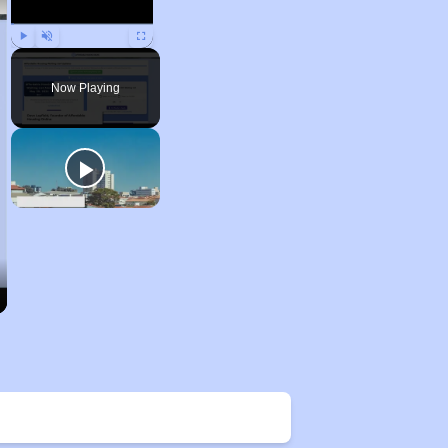
Play
Unmute
Fullscreen
Now Playing