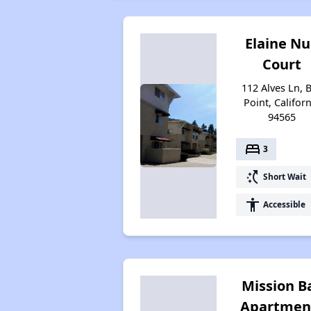
Elaine Nu
Court
112 Alves Ln, 
Point, Califor
94565
bed
3
switch_access_shortcut
Short Wait
accessibility
Accessible
Mission B
Apartmen