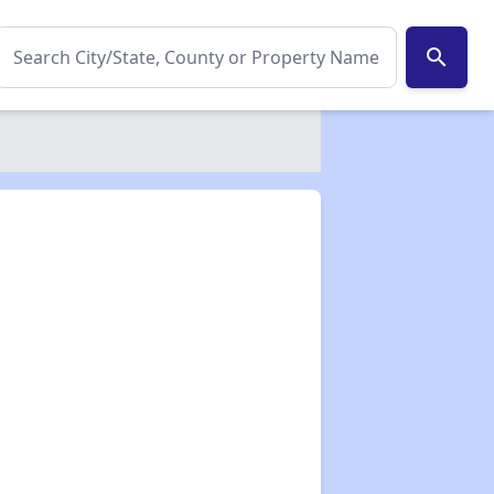
search
✕