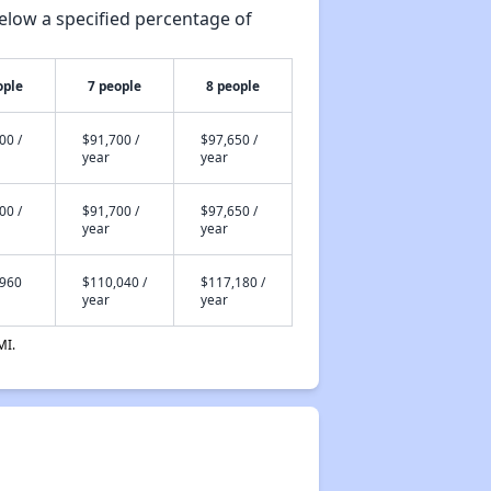
elow a specified percentage of
ople
7 people
8 people
00 /
$91,700 /
$97,650 /
year
year
00 /
$91,700 /
$97,650 /
year
year
,960
$110,040 /
$117,180 /
year
year
MI.