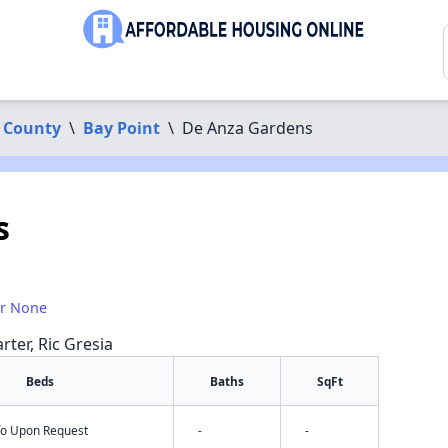
 County
\
Bay Point
\
De Anza Gardens
s
or None
rter, Ric Gresia
Beds
Baths
SqFt
nfo Upon Request
-
-