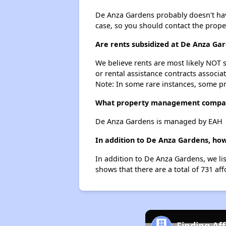
De Anza Gardens probably doesn't have a
case, so you should contact the prope
Are rents subsidized at De Anza Ga
We believe rents are most likely NOT s
or rental assistance contracts associa
Note: In some rare instances, some p
What property management compa
De Anza Gardens is managed by EAH
In addition to De Anza Gardens, how
In addition to De Anza Gardens, we li
shows that there are a total of 731 aff
Finding Af