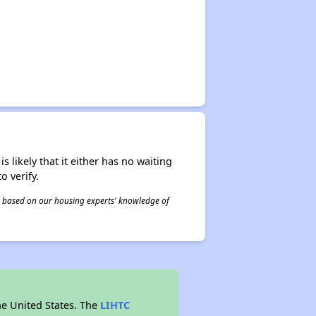
s likely that it either has no waiting
o verify.
 is based on our housing experts' knowledge of
he United States. The
LIHTC