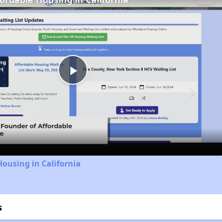
Play
Video
Housing in California
s