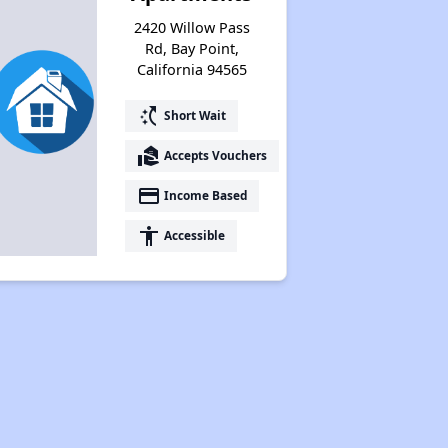
2420 Willow Pass
Rd, Bay Point,
California 94565
switch_access_shortcut
Short Wait
real_estate_agent
Accepts Vouchers
payment
Income Based
accessibility
Accessible