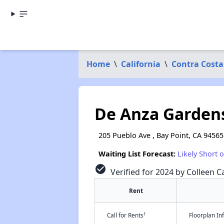
Home
\
California
\
Contra Costa
De Anza Garden
205 Pueblo Ave , Bay Point, CA 94565
Waiting List Forecast:
Likely Short 
check_circle
Verified for 2024 by Colleen Ca
Rent
†
Call for Rents
Floorplan I