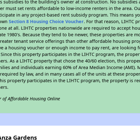
 subsidies to the building’s owner at construction. No subsidies a
er must set rents affordable to low-income renters in the area. O
icipate in any project-based rent subsidy program. This means y
r own
Section 8 Housing Choice Voucher
. For that reason, LIHTC p
none at all. LIHTC properties nationwide are required to accept h
 late 1980's. Because they tend to be newer, these properties are mo
reater tenant service offerings than other affordable housing pr
ave a housing voucher or enough income to pay rent, are looking f
. Since this property participates in the LIHTC program, the proper
s. As a LIHTC property that chose the 40/60 election, this propert
amilies and individuals earning 60% of Area Median Income (AMI). 
required by law, and in many cases all of the units at these proper
his property participates in the LIHTC program, the property is re
ers.
r of Affordable Housing Online
 Anza Gardens