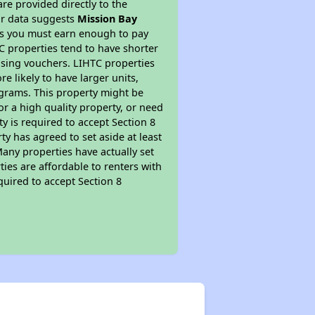
re provided directly to the
ur data suggests
Mission Bay
ns you must earn enough to pay
TC properties tend to have shorter
ousing vouchers. LIHTC properties
re likely to have larger units,
ograms. This property might be
or a high quality property, or need
ty is required to accept Section 8
y has agreed to set aside at least
Many properties have actually set
ties are affordable to renters with
quired to accept Section 8