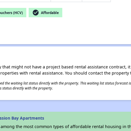
check_circle
ouchers (HCV)
Affordable
 that might not have a project based rental assistance contract, it i
 properties with rental assistance. You should contact the property t
 the waiting list status directly with the property. This waiting list status forecast
 status directly with the property.
ssion Bay Apartments
s among the most common types of affordable rental housing in t