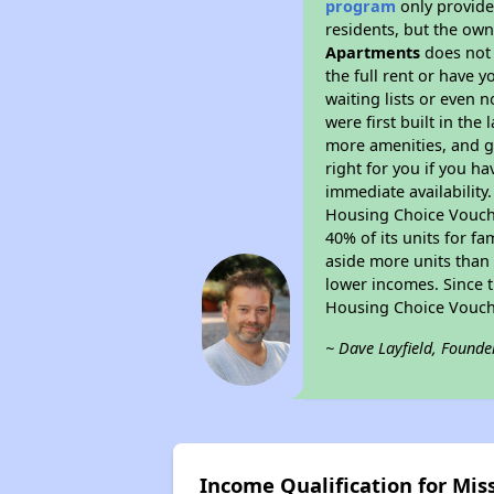
program
only provides
residents, but the own
Apartments
does not 
the full rent or have 
waiting lists or even 
were first built in the
more amenities, and g
right for you if you h
immediate availability
Housing Choice Voucher
40% of its units for f
aside more units than 
lower incomes. Since t
Housing Choice Vouch
~ Dave Layfield, Founde
Income Qualification for Mi