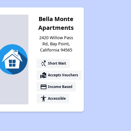
Bella Monte
Apartments
2420 Willow Pass
Rd, Bay Point,
California 94565
switch_access_shortcut
Short Wait
real_estate_agent
Accepts Vouchers
payment
Income Based
accessibility
Accessible