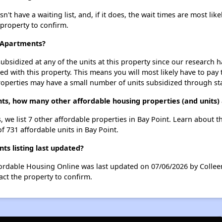
 have a waiting list, and, if it does, the wait times are most like
 property to confirm.
y Apartments?
ubsidized at any of the units at this property since our research
ted with this property. This means you will most likely have to pay
roperties may have a small number of units subsidized through st
ts, how many other affordable housing properties (and units) 
 we list 7 other affordable properties in Bay Point. Learn about 
f 731 affordable units in Bay Point.
s listing last updated?
fordable Housing Online was last updated on 07/06/2026 by Collee
ct the property to confirm.