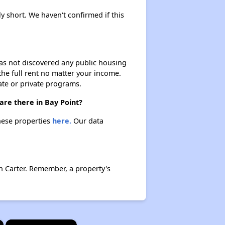
ly short. We haven't confirmed if this
 has not discovered any public housing
 the full rent no matter your income.
ate or private programs.
are there in Bay Point?
these properties
here.
Our data
n Carter. Remember, a property's
×
×