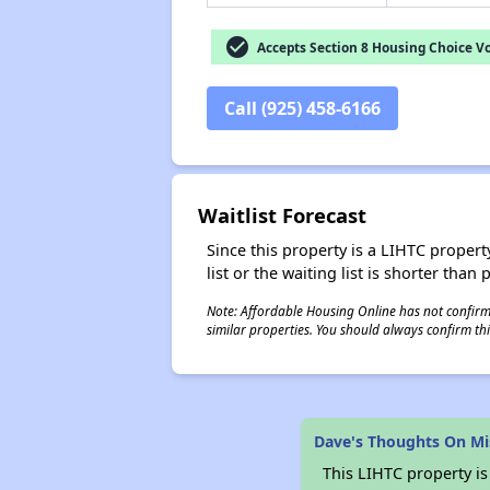
check_circle
Accepts Section 8 Housing Choice V
Call (925) 458-6166
Waitlist Forecast
Since this property is a LIHTC property
list or the waiting list is shorter than
Note: Affordable Housing Online has not confirmed
similar properties. You should always confirm this
Dave's Thoughts On Mi
This LIHTC property i