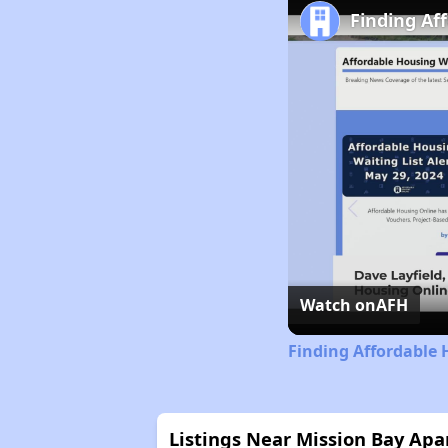
Finding Af
Watch on
AFH
Finding Affordable 
Listings Near Mission Bay Ap