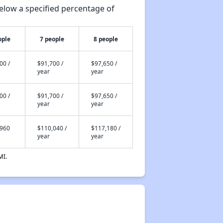
elow a specified percentage of
ople
7 people
8 people
00 /
$91,700 /
$97,650 /
year
year
00 /
$91,700 /
$97,650 /
year
year
,960
$110,040 /
$117,180 /
year
year
MI.