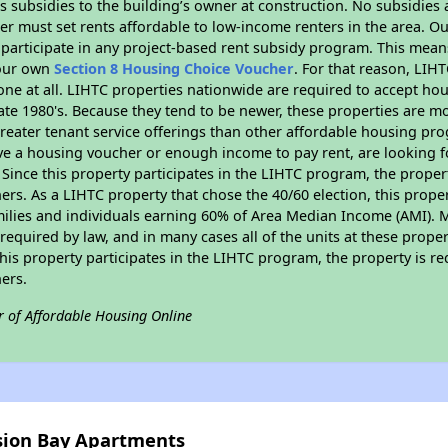
 subsidies to the building’s owner at construction. No subsidies a
er must set rents affordable to low-income renters in the area. O
participate in any project-based rent subsidy program. This mea
your own
Section 8 Housing Choice Voucher
. For that reason, LIH
none at all. LIHTC properties nationwide are required to accept h
 late 1980's. Because they tend to be newer, these properties are mo
reater tenant service offerings than other affordable housing pr
ave a housing voucher or enough income to pay rent, are looking f
. Since this property participates in the LIHTC program, the proper
s. As a LIHTC property that chose the 40/60 election, this propert
amilies and individuals earning 60% of Area Median Income (AMI). 
required by law, and in many cases all of the units at these proper
his property participates in the LIHTC program, the property is re
ers.
r of Affordable Housing Online
ssion Bay Apartments