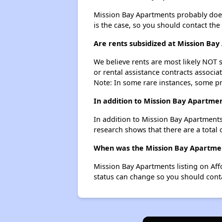
Mission Bay Apartments probably doesn't
is the case, so you should contact the
Are rents subsidized at Mission Ba
We believe rents are most likely NOT s
or rental assistance contracts associa
Note: In some rare instances, some p
In addition to Mission Bay Apartmen
In addition to Mission Bay Apartments,
research shows that there are a total o
When was the Mission Bay Apartment
Mission Bay Apartments listing on Af
status can change so you should conta