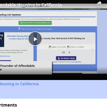
fordable Housing in California
Play
Video
Housing in California
artments