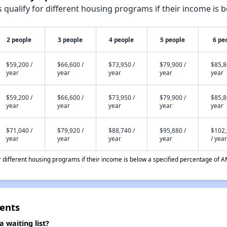
qualify for different housing programs if their income is b
2 people
3 people
4 people
5 people
6 pe
$59,200 /
$66,600 /
$73,950 /
$79,900 /
$85,8
year
year
year
year
year
$59,200 /
$66,600 /
$73,950 /
$79,900 /
$85,8
year
year
year
year
year
$71,040 /
$79,920 /
$88,740 /
$95,880 /
$102
year
year
year
year
/ year
different housing programs if their income is below a specified percentage of A
ents
 waiting list?