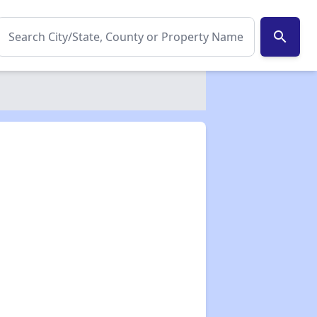
search
✕