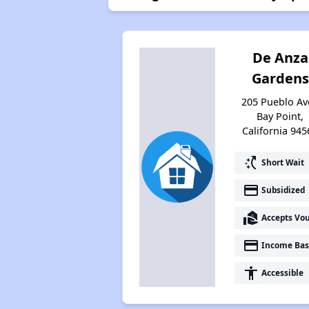
De Anza
Gardens
205 Pueblo Av
Bay Point,
California 945
switch_access_shortcut
Short Wait
payment
Subsidized
real_estate_agent
Accepts Vo
payment
Income Bas
accessibility
Accessible