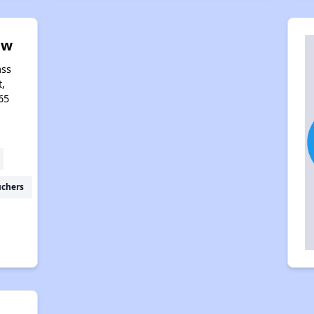
ew
ass
t,
65
uchers