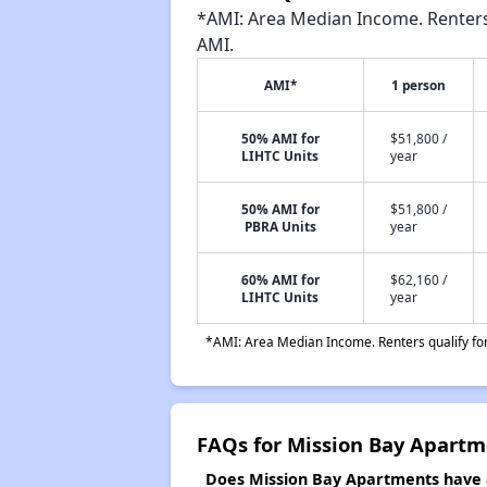
*AMI: Area Median Income. Renters 
AMI.
AMI*
1 person
50% AMI for
$51,800 /
LIHTC Units
year
50% AMI for
$51,800 /
PBRA Units
year
60% AMI for
$62,160 /
LIHTC Units
year
*AMI: Area Median Income. Renters qualify for 
FAQs for Mission Bay Apartm
Does Mission Bay Apartments have a