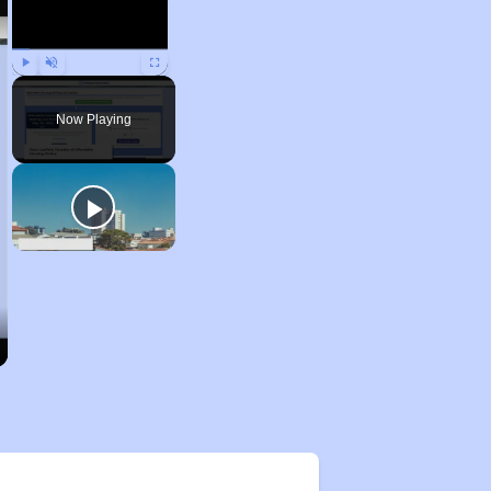
Play
Unmute
Fullscreen
Now Playing