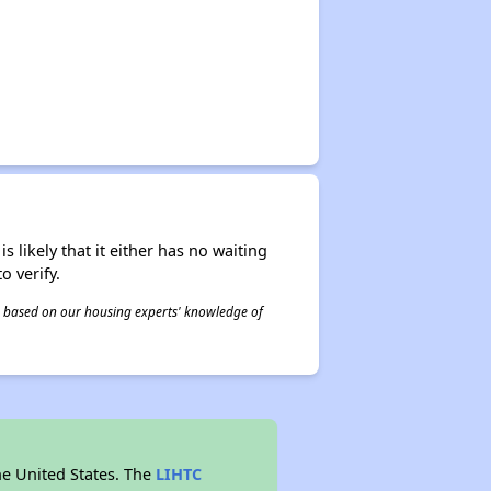
s likely that it either has no waiting
o verify.
 is based on our housing experts' knowledge of
he United States. The
LIHTC