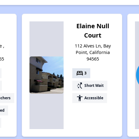
Elaine Null
Court
e ,
112 Alves Ln, Bay
Point, California
65
94565
bed
3
switch_access_shortcut
Short Wait
accessibility
uchers
Accessible
ed