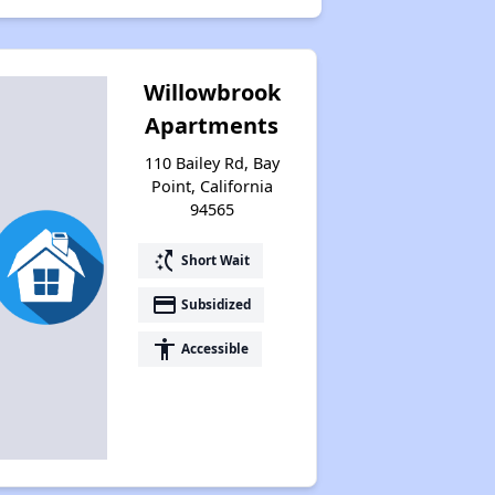
Willowbrook
Apartments
110 Bailey Rd, Bay
Point, California
94565
switch_access_shortcut
Short Wait
payment
Subsidized
accessibility
Accessible