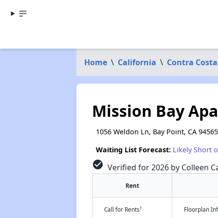
Home
\
California
\
Contra Costa
Mission Bay Ap
1056 Weldon Ln, Bay Point, CA 94565
Waiting List Forecast:
Likely Short 
check_circle
Verified for 2026 by Colleen Ca
Rent
†
Call for Rents
Floorplan I