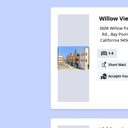
Willow Vi
3608 Willow P
Rd., Bay Poin
California 945
bed
1-4
switch_access_shortcut
Short Wait
real_estate_agent
Accepts Vo