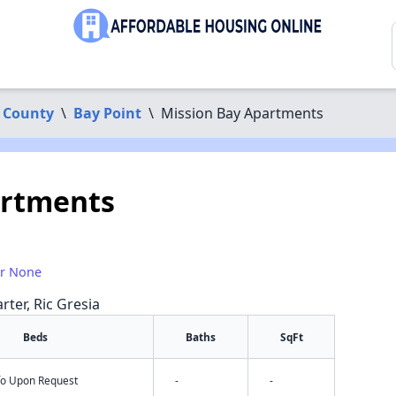
 County
\
Bay Point
\
Mission Bay Apartments
artments
or None
rter, Ric Gresia
Beds
Baths
SqFt
nfo Upon Request
-
-