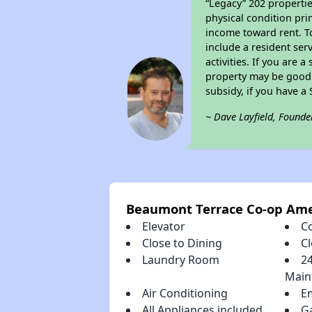
“Legacy” 202 propertie
physical condition pri
income toward rent. To
include a resident ser
activities. If you are
property may be good 
subsidy, if you have a
~ Dave Layfield, Founde
Beaumont Terrace Co-op Ame
Elevator
C
Close to Dining
C
Laundry Room
2
Main
Air Conditioning
E
All Appliances included
G