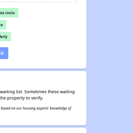
le Units
ce
derly
il
r waiting list. Sometimes these waiting
he property to verify.
 is based on our housing experts' knowledge of