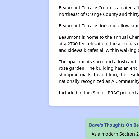
Beaumont Terrace Co-op is a gated aff
northeast of Orange County and thirty
Beaumont Terrace does not allow smok
Beaumont is home to the annual Cherry
at a 2700 feet elevation, the area ha
and sidewalk cafes all within walking 
The apartments surround a lush and be
rose garden. The building has an encl
shopping malls. In addition, the resi
nationally recognized as A Community
Included in this Senior PRAC property i
Dave's Thoughts On B
As a modern Section 20