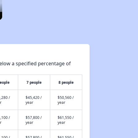
elow a specified percentage of
people
7 people
8 people
,280 /
$45,420 /
$50,560 /
r
year
year
,100 /
$57,800 /
$61,550 /
r
year
year
,100 /
$57,800 /
$61,550 /