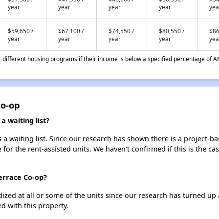
year
year
year
year
yea
$59,650 /
$67,100 /
$74,550 /
$80,550 /
$86
year
year
year
year
yea
different housing programs if their income is below a specified percentage of A
Co-op
 waiting list?
 waiting list. Since our research has shown there is a project-ba
e for the rent-assisted units. We haven't confirmed if this is the c
errace Co-op?
dized at all or some of the units since our research has turned up 
d with this property.