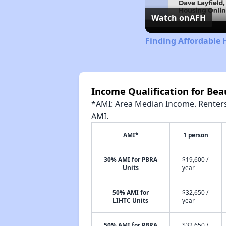
Watch on
AFH
Finding Affordable 
Income Qualification for Be
*AMI: Area Median Income. Renters 
AMI.
AMI*
1 person
30% AMI for PBRA
$19,600 /
Units
year
50% AMI for
$32,650 /
LIHTC Units
year
50% AMI for PBRA
$32,650 /