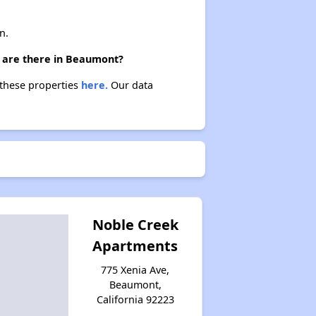
n.
) are there in Beaumont?
 these properties
here.
Our data
Noble Creek
Apartments
775 Xenia Ave,
Beaumont,
California 92223