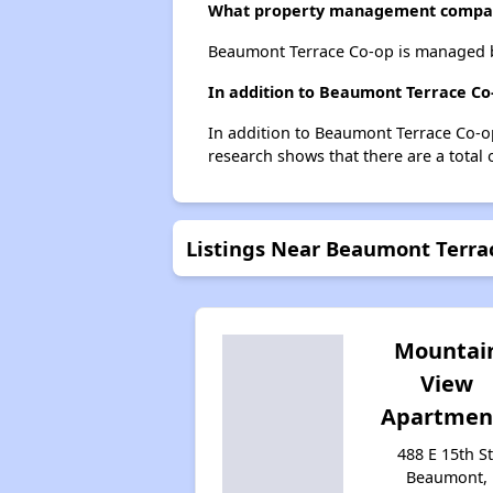
What property management compa
Beaumont Terrace Co-op is managed 
In addition to Beaumont Terrace Co
In addition to Beaumont Terrace Co-op
research shows that there are a total 
Listings Near Beaumont Terra
Mountai
View
Apartmen
488 E 15th St
Beaumont,