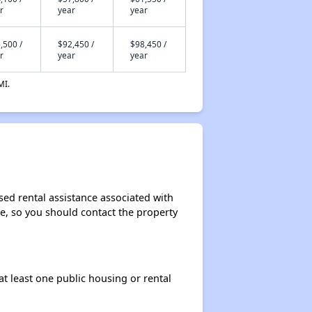
r
year
year
,500 /
$92,450 /
$98,450 /
r
year
year
MI.
sed rental assistance associated with
ase, so you should contact the property
at least one public housing or rental