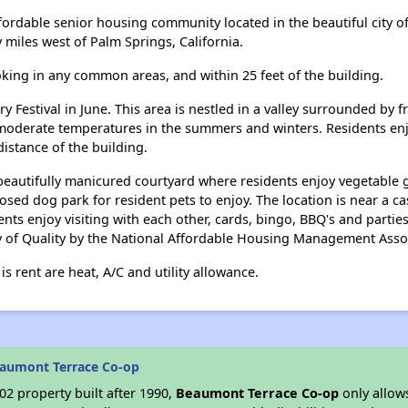
ordable senior housing community located in the beautiful city o
 miles west of Palm Springs, California.
ing in any common areas, and within 25 feet of the building.
 Festival in June. This area is nestled in a valley surrounded by 
s moderate temperatures in the summers and winters. Residents enjo
distance of the building.
autifully manicured courtyard where residents enjoy vegetable ga
osed dog park for resident pets to enjoy. The location is near a 
dents enjoy visiting with each other, cards, bingo, BBQ's and part
 of Quality by the National Affordable Housing Management Assoc
s rent are heat, A/C and utility allowance.
eaumont Terrace Co-op
2 property built after 1990,
Beaumont Terrace Co-op
only allows