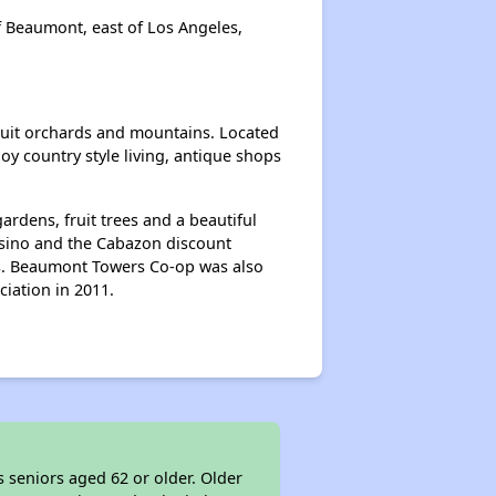
f Beaumont, east of Los Angeles,
fruit orchards and mountains. Located
y country style living, antique shops
rdens, fruit trees and a beautiful
casino and the Cabazon discount
ies. Beaumont Towers Co-op was also
iation in 2011.
 seniors aged 62 or older. Older