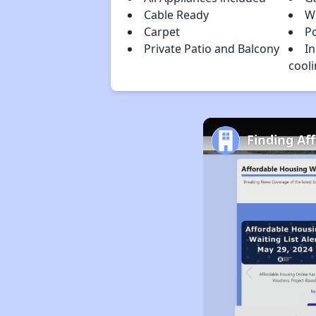
Cable Ready
W
Carpet
Po
Private Patio and Balcony
In
cool
Finding Af