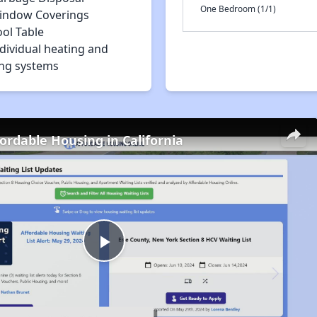
One Bedroom (1/1)
indow Coverings
ol Table
dividual heating and
ing systems
fordable Housing in California
Play
Video