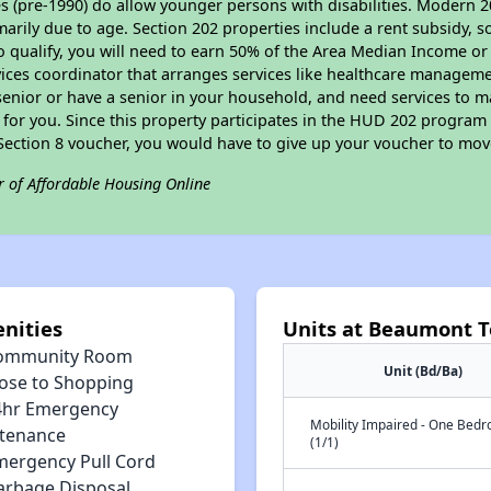
s (pre-1990) do allow younger persons with disabilities. Modern 2
marily due to age. Section 202 properties include a rent subsidy, s
 qualify, you will need to earn 50% of the Area Median Income or 
vices coordinator that arranges services like healthcare manageme
 a senior or have a senior in your household, and need services to m
for you. Since this property participates in the HUD 202 program
 Section 8 voucher, you would have to give up your voucher to mov
r of Affordable Housing Online
nities
Units at Beaumont T
ommunity Room
Unit (Bd/Ba)
lose to Shopping
4hr Emergency
Mobility Impaired - One Bed
tenance
(1/1)
mergency Pull Cord
arbage Disposal