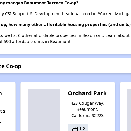
ny manges Beaumont Terrace Co-op?
by CSI Support & Development headquartered in Warren, Michiga
-op, how many other affordable housing properties (and units
, we list 6 other affordable properties in Beaumont. Learn about
of 590 affordable units in Beaumont.
ce Co-op
n
Orchard Park
423 Cougar Way,
Beaumont,
ts
California 92223
,
bed
1-2