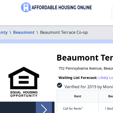
unty
\
Beaumont
\
Beaumont Terrace Co-op
Beaumont Ter
752 Pennsylvania Avenue, Beau
Waiting List Forecast:
Likely L
check_circle
Verified for 2019 by Moni
Rent
Be
†
Call for Rents
1 Bed