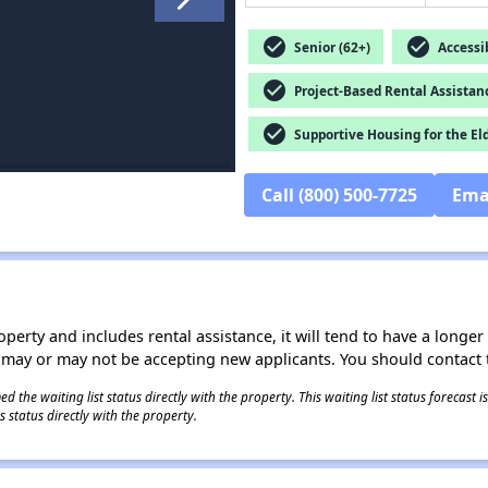
check_circle
check_circle
Senior (62+)
Accessib
check_circle
Project-Based Rental Assistan
check_circle
Supportive Housing for the El
Call (800) 500-7725
Ema
operty and includes rental assistance, it will tend to have a longe
 may or may not be accepting new applicants. You should contact t
 the waiting list status directly with the property. This waiting list status forecast
 status directly with the property.