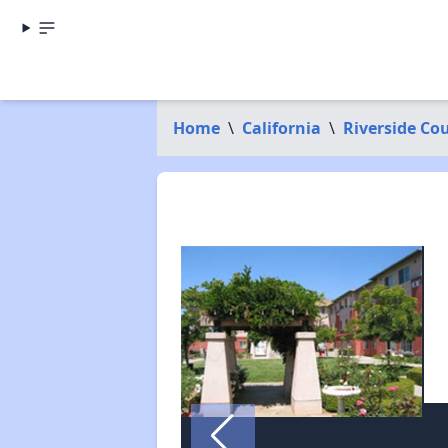
Home
\
California
\
Riverside Co