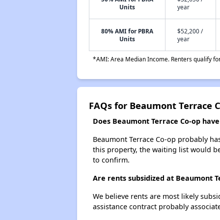
Units
year
80% AMI for PBRA
$52,200 /
Units
year
*AMI: Area Median Income. Renters qualify for 
FAQs for Beaumont Terrace 
Does Beaumont Terrace Co-op have a
Beaumont Terrace Co-op probably has a
this property, the waiting list would b
to confirm.
Are rents subsidized at Beaumont T
We believe rents are most likely subsi
assistance contract probably associate