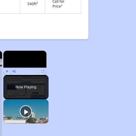
Call for
2
540ft
†
Price
×
×
Play
Unmute
Fullscreen
Now Playing