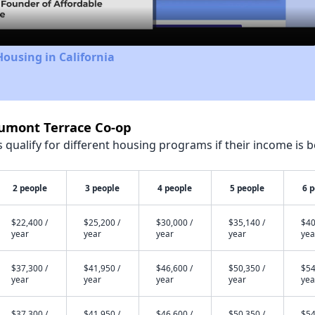
Housing in California
aumont Terrace Co-op
qualify for different housing programs if their income is b
2 people
3 people
4 people
5 people
6 
$22,400 /
$25,200 /
$30,000 /
$35,140 /
$40
year
year
year
year
yea
$37,300 /
$41,950 /
$46,600 /
$50,350 /
$54
year
year
year
year
yea
$37,300 /
$41,950 /
$46,600 /
$50,350 /
$54