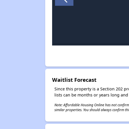
Waitlist Forecast
Since this property is a Section 202 pr
lists can be months or years long and
Note: Affordable Housing Online has not confirmed
similar properties. You should always confirm this