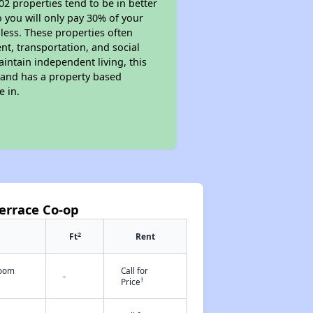
02 properties tend to be in better
o you will only pay 30% of your
less. These properties often
nt, transportation, and social
aintain independent living, this
 and has a property based
e in.
errace Co-op
2
Ft
Rent
room
Call for
-
†
Price