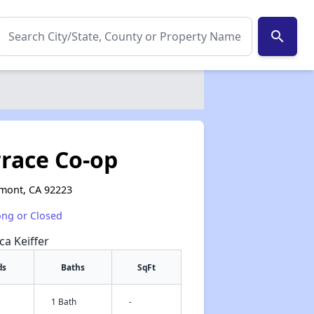
search
race Co-op
mont, CA 92223
ong or Closed
ca Keiffer
ds
Baths
SqFt
1 Bath
-
✕