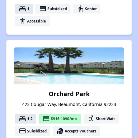
bed
payment
elderly
1
Subsidized
Senior
accessibility
Accessible
Orchard Park
423 Cougar Way, Beaumont, California 92223
bed
payment
switch_access_shortcut
1-2
$916-1090/mo.
Short Wait
payment
real_estate_agent
Subsidized
Accepts Vouchers