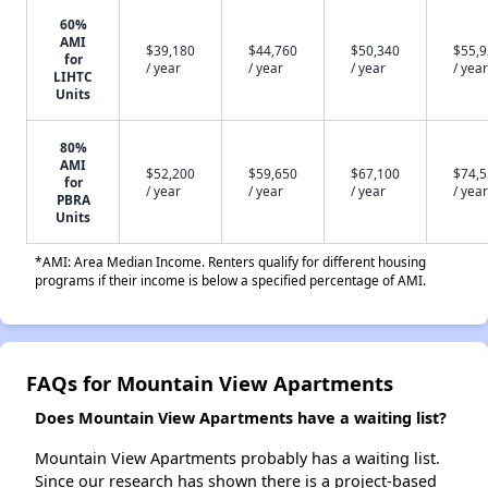
60%
AMI
$39,180
$44,760
$50,340
$55,
for
/ year
/ year
/ year
/ year
LIHTC
Units
80%
AMI
$52,200
$59,650
$67,100
$74,
for
/ year
/ year
/ year
/ year
PBRA
Units
*AMI: Area Median Income. Renters qualify for different housing
programs if their income is below a specified percentage of AMI.
FAQs for Mountain View Apartments
Does Mountain View Apartments have a waiting list?
Mountain View Apartments probably has a waiting list.
Since our research has shown there is a project-based