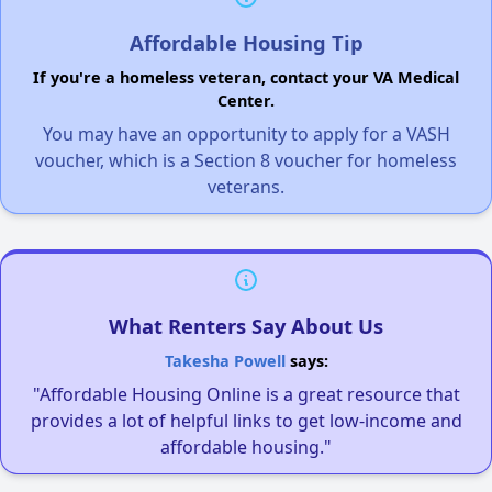
Affordable Housing Tip
If you're a homeless veteran, contact your VA Medical
Center.
You may have an opportunity to apply for a VASH
voucher, which is a Section 8 voucher for homeless
veterans.
What Renters Say About Us
Takesha Powell
says:
"Affordable Housing Online is a great resource that
provides a lot of helpful links to get low-income and
affordable housing."