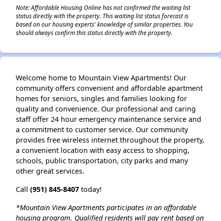
Note: Affordable Housing Online has not confirmed the waiting list
status directly with the property. This waiting list status forecast is
based on our housing experts' knowledge of similar properties. You
should always confirm this status directly with the property.
Welcome home to Mountain View Apartments! Our
community offers convenient and affordable apartment
homes for seniors, singles and families looking for
quality and convenience. Our professional and caring
staff offer 24 hour emergency maintenance service and
a commitment to customer service. Our community
provides free wireless internet throughout the property,
a convenient location with easy access to shopping,
schools, public transportation, city parks and many
other great services.
Call
(951) 845-8407
today!
*Mountain View Apartments participates in an affordable
housing program. Qualified residents will pay rent based on