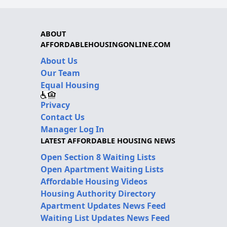
ABOUT
AFFORDABLEHOUSINGONLINE.COM
About Us
Our Team
Equal Housing
Privacy
Contact Us
Manager Log In
LATEST AFFORDABLE HOUSING NEWS
Open Section 8 Waiting Lists
Open Apartment Waiting Lists
Affordable Housing Videos
Housing Authority Directory
Apartment Updates News Feed
Waiting List Updates News Feed