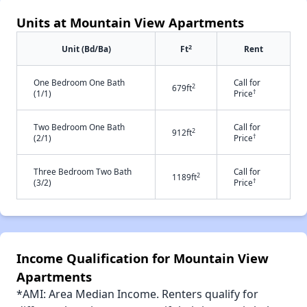
Units at Mountain View Apartments
2
Unit (Bd/Ba)
Ft
Rent
One Bedroom One Bath
Call for
2
679ft
†
(1/1)
Price
Two Bedroom One Bath
Call for
2
912ft
†
(2/1)
Price
Three Bedroom Two Bath
Call for
2
1189ft
†
(3/2)
Price
Income Qualification for Mountain View
Apartments
*AMI: Area Median Income. Renters qualify for