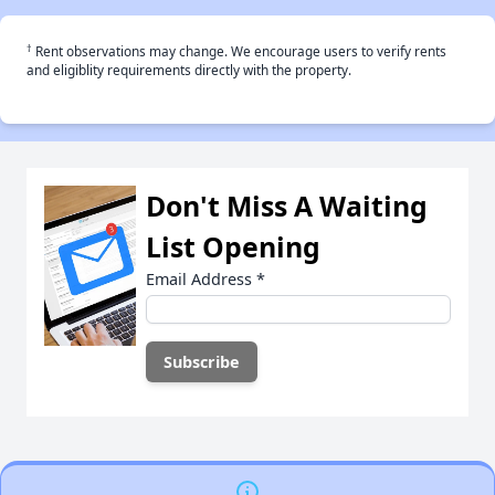
†
Rent observations may change. We encourage users to verify rents
and eligiblity requirements directly with the property.
Don't Miss A Waiting
List Opening
Email Address
*