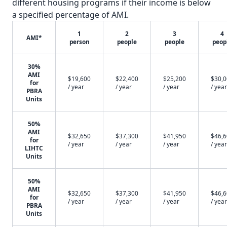
different housing programs if their income is below
a specified percentage of AMI.
1
2
3
4
AMI*
person
people
people
peop
30%
AMI
$19,600
$22,400
$25,200
$30,
for
/ year
/ year
/ year
/ year
PBRA
Units
50%
AMI
$32,650
$37,300
$41,950
$46,
for
/ year
/ year
/ year
/ year
LIHTC
Units
50%
AMI
$32,650
$37,300
$41,950
$46,
for
/ year
/ year
/ year
/ year
PBRA
Units