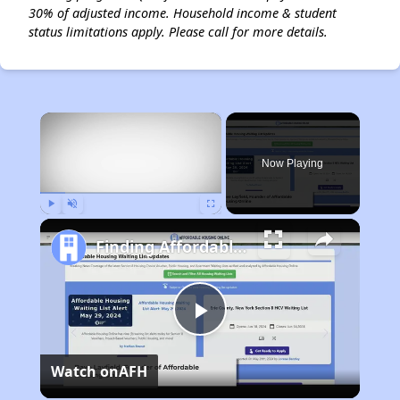
30% of adjusted income. Household income & student
status limitations apply. Please call for more details.
×
Now Playing
Play
Unmute
Fullscreen
Finding Affordable Housing in California
Play
Watch on
AFH
Video