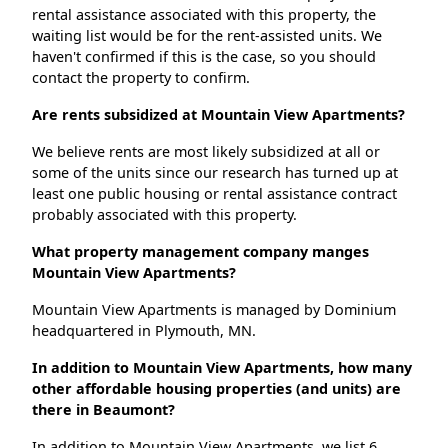
rental assistance associated with this property, the
waiting list would be for the rent-assisted units. We
haven't confirmed if this is the case, so you should
contact the property to confirm.
Are rents subsidized at Mountain View Apartments?
We believe rents are most likely subsidized at all or
some of the units since our research has turned up at
least one public housing or rental assistance contract
probably associated with this property.
What property management company manges
Mountain View Apartments?
Mountain View Apartments is managed by Dominium
headquartered in Plymouth, MN.
In addition to Mountain View Apartments, how many
other affordable housing properties (and units) are
there in Beaumont?
In addition to Mountain View Apartments, we list 6