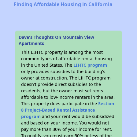
Finding Affordable Housing in California
Dave's Thoughts On Mountain View
Apartments
This LIHTC property is among the most
common types of affordable rental housing
in the United States. The
LIHTC program
only provides subsidies to the building’s
owner at construction. The LIHTC program
doesn't provide direct subsidies to the
residents, but the owner must set rents
affordable to low-income renters in the area.
This property does participate in the
Section
8 Project-Based Rental Assistance
program
and your rent would be subsidized
and based on your income. You would not
pay more than 30% of your income for rent.
To qualify, you must earn 50% or less of the