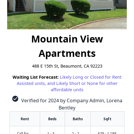
Mountain View
Apartments
488 E 15th St, Beaumont, CA 92223
Waiting List Forecast:
Likely Long or Closed for Rent
Assisted units, and Likely Short or None for other
affordable units
check_circle
Verified for 2024 by Company Admin, Lorena
Bentley
Rent
Beds
Baths
SqFt
Call for
1 - 3
1 - 2
679 - 1,189