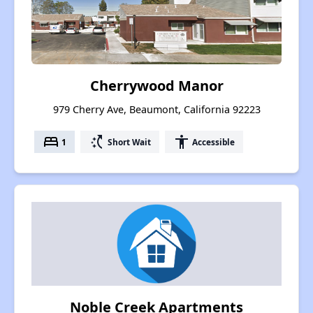
Cherrywood Manor
979 Cherry Ave, Beaumont, California 92223
bed
switch_access_shortcut
accessibility
1
Short Wait
Accessible
Noble Creek Apartments