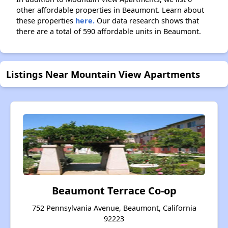
other affordable properties in Beaumont. Learn about
these properties
here.
Our data research shows that
there are a total of 590 affordable units in Beaumont.
Listings Near Mountain View Apartments
Beaumont Terrace Co-op
752 Pennsylvania Avenue, Beaumont, California
92223