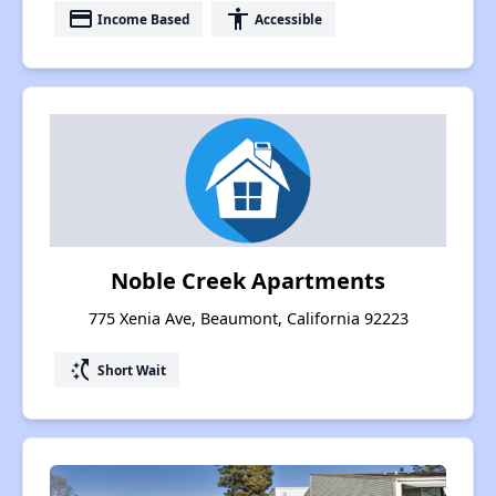
payment
accessibility
Income Based
Accessible
Noble Creek Apartments
775 Xenia Ave, Beaumont, California 92223
switch_access_shortcut
Short Wait