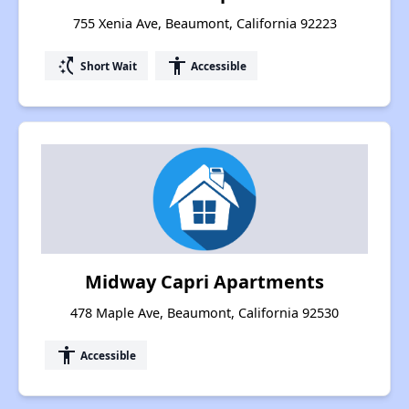
755 Xenia Ave, Beaumont, California 92223
switch_access_shortcut
accessibility
Short Wait
Accessible
Midway Capri Apartments
478 Maple Ave, Beaumont, California 92530
accessibility
Accessible