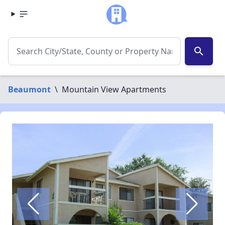
search
Beaumont
\
Mountain View Apartments