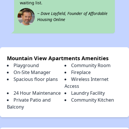
waiting list.
~ Dave Layfield, Founder of Affordable
Housing Online
Mountain View Apartments Amenities
Playground
Community Room
On-Site Manager
Fireplace
Spacious floor plans
Wireless Internet
Access
24 Hour Maintenance
Laundry Facility
Private Patio and
Community Kitchen
Balcony