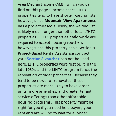
Area Median Income (AMI), which you can
find on this page’s income chart. LIHTC
properties tend to have shorter waiting lists
however, since
Mountain View Apartments
has a project-based subsidy, the waiting list
is likely much longer than other local LIHTC
properties. LIHTC properties nationwide are
required to accept housing vouchers
however, since this property has a Section 8
Project-Based Rental Assistance contract,
your
Section 8 voucher
can not be used
here. LIHTC properties were first built in the
late 1980's and the LIHTC program funds the
renovation of older properties. Because they
tend to be newer or renovated, these
properties are more likely to have larger
units, more amenities, and greater tenant
service offerings than other affordable
housing programs. This property might be
right for you if you need help paying your
rent and are willing to wait for a longer