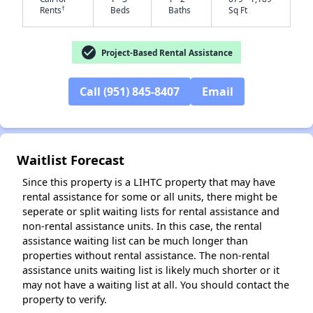
†
Rents
Beds
Baths
Sq Ft
check_circle
Project-Based Rental Assistance
Call (951) 845-8407
Email
✕
Waitlist Forecast
Since this property is a LIHTC property that may have
rental assistance for some or all units, there might be
seperate or split waiting lists for rental assistance and
non-rental assistance units. In this case, the rental
assistance waiting list can be much longer than
properties without rental assistance. The non-rental
assistance units waiting list is likely much shorter or it
may not have a waiting list at all. You should contact the
property to verify.