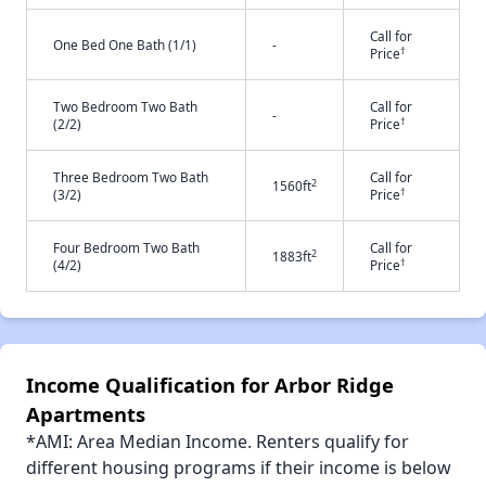
Call for
One Bed One Bath (1/1)
-
†
Price
Two Bedroom Two Bath
Call for
-
†
(2/2)
Price
Three Bedroom Two Bath
Call for
2
1560ft
†
(3/2)
Price
Four Bedroom Two Bath
Call for
2
1883ft
†
(4/2)
Price
Income Qualification for Arbor Ridge
Apartments
*AMI: Area Median Income. Renters qualify for
different housing programs if their income is below