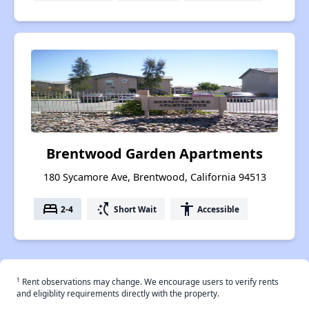
Brentwood Garden Apartments
180 Sycamore Ave, Brentwood, California 94513
bed
switch_access_shortcut
accessibility
2-4
Short Wait
Accessible
†
Rent observations may change. We encourage users to verify rents
and eligiblity requirements directly with the property.