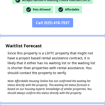
check_circle
Accepts Section 8 Housing Choice Vouchers (HCV)
check_circle
check_circle
Pets Allowed
Affordable
✕
Call (925) 418-7937
Waitlist Forecast
Since this property is a LIHTC property that might not
have a project based rental assistance contract, it is
likely that it either has no waiting list or the waiting list
is shorter than properties with rental assistance. You
should contact the property to verify.
Note: Affordable Housing Online has not confirmed the waiting list
status directly with the property. This waiting list status forecast is
based on our housing experts' knowledge of similar properties. You
should always confirm this status directly with the property.