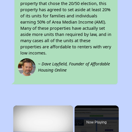
property that chose the 20/50 election, this
property has agreed to set aside at least 20%
of its units for families and individuals
earning 50% of Area Median Income (AMI).
Many of these properties have actually set
aside more units than required by law, and in
many cases all of the units at these
properties are affordable to renters with very
low incomes.
~ Dave Layfield, Founder of Affordable
Housing Online
×
Now Playing