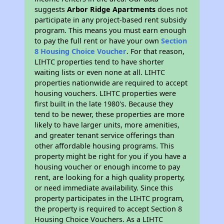
suggests
Arbor Ridge Apartments
does not
participate in any project-based rent subsidy
program. This means you must earn enough
to pay the full rent or have your own
Section
8 Housing Choice Voucher
. For that reason,
LIHTC properties tend to have shorter
waiting lists or even none at all. LIHTC
properties nationwide are required to accept
housing vouchers. LIHTC properties were
first built in the late 1980's. Because they
tend to be newer, these properties are more
likely to have larger units, more amenities,
and greater tenant service offerings than
other affordable housing programs. This
property might be right for you if you have a
housing voucher or enough income to pay
rent, are looking for a high quality property,
or need immediate availability. Since this
property participates in the LIHTC program,
the property is required to accept Section 8
Housing Choice Vouchers. As a LIHTC