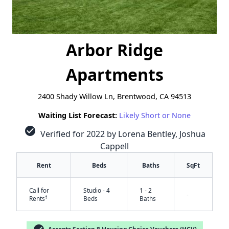
Arbor Ridge
Apartments
2400 Shady Willow Ln, Brentwood, CA 94513
Waiting List Forecast:
Likely Short or None
check_circle
Verified for 2022 by Lorena Bentley, Joshua
Cappell
Rent
Beds
Baths
SqFt
Call for
Studio - 4
1 - 2
-
†
Rents
Beds
Baths