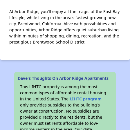
At Arbor Ridge, you'll enjoy all the magic of the East Bay
lifestyle, while living in the area's fastest growing new
city, Brentwood, California. Alive with possibilities and
opportunities, Arbor Ridge offers quiet suburban living
within minutes of shopping, dining, recreation, and the
prestigious Brentwood School District.
Dave's Thoughts On Arbor Ridge Apartments
This LIHTC property is among the most
common types of affordable rental housing
in the United States. The
LIHTC program
only provides subsidies to the building’s
owner at construction. No subsidies are
provided directly to the residents, but the
owner must set rents affordable to low-
income renters in the area. Our data