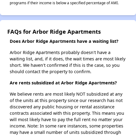
programs if their income is below a specified percentage of AMI.
FAQs for Arbor Ridge Apartments
Does Arbor Ridge Apartments have a waiting list?
Arbor Ridge Apartments probably doesn't have a
waiting list, and, if it does, the wait times are most likely
short. We haven't confirmed if this is the case, so you
should contact the property to confirm.
Are rents subsidized at Arbor Ridge Apartments?
We believe rents are most likely NOT subsidized at any
of the units at this property since our research has not
discovered any public housing or rental assistance
contracts associated with this property. This means you
will most likely have to pay the full rent no matter your
income. Note: In some rare instances, some properties
may have a small number of units subsidized through