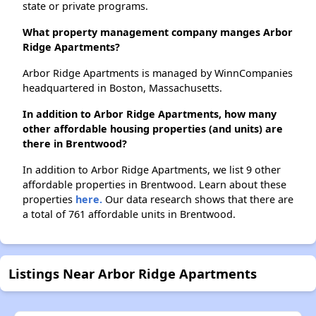
state or private programs.
What property management company manges Arbor
Ridge Apartments?
Arbor Ridge Apartments is managed by WinnCompanies
headquartered in Boston, Massachusetts.
In addition to Arbor Ridge Apartments, how many
other affordable housing properties (and units) are
there in Brentwood?
In addition to Arbor Ridge Apartments, we list 9 other
affordable properties in Brentwood. Learn about these
properties
here.
Our data research shows that there are
a total of 761 affordable units in Brentwood.
Listings Near Arbor Ridge Apartments