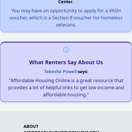
Center.
You may have an opportunity to apply for a VASH
voucher, which is a Section 8 voucher for homeless
veterans.
What Renters Say About Us
Takesha Powell
says:
"Affordable Housing Online is a great resource that
provides a lot of helpful links to get low-income and
affordable housing."
ABOUT