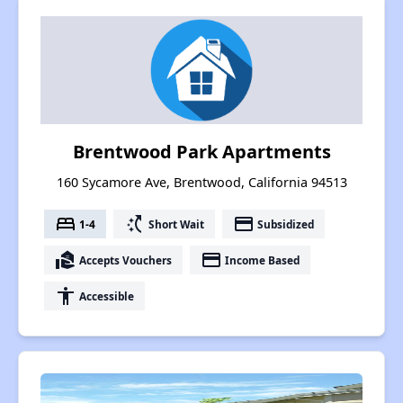
Brentwood Park Apartments
160 Sycamore Ave, Brentwood, California 94513
bed
switch_access_shortcut
payment
1-4
Short Wait
Subsidized
real_estate_agent
payment
Accepts Vouchers
Income Based
accessibility
Accessible