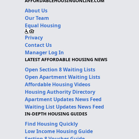
AFFORDABLEHOUSINGONLINE.COM
About Us
Our Team
Equal Housing
Privacy
Contact Us
Manager Log In
LATEST AFFORDABLE HOUSING NEWS
Open Section 8 Waiting Lists
Open Apartment Waiting Lists
Affordable Housing Videos
Housing Authority Directory
Apartment Updates News Feed
Waiting List Updates News Feed
IN-DEPTH HOUSING GUIDES
Find Housing Quickly
Low Income Housing Guide
Section 8 Voucher Guide