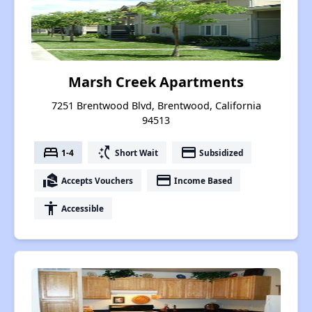
Marsh Creek Apartments
7251 Brentwood Blvd, Brentwood, California
94513
bed
switch_access_shortcut
payment
1-4
Short Wait
Subsidized
real_estate_agent
payment
Accepts Vouchers
Income Based
accessibility
Accessible