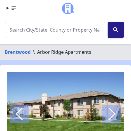
search
Brentwood
\
Arbor Ridge Apartments