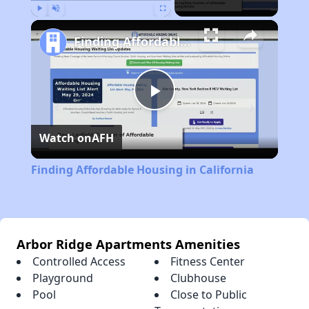
Play
Unmute
Fullscreen
Finding Affordable Housing in California
Play
Watch on
AFH
Video
Finding Affordable Housing in California
Arbor Ridge Apartments Amenities
Controlled Access
Fitness Center
Playground
Clubhouse
Pool
Close to Public