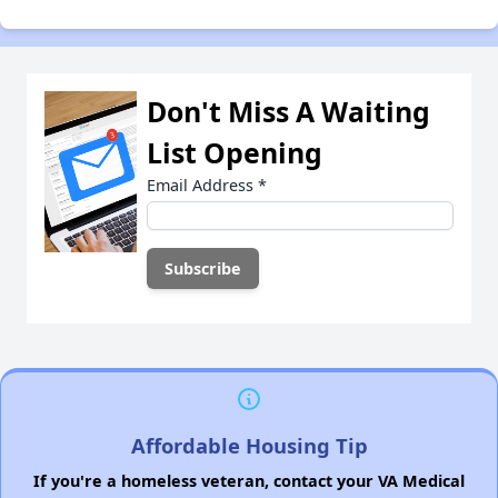
Don't Miss A Waiting
List Opening
Email Address
*
Affordable Housing Tip
If you're a homeless veteran, contact your VA Medical