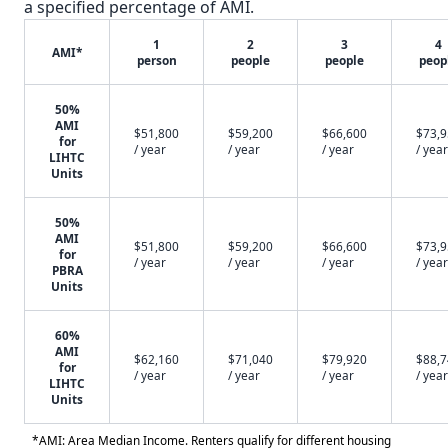
a specified percentage of AMI.
1
2
3
4
AMI*
person
people
people
peop
50%
AMI
$51,800
$59,200
$66,600
$73,
for
/ year
/ year
/ year
/ year
LIHTC
Units
50%
AMI
$51,800
$59,200
$66,600
$73,
for
/ year
/ year
/ year
/ year
PBRA
Units
60%
AMI
$62,160
$71,040
$79,920
$88,
for
/ year
/ year
/ year
/ year
LIHTC
Units
*AMI: Area Median Income. Renters qualify for different housing