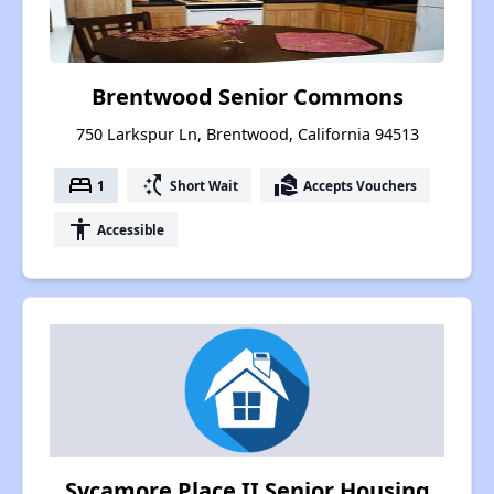
Brentwood Senior Commons
750 Larkspur Ln, Brentwood, California 94513
bed
switch_access_shortcut
real_estate_agent
1
Short Wait
Accepts Vouchers
accessibility
Accessible
Sycamore Place II Senior Housing