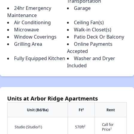
Transportation
24hr Emergency
Garage
Maintenance
Air Conditioning
Ceiling Fan(s)
Microwave
Walk-in Closet(s)
Window Coverings
Patio Deck Or Balcony
Grilling Area
Online Payments
Accepted
Fully Equipped Kitchen
Washer and Dryer
Included
Units at Arbor Ridge Apartments
2
Unit (Bd/Ba)
Ft
Rent
Call for
2
Studio (Studio/1)
570ft
†
Price