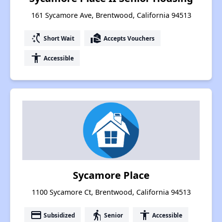
161 Sycamore Ave, Brentwood, California 94513
switch_access_shortcut
real_estate_agent
Short Wait
Accepts Vouchers
accessibility
Accessible
Sycamore Place
1100 Sycamore Ct, Brentwood, California 94513
payment
elderly
accessibility
Subsidized
Senior
Accessible