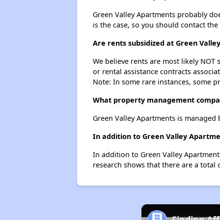
Green Valley Apartments probably doesn'
is the case, so you should contact the
Are rents subsidized at Green Vall
We believe rents are most likely NOT s
or rental assistance contracts associa
Note: In some rare instances, some p
What property management compan
Green Valley Apartments is managed 
In addition to Green Valley Apartm
In addition to Green Valley Apartment
research shows that there are a total 
Finding Af