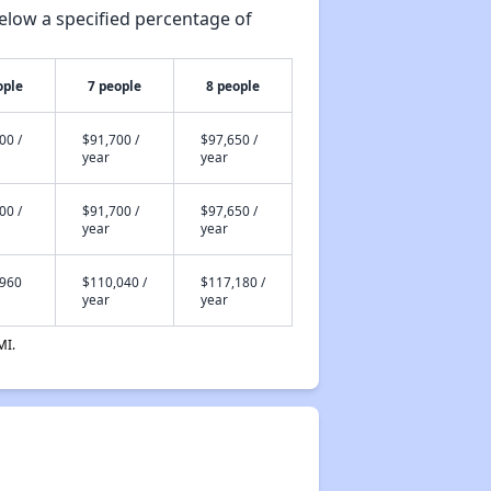
elow a specified percentage of
ople
7 people
8 people
00 /
$91,700 /
$97,650 /
year
year
00 /
$91,700 /
$97,650 /
year
year
,960
$110,040 /
$117,180 /
year
year
MI.