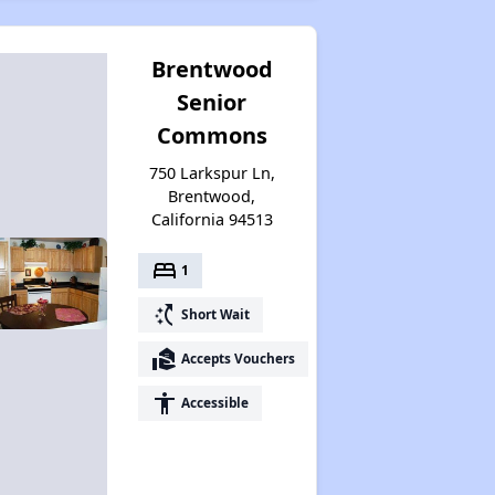
Brentwood
Senior
Commons
750 Larkspur Ln,
Brentwood,
California 94513
bed
1
switch_access_shortcut
Short Wait
real_estate_agent
Accepts Vouchers
accessibility
Accessible