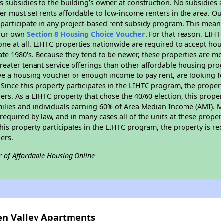
 subsidies to the building’s owner at construction. No subsidies a
er must set rents affordable to low-income renters in the area. O
participate in any project-based rent subsidy program. This mea
your own
Section 8 Housing Choice Voucher
. For that reason, LIH
none at all. LIHTC properties nationwide are required to accept h
 late 1980's. Because they tend to be newer, these properties are mo
reater tenant service offerings than other affordable housing pr
ave a housing voucher or enough income to pay rent, are looking f
. Since this property participates in the LIHTC program, the proper
s. As a LIHTC property that chose the 40/60 election, this propert
amilies and individuals earning 60% of Area Median Income (AMI). 
required by law, and in many cases all of the units at these proper
his property participates in the LIHTC program, the property is re
ers.
r of Affordable Housing Online
een Valley Apartments