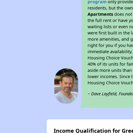
program
only provides
residents, but the own
Apartments
does not 
the full rent or have 
waiting lists or even 
were first built in the
more amenities, and g
right for you if you h
immediate availability
Housing Choice Voucher
40% of its units for f
aside more units than 
lower incomes. Since t
Housing Choice Vouch
~ Dave Layfield, Founde
Income Qualification for Gr