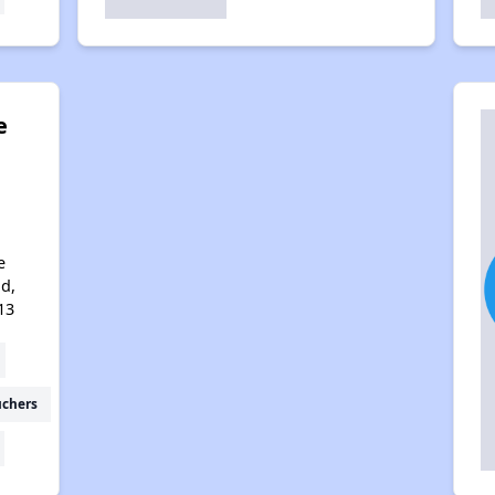
e
e
d,
13
uchers