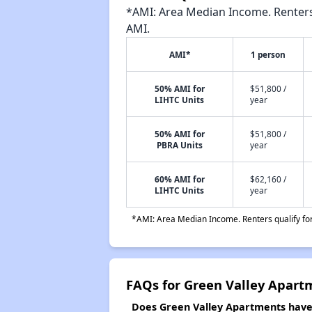
*AMI: Area Median Income. Renters 
AMI.
AMI*
1 person
50% AMI for
$51,800 /
LIHTC Units
year
50% AMI for
$51,800 /
PBRA Units
year
60% AMI for
$62,160 /
LIHTC Units
year
*AMI: Area Median Income. Renters qualify for 
FAQs for Green Valley Apart
Does Green Valley Apartments have a