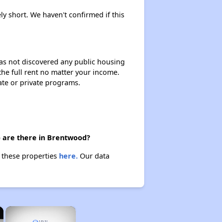
ly short. We haven't confirmed if this
 has not discovered any public housing
 the full rent no matter your income.
ate or private programs.
) are there in Brentwood?
t these properties
here.
Our data
×
×