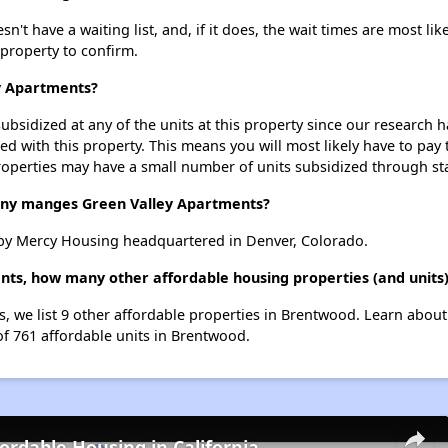
t have a waiting list, and, if it does, the wait times are most like
 property to confirm.
ey Apartments?
ubsidized at any of the units at this property since our research
ted with this property. This means you will most likely have to pay
roperties may have a small number of units subsidized through st
y manges Green Valley Apartments?
by Mercy Housing headquartered in Denver, Colorado.
ents, how many other affordable housing properties (and units
s, we list 9 other affordable properties in Brentwood. Learn abou
of 761 affordable units in Brentwood.
fordable Housing in California