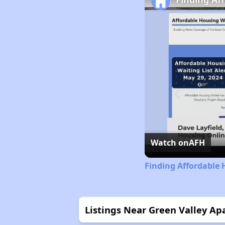
Watch on
AFH
Finding Affordable 
Listings Near Green Valley A