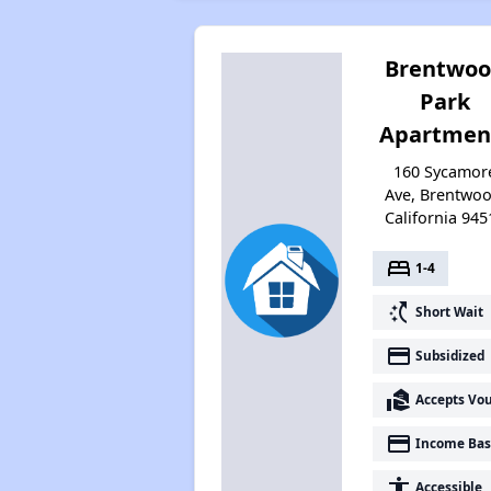
Brentwo
Park
Apartmen
160 Sycamor
Ave, Brentwoo
California 945
bed
1-4
switch_access_shortcut
Short Wait
payment
Subsidized
real_estate_agent
Accepts Vo
payment
Income Bas
accessibility
Accessible