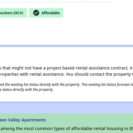
check_circle
ouchers (HCV)
Affordable
 that might not have a project based rental assistance contract, it i
 properties with rental assistance. You should contact the property t
 the waiting list status directly with the property. This waiting list status forecast
 status directly with the property.
een Valley Apartments
s among the most common types of affordable rental housing in t