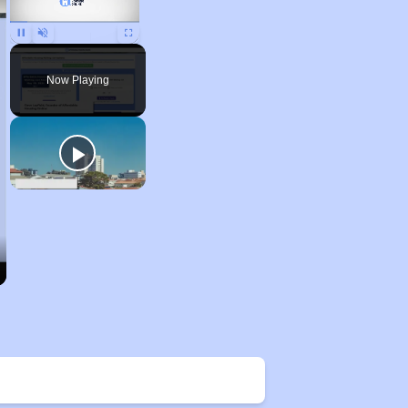
Pause
Unmute
Fullscreen
Now Playing