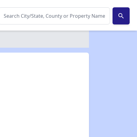
search
✕