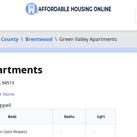
 County
\
Brentwood
\
Green Valley Apartments
partments
A 94513
or None
ppell
Beds
Baths
SqFt
nfo Upon Request
-
-