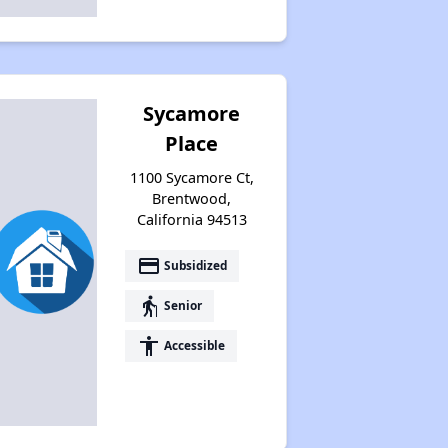
Sycamore
Place
1100 Sycamore Ct,
Brentwood,
California 94513
payment
Subsidized
elderly
Senior
accessibility
Accessible