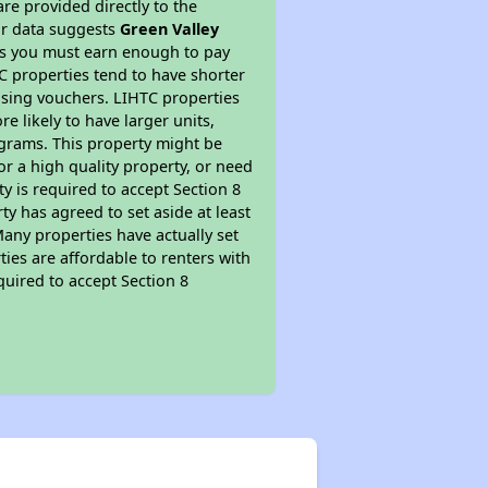
re provided directly to the
ur data suggests
Green Valley
ns you must earn enough to pay
TC properties tend to have shorter
ousing vouchers. LIHTC properties
re likely to have larger units,
ograms. This property might be
or a high quality property, or need
ty is required to accept Section 8
y has agreed to set aside at least
Many properties have actually set
ties are affordable to renters with
quired to accept Section 8