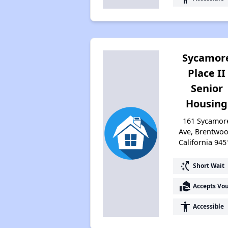
Sycamor
Place II
Senior
Housing
161 Sycamor
Ave, Brentwoo
California 945
switch_access_shortcut
Short Wait
real_estate_agent
Accepts Vo
accessibility
Accessible