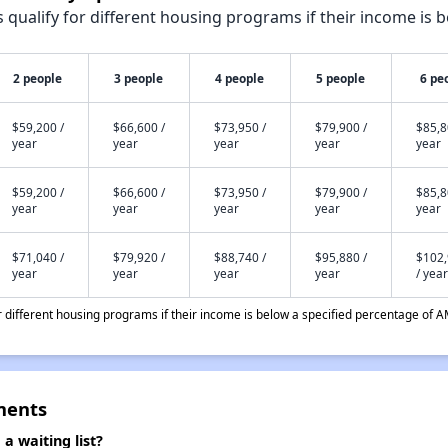
qualify for different housing programs if their income is b
2 people
3 people
4 people
5 people
6 pe
$59,200 /
$66,600 /
$73,950 /
$79,900 /
$85,8
year
year
year
year
year
$59,200 /
$66,600 /
$73,950 /
$79,900 /
$85,8
year
year
year
year
year
$71,040 /
$79,920 /
$88,740 /
$95,880 /
$102
year
year
year
year
/ year
different housing programs if their income is below a specified percentage of A
ments
 waiting list?