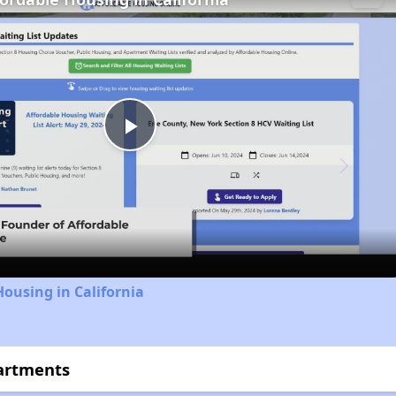
Play
Video
Housing in California
partments