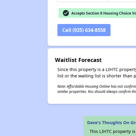
check_circle
Accepts Section 8 Housing Choice V
Call (925) 634-8558
Waitlist Forecast
Since this property is a LIHTC property
list or the waiting list is shorter than
Note: Affordable Housing Online has not confirmed
similar properties. You should always confirm this
Dave's Thoughts On Gr
This LIHTC property i