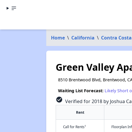
Home
\
California
\
Contra Costa
Green Valley A
8510 Brentwood Blvd, Brentwood, C
Waiting List Forecast:
Likely Short 
check_circle
Verified for 2018 by Joshua Ca
Rent
†
Call for Rents
Floorplan I