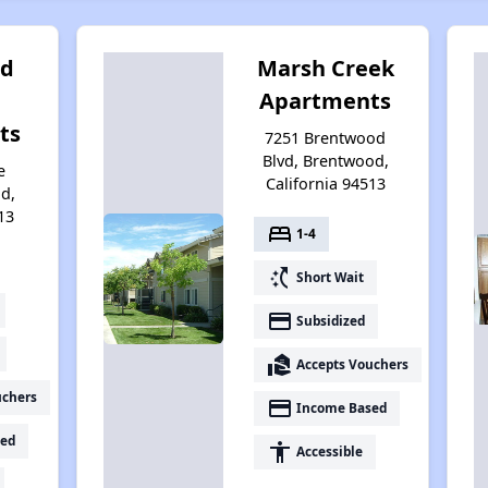
od
Marsh Creek
Apartments
ts
7251 Brentwood
Blvd, Brentwood,
e
California 94513
d,
13
bed
1-4
switch_access_shortcut
Short Wait
payment
Subsidized
real_estate_agent
Accepts Vouchers
uchers
payment
Income Based
ed
accessibility
Accessible