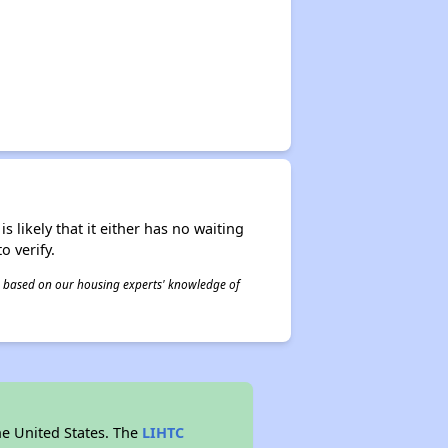
s likely that it either has no waiting
o verify.
 is based on our housing experts' knowledge of
he United States. The
LIHTC