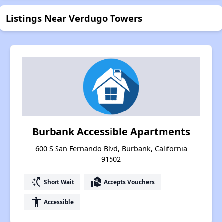
Listings Near Verdugo Towers
Burbank Accessible Apartments
600 S San Fernando Blvd, Burbank, California
91502
switch_access_shortcut
real_estate_agent
Short Wait
Accepts Vouchers
accessibility
Accessible