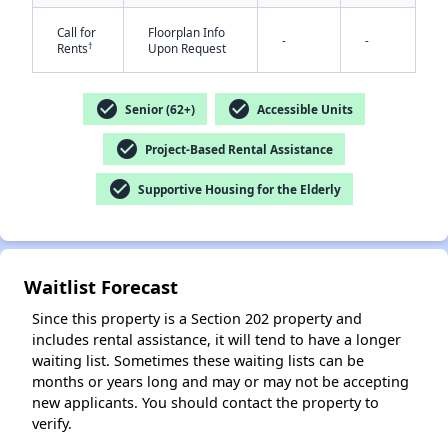
Call for
Floorplan Info
-
-
†
Rents
Upon Request
check_circle
check_circle
Senior (62+)
Accessible Units
check_circle
Project-Based Rental Assistance
✕
check_circle
Supportive Housing for the Elderly
Waitlist Forecast
Since this property is a Section 202 property and
includes rental assistance, it will tend to have a longer
waiting list. Sometimes these waiting lists can be
months or years long and may or may not be accepting
new applicants. You should contact the property to
verify.