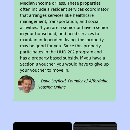
Median Income or less. These properties
often include a resident services coordinator
that arranges services like healthcare
management, transportation, and social
activities. If you are a senior or have a senior
in your household, and need services to
maintain independent living, this property
may be good for you. Since this property
participates in the HUD 202 program and
has a property based subsidy, if you have a
Section 8 voucher, you would have to give up
your voucher to move in.
~ Dave Layfield, Founder of Affordable
Housing Online
×