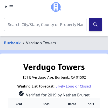
search
Burbank
\
Verdugo Towers
Verdugo Towers
151 E Verdugo Ave, Burbank, CA 91502
Waiting List Forecast:
Likely Long or Closed
check_circle
Verified for 2019 by Nathan Brunet
Rent
Beds
Baths
SqFt