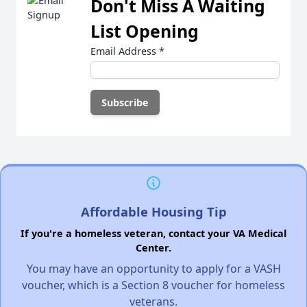
Don't Miss A Waiting
List Opening
Email Address
*
Affordable Housing Tip
If you're a homeless veteran, contact your VA Medical
Center.
You may have an opportunity to apply for a VASH
voucher, which is a Section 8 voucher for homeless
veterans.