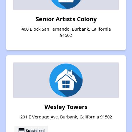
Senior Artists Colony
400 Block San Fernando, Burbank, California
91502
Wesley Towers
201 E Verdugo Ave, Burbank, California 91502
payment
Subsidized