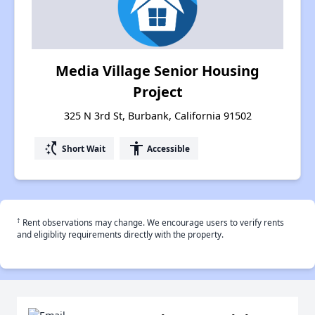
Media Village Senior Housing
Project
325 N 3rd St, Burbank, California 91502
switch_access_shortcut
accessibility
Short Wait
Accessible
†
Rent observations may change. We encourage users to verify rents
and eligiblity requirements directly with the property.