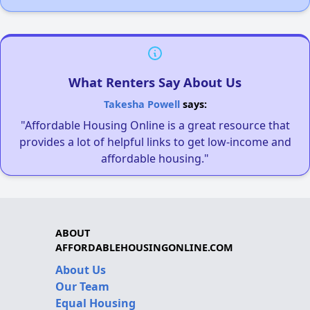
What Renters Say About Us
Takesha Powell
says:
"Affordable Housing Online is a great resource that
provides a lot of helpful links to get low-income and
affordable housing."
ABOUT
AFFORDABLEHOUSINGONLINE.COM
About Us
Our Team
Equal Housing