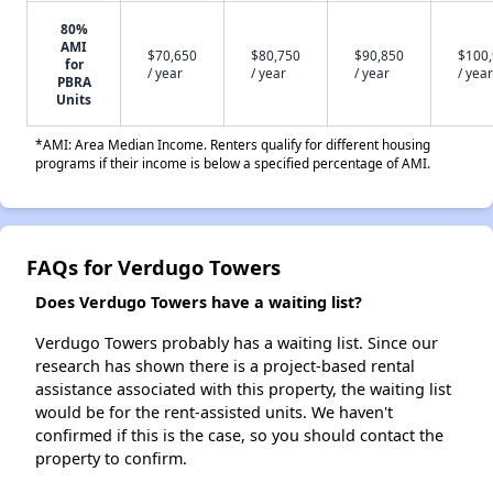
80%
AMI
$70,650
$80,750
$90,850
$100
for
/ year
/ year
/ year
/ year
PBRA
Units
*AMI: Area Median Income. Renters qualify for different housing
programs if their income is below a specified percentage of AMI.
FAQs for Verdugo Towers
Does Verdugo Towers have a waiting list?
Verdugo Towers probably has a waiting list. Since our
research has shown there is a project-based rental
assistance associated with this property, the waiting list
would be for the rent-assisted units. We haven't
confirmed if this is the case, so you should contact the
property to confirm.