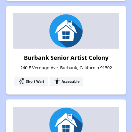
Burbank Senior Artist Colony
240 E Verdugo Ave, Burbank, California 91502
switch_access_shortcut
accessibility
Short Wait
Accessible