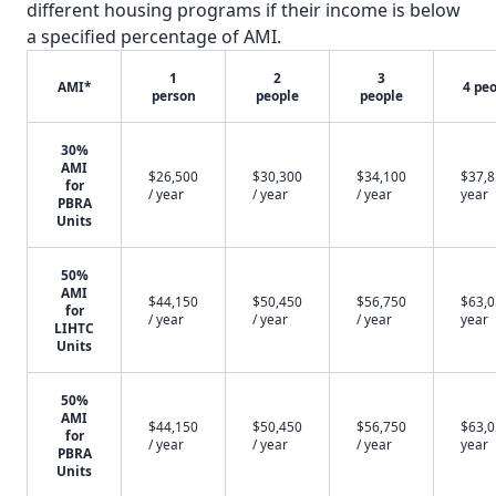
different housing programs if their income is below
a specified percentage of AMI.
1
2
3
AMI*
4 pe
person
people
people
30%
AMI
$26,500
$30,300
$34,100
$37,8
for
/ year
/ year
/ year
year
PBRA
Units
50%
AMI
$44,150
$50,450
$56,750
$63,0
for
/ year
/ year
/ year
year
LIHTC
Units
50%
AMI
$44,150
$50,450
$56,750
$63,0
for
/ year
/ year
/ year
year
PBRA
Units