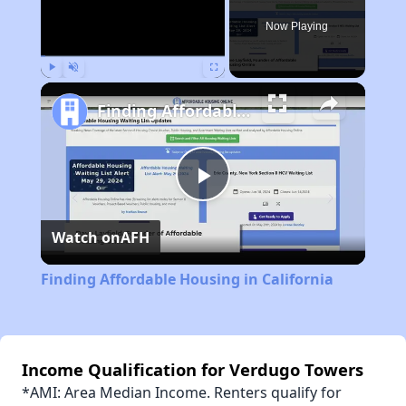
Now Playing
Play
Unmute
Fullscreen
Finding Affordable Housing in California
Play
Watch on
AFH
Video
Finding Affordable Housing in California
Income Qualification for Verdugo Towers
*AMI: Area Median Income. Renters qualify for