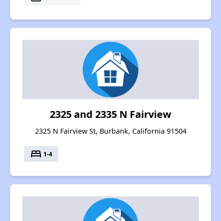
2325 and 2335 N Fairview
2325 N Fairview St, Burbank, California 91504
bed
1-4