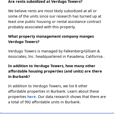
Are rents subsidized at Verdugo Towers?
We believe rents are most likely subsidized at all or
some of the units since our research has turned up at
least one public housing or rental assistance contract
probably associated with this property.
What property management company manges
Verdugo Towers?
Verdugo Towers is managed by Falkenberg/Gilliam &
Associates, Inc. headquartered in Pasadena, California .
In addition to Verdugo Towers, how many other
affordable housing properties (and units) are there
in Burbank?
In addition to Verdugo Towers, we list 8 other
affordable properties in Burbank. Learn about these
properties
here.
Our data research shows that there are
a total of 992 affordable units in Burbank.