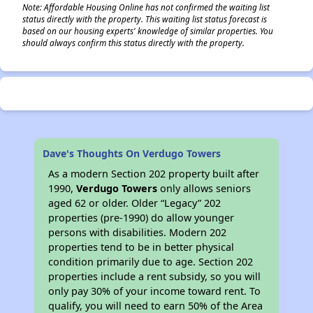
Note: Affordable Housing Online has not confirmed the waiting list
status directly with the property. This waiting list status forecast is
based on our housing experts' knowledge of similar properties. You
should always confirm this status directly with the property.
Dave's Thoughts On Verdugo Towers
As a modern Section 202 property built after
1990,
Verdugo Towers
only allows seniors
aged 62 or older. Older “Legacy” 202
properties (pre-1990) do allow younger
persons with disabilities. Modern 202
properties tend to be in better physical
condition primarily due to age. Section 202
properties include a rent subsidy, so you will
only pay 30% of your income toward rent. To
qualify, you will need to earn 50% of the Area