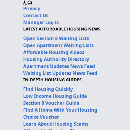
Privacy
Contact Us
Manager Log In
LATEST AFFORDABLE HOUSING NEWS
Open Section 8 Waiting Lists
Open Apartment Waiting Lists
Affordable Housing Videos
Housing Authority Directory
Apartment Updates News Feed
Waiting List Updates News Feed
IN-DEPTH HOUSING GUIDES
Find Housing Quickly
Low Income Housing Guide
Section 8 Voucher Guide
Find A Home With Your Housing
Choice Voucher
Learn About Housing Scams