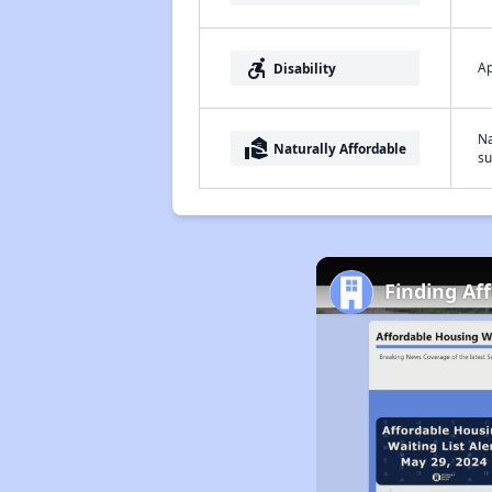
accessible_forward
Ap
Disability
Na
real_estate_agent
Naturally Affordable
su
Finding Af