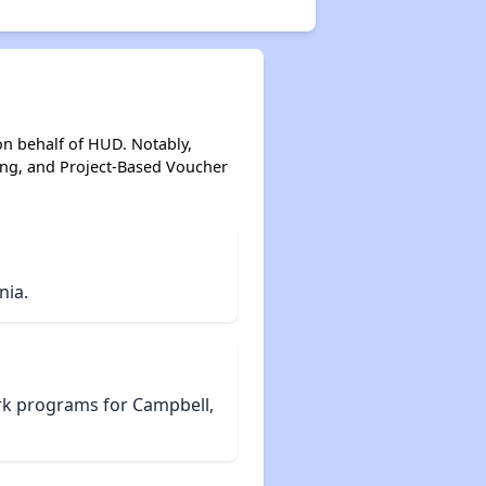
on behalf of HUD. Notably,
ing, and Project-Based Voucher
nia.
rk programs for Campbell,