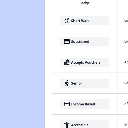
Badge
switch_access_shortcut
Lo
Short Wait
payment
Lo
Subsidized
real_estate_agent
Ap
Accepts Vouchers
elderly
Re
Senior
payment
Af
Income Based
accessibility
Me
Accessible