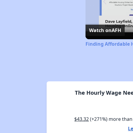
Watch on
AFH
Finding Affordable 
The Hourly Wage Need
$43.32
(+271%) more than
Le