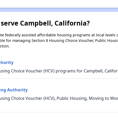
serve Campbell, California?
e federally assisted affordable housing programs at local levels 
ble for managing Section 8 Housing Choice Voucher, Public Hous
ction.
thority
using Choice Voucher (HCV) programs for Campbell, Califor
ing Authority
using Choice Voucher (HCV), Public Housing, Moving to Wo