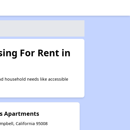
ing For Rent in
d household needs like accessible
s Apartments
mpbell, California 95008