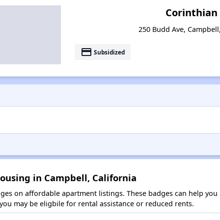
Corinthian
250 Budd Ave, Campbell,
payment
Subsidized
ousing in Campbell, California
es on affordable apartment listings. These badges can help you i
ou may be eligbile for rental assistance or reduced rents.