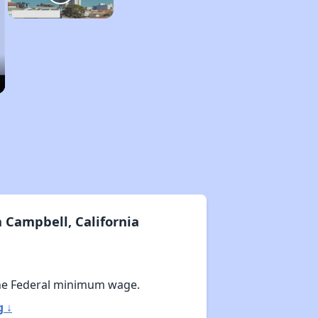
 Campbell, California
he Federal minimum wage.
g ↓