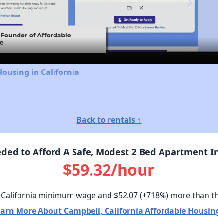
Video
Housing in California
Back to rentals ↑
ed to Afford A Safe, Modest 2 Bed Apartment In
$59.32/hour
 California minimum wage and
$52.07
(+718%) more than t
arn More About Campbell, California Affordable Housin