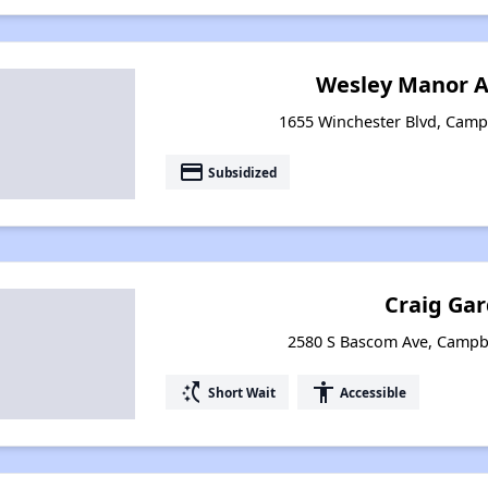
Wesley Manor 
1655 Winchester Blvd, Campb
payment
Subsidized
Craig Ga
2580 S Bascom Ave, Campbe
switch_access_shortcut
accessibility
Short Wait
Accessible