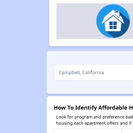
How To Identify Affordable H
Look for program and preference badg
housing each apartment offers and if y