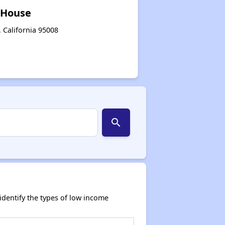
 House
 California 95008
search
dentify the types of low income