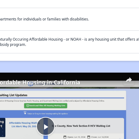
artments for individuals or families with disabilities.
turally Occuring Affordable Housing - or NOAH - is any housing unit that offers af
bsidy program.
fordable Housing in California
Play