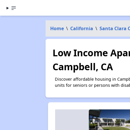
Home
\
California
\
Santa Clara 
Low Income Apar
Campbell, CA
Discover affordable housing in Campb
units for seniors or persons with disa