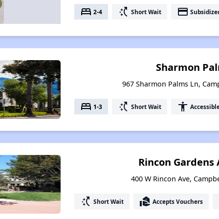
bed
switch_access_shortcut
payment
2-4
Short Wait
Subsidize
Sharmon Pal
967 Sharmon Palms Ln, Campb
bed
switch_access_shortcut
accessibility
1-3
Short Wait
Accessibl
Rincon Gardens
400 W Rincon Ave, Campbel
switch_access_shortcut
real_estate_agent
Short Wait
Accepts Vouchers