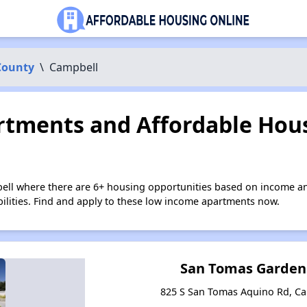
County
\
Campbell
tments and Affordable Hous
ell where there are 6+ housing opportunities based on income an
bilities. Find and apply to these low income apartments now.
San Tomas Garden
825 S San Tomas Aquino Rd, Ca