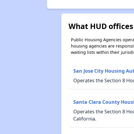
What HUD offices 
Public Housing Agencies operat
housing agencies are responsi
waiting lists within their jurisdi
San Jose City Housing Au
Operates the Section 8 Ho
Santa Clara County Hous
Operates the Section 8 Ho
California.