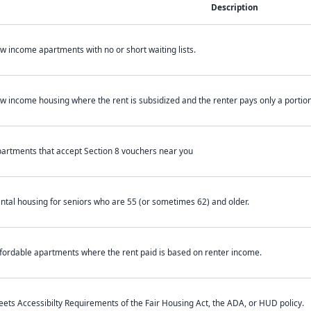
Description
w income apartments with no or short waiting lists.
w income housing where the rent is subsidized and the renter pays only a portion 
artments that accept Section 8 vouchers near you
ntal housing for seniors who are 55 (or sometimes 62) and older.
fordable apartments where the rent paid is based on renter income.
ets Accessibilty Requirements of the Fair Housing Act, the ADA, or HUD policy.