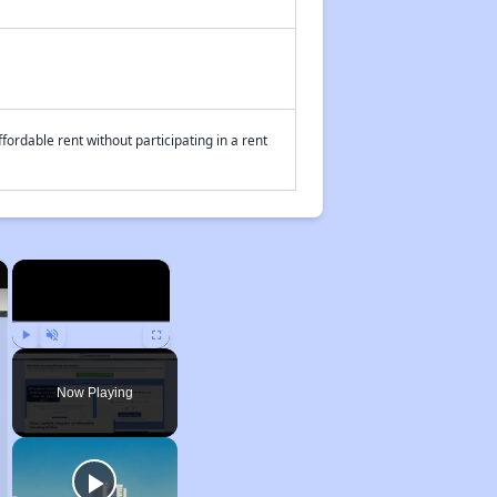
fordable rent without participating in a rent
×
×
Play
Unmute
Fullscreen
Now Playing