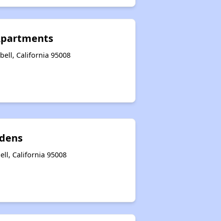
Apartments
ell, California 95008
rdens
ll, California 95008