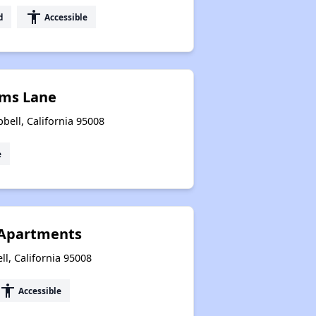
accessibility
d
Accessible
ms Lane
ell, California 95008
e
 Apartments
l, California 95008
accessibility
Accessible