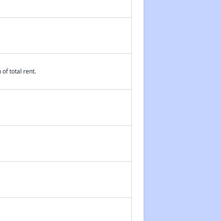
of total rent.