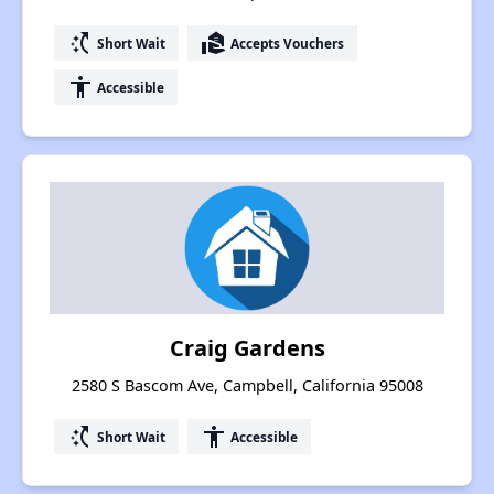
switch_access_shortcut
real_estate_agent
Short Wait
Accepts Vouchers
accessibility
Accessible
Craig Gardens
2580 S Bascom Ave, Campbell, California 95008
switch_access_shortcut
accessibility
Short Wait
Accessible