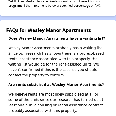
*AMI: Area Median Income. Renters qualify for different housing
programs if their income is below a specified percentage of AMI.
FAQs for Wesley Manor Apartments
Does Wesley Manor Apartments have a waiting list?
Wesley Manor Apartments probably has a waiting list.
Since our research has shown there is a project-based
rental assistance associated with this property, the
waiting list would be for the rent-assisted units. We
haven't confirmed if this is the case, so you should
contact the property to confirm.
Are rents subsidized at Wesley Manor Apartments?
We believe rents are most likely subsidized at all or
some of the units since our research has turned up at
least one public housing or rental assistance contract
probably associated with this property.