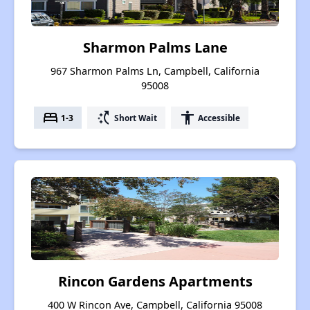
Sharmon Palms Lane
967 Sharmon Palms Ln, Campbell, California
95008
bed
switch_access_shortcut
accessibility
1-3
Short Wait
Accessible
Rincon Gardens Apartments
400 W Rincon Ave, Campbell, California 95008