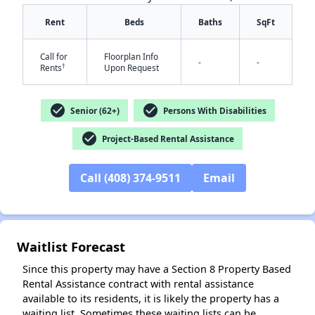
Rent
Beds
Baths
SqFt
Call for
Floorplan Info
-
-
†
Rents
Upon Request
check_circle
check_circle
Senior (62+)
Persons With Disabilities
✕
check_circle
Project-Based Rental Assistance
Call (408) 374-9511
Email
Waitlist Forecast
Since this property may have a Section 8 Property Based
Rental Assistance contract with rental assistance
available to its residents, it is likely the property has a
waiting list. Sometimes these waiting lists can be