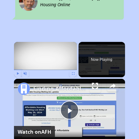
Housing Online
×
Now Playing
Play
Unmute
Fullscreen
Finding Affordable Housing in California
Play
Watch on
AFH
Video