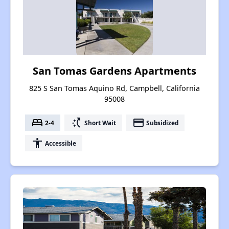
San Tomas Gardens Apartments
825 S San Tomas Aquino Rd, Campbell, California
95008
bed
switch_access_shortcut
payment
2-4
Short Wait
Subsidized
accessibility
Accessible