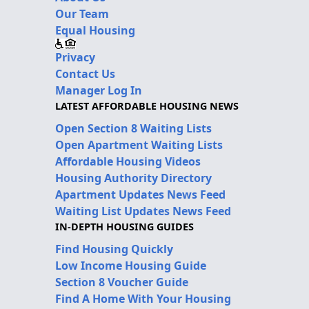
Our Team
Equal Housing
Privacy
Contact Us
Manager Log In
LATEST AFFORDABLE HOUSING NEWS
Open Section 8 Waiting Lists
Open Apartment Waiting Lists
Affordable Housing Videos
Housing Authority Directory
Apartment Updates News Feed
Waiting List Updates News Feed
IN-DEPTH HOUSING GUIDES
Find Housing Quickly
Low Income Housing Guide
Section 8 Voucher Guide
Find A Home With Your Housing