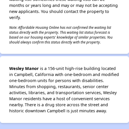
months or years long and may or may not be accepting
new applicants. You should contact the property to
verify.
Note: Affordable Housing Online has not confirmed the waiting list
status directly with the property. This waiting list status forecast is
based on our housing experts' knowledge of similar properties. You
should always confirm this status directly with the property.
Wesley Manor
is a 156-unit high-rise building located
in Campbell, California with one-bedroom and modified
one-bedroom units for persons with disabilities.
Minutes from shopping, restaurants, senior center
activities, libraries, and transportation services, Wesley
Manor residents have a host of convenient services
nearby. There is a drug store across the street and
historic downtown Campbell is just minutes away.