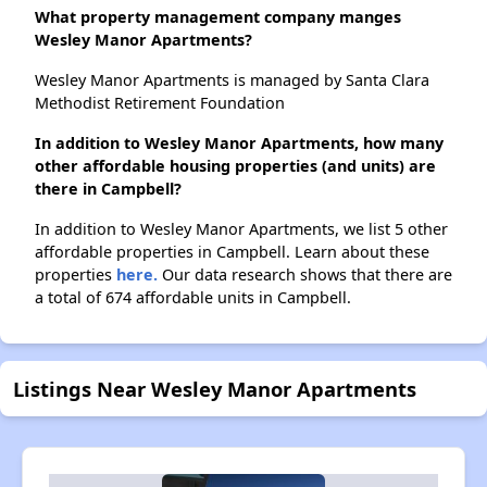
What property management company manges
Wesley Manor Apartments?
Wesley Manor Apartments is managed by Santa Clara
Methodist Retirement Foundation
In addition to Wesley Manor Apartments, how many
other affordable housing properties (and units) are
there in Campbell?
In addition to Wesley Manor Apartments, we list 5 other
affordable properties in Campbell. Learn about these
properties
here.
Our data research shows that there are
a total of 674 affordable units in Campbell.
Listings Near Wesley Manor Apartments