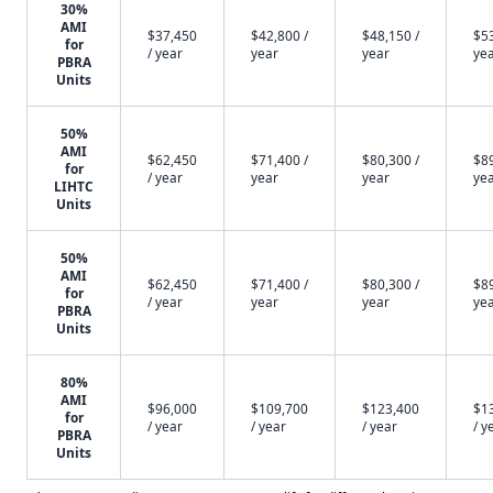
30%
AMI
$37,450
$42,800 /
$48,150 /
$53
for
/ year
year
year
ye
PBRA
Units
50%
AMI
$62,450
$71,400 /
$80,300 /
$89
for
/ year
year
year
ye
LIHTC
Units
50%
AMI
$62,450
$71,400 /
$80,300 /
$89
for
/ year
year
year
ye
PBRA
Units
80%
AMI
$96,000
$109,700
$123,400
$1
for
/ year
/ year
/ year
/ y
PBRA
Units