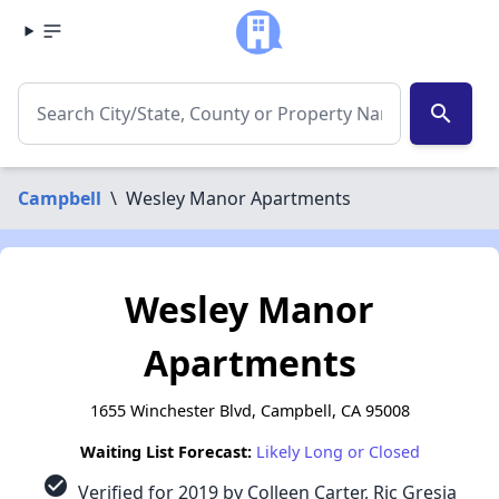
search
Campbell
\
Wesley Manor Apartments
Wesley Manor
Apartments
1655 Winchester Blvd, Campbell, CA 95008
Waiting List Forecast:
Likely Long or Closed
check_circle
Verified for 2019 by Colleen Carter, Ric Gresia