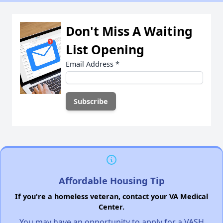
Don't Miss A Waiting
List Opening
Email Address
*
Affordable Housing Tip
If you're a homeless veteran, contact your VA Medical
Center.
You may have an opportunity to apply for a VASH