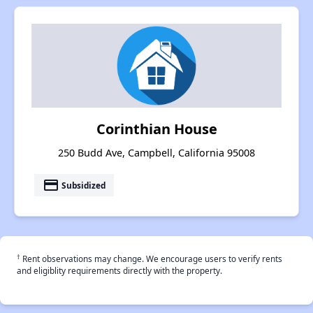
Corinthian House
250 Budd Ave, Campbell, California 95008
payment
Subsidized
†
Rent observations may change. We encourage users to verify rents
and eligiblity requirements directly with the property.