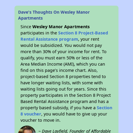
Dave's Thoughts On Wesley Manor
Apartments
Since
Wesley Manor Apartments
participates in the
Section 8 Project-Based
Rental Assistance program
, your rent
would be subsidized. You would not pay
more than 30% of your income for rent. To
qualify, you must earn 50% or less of the
Area Median Income (AMI), which you can
find on this page’s income chart. Also,
project-based Section 8 properties tend to
have longer waiting lists, with some with
waiting lists going out for years. Since this
property participates in the Section 8 Project
Based Rental Assistance program and has a
property based subsidy, if you have a
Section
8 voucher
, you would have to give up your
voucher to move in.
~ Dave Layfield, Founder of Affordable