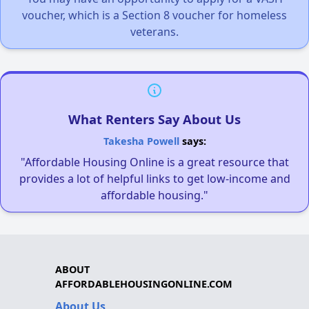
voucher, which is a Section 8 voucher for homeless
veterans.
What Renters Say About Us
Takesha Powell
says:
"Affordable Housing Online is a great resource that
provides a lot of helpful links to get low-income and
affordable housing."
ABOUT
AFFORDABLEHOUSINGONLINE.COM
About Us