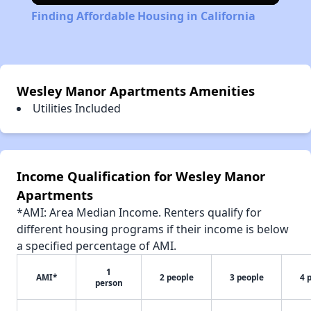
Finding Affordable Housing in California
Wesley Manor Apartments Amenities
Utilities Included
Income Qualification for Wesley Manor
Apartments
*AMI: Area Median Income. Renters qualify for
different housing programs if their income is below
a specified percentage of AMI.
1
AMI*
2 people
3 people
4 
person