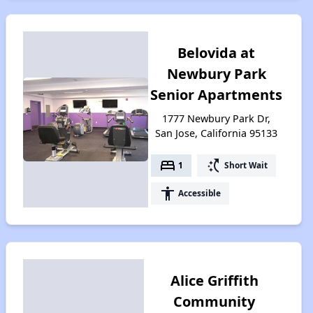
Belovida at
Newbury Park
Senior Apartments
1777 Newbury Park Dr,
San Jose, California 95133
bed
switch_access_shortcut
1
Short Wait
accessibility
Accessible
Alice Griffith
Community