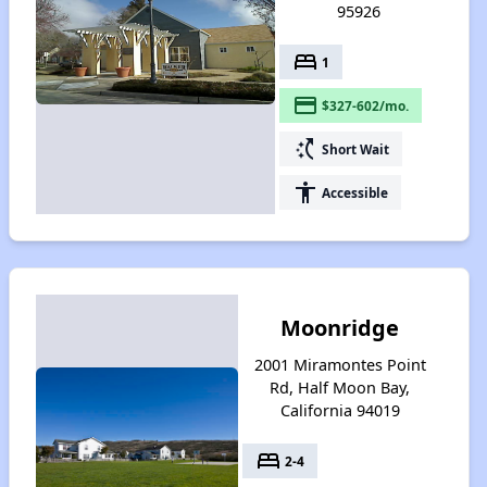
95926
bed
1
payment
$327-602/mo.
switch_access_shortcut
Short Wait
accessibility
Accessible
Moonridge
2001 Miramontes Point
Rd, Half Moon Bay,
California 94019
bed
2-4