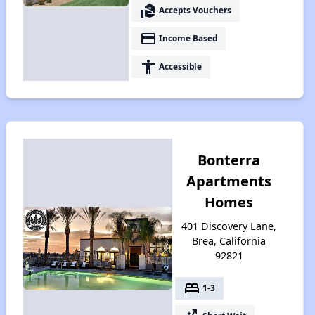
real_estate_agent
Accepts Vouchers
payment
Income Based
accessibility
Accessible
Bonterra
Apartments
Homes
401 Discovery Lane,
Brea, California
92821
bed
1-3