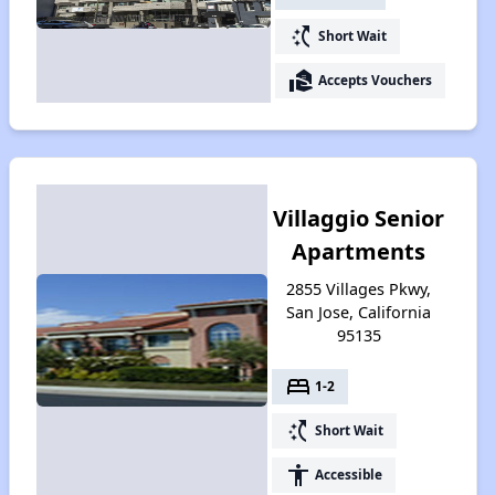
switch_access_shortcut
Short Wait
real_estate_agent
Accepts Vouchers
Villaggio Senior
Apartments
2855 Villages Pkwy,
San Jose, California
95135
bed
1-2
switch_access_shortcut
Short Wait
accessibility
Accessible