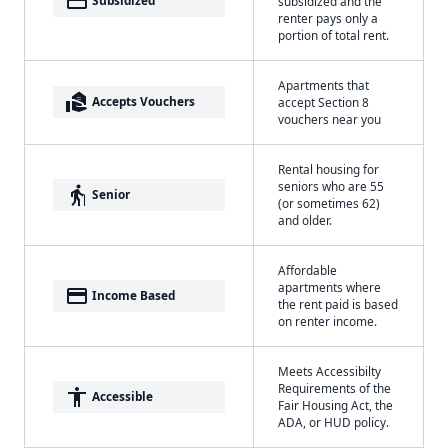
payment
Subsidized
subsidized and the
renter pays only a
portion of total rent.
Apartments that
real_estate_agent
Accepts Vouchers
accept Section 8
vouchers near you
Rental housing for
seniors who are 55
elderly
Senior
(or sometimes 62)
and older.
Affordable
apartments where
payment
Income Based
the rent paid is based
on renter income.
Meets Accessibilty
Requirements of the
accessibility
Accessible
Fair Housing Act, the
ADA, or HUD policy.