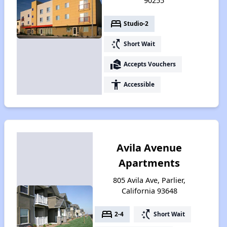
90255
bed
Studio-2
switch_access_shortcut
Short Wait
real_estate_agent
Accepts Vouchers
accessibility
Accessible
Avila Avenue
Apartments
805 Avila Ave, Parlier,
California 93648
bed
switch_access_shortcut
2-4
Short Wait