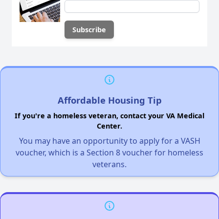
Affordable Housing Tip
If you're a homeless veteran, contact your VA Medical
Center.
You may have an opportunity to apply for a VASH
voucher, which is a Section 8 voucher for homeless
veterans.