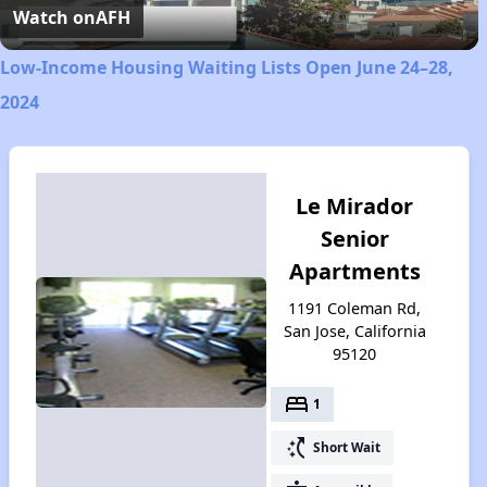
Video
Watch on
AFH
Low-Income Housing Waiting Lists Open June 24–28,
2024
Le Mirador
Senior
Apartments
1191 Coleman Rd,
San Jose, California
95120
bed
1
switch_access_shortcut
Short Wait