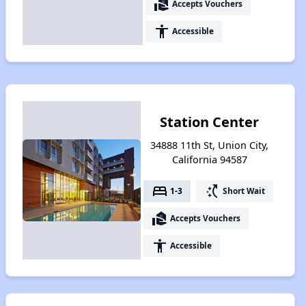
real_estate_agent
Accepts Vouchers
accessibility
Accessible
Station Center
34888 11th St, Union City,
California 94587
bed
switch_access_shortcut
1-3
Short Wait
real_estate_agent
Accepts Vouchers
accessibility
Accessible