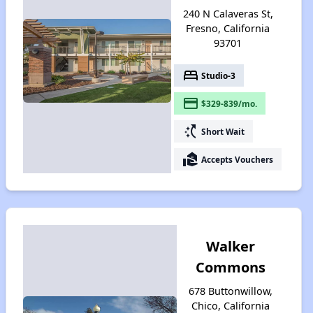
240 N Calaveras St,
Fresno, California
93701
bed
Studio-3
payment
$329-839/mo.
switch_access_shortcut
Short Wait
real_estate_agent
Accepts Vouchers
Walker
Commons
678 Buttonwillow,
Chico, California