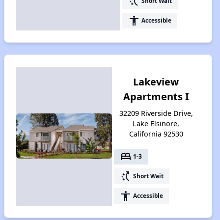
switch_access_shortcut
Short Wait
accessibility
Accessible
Lakeview
Apartments I
32209 Riverside Drive,
Lake Elsinore,
California 92530
bed
1-3
switch_access_shortcut
Short Wait
accessibility
Accessible