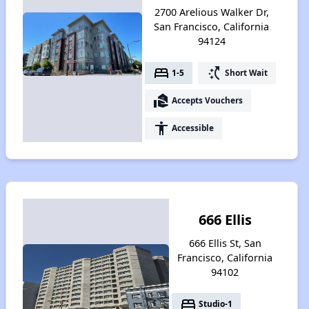
2700 Arelious Walker Dr,
San Francisco, California
94124
bed
switch_access_shortcut
1-5
Short Wait
real_estate_agent
Accepts Vouchers
accessibility
Accessible
666 Ellis
666 Ellis St, San
Francisco, California
94102
bed
Studio-1