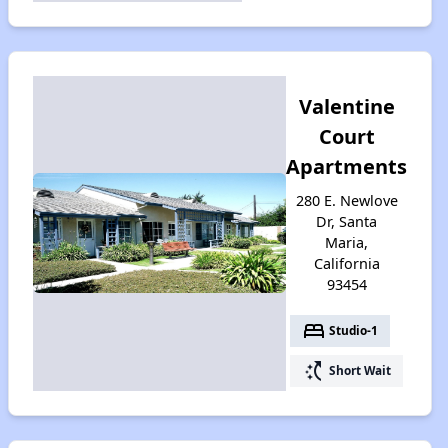
Valentine
Court
Apartments
280 E. Newlove
Dr, Santa
Maria,
California
93454
bed
Studio-1
switch_access_shortcut
Short Wait