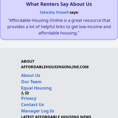
What Renters Say About Us
Takesha Powell
says:
"Affordable Housing Online is a great resource that
provides a lot of helpful links to get low-income and
affordable housing."
ABOUT
AFFORDABLEHOUSINGONLINE.COM
About Us
Our Team
Equal Housing
Privacy
Contact Us
Manager Log In
LATEST AFFORDABLE HOUSING NEWS