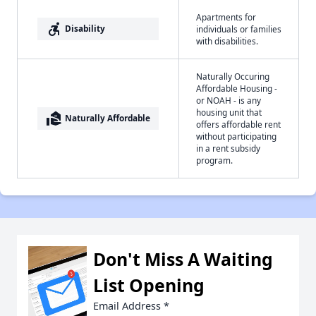
Apartments for
accessible_forward
Disability
individuals or families
with disabilities.
Naturally Occuring
Affordable Housing -
or NOAH - is any
housing unit that
real_estate_agent
Naturally Affordable
offers affordable rent
without participating
in a rent subsidy
program.
Don't Miss A Waiting
List Opening
Email Address
*