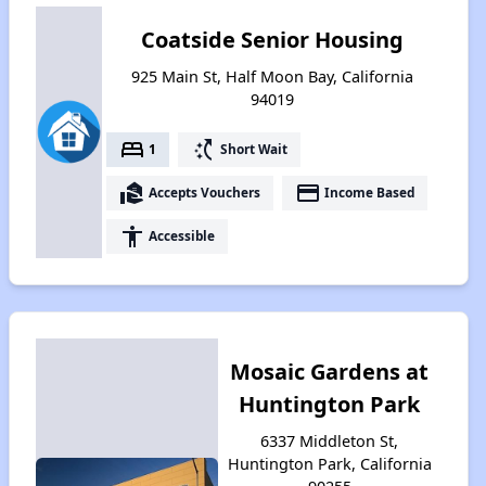
Coatside Senior Housing
925 Main St, Half Moon Bay, California
94019
bed
switch_access_shortcut
1
Short Wait
real_estate_agent
payment
Accepts Vouchers
Income Based
accessibility
Accessible
Mosaic Gardens at
Huntington Park
6337 Middleton St,
Huntington Park, California