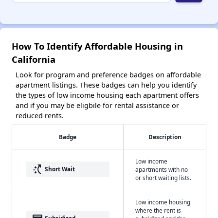
How To Identify Affordable Housing in
California
Look for program and preference badges on affordable
apartment listings. These badges can help you identify
the types of low income housing each apartment offers
and if you may be eligbile for rental assistance or
reduced rents.
Badge
Description
Low income
switch_access_shortcut
Short Wait
apartments with no
or short waiting lists.
Low income housing
where the rent is