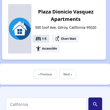
Plaza Dionicio Vasquez
Apartments
500 Ioof Ave, Gilroy, California 95020
bed
switch_access_shortcut
1-5
Short Wait
accessibility
Accessible
« Previous
Next »
search