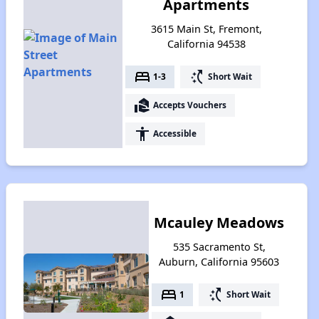
Apartments
3615 Main St, Fremont,
California 94538
bed
switch_access_shortcut
1-3
Short Wait
real_estate_agent
Accepts Vouchers
accessibility
Accessible
Mcauley Meadows
535 Sacramento St,
Auburn, California 95603
bed
switch_access_shortcut
1
Short Wait