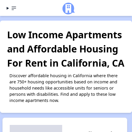
Low Income Apartments
and Affordable Housing
For Rent in California, CA
Discover affordable housing in California where there
are 750+ housing opportunities based on income and
household needs like accessible units for seniors or
persons with disabilities. Find and apply to these low
income apartments now.