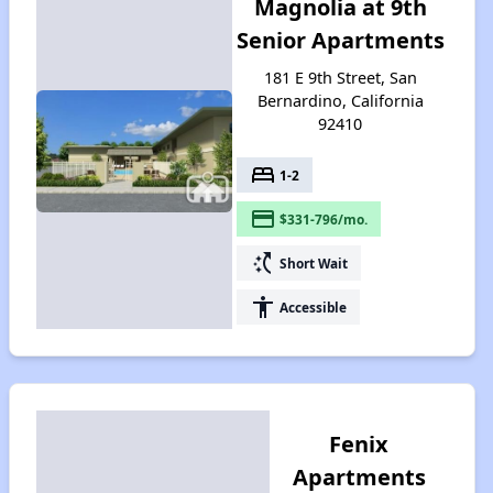
Magnolia at 9th
Senior Apartments
181 E 9th Street, San
Bernardino, California
92410
bed
1-2
payment
$331-796/mo.
switch_access_shortcut
Short Wait
accessibility
Accessible
Fenix
Apartments