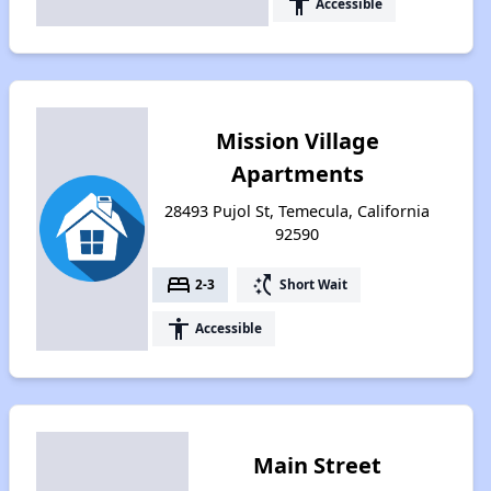
accessibility
Accessible
Mission Village
Apartments
28493 Pujol St, Temecula, California
92590
bed
switch_access_shortcut
2-3
Short Wait
accessibility
Accessible
Main Street