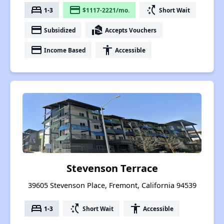
bed
payment
switch_access_shortcut
1-3
$1117-2221/mo.
Short Wait
payment
real_estate_agent
Subsidized
Accepts Vouchers
payment
accessibility
Income Based
Accessible
Stevenson Terrace
39605 Stevenson Place, Fremont, California 94539
bed
switch_access_shortcut
accessibility
1-3
Short Wait
Accessible