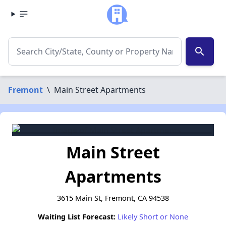
search
Fremont
\
Main Street Apartments
Main Street
Apartments
3615 Main St, Fremont, CA 94538
Waiting List Forecast:
Likely Short or None