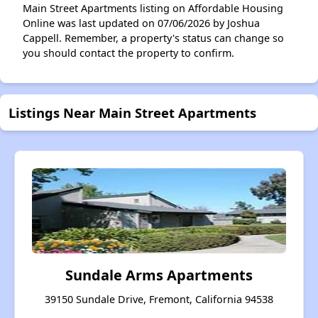
Main Street Apartments listing on Affordable Housing
Online was last updated on 07/06/2026 by Joshua
Cappell. Remember, a property's status can change so
you should contact the property to confirm.
Listings Near Main Street Apartments
Sundale Arms Apartments
39150 Sundale Drive, Fremont, California 94538