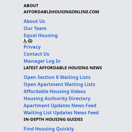
ABOUT
AFFORDABLEHOUSINGONLINE.COM
About Us
Our Team
Equal Housing
Privacy
Contact Us
Manager Log In
LATEST AFFORDABLE HOUSING NEWS
Open Section 8 Waiting Lists
Open Apartment Waiting Lists
Affordable Housing Videos
Housing Authority Directory
Apartment Updates News Feed
Waiting List Updates News Feed
IN-DEPTH HOUSING GUIDES
Find Housing Quickly