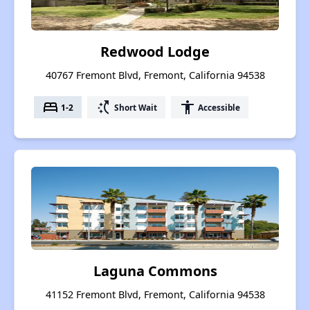
Redwood Lodge
40767 Fremont Blvd, Fremont, California 94538
bed
switch_access_shortcut
accessibility
1-2
Short Wait
Accessible
Laguna Commons
41152 Fremont Blvd, Fremont, California 94538