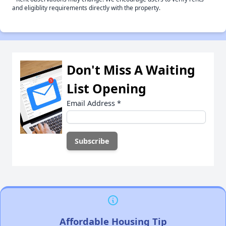
and eligiblity requirements directly with the property.
Don't Miss A Waiting
List Opening
Email Address
*
Affordable Housing Tip