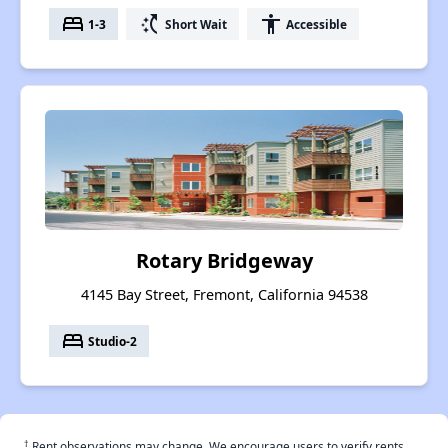
bed
switch_access_shortcut
accessibility
1-3
Short Wait
Accessible
Rotary Bridgeway
4145 Bay Street, Fremont, California 94538
bed
Studio-2
†
Rent observations may change. We encourage users to verify rents