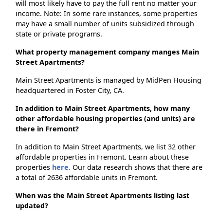
will most likely have to pay the full rent no matter your
income. Note: In some rare instances, some properties
may have a small number of units subsidized through
state or private programs.
What property management company manges Main
Street Apartments?
Main Street Apartments is managed by MidPen Housing
headquartered in Foster City, CA.
In addition to Main Street Apartments, how many
other affordable housing properties (and units) are
there in Fremont?
In addition to Main Street Apartments, we list 32 other
affordable properties in Fremont. Learn about these
properties
here.
Our data research shows that there are
a total of 2636 affordable units in Fremont.
When was the Main Street Apartments listing last
updated?