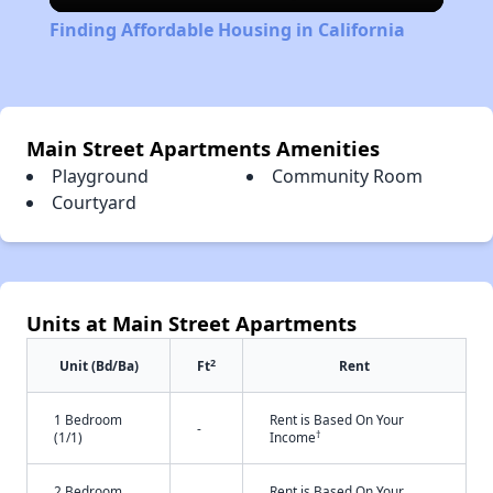
Video
Finding Affordable Housing in California
Main Street Apartments Amenities
Playground
Community Room
Courtyard
Units at Main Street Apartments
2
Unit (Bd/Ba)
Ft
Rent
1 Bedroom
Rent is Based On Your
-
†
(1/1)
Income
2 Bedroom
Rent is Based On Your