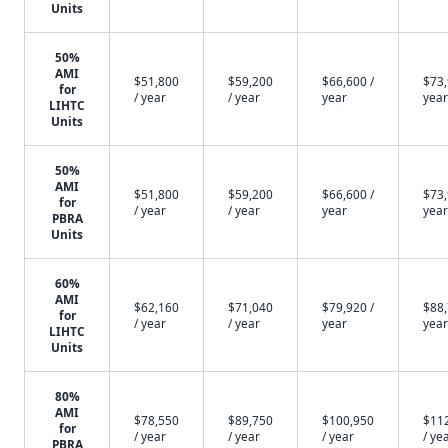
Units
50%
AMI
$51,800
$59,200
$66,600 /
$73,
for
/ year
/ year
year
year
LIHTC
Units
50%
AMI
$51,800
$59,200
$66,600 /
$73,
for
/ year
/ year
year
year
PBRA
Units
60%
AMI
$62,160
$71,040
$79,920 /
$88,
for
/ year
/ year
year
year
LIHTC
Units
80%
AMI
$78,550
$89,750
$100,950
$11
for
/ year
/ year
/ year
/ ye
PBRA