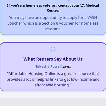
If you're a homeless veteran, contact your VA Medical
Center.
You may have an opportunity to apply for a VASH
voucher, which is a Section 8 voucher for homeless
veterans.
What Renters Say About Us
Takesha Powell
says:
"Affordable Housing Online is a great resource that
provides a lot of helpful links to get low-income and
affordable housing."