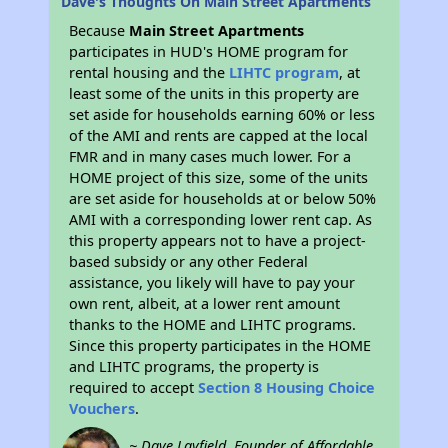
Dave's Thoughts On Main Street Apartments
Because
Main Street Apartments
participates in HUD's HOME program for
rental housing and the
LIHTC program
, at
least some of the units in this property are
set aside for households earning 60% or less
of the AMI and rents are capped at the local
FMR and in many cases much lower. For a
HOME project of this size, some of the units
are set aside for households at or below 50%
AMI with a corresponding lower rent cap. As
this property appears not to have a project-
based subsidy or any other Federal
assistance, you likely will have to pay your
own rent, albeit, at a lower rent amount
thanks to the HOME and LIHTC programs.
Since this property participates in the HOME
and LIHTC programs, the property is
required to accept
Section 8 Housing Choice
Vouchers
.
~ Dave Layfield, Founder of Affordable