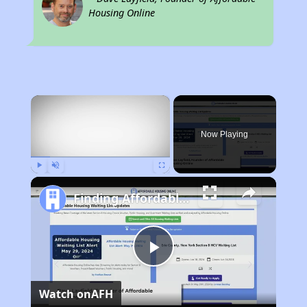
Housing Online
×
Now Playing
Play
Unmute
Fullscreen
Finding Affordable Housing in California
Play
Watch on
AFH