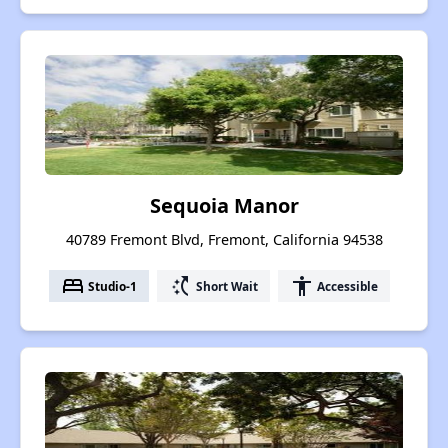
Sequoia Manor
40789 Fremont Blvd, Fremont, California 94538
bed
switch_access_shortcut
accessibility
Studio-1
Short Wait
Accessible