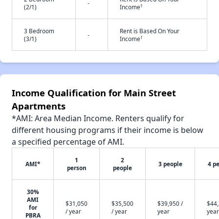
-
†
(2/1)
Income
3 Bedroom
Rent is Based On Your
-
†
(3/1)
Income
Income Qualification for Main Street
Apartments
*AMI: Area Median Income. Renters qualify for
different housing programs if their income is below
a specified percentage of AMI.
1
2
AMI*
3 people
4 p
person
people
30%
AMI
$31,050
$35,500
$39,950 /
$44,
for
/ year
/ year
year
year
PBRA