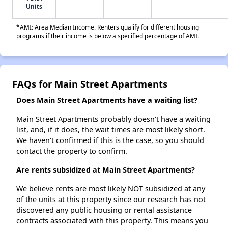
Units
*AMI: Area Median Income. Renters qualify for different housing
programs if their income is below a specified percentage of AMI.
FAQs for Main Street Apartments
Does Main Street Apartments have a waiting list?
Main Street Apartments probably doesn't have a waiting
list, and, if it does, the wait times are most likely short.
We haven't confirmed if this is the case, so you should
contact the property to confirm.
Are rents subsidized at Main Street Apartments?
We believe rents are most likely NOT subsidized at any
of the units at this property since our research has not
discovered any public housing or rental assistance
contracts associated with this property. This means you