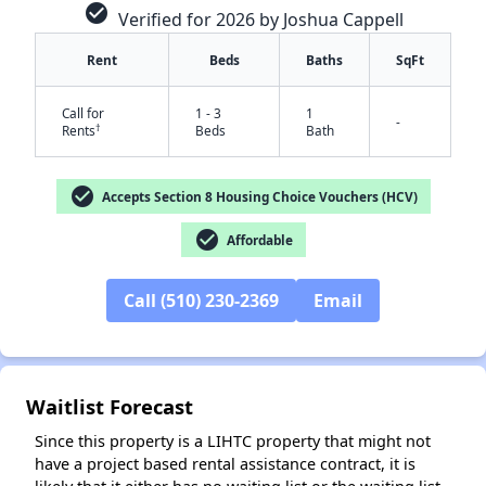
check_circle
Verified for 2026 by Joshua Cappell
Rent
Beds
Baths
SqFt
Call for
1 - 3
1
-
†
Rents
Beds
Bath
check_circle
Accepts Section 8 Housing Choice Vouchers (HCV)
check_circle
Affordable
✕
Call (510) 230-2369
Email
Waitlist Forecast
Since this property is a LIHTC property that might not
have a project based rental assistance contract, it is