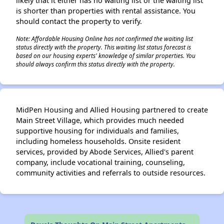
likely that it either has no waiting list or the waiting list
is shorter than properties with rental assistance. You
should contact the property to verify.
Note: Affordable Housing Online has not confirmed the waiting list
status directly with the property. This waiting list status forecast is
based on our housing experts' knowledge of similar properties. You
should always confirm this status directly with the property.
MidPen Housing and Allied Housing partnered to create
Main Street Village, which provides much needed
supportive housing for individuals and families,
including homeless households. Onsite resident
services, provided by Abode Services, Allied's parent
company, include vocational training, counseling,
community activities and referrals to outside resources.