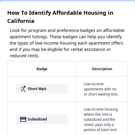
How To Identify Affordable Housing in
California
Look for program and preference badges on affordable
apartment listings. These badges can help you identify
the types of low income housing each apartment offers
and if you may be eligbile for rental assistance or
reduced rents.
Badge
Description
Low income
switch_access_shortcut
Short Wait
apartments with no
or short waiting lists.
Low income housing
where the rent is
payment
Subsidized
subsidized and the
renter pays only a
portion of total rent.