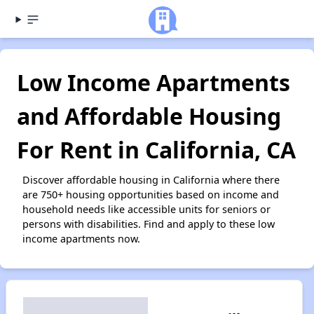
Low Income Apartments
and Affordable Housing
For Rent in California, CA
Discover affordable housing in California where there
are 750+ housing opportunities based on income and
household needs like accessible units for seniors or
persons with disabilities. Find and apply to these low
income apartments now.