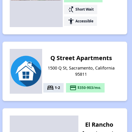
switch_access_shortcut
Short Wait
accessibility
Accessible
Q Street Apartments
1500 Q St, Sacramento, California
95811
bed
payment
1-2
$350-903/mo.
El Rancho