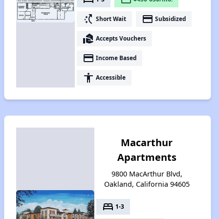
switch_access_shortcut
payment
Short Wait
Subsidized
real_estate_agent
Accepts Vouchers
payment
Income Based
accessibility
Accessible
Macarthur
Apartments
9800 MacArthur Blvd,
Oakland, California 94605
bed
1-3