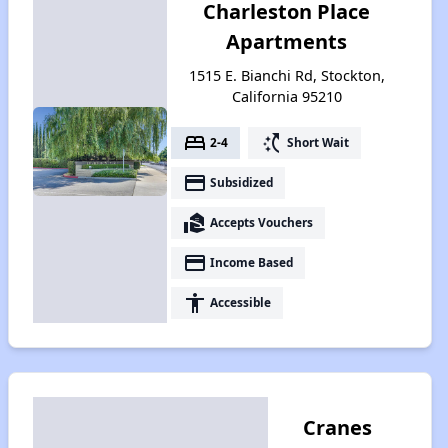
Charleston Place
Apartments
1515 E. Bianchi Rd, Stockton,
California 95210
bed
switch_access_shortcut
2-4
Short Wait
payment
Subsidized
real_estate_agent
Accepts Vouchers
payment
Income Based
accessibility
Accessible
Cranes