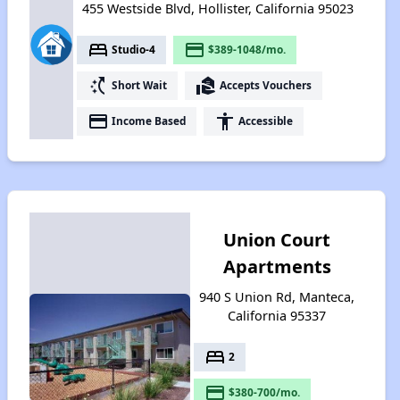
455 Westside Blvd, Hollister, California 95023
bed
payment
Studio-4
$389-1048/mo.
switch_access_shortcut
real_estate_agent
Short Wait
Accepts Vouchers
payment
accessibility
Income Based
Accessible
Union Court
Apartments
940 S Union Rd, Manteca,
California 95337
bed
2
payment
$380-700/mo.