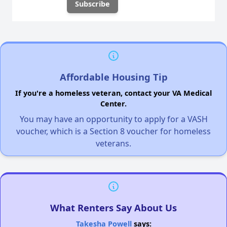
Affordable Housing Tip
If you're a homeless veteran, contact your VA Medical
Center.
You may have an opportunity to apply for a VASH
voucher, which is a Section 8 voucher for homeless
veterans.
What Renters Say About Us
Takesha Powell
says: