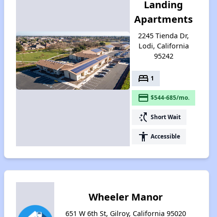
Landing
Apartments
2245 Tienda Dr,
Lodi, California
95242
bed
1
payment
$544-685/mo.
switch_access_shortcut
Short Wait
accessibility
Accessible
Wheeler Manor
651 W 6th St, Gilroy, California 95020