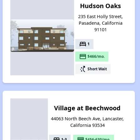
Hudson Oaks
235 East Holly Street,
Pasadena, California
91101
bed
1
payment
$466/mo.
switch_access_shortcut
Short Wait
Village at Beechwood
44063 North Beech Ave, Lancaster,
California 93534
bed
payment
1-3
$456-630/mo.