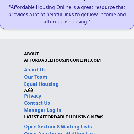
"Affordable Housing Online is a great resource that
provides a lot of helpful links to get low-income and
affordable housing."
ABOUT
AFFORDABLEHOUSINGONLINE.COM
About Us
Our Team
Equal Housing
Privacy
Contact Us
Manager Log In
LATEST AFFORDABLE HOUSING NEWS
Open Section 8 Waiting Lists
Open Apartment Waiting Lists