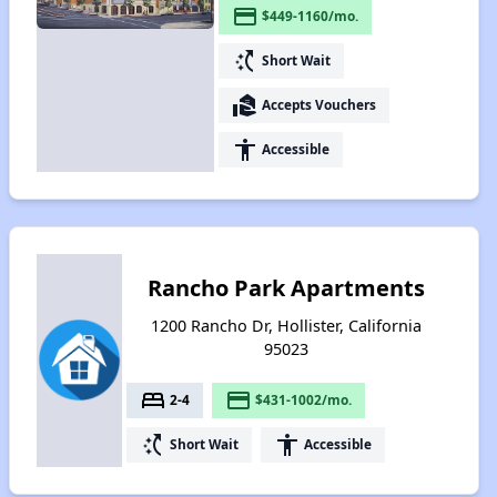
payment
$449-1160/mo.
switch_access_shortcut
Short Wait
real_estate_agent
Accepts Vouchers
accessibility
Accessible
Rancho Park Apartments
1200 Rancho Dr, Hollister, California
95023
bed
payment
2-4
$431-1002/mo.
switch_access_shortcut
accessibility
Short Wait
Accessible