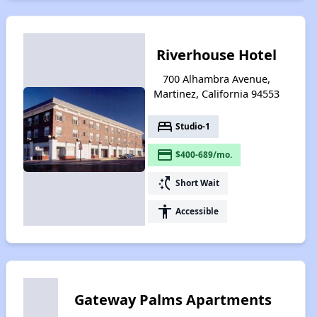
Riverhouse Hotel
700 Alhambra Avenue,
Martinez, California 94553
bed
Studio-1
payment
$400-689/mo.
switch_access_shortcut
Short Wait
accessibility
Accessible
Gateway Palms Apartments