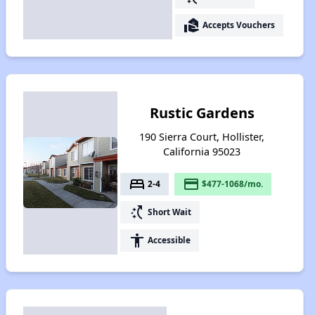
real_estate_agent
Accepts Vouchers
Rustic Gardens
190 Sierra Court, Hollister,
California 95023
bed
payment
2-4
$477-1068/mo.
switch_access_shortcut
Short Wait
accessibility
Accessible