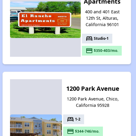
Apartments
400 and 401 East
12th St, Alturas,
California 96101
bed
Studio-1
payment
$350-403/mo.
1200 Park Avenue
1200 Park Avenue, Chico,
California 95928
bed
1-2
payment
$344-746/mo.