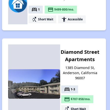
bed
payment
1
$499-800/mo.
switch_access_shortcut
accessibility
Short Wait
Accessible
Diamond Street
Apartments
1385 Diamond St,
Anderson, California
96007
bed
1-3
payment
$707-958/mo.
switch_access_shortcut
Short Wait