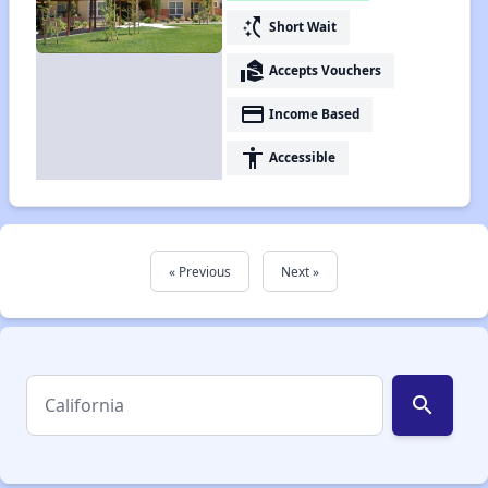
switch_access_shortcut
Short Wait
real_estate_agent
Accepts Vouchers
payment
Income Based
accessibility
Accessible
« Previous
Next »
search