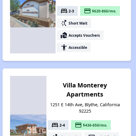
bed
payment
2-3
$620-866/mo.
switch_access_shortcut
Short Wait
real_estate_agent
Accepts Vouchers
accessibility
Accessible
Villa Monterey
Apartments
1251 E 14th Ave, Blythe, California
92225
bed
payment
2-4
$436-650/mo.