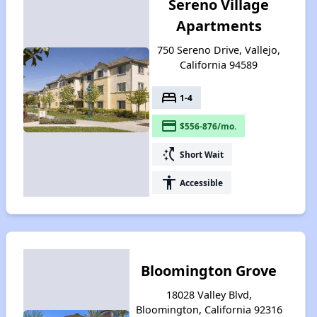
Sereno Village
Apartments
750 Sereno Drive, Vallejo,
California 94589
bed
1-4
payment
$556-876/mo.
switch_access_shortcut
Short Wait
accessibility
Accessible
Bloomington Grove
18028 Valley Blvd,
Bloomington, California 92316