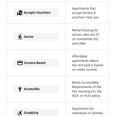
Apartments that
real_estate_agent
Accepts Vouchers
accept Section 8
vouchers near you
Rental housing for
seniors who are 55
elderly
Senior
(or sometimes 62)
and older.
Affordable
apartments where
payment
Income Based
the rent paid is based
on renter income.
Meets Accessibilty
Requirements of the
accessibility
Accessible
Fair Housing Act, the
ADA, or HUD policy.
Apartments for
accessible_forward
Disability
individuals or families