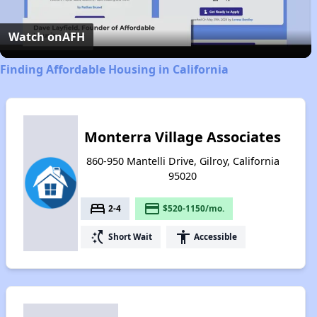
Video
Watch on
AFH
Finding Affordable Housing in California
Monterra Village Associates
860-950 Mantelli Drive, Gilroy, California
95020
bed
payment
2-4
$520-1150/mo.
switch_access_shortcut
accessibility
Short Wait
Accessible