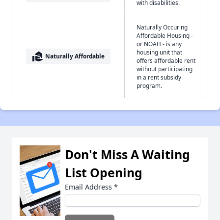
with disabilities.
Naturally Occuring
Affordable Housing -
or NOAH - is any
housing unit that
real_estate_agent
Naturally Affordable
offers affordable rent
without participating
in a rent subsidy
program.
Don't Miss A Waiting
List Opening
Email Address
*