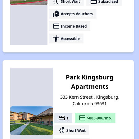
switch_access_shortcut
payment
Short Wait
Subsidized
real_estate_agent
Accepts Vouchers
payment
Income Based
accessibility
Accessible
Park Kingsburg
Apartments
333 Kern Street , Kingsburg,
California 93631
bed
payment
1
$885-906/mo.
switch_access_shortcut
Short Wait