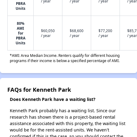
/ year
/ year
/ year
/ year
PBRA
Units
80%
AMI
$60,050
$68,600
$77,200
$85,
for
/ year
/ year
/ year
/ year
PBRA
Units
*AMI: Area Median Income. Renters qualify for different housing
programs if their income is below a specified percentage of AMI.
FAQs for Kenneth Park
Does Kenneth Park have a waiting list?
Kenneth Park probably has a waiting list. Since our
research has shown there is a project-based rental
assistance associated with this property, the waiting list
would be for the rent-assisted units. We haven't
confirmed if this is the case, so you should contact the