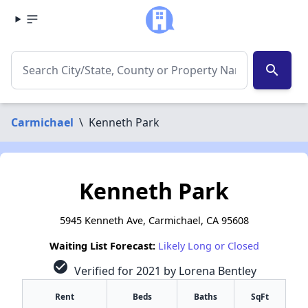
search
Carmichael
\
Kenneth Park
Kenneth Park
5945 Kenneth Ave, Carmichael, CA 95608
Waiting List Forecast:
Likely Long or Closed
check_circle
Verified for 2021 by Lorena Bentley
Rent
Beds
Baths
SqFt