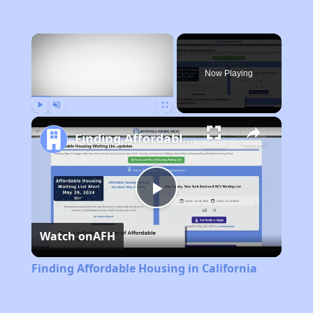
×
Now Playing
Play
Unmute
Fullscreen
Finding Affordable Housing in California
Play
Watch on
AFH
Video
Finding Affordable Housing in California