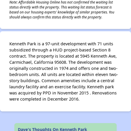
Note: Affordable Housing Online has not confirmed the waiting list
status directly with the property. This waiting list status forecast is
based on our housing experts' knowledge of similar properties. You
should always confirm this status directly with the property.
Kenneth Park is a 97-unit development with 71 units
subsidized through a HUD project-based Section 8
contract. The property is located at 5945 Kenneth Ave,
Carmichael, California 95608. The development was
originally constructed in 1974 and offers one and two-
bedroom units. All units are located within eleven two-
story buildings. Common amenities include a central
laundry facility and an exercise facility. Kenneth park
was acquired by PPD in November 2015 . Renovations
were completed in December 2016.
Dave's Thoughts On Kenneth Park