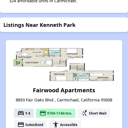
324 affordable units in Carmichael.
Listings Near Kenneth Park
Fairwood Apartments
8893 Fair Oaks Blvd , Carmichael, California 95608
bed
payment
switch_access_shortcut
1-3
$769-1146/mo.
Short Wait
payment
accessibility
Subsidized
Accessible