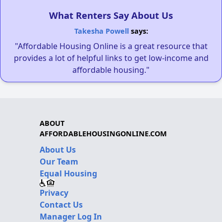
What Renters Say About Us
Takesha Powell
says:
"Affordable Housing Online is a great resource that
provides a lot of helpful links to get low-income and
affordable housing."
ABOUT
AFFORDABLEHOUSINGONLINE.COM
About Us
Our Team
Equal Housing
Privacy
Contact Us
Manager Log In