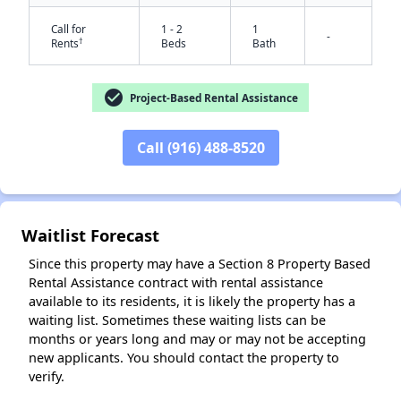
Call for
1 - 2
1
-
†
Rents
Beds
Bath
check_circle
Project-Based Rental Assistance
Call (916) 488-8520
✕
Waitlist Forecast
Since this property may have a Section 8 Property Based
Rental Assistance contract with rental assistance
available to its residents, it is likely the property has a
waiting list. Sometimes these waiting lists can be
months or years long and may or may not be accepting
new applicants. You should contact the property to
verify.