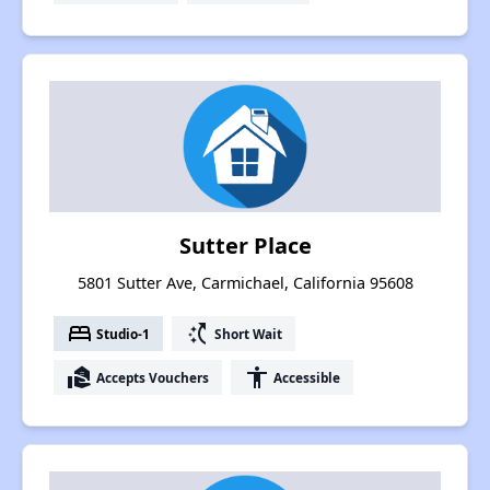
Sutter Place
5801 Sutter Ave, Carmichael, California 95608
bed
switch_access_shortcut
Studio-1
Short Wait
real_estate_agent
accessibility
Accepts Vouchers
Accessible