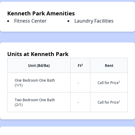
Kenneth Park Amenities
Fitness Center
Laundry Facilities
Units at Kenneth Park
2
Unit (Bd/Ba)
Ft
Rent
One Bedroom One Bath
†
-
Call for Price
(1/1)
Two Bedroom One Bath
†
-
Call for Price
(2/1)