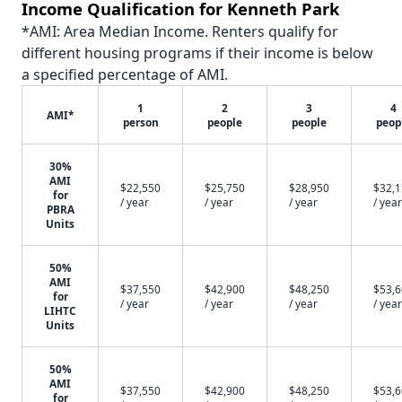
Income Qualification for Kenneth Park
*AMI: Area Median Income. Renters qualify for
different housing programs if their income is below
a specified percentage of AMI.
1
2
3
4
AMI*
person
people
people
peop
30%
AMI
$22,550
$25,750
$28,950
$32,
for
/ year
/ year
/ year
/ year
PBRA
Units
50%
AMI
$37,550
$42,900
$48,250
$53,
for
/ year
/ year
/ year
/ year
LIHTC
Units
50%
AMI
$37,550
$42,900
$48,250
$53,
for