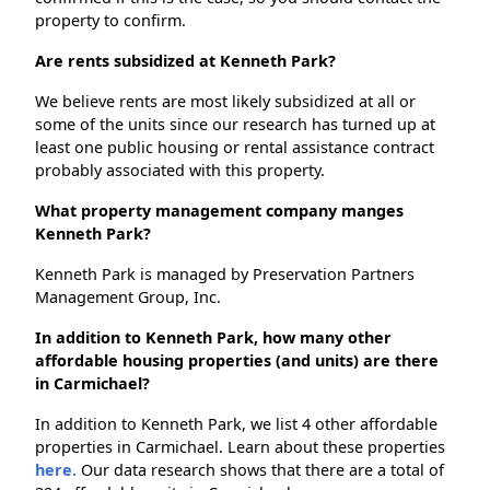
property to confirm.
Are rents subsidized at Kenneth Park?
We believe rents are most likely subsidized at all or
some of the units since our research has turned up at
least one public housing or rental assistance contract
probably associated with this property.
What property management company manges
Kenneth Park?
Kenneth Park is managed by Preservation Partners
Management Group, Inc.
In addition to Kenneth Park, how many other
affordable housing properties (and units) are there
in Carmichael?
In addition to Kenneth Park, we list 4 other affordable
properties in Carmichael. Learn about these properties
here.
Our data research shows that there are a total of