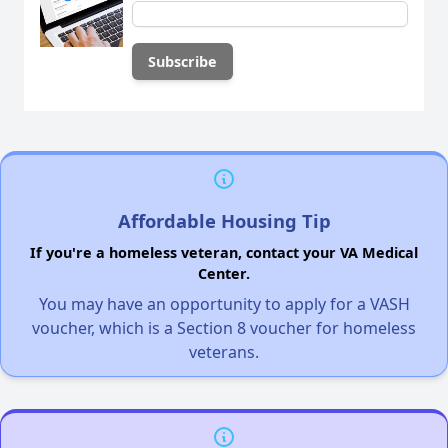
Affordable Housing Tip
If you're a homeless veteran, contact your VA Medical
Center.
You may have an opportunity to apply for a VASH
voucher, which is a Section 8 voucher for homeless
veterans.