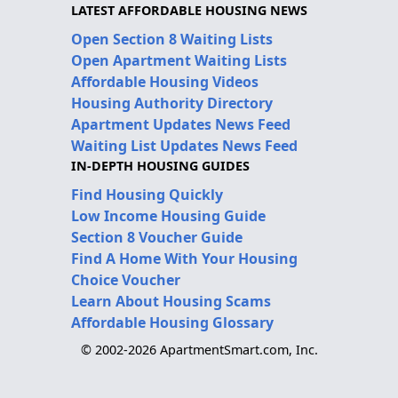
LATEST AFFORDABLE HOUSING NEWS
Open Section 8 Waiting Lists
Open Apartment Waiting Lists
Affordable Housing Videos
Housing Authority Directory
Apartment Updates News Feed
Waiting List Updates News Feed
IN-DEPTH HOUSING GUIDES
Find Housing Quickly
Low Income Housing Guide
Section 8 Voucher Guide
Find A Home With Your Housing
Choice Voucher
Learn About Housing Scams
Affordable Housing Glossary
© 2002-2026 ApartmentSmart.com, Inc.