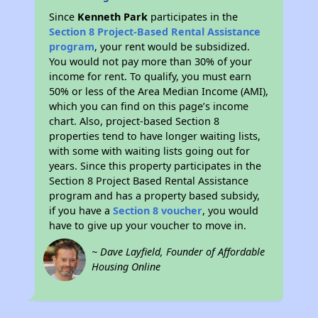
Since
Kenneth Park
participates in the
Section 8 Project-Based Rental Assistance
program
, your rent would be subsidized.
You would not pay more than 30% of your
income for rent. To qualify, you must earn
50% or less of the Area Median Income (AMI),
which you can find on this page’s income
chart. Also, project-based Section 8
properties tend to have longer waiting lists,
with some with waiting lists going out for
years. Since this property participates in the
Section 8 Project Based Rental Assistance
program and has a property based subsidy,
if you have a
Section 8 voucher
, you would
have to give up your voucher to move in.
~ Dave Layfield, Founder of Affordable
Housing Online