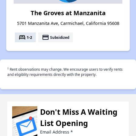
The Groves at Manzanita
5701 Manzanita Ave, Carmichael, California 95608
bed
payment
1-2
Subsidized
†
Rent observations may change. We encourage users to verify rents
and eligiblity requirements directly with the property.
Don't Miss A Waiting
List Opening
Email Address
*