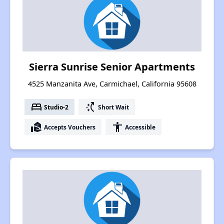
Sierra Sunrise Senior Apartments
4525 Manzanita Ave, Carmichael, California 95608
bed
switch_access_shortcut
Studio-2
Short Wait
real_estate_agent
accessibility
Accepts Vouchers
Accessible