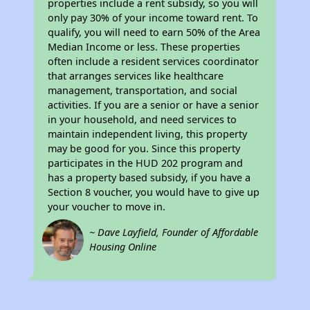
properties include a rent subsidy, so you will
only pay 30% of your income toward rent. To
qualify, you will need to earn 50% of the Area
Median Income or less. These properties
often include a resident services coordinator
that arranges services like healthcare
management, transportation, and social
activities. If you are a senior or have a senior
in your household, and need services to
maintain independent living, this property
may be good for you. Since this property
participates in the HUD 202 program and
has a property based subsidy, if you have a
Section 8 voucher, you would have to give up
your voucher to move in.
~ Dave Layfield, Founder of Affordable
Housing Online