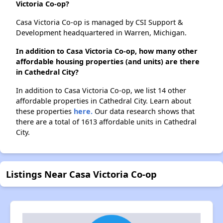
Victoria Co-op?
Casa Victoria Co-op is managed by CSI Support &
Development headquartered in Warren, Michigan.
In addition to Casa Victoria Co-op, how many other
affordable housing properties (and units) are there
in Cathedral City?
In addition to Casa Victoria Co-op, we list 14 other
affordable properties in Cathedral City. Learn about
these properties
here.
Our data research shows that
there are a total of 1613 affordable units in Cathedral
City.
Listings Near Casa Victoria Co-op