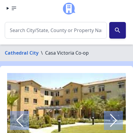
search
Cathedral City
\
Casa Victoria Co-op