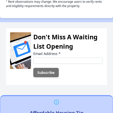
†
Rent observations may change. We encourage users to verify rents
and eligiblity requirements directly with the property.
Don't Miss A Waiting
List Opening
Email Address
*
Affordable Housing Tip