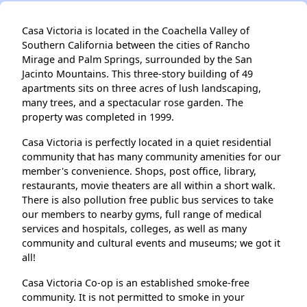
Casa Victoria is located in the Coachella Valley of
Southern California between the cities of Rancho
Mirage and Palm Springs, surrounded by the San
Jacinto Mountains. This three-story building of 49
apartments sits on three acres of lush landscaping,
many trees, and a spectacular rose garden. The
property was completed in 1999.
Casa Victoria is perfectly located in a quiet residential
community that has many community amenities for our
member's convenience. Shops, post office, library,
restaurants, movie theaters are all within a short walk.
There is also pollution free public bus services to take
our members to nearby gyms, full range of medical
services and hospitals, colleges, as well as many
community and cultural events and museums; we got it
all!
Casa Victoria Co-op is an established smoke-free
community. It is not permitted to smoke in your