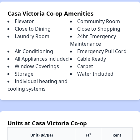
Casa Victoria Co-op Amenities
Elevator
Community Room
Close to Dining
Close to Shopping
Laundry Room
24hr Emergency
Maintenance
Air Conditioning
Emergency Pull Cord
All Appliances included
Cable Ready
Window Coverings
Carpet
Storage
Water Included
Individual heating and
cooling systems
Units at Casa Victoria Co-op
2
Unit (Bd/Ba)
Ft
Rent