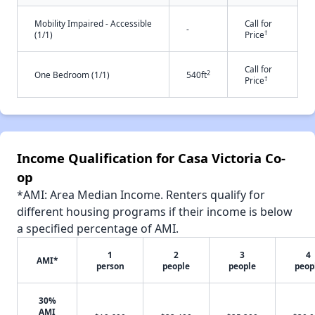
Mobility Impaired - Accessible
Call for
-
†
(1/1)
Price
Call for
2
One Bedroom (1/1)
540ft
†
Price
Income Qualification for Casa Victoria Co-
op
*AMI: Area Median Income. Renters qualify for
different housing programs if their income is below
a specified percentage of AMI.
1
2
3
4
AMI*
person
people
people
peop
30%
AMI