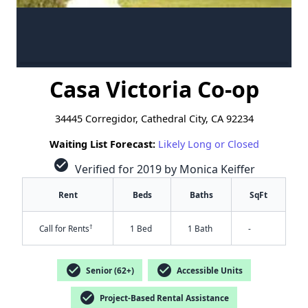
Casa Victoria Co-op
34445 Corregidor, Cathedral City, CA 92234
Waiting List Forecast:
Likely Long or Closed
check_circle
Verified for 2019 by Monica Keiffer
Rent
Beds
Baths
SqFt
†
Call for Rents
1 Bed
1 Bath
-
check_circle
check_circle
Senior (62+)
Accessible Units
check_circle
Project-Based Rental Assistance