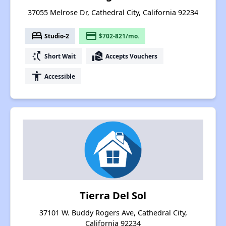
37055 Melrose Dr, Cathedral City, California 92234
bed
payment
Studio-2
$702-821/mo.
switch_access_shortcut
real_estate_agent
Short Wait
Accepts Vouchers
accessibility
Accessible
Tierra Del Sol
37101 W. Buddy Rogers Ave, Cathedral City,
California 92234