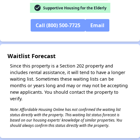
check_circle
Supportive Housing for the Elderly
Call (800) 500-7725
Email
✕
Waitlist Forecast
Since this property is a Section 202 property and
includes rental assistance, it will tend to have a longer
waiting list. Sometimes these waiting lists can be
months or years long and may or may not be accepting
new applicants. You should contact the property to
verify.
Note: Affordable Housing Online has not confirmed the waiting list
status directly with the property. This waiting list status forecast is
based on our housing experts' knowledge of similar properties. You
should always confirm this status directly with the property.