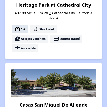
Heritage Park at Cathedral City
69-100 McCallum Way, Cathedral City, California
92234
bed
switch_access_shortcut
1-2
Short Wait
real_estate_agent
payment
Accepts Vouchers
Income Based
accessibility
Accessible
Casas San Miguel De Allende