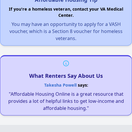
If you're a homeless veteran, contact your VA Medical
Center.
You may have an opportunity to apply for a VASH
voucher, which is a Section 8 voucher for homeless
veterans.
What Renters Say About Us
Takesha Powell
says:
"Affordable Housing Online is a great resource that
provides a lot of helpful links to get low-income and
affordable housing."