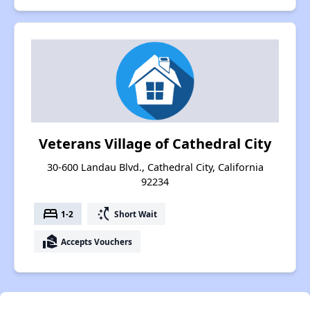
Veterans Village of Cathedral City
30-600 Landau Blvd., Cathedral City, California
92234
bed
switch_access_shortcut
1-2
Short Wait
real_estate_agent
Accepts Vouchers