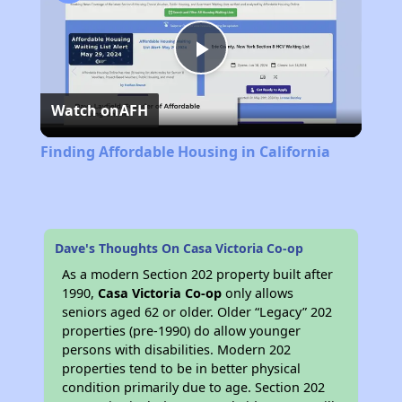
Play
Watch on
AFH
Video
Finding Affordable Housing in California
Dave's Thoughts On Casa Victoria Co-op
As a modern Section 202 property built after
1990,
Casa Victoria Co-op
only allows
seniors aged 62 or older. Older “Legacy” 202
properties (pre-1990) do allow younger
persons with disabilities. Modern 202
properties tend to be in better physical
condition primarily due to age. Section 202