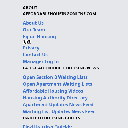
ABOUT
AFFORDABLEHOUSINGONLINE.COM
About Us
Our Team
Equal Housing
Privacy
Contact Us
Manager Log In
LATEST AFFORDABLE HOUSING NEWS
Open Section 8 Waiting Lists
Open Apartment Waiting Lists
Affordable Housing Videos
Housing Authority Directory
Apartment Updates News Feed
Waiting List Updates News Feed
IN-DEPTH HOUSING GUIDES
Find Housing Quickly