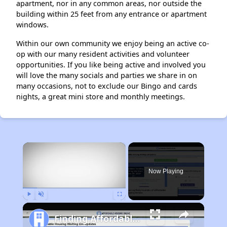
apartment, nor in any common areas, nor outside the
building within 25 feet from any entrance or apartment
windows.
Within our own community we enjoy being an active co-
op with our many resident activities and volunteer
opportunities. If you like being active and involved you
will love the many socials and parties we share in on
many occasions, not to exclude our Bingo and cards
nights, a great mini store and monthly meetings.
×
Now Playing
Play
Unmute
Fullscreen
Finding Affordable Housing in California