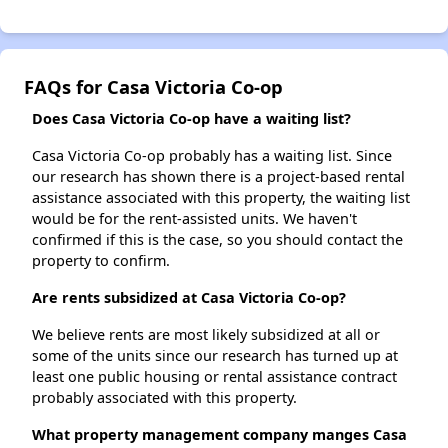
FAQs for Casa Victoria Co-op
Does Casa Victoria Co-op have a waiting list?
Casa Victoria Co-op probably has a waiting list. Since
our research has shown there is a project-based rental
assistance associated with this property, the waiting list
would be for the rent-assisted units. We haven't
confirmed if this is the case, so you should contact the
property to confirm.
Are rents subsidized at Casa Victoria Co-op?
We believe rents are most likely subsidized at all or
some of the units since our research has turned up at
least one public housing or rental assistance contract
probably associated with this property.
What property management company manges Casa