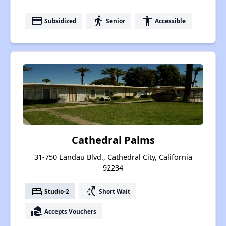
payment
elderly
accessibility
Subsidized
Senior
Accessible
Cathedral Palms
31-750 Landau Blvd., Cathedral City, California
92234
bed
switch_access_shortcut
Studio-2
Short Wait
real_estate_agent
Accepts Vouchers