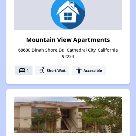
Mountain View Apartments
68680 Dinah Shore Dr., Cathedral City, California
92234
bed
switch_access_shortcut
accessibility
1
Short Wait
Accessible