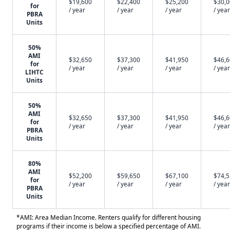
$19,600
$22,400
$25,200
$30,
for
/ year
/ year
/ year
/ year
PBRA
Units
50%
AMI
$32,650
$37,300
$41,950
$46,
for
/ year
/ year
/ year
/ year
LIHTC
Units
50%
AMI
$32,650
$37,300
$41,950
$46,
for
/ year
/ year
/ year
/ year
PBRA
Units
80%
AMI
$52,200
$59,650
$67,100
$74,
for
/ year
/ year
/ year
/ year
PBRA
Units
*AMI: Area Median Income. Renters qualify for different housing
programs if their income is below a specified percentage of AMI.