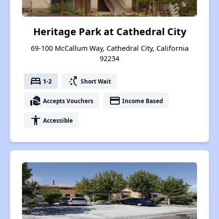
Heritage Park at Cathedral City
69-100 McCallum Way, Cathedral City, California
92234
bed
switch_access_shortcut
1-2
Short Wait
real_estate_agent
payment
Accepts Vouchers
Income Based
accessibility
Accessible