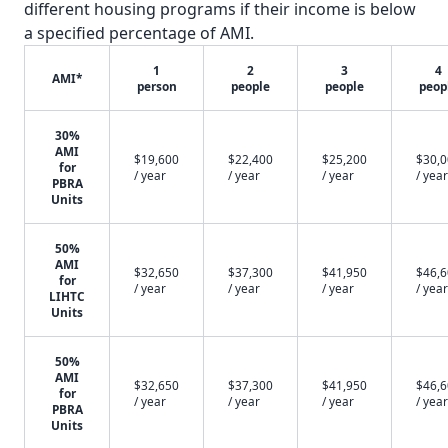
different housing programs if their income is below
a specified percentage of AMI.
1
2
3
4
AMI*
person
people
people
peop
30%
AMI
$19,600
$22,400
$25,200
$30,
for
/ year
/ year
/ year
/ year
PBRA
Units
50%
AMI
$32,650
$37,300
$41,950
$46,
for
/ year
/ year
/ year
/ year
LIHTC
Units
50%
AMI
$32,650
$37,300
$41,950
$46,
for
/ year
/ year
/ year
/ year
PBRA
Units