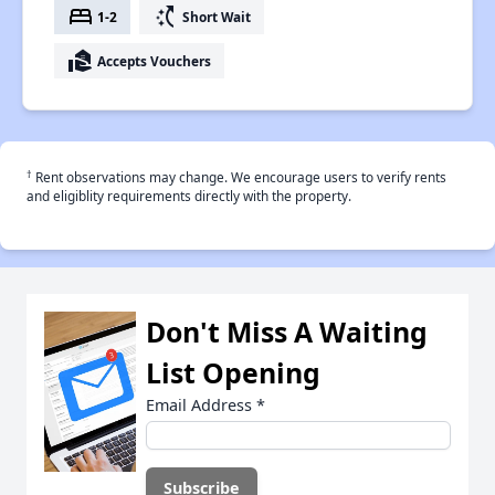
bed
switch_access_shortcut
1-2
Short Wait
real_estate_agent
Accepts Vouchers
†
Rent observations may change. We encourage users to verify rents
and eligiblity requirements directly with the property.
Don't Miss A Waiting
List Opening
Email Address
*