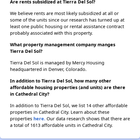
Are rents subsidized at Tierra Del Sol?
We believe rents are most likely subsidized at all or
some of the units since our research has turned up at
least one public housing or rental assistance contract
probably associated with this property.
What property management company manges
Tierra Del Sol?
Tierra Del Sol is managed by Mercy Housing
headquartered in Denver, Colorado.
In addition to Tierra Del Sol, how many other
affordable housing properties (and units) are there
in Cathedral City?
In addition to Tierra Del Sol, we list 14 other affordable
properties in Cathedral City. Learn about these
properties
here.
Our data research shows that there are
a total of 1613 affordable units in Cathedral City.