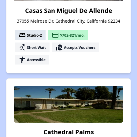
Casas San Miguel De Allende
37055 Melrose Dr, Cathedral City, California 92234
bed
payment
Studio-2
$702-821/mo.
switch_access_shortcut
real_estate_agent
Short Wait
Accepts Vouchers
accessibility
Accessible
Cathedral Palms