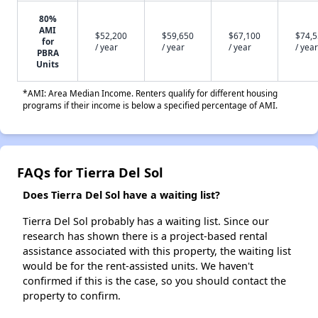
80%
AMI
$52,200
$59,650
$67,100
$74,
for
/ year
/ year
/ year
/ year
PBRA
Units
*AMI: Area Median Income. Renters qualify for different housing
programs if their income is below a specified percentage of AMI.
FAQs for Tierra Del Sol
Does Tierra Del Sol have a waiting list?
Tierra Del Sol probably has a waiting list. Since our
research has shown there is a project-based rental
assistance associated with this property, the waiting list
would be for the rent-assisted units. We haven't
confirmed if this is the case, so you should contact the
property to confirm.