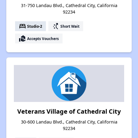
31-750 Landau Blvd., Cathedral City, California
92234
bed
switch_access_shortcut
Studio-2
Short Wait
real_estate_agent
Accepts Vouchers
Veterans Village of Cathedral City
30-600 Landau Blvd., Cathedral City, California
92234