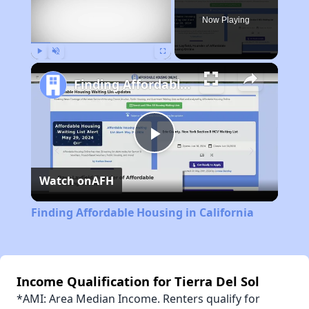
Now Playing
Play
Unmute
Fullscreen
Finding Affordable Housing in California
Play
Watch on
AFH
Video
Finding Affordable Housing in California
Income Qualification for Tierra Del Sol
*AMI: Area Median Income. Renters qualify for