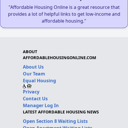
"Affordable Housing Online is a great resource that
provides a lot of helpful links to get low-income and
affordable housing."
ABOUT
AFFORDABLEHOUSINGONLINE.COM
About Us
Our Team
Equal Housing
Privacy
Contact Us
Manager Log In
LATEST AFFORDABLE HOUSING NEWS
Open Section 8 Waiting Lists
Open Apartment Waiting Lists