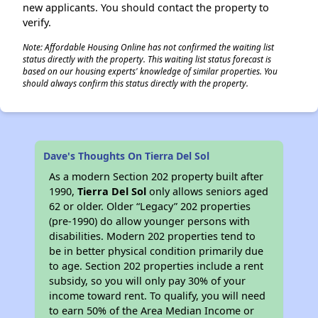
new applicants. You should contact the property to
verify.
Note: Affordable Housing Online has not confirmed the waiting list
status directly with the property. This waiting list status forecast is
based on our housing experts' knowledge of similar properties. You
should always confirm this status directly with the property.
Dave's Thoughts On Tierra Del Sol
As a modern Section 202 property built after
1990,
Tierra Del Sol
only allows seniors aged
62 or older. Older “Legacy” 202 properties
(pre-1990) do allow younger persons with
disabilities. Modern 202 properties tend to
be in better physical condition primarily due
to age. Section 202 properties include a rent
subsidy, so you will only pay 30% of your
income toward rent. To qualify, you will need
to earn 50% of the Area Median Income or