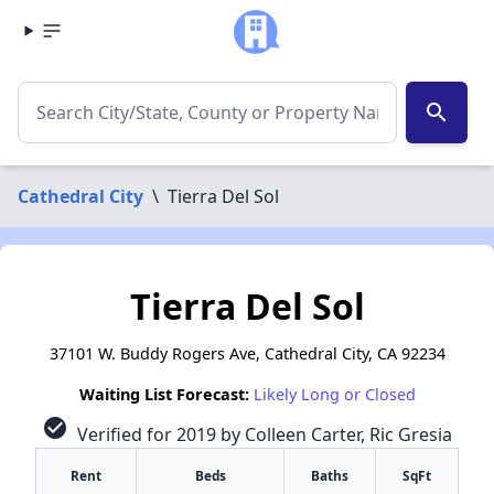
search
Cathedral City
\
Tierra Del Sol
Tierra Del Sol
37101 W. Buddy Rogers Ave, Cathedral City, CA 92234
Waiting List Forecast:
Likely Long or Closed
check_circle
Verified for 2019 by Colleen Carter, Ric Gresia
Rent
Beds
Baths
SqFt