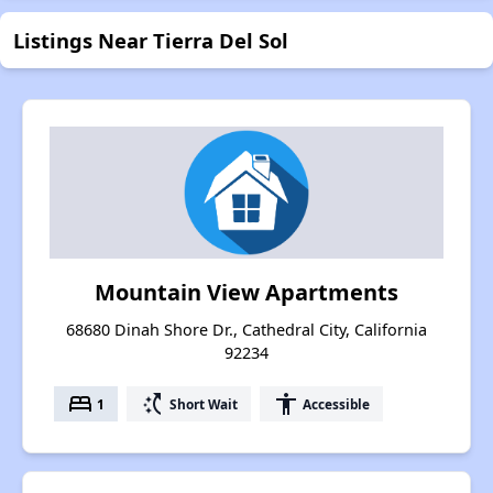
Listings Near Tierra Del Sol
Mountain View Apartments
68680 Dinah Shore Dr., Cathedral City, California
92234
bed
switch_access_shortcut
accessibility
1
Short Wait
Accessible