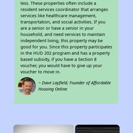
less. These properties often include a
resident services coordinator that arranges
services like healthcare management,
transportation, and social activities. If you
are a senior or have a senior in your
household, and need services to maintain
independent living, this property may be
good for you. Since this property participates
in the HUD 202 program and has a property
based subsidy, if you have a Section 8
voucher, you would have to give up your
voucher to move in.
~ Dave Layfield, Founder of Affordable
Housing Online
×