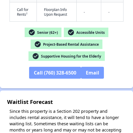
Call for
Floorplan Info
-
-
†
Rents
Upon Request
check_circle
check_circle
Senior (62+)
Accessible Units
check_circle
Project-Based Rental Assistance
check_circle
Supportive Housing for the Elderly
✕
Call (760) 328-6500
Email
Waitlist Forecast
Since this property is a Section 202 property and
includes rental assistance, it will tend to have a longer
waiting list. Sometimes these waiting lists can be
months or years long and may or may not be accepting