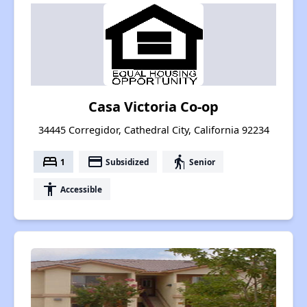
Casa Victoria Co-op
34445 Corregidor, Cathedral City, California 92234
bed
payment
elderly
1
Subsidized
Senior
accessibility
Accessible