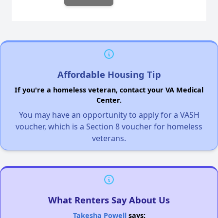
Affordable Housing Tip
If you're a homeless veteran, contact your VA Medical
Center.
You may have an opportunity to apply for a VASH
voucher, which is a Section 8 voucher for homeless
veterans.
What Renters Say About Us
Takesha Powell
says: