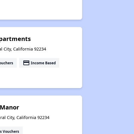
Apartments
 City, California 92234
payment
ouchers
Income Based
 Manor
l City, California 92234
s Vouchers