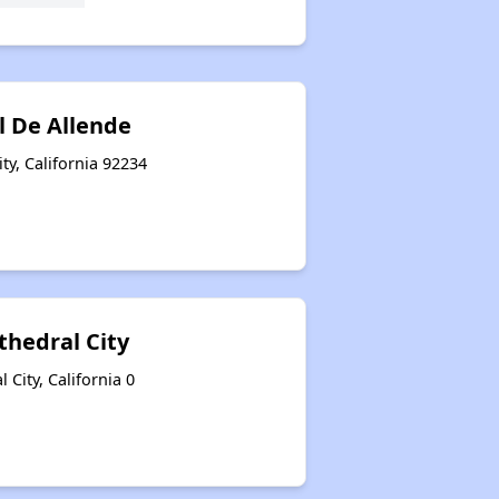
l De Allende
ty, California 92234
thedral City
 City, California 0