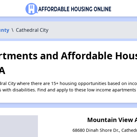
unty
\
Cathedral City
tments and Affordable Hous
CA
dral City where there are 15+ housing opportunities based on in
s with disabilities. Find and apply to these low income apartments
Mountain View 
68680 Dinah Shore Dr., Cathedra