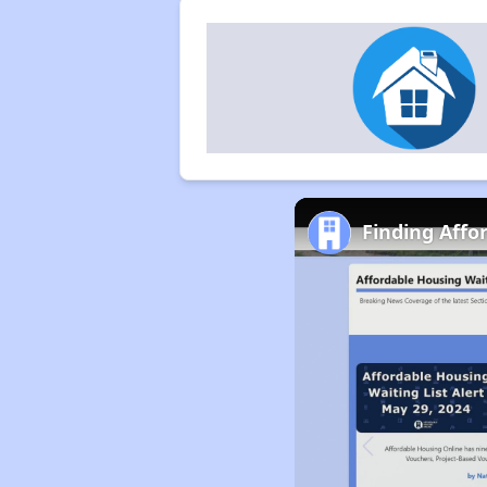
Finding Affo