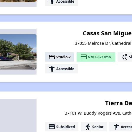
accessibility
Accessible
Casas San Migue
37055 Melrose Dr, Cathedral 
bed
payment
switch_access_shortcut
Studio-2
$702-821/mo.
S
accessibility
Accessible
Tierra De
37101 W. Buddy Rogers Ave, Cathed
payment
elderly
accessibility
Subsidized
Senior
Access