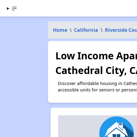
Home
\
California
\
Riverside Co
Low Income Apar
Cathedral City, 
Discover affordable housing in Cathe
accessible units for seniors or person