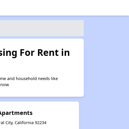
ing For Rent in
come and household needs like
 now.
Apartments
l City, California 92234