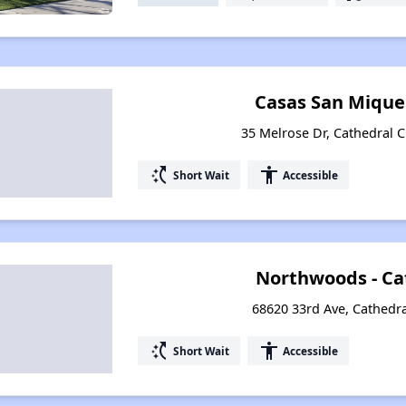
Casas San Mique
35 Melrose Dr, Cathedral Ci
switch_access_shortcut
accessibility
Short Wait
Accessible
Northwoods - Ca
68620 33rd Ave, Cathedral
switch_access_shortcut
accessibility
Short Wait
Accessible