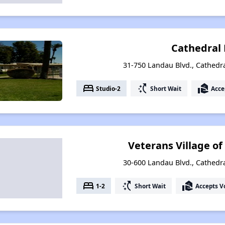
Cathedral
31-750 Landau Blvd., Cathedral
bed
switch_access_shortcut
real_estate_agent
Studio-2
Short Wait
Acce
Veterans Village of
30-600 Landau Blvd., Cathedral
bed
switch_access_shortcut
real_estate_agent
1-2
Short Wait
Accepts V