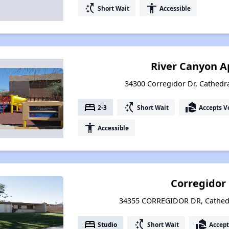
switch_access_shortcut
accessibility
Short Wait
Accessible
River Canyon 
34300 Corregidor Dr, Cathedral
bed
switch_access_shortcut
real_estate_agent
2-3
Short Wait
Accepts V
accessibility
Accessible
Corregidor
34355 CORREGIDOR DR, Cathedra
bed
switch_access_shortcut
real_estate_agent
Studio
Short Wait
Accept