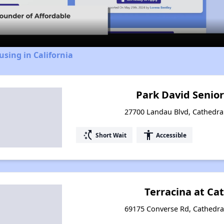
Video
using in California
Park David Senio
27700 Landau Blvd, Cathedral 
switch_access_shortcut
accessibility
Short Wait
Accessible
Terracina at Ca
69175 Converse Rd, Cathedral 