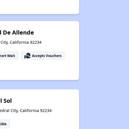
l De Allende
City, California 92234
real_estate_agent
hort Wait
Accepts Vouchers
l Sol
ral City, California 92234
ible