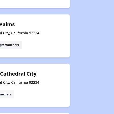
 Palms
 City, California 92234
pts Vouchers
 Cathedral City
 City, California 92234
ouchers