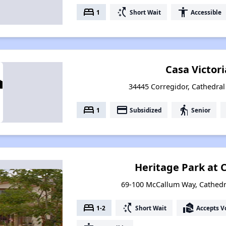
bed
switch_access_shortcut
accessibility
1
Short Wait
Accessible
Casa Victor
34445 Corregidor, Cathedral 
bed
payment
elderly
1
Subsidized
Senior
Heritage Park at 
69-100 McCallum Way, Cathedral
bed
switch_access_shortcut
real_estate_agent
1-2
Short Wait
Accepts V