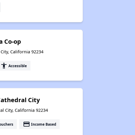
ia Co-op
City, California 92234
accessibility
Accessible
Cathedral City
 City, California 92234
payment
ouchers
Income Based