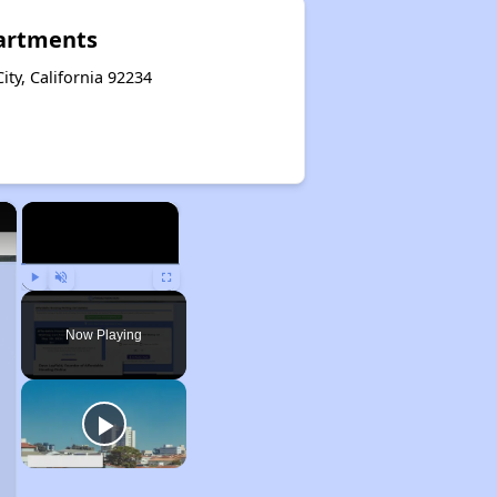
artments
ity, California 92234
×
×
Play
Unmute
Fullscreen
Now Playing