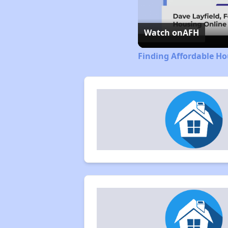
Watch on
AFH
Finding Affordable Ho