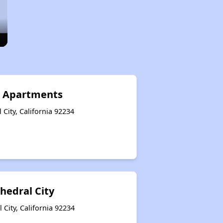
r Apartments
City, California 92234
thedral City
City, California 92234