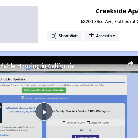
Creekside Ap
68200 33rd Ave, Cathedral C
switch_access_shortcut
accessibility
Short Wait
Accessible
rdable Housing in California
Play