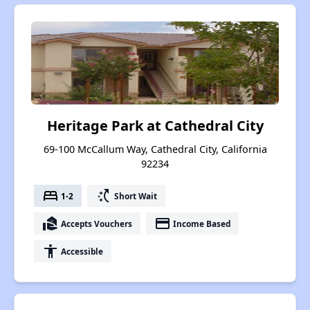
Heritage Park at Cathedral City
69-100 McCallum Way, Cathedral City, California
92234
bed
switch_access_shortcut
1-2
Short Wait
real_estate_agent
payment
Accepts Vouchers
Income Based
accessibility
Accessible