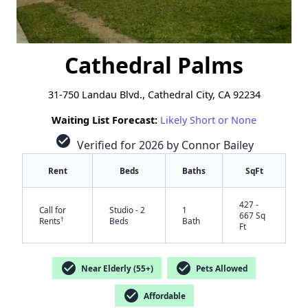
Cathedral Palms
31-750 Landau Blvd., Cathedral City, CA 92234
Waiting List Forecast:
Likely Short or None
check_circle
Verified for 2026 by Connor Bailey
Rent
Beds
Baths
SqFt
427 -
Call for
Studio - 2
1
667 Sq
†
Rents
Beds
Bath
Ft
check_circle
check_circle
Near Elderly (55+)
Pets Allowed
check_circle
Affordable