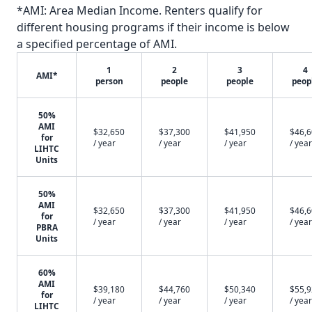
*AMI: Area Median Income. Renters qualify for
different housing programs if their income is below
a specified percentage of AMI.
1
2
3
4
AMI*
person
people
people
peop
50%
AMI
$32,650
$37,300
$41,950
$46,
for
/ year
/ year
/ year
/ year
LIHTC
Units
50%
AMI
$32,650
$37,300
$41,950
$46,
for
/ year
/ year
/ year
/ year
PBRA
Units
60%
AMI
$39,180
$44,760
$50,340
$55,
for
/ year
/ year
/ year
/ year
LIHTC