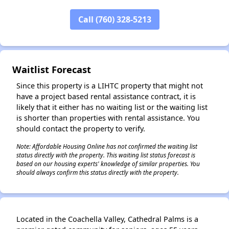
Call (760) 328-5213
✕
Waitlist Forecast
Since this property is a LIHTC property that might not
have a project based rental assistance contract, it is
likely that it either has no waiting list or the waiting list
is shorter than properties with rental assistance. You
should contact the property to verify.
Note: Affordable Housing Online has not confirmed the waiting list
status directly with the property. This waiting list status forecast is
based on our housing experts' knowledge of similar properties. You
should always confirm this status directly with the property.
Located in the Coachella Valley, Cathedral Palms is a