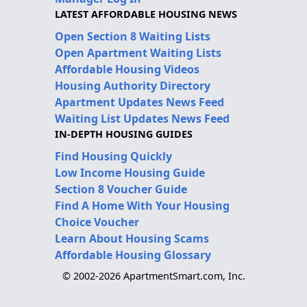
LATEST AFFORDABLE HOUSING NEWS
Open Section 8 Waiting Lists
Open Apartment Waiting Lists
Affordable Housing Videos
Housing Authority Directory
Apartment Updates News Feed
Waiting List Updates News Feed
IN-DEPTH HOUSING GUIDES
Find Housing Quickly
Low Income Housing Guide
Section 8 Voucher Guide
Find A Home With Your Housing
Choice Voucher
Learn About Housing Scams
Affordable Housing Glossary
© 2002-2026 ApartmentSmart.com, Inc.