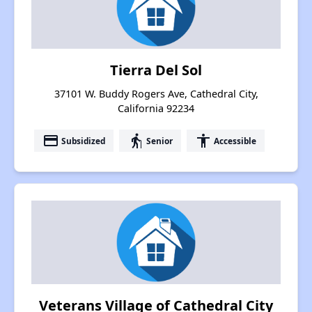
Tierra Del Sol
37101 W. Buddy Rogers Ave, Cathedral City,
California 92234
payment
elderly
accessibility
Subsidized
Senior
Accessible
Veterans Village of Cathedral City