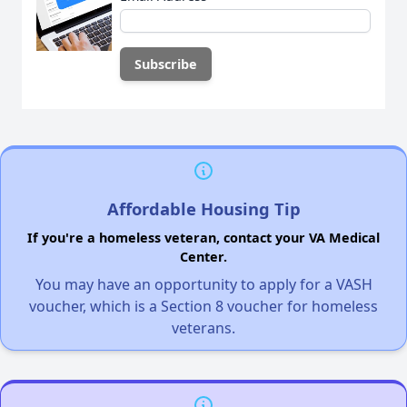
Affordable Housing Tip
If you're a homeless veteran, contact your VA Medical
Center.
You may have an opportunity to apply for a VASH
voucher, which is a Section 8 voucher for homeless
veterans.