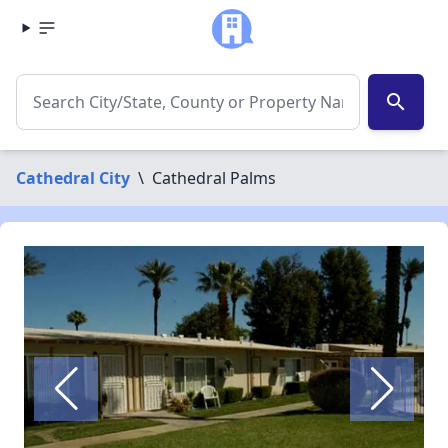
search
Cathedral City
\
Cathedral Palms