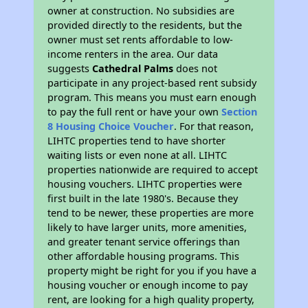
owner at construction. No subsidies are
provided directly to the residents, but the
owner must set rents affordable to low-
income renters in the area. Our data
suggests
Cathedral Palms
does not
participate in any project-based rent subsidy
program. This means you must earn enough
to pay the full rent or have your own
Section
8 Housing Choice Voucher
. For that reason,
LIHTC properties tend to have shorter
waiting lists or even none at all. LIHTC
properties nationwide are required to accept
housing vouchers. LIHTC properties were
first built in the late 1980's. Because they
tend to be newer, these properties are more
likely to have larger units, more amenities,
and greater tenant service offerings than
other affordable housing programs. This
property might be right for you if you have a
housing voucher or enough income to pay
rent, are looking for a high quality property,