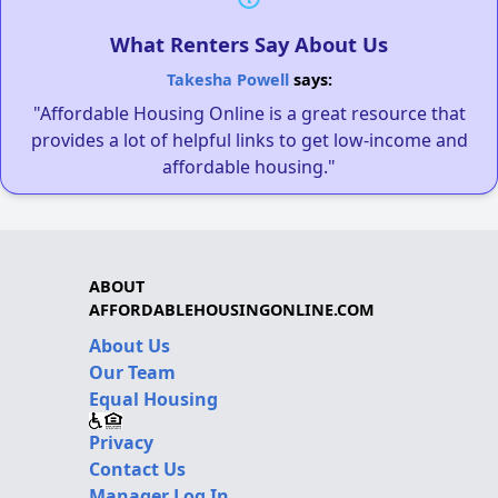
What Renters Say About Us
Takesha Powell
says:
"Affordable Housing Online is a great resource that
provides a lot of helpful links to get low-income and
affordable housing."
ABOUT
AFFORDABLEHOUSINGONLINE.COM
About Us
Our Team
Equal Housing
Privacy
Contact Us
Manager Log In