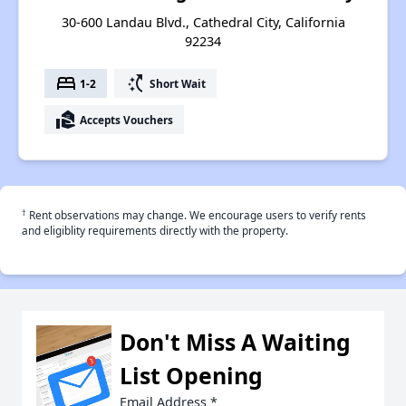
30-600 Landau Blvd., Cathedral City, California
92234
bed
switch_access_shortcut
1-2
Short Wait
real_estate_agent
Accepts Vouchers
†
Rent observations may change. We encourage users to verify rents
and eligiblity requirements directly with the property.
Don't Miss A Waiting
List Opening
Email Address
*