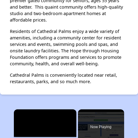
premier gated community for seniors, ages 55 years
and better. This quaint community offers high-quality
studio and two-bedroom apartment homes at
affordable prices.
Residents of Cathedral Palms enjoy a wide variety of
amenities, including a community center for resident
services and events, swimming pools and spas, and
onsite laundry facilities. The Hope through Housing
Foundation offers programs and services to promote
community, health, and overall well-being.
Cathedral Palms is conveniently located near retail,
restaurants, parks, and so much more.
×
Now Playing