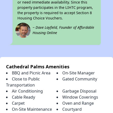
or need immediate availability. Since this
property participates in the LIHTC program,
the property is required to accept Section 8
Housing Choice Vouchers.
~ Dave Layfield, Founder of Affordable
Housing Online
Cathedral Palms Amenities
BBQ and Picnic Area
On-Site Manager
Close to Public
Gated Community
Transportation
Air Conditioning
Garbage Disposal
Cable Ready
Window Coverings
Carpet
Oven and Range
On-Site Maintenance
Courtyard