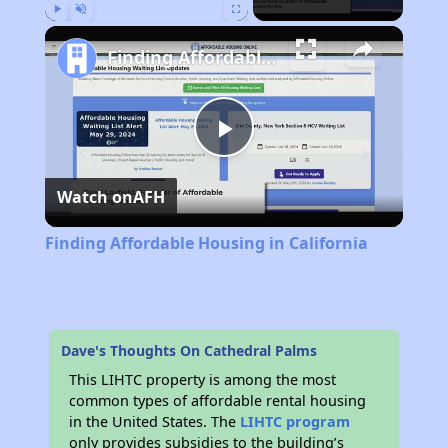
Play
Unmute
Fullscreen
Finding Affordable Housing in California
Play
Watch on
AFH
Video
Finding Affordable Housing in California
Dave's Thoughts On Cathedral Palms
This LIHTC property is among the most
common types of affordable rental housing
in the United States. The
LIHTC program
only provides subsidies to the building’s