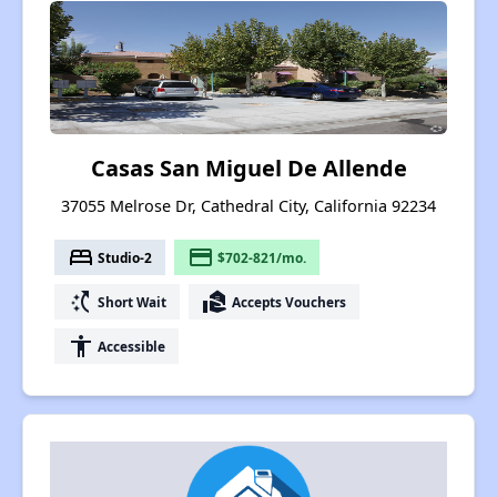
Casas San Miguel De Allende
37055 Melrose Dr, Cathedral City, California 92234
bed
payment
Studio-2
$702-821/mo.
switch_access_shortcut
real_estate_agent
Short Wait
Accepts Vouchers
accessibility
Accessible