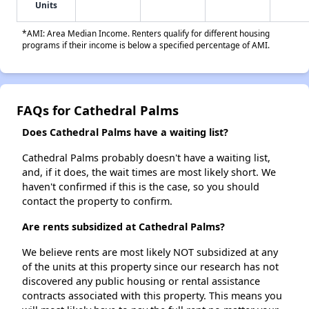
Units
*AMI: Area Median Income. Renters qualify for different housing
programs if their income is below a specified percentage of AMI.
FAQs for Cathedral Palms
Does Cathedral Palms have a waiting list?
Cathedral Palms probably doesn't have a waiting list,
and, if it does, the wait times are most likely short. We
haven't confirmed if this is the case, so you should
contact the property to confirm.
Are rents subsidized at Cathedral Palms?
We believe rents are most likely NOT subsidized at any
of the units at this property since our research has not
discovered any public housing or rental assistance
contracts associated with this property. This means you