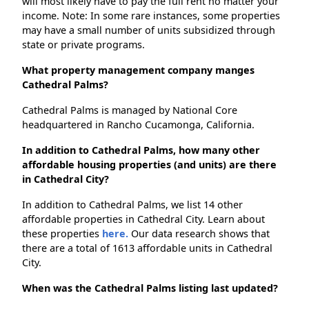
will most likely have to pay the full rent no matter your
income. Note: In some rare instances, some properties
may have a small number of units subsidized through
state or private programs.
What property management company manges
Cathedral Palms?
Cathedral Palms is managed by National Core
headquartered in Rancho Cucamonga, California.
In addition to Cathedral Palms, how many other
affordable housing properties (and units) are there
in Cathedral City?
In addition to Cathedral Palms, we list 14 other
affordable properties in Cathedral City. Learn about
these properties
here.
Our data research shows that
there are a total of 1613 affordable units in Cathedral
City.
When was the Cathedral Palms listing last updated?