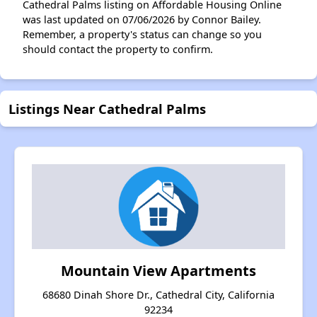
Cathedral Palms listing on Affordable Housing Online
was last updated on 07/06/2026 by Connor Bailey.
Remember, a property's status can change so you
should contact the property to confirm.
Listings Near Cathedral Palms
Mountain View Apartments
68680 Dinah Shore Dr., Cathedral City, California
92234