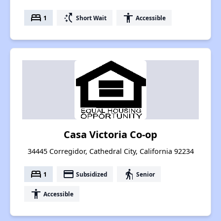
bed
switch_access_shortcut
accessibility
1
Short Wait
Accessible
Casa Victoria Co-op
34445 Corregidor, Cathedral City, California 92234
bed
payment
elderly
1
Subsidized
Senior
accessibility
Accessible