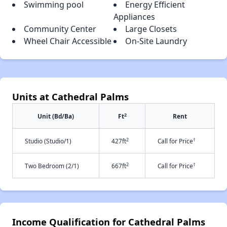
Swimming pool
Energy Efficient
Appliances
Community Center
Large Closets
Wheel Chair Accessible
On-Site Laundry
Units at Cathedral Palms
2
Unit (Bd/Ba)
Ft
Rent
2
†
Studio (Studio/1)
427ft
Call for Price
2
†
Two Bedroom (2/1)
667ft
Call for Price
Income Qualification for Cathedral Palms