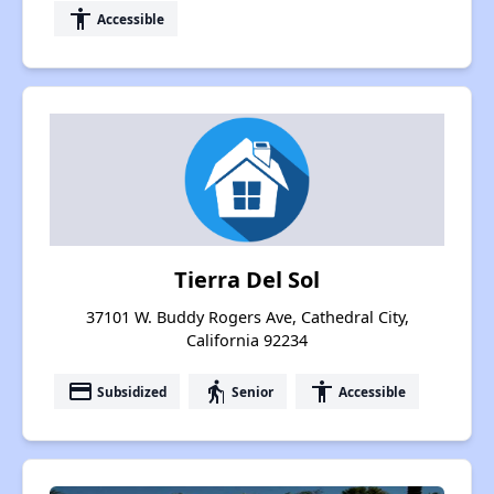
accessibility
Accessible
Tierra Del Sol
37101 W. Buddy Rogers Ave, Cathedral City,
California 92234
payment
elderly
accessibility
Subsidized
Senior
Accessible