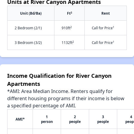
Units at River Canyon Apartments
2
Unit (Bd/Ba)
Ft
Rent
2
†
2 Bedroom (2/1)
910ft
Call for Price
2
†
3 Bedroom (3/2)
1132ft
Call for Price
Income Qualification for River Canyon
Apartments
*AMI: Area Median Income. Renters qualify for
different housing programs if their income is below
a specified percentage of AMI.
1
2
3
4
AMI*
person
people
people
peop