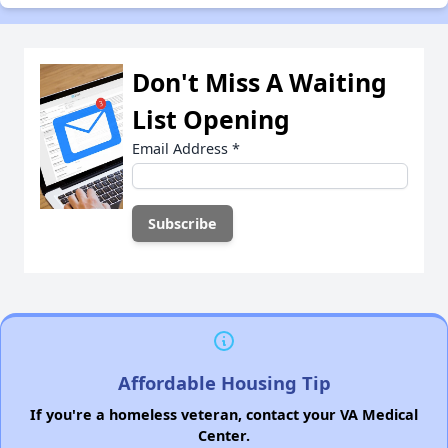
Don't Miss A Waiting
List Opening
Email Address
*
Affordable Housing Tip
If you're a homeless veteran, contact your VA Medical
Center.