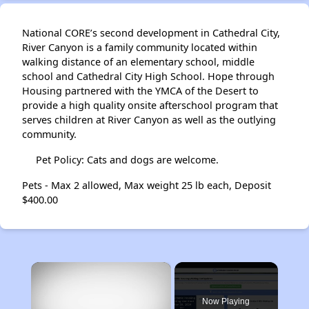
National CORE’s second development in Cathedral City,
River Canyon is a family community located within
walking distance of an elementary school, middle
school and Cathedral City High School. Hope through
Housing partnered with the YMCA of the Desert to
provide a high quality onsite afterschool program that
serves children at River Canyon as well as the outlying
community.
Pet Policy: Cats and dogs are welcome.
Pets - Max 2 allowed, Max weight 25 lb each, Deposit
$400.00
×
Now Playing