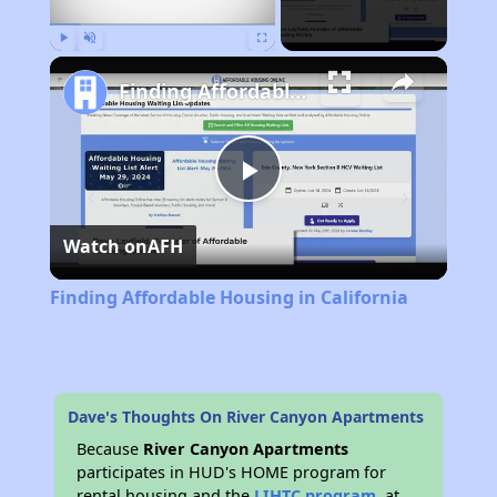
Play
Unmute
Fullscreen
Finding Affordable Housing in California
Play
Watch on
AFH
Video
Finding Affordable Housing in California
Dave's Thoughts On River Canyon Apartments
Because
River Canyon Apartments
participates in HUD's HOME program for
rental housing and the
LIHTC program
, at