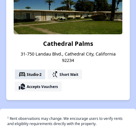
Cathedral Palms
31-750 Landau Blvd., Cathedral City, California
92234
bed
switch_access_shortcut
Studio-2
Short Wait
real_estate_agent
Accepts Vouchers
†
Rent observations may change. We encourage users to verify rents
and eligiblity requirements directly with the property.