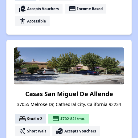
real_estate_agent
payment
Accepts Vouchers
Income Based
accessibility
Accessible
Casas San Miguel De Allende
37055 Melrose Dr, Cathedral City, California 92234
bed
payment
Studio-2
$702-821/mo.
switch_access_shortcut
real_estate_agent
Short Wait
Accepts Vouchers