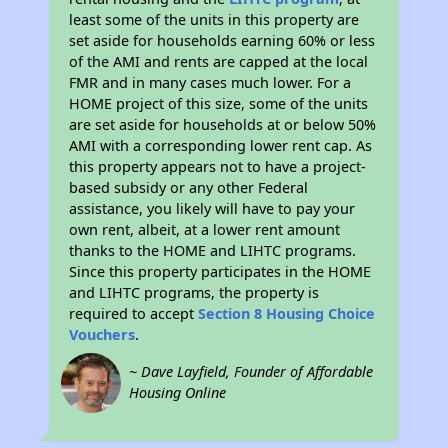
least some of the units in this property are
set aside for households earning 60% or less
of the AMI and rents are capped at the local
FMR and in many cases much lower. For a
HOME project of this size, some of the units
are set aside for households at or below 50%
AMI with a corresponding lower rent cap. As
this property appears not to have a project-
based subsidy or any other Federal
assistance, you likely will have to pay your
own rent, albeit, at a lower rent amount
thanks to the HOME and LIHTC programs.
Since this property participates in the HOME
and LIHTC programs, the property is
required to accept
Section 8 Housing Choice
Vouchers
.
~ Dave Layfield, Founder of Affordable
Housing Online