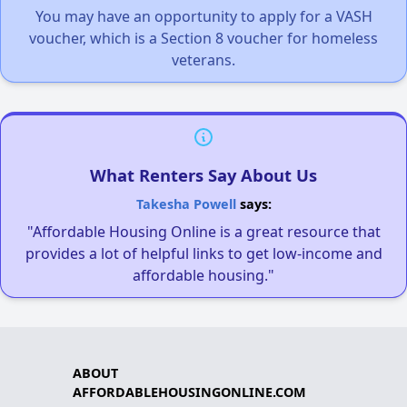
You may have an opportunity to apply for a VASH
voucher, which is a Section 8 voucher for homeless
veterans.
What Renters Say About Us
Takesha Powell
says:
"Affordable Housing Online is a great resource that
provides a lot of helpful links to get low-income and
affordable housing."
ABOUT
AFFORDABLEHOUSINGONLINE.COM