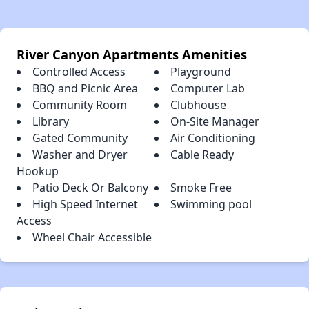
River Canyon Apartments Amenities
Controlled Access
Playground
BBQ and Picnic Area
Computer Lab
Community Room
Clubhouse
Library
On-Site Manager
Gated Community
Air Conditioning
Washer and Dryer
Cable Ready
Hookup
Patio Deck Or Balcony
Smoke Free
High Speed Internet
Swimming pool
Access
Wheel Chair Accessible