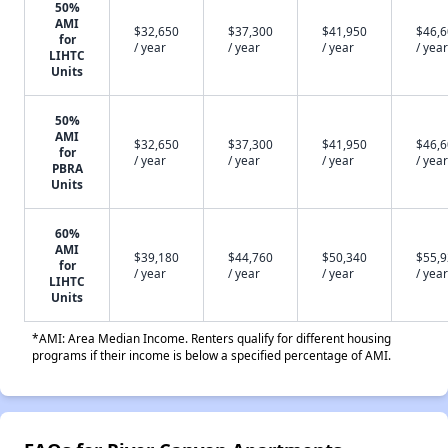
50%
AMI
$32,650
$37,300
$41,950
$46,
for
/ year
/ year
/ year
/ year
LIHTC
Units
50%
AMI
$32,650
$37,300
$41,950
$46,
for
/ year
/ year
/ year
/ year
PBRA
Units
60%
AMI
$39,180
$44,760
$50,340
$55,
for
/ year
/ year
/ year
/ year
LIHTC
Units
*AMI: Area Median Income. Renters qualify for different housing
programs if their income is below a specified percentage of AMI.