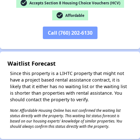
check_circle
Accepts Section 8 Housing Choice Vouchers (HCV)
check_circle
Affordable
✕
Call (760) 202-6130
Waitlist Forecast
Since this property is a LIHTC property that might not
have a project based rental assistance contract, it is
likely that it either has no waiting list or the waiting list
is shorter than properties with rental assistance. You
should contact the property to verify.
Note: Affordable Housing Online has not confirmed the waiting list
status directly with the property. This waiting list status forecast is
based on our housing experts' knowledge of similar properties. You
should always confirm this status directly with the property.