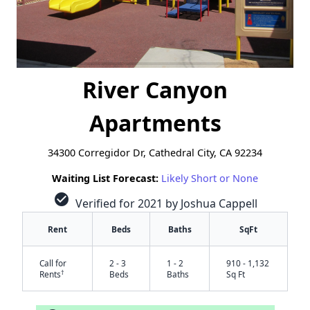
River Canyon
Apartments
34300 Corregidor Dr, Cathedral City, CA 92234
Waiting List Forecast:
Likely Short or None
check_circle
Verified for 2021 by Joshua Cappell
Rent
Beds
Baths
SqFt
Call for
2 - 3
1 - 2
910 - 1,132
†
Rents
Beds
Baths
Sq Ft