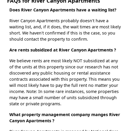
FAQs for River Canyon Apartments
Does River Canyon Apartments have a waiting list?
River Canyon Apartments probably doesn't have a
waiting list, and, if it does, the wait times are most likely
short. We haven't confirmed if this is the case, so you
should contact the property to confirm.
Are rents subsidized at River Canyon Apartments ?
We believe rents are most likely NOT subsidized at any
of the units at this property since our research has not
discovered any public housing or rental assistance
contracts associated with this property. This means you
will most likely have to pay the full rent no matter your
income. Note: In some rare instances, some properties
may have a small number of units subsidized through
state or private programs.
What property management company manges River
Canyon Apartments ?