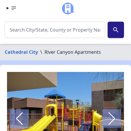
search
Cathedral City
\
River Canyon Apartments