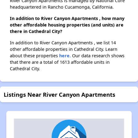
River Canyon Apartments is managed by National Core
headquartered in Rancho Cucamonga, California.
In addition to River Canyon Apartments , how many
other affordable housing properties (and units) are
there in Cathedral City?
In addition to River Canyon Apartments , we list 14
other affordable properties in Cathedral City. Learn
about these properties
here.
Our data research shows
that there are a total of 1613 affordable units in
Cathedral City.
Listings Near River Canyon Apartments