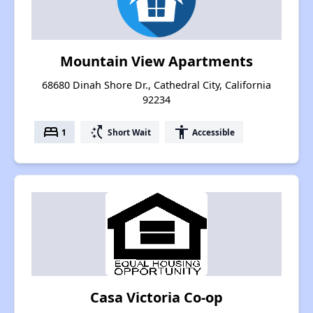
Mountain View Apartments
68680 Dinah Shore Dr., Cathedral City, California
92234
bed
switch_access_shortcut
accessibility
1
Short Wait
Accessible
Casa Victoria Co-op