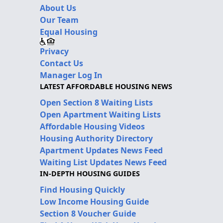
About Us
Our Team
Equal Housing
Privacy
Contact Us
Manager Log In
LATEST AFFORDABLE HOUSING NEWS
Open Section 8 Waiting Lists
Open Apartment Waiting Lists
Affordable Housing Videos
Housing Authority Directory
Apartment Updates News Feed
Waiting List Updates News Feed
IN-DEPTH HOUSING GUIDES
Find Housing Quickly
Low Income Housing Guide
Section 8 Voucher Guide