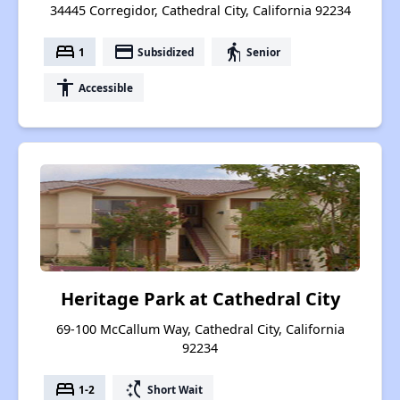
34445 Corregidor, Cathedral City, California 92234
bed
payment
elderly
1
Subsidized
Senior
accessibility
Accessible
Heritage Park at Cathedral City
69-100 McCallum Way, Cathedral City, California
92234
bed
switch_access_shortcut
1-2
Short Wait