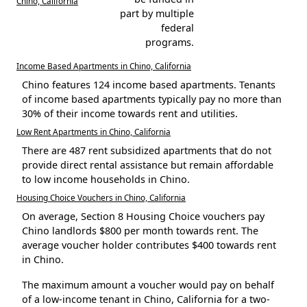
Chino, California
part by multiple
federal
programs.
Income Based Apartments in Chino, California
Chino features 124 income based apartments. Tenants
of income based apartments typically pay no more than
30% of their income towards rent and utilities.
Low Rent Apartments in Chino, California
There are 487 rent subsidized apartments that do not
provide direct rental assistance but remain affordable
to low income households in Chino.
Housing Choice Vouchers in Chino, California
On average, Section 8 Housing Choice vouchers pay
Chino landlords $800 per month towards rent. The
average voucher holder contributes $400 towards rent
in Chino.
The maximum amount a voucher would pay on behalf
of a low-income tenant in Chino, California for a two-