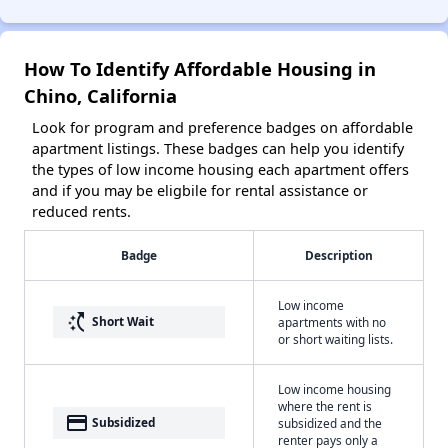
How To Identify Affordable Housing in
Chino, California
Look for program and preference badges on affordable
apartment listings. These badges can help you identify
the types of low income housing each apartment offers
and if you may be eligbile for rental assistance or
reduced rents.
Badge
Description
Low income
switch_access_shortcut
Short Wait
apartments with no
or short waiting lists.
Low income housing
where the rent is
payment
Subsidized
subsidized and the
renter pays only a