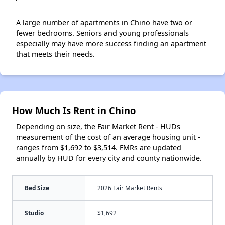
A large number of apartments in Chino have two or
fewer bedrooms. Seniors and young professionals
especially may have more success finding an apartment
that meets their needs.
How Much Is Rent in Chino
Depending on size, the Fair Market Rent - HUDs
measurement of the cost of an average housing unit -
ranges from $1,692 to $3,514. FMRs are updated
annually by HUD for every city and county nationwide.
Bed Size
2026 Fair Market Rents
Studio
$1,692