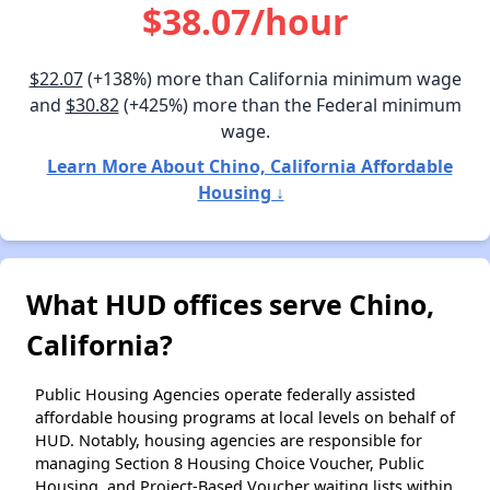
$38.07/hour
$22.07
(+138%) more than California minimum wage
and
$30.82
(+425%) more than the Federal minimum
wage.
Learn More About Chino, California Affordable
Housing ↓
What HUD offices serve Chino,
California?
Public Housing Agencies operate federally assisted
affordable housing programs at local levels on behalf of
HUD. Notably, housing agencies are responsible for
managing Section 8 Housing Choice Voucher, Public
Housing, and Project-Based Voucher waiting lists within