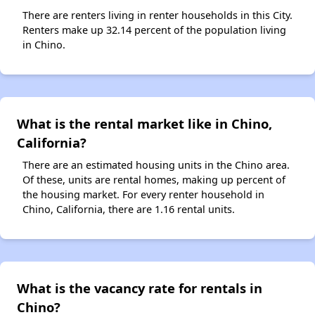
There are renters living in renter households in this City.
Renters make up 32.14 percent of the population living
in Chino.
What is the rental market like in Chino,
California?
There are an estimated housing units in the Chino area.
Of these, units are rental homes, making up percent of
the housing market. For every renter household in
Chino, California, there are 1.16 rental units.
What is the vacancy rate for rentals in
Chino?