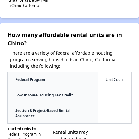
in Chino, California
How many affordable rental units are in
Chino?
There are a variety of federal affordable housing
programs serving households in Chino, California
including the following:
Federal Program
Unit Count
Low Income Housing Tax Credit
Section 8 Project-Based Rental
Assistance
Tracked Units by
Rental units may
Federal Program in
be funded in