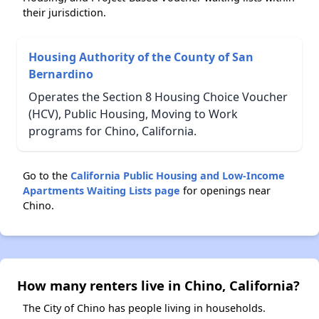
their jurisdiction.
Housing Authority of the County of San
Bernardino
Operates the Section 8 Housing Choice Voucher
(HCV), Public Housing, Moving to Work
programs for Chino, California.
Go to the
California Public Housing and Low-Income
Apartments Waiting Lists page
for openings near
Chino.
How many renters live in Chino, California?
The City of Chino has people living in households.