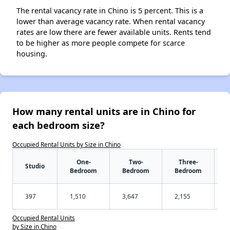
The rental vacancy rate in Chino is 5 percent. This is a
lower than average vacancy rate. When rental vacancy
rates are low there are fewer available units. Rents tend
to be higher as more people compete for scarce
housing.
How many rental units are in Chino for
each bedroom size?
Occupied Rental Units by Size in Chino
One-
Two-
Three-
Studio
Bedroom
Bedroom
Bedroom
397
1,510
3,647
2,155
Occupied Rental Units
by Size in Chino