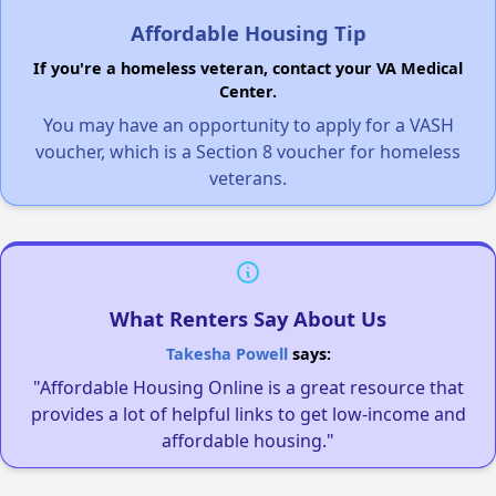
Affordable Housing Tip
If you're a homeless veteran, contact your VA Medical
Center.
You may have an opportunity to apply for a VASH
voucher, which is a Section 8 voucher for homeless
veterans.
What Renters Say About Us
Takesha Powell
says:
"Affordable Housing Online is a great resource that
provides a lot of helpful links to get low-income and
affordable housing."