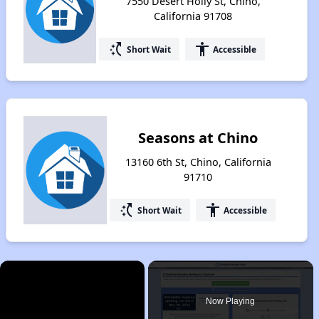
7550 Desert Holly St, Chino,
California 91708
switch_access_shortcut
accessibility
Short Wait
Accessible
Seasons at Chino
13160 6th St, Chino, California
91710
switch_access_shortcut
accessibility
Short Wait
Accessible
×
Now Playing