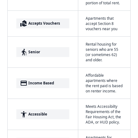
portion of total rent.
Apartments that
real_estate_agent
Accepts Vouchers
accept Section 8
vouchers near you
Rental housing for
seniors who are 55
elderly
Senior
(or sometimes 62)
and older.
Affordable
apartments where
payment
Income Based
the rent paid is based
on renter income.
Meets Accessibilty
Requirements of the
accessibility
Accessible
Fair Housing Act, the
ADA, or HUD policy.
Apartments for