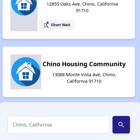
12855 Oaks Ave, Chino, California
91710
switch_access_shortcut
Short Wait
Chino Housing Community
13088 Monte Vista Ave, Chino,
California 91710
search