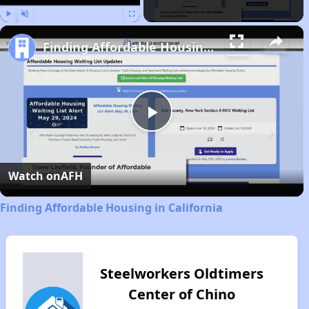
Play
Unmute
Fullscreen
Finding Affordable Housing in California
Play
Video
Watch on
AFH
Finding Affordable Housing in California
Steelworkers Oldtimers
Center of Chino