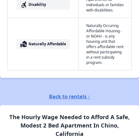
accessible_forward
Disability
individuals or families
with disabilities.
Naturally Occuring
Affordable Housing -
or NOAH - is any
housing unit that
real_estate_agent
Naturally Affordable
offers affordable rent
without participating
in a rent subsidy
program.
Back to rentals ↑
The Hourly Wage Needed to Afford A Safe,
Modest 2 Bed Apartment In Chino,
California