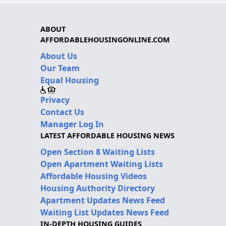
ABOUT
AFFORDABLEHOUSINGONLINE.COM
About Us
Our Team
Equal Housing
Privacy
Contact Us
Manager Log In
LATEST AFFORDABLE HOUSING NEWS
Open Section 8 Waiting Lists
Open Apartment Waiting Lists
Affordable Housing Videos
Housing Authority Directory
Apartment Updates News Feed
Waiting List Updates News Feed
IN-DEPTH HOUSING GUIDES