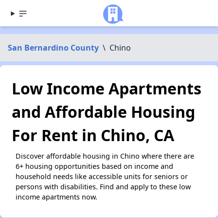
San Bernardino County
\
Chino
Low Income Apartments
and Affordable Housing
For Rent in Chino, CA
Discover affordable housing in Chino where there are
6+ housing opportunities based on income and
household needs like accessible units for seniors or
persons with disabilities. Find and apply to these low
income apartments now.