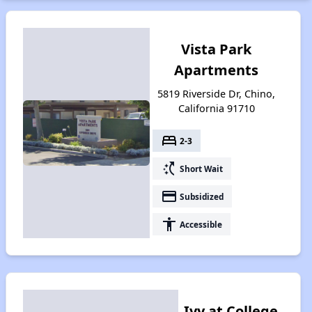
Vista Park
Apartments
5819 Riverside Dr, Chino,
California 91710
bed
2-3
switch_access_shortcut
Short Wait
payment
Subsidized
accessibility
Accessible
Ivy at College