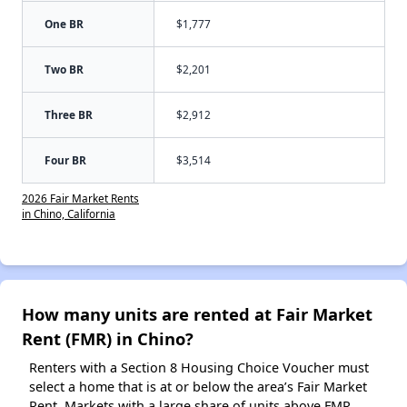
One BR
$1,777
Two BR
$2,201
Three BR
$2,912
Four BR
$3,514
2026 Fair Market Rents
in Chino, California
How many units are rented at Fair Market
Rent (FMR) in Chino?
Renters with a Section 8 Housing Choice Voucher must
select a home that is at or below the area’s Fair Market
Rent. Markets with a large share of units above FMR