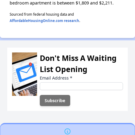
bedroom apartment is between $1,809 and $2,211.
Sourced from federal housing data and
AffordableHousingOnline.com research
.
Don't Miss A Waiting
List Opening
Email Address
*