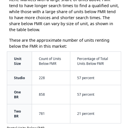
tend to have longer search times to find a qualified unit,
while those with a large share of units below FMR tend
to have more choices and shorter search times. The
share below FMR can vary by size of unit, as shown in
the table below.
These are the approximate number of units renting
below the FMR in this market:
Unit
Count of Units
Percentage of Total
Size
Below FMR
Units Below FMR
Studio
228
57 percent
One
858
57 percent
BR
Two
781
21 percent
BR
Rental Units Below FMR