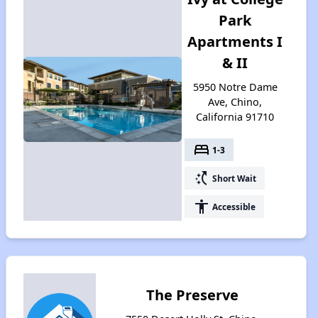
Park
Apartments I
& II
5950 Notre Dame
Ave, Chino,
California 91710
bed
1-3
switch_access_shortcut
Short Wait
accessibility
Accessible
The Preserve