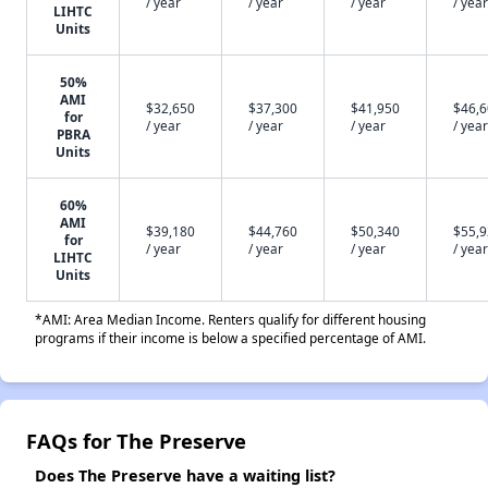
/ year
/ year
/ year
/ year
LIHTC
Units
50%
AMI
$32,650
$37,300
$41,950
$46,
for
/ year
/ year
/ year
/ year
PBRA
Units
60%
AMI
$39,180
$44,760
$50,340
$55,
for
/ year
/ year
/ year
/ year
LIHTC
Units
*AMI: Area Median Income. Renters qualify for different housing
programs if their income is below a specified percentage of AMI.
FAQs for The Preserve
Does The Preserve have a waiting list?