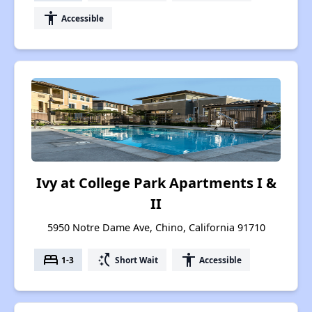
accessibility
Accessible
Ivy at College Park Apartments I &
II
5950 Notre Dame Ave, Chino, California 91710
bed
switch_access_shortcut
accessibility
1-3
Short Wait
Accessible