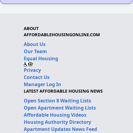
ABOUT
AFFORDABLEHOUSINGONLINE.COM
About Us
Our Team
Equal Housing
Privacy
Contact Us
Manager Log In
LATEST AFFORDABLE HOUSING NEWS
Open Section 8 Waiting Lists
Open Apartment Waiting Lists
Affordable Housing Videos
Housing Authority Directory
Apartment Updates News Feed