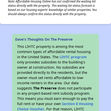
Note: Affordable Housing Online has not confirmed the waiting list
status directly with the property. This waiting list status forecast is
based on our housing experts' knowledge of similar properties. You
should always confirm this status directly with the property.
Dave's Thoughts On The Preserve
This LIHTC property is among the most
common types of affordable rental housing
in the United States. The
LIHTC program
only provides subsidies to the building’s
owner at construction. No subsidies are
provided directly to the residents, but the
owner must set rents affordable to low-
income renters in the area. Our data
suggests
The Preserve
does not participate
in any project-based rent subsidy program.
This means you must earn enough to pay the
full rent or have your own
Section 8 Housing
Choice Voucher
. For that reason, LIHTC