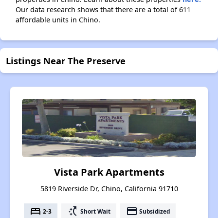
Our data research shows that there are a total of 611
affordable units in Chino.
Listings Near The Preserve
Vista Park Apartments
5819 Riverside Dr, Chino, California 91710
bed
switch_access_shortcut
payment
2-3
Short Wait
Subsidized