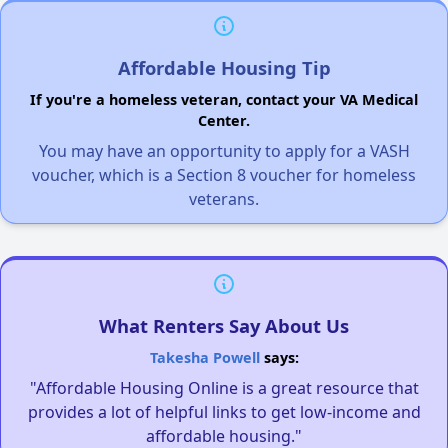
Affordable Housing Tip
If you're a homeless veteran, contact your VA Medical
Center.
You may have an opportunity to apply for a VASH
voucher, which is a Section 8 voucher for homeless
veterans.
What Renters Say About Us
Takesha Powell
says:
"Affordable Housing Online is a great resource that
provides a lot of helpful links to get low-income and
affordable housing."