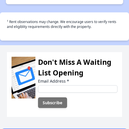
†
Rent observations may change. We encourage users to verify rents
and eligiblity requirements directly with the property.
Don't Miss A Waiting
List Opening
Email Address
*