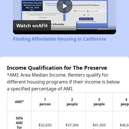
Play
Watch on
AFH
Video
Finding Affordable Housing in California
Income Qualification for The Preserve
*AMI: Area Median Income. Renters qualify for
different housing programs if their income is below
a specified percentage of AMI.
1
2
3
4
AMI*
person
people
people
peop
50%
AMI
$32,650
$37,300
$41,950
$46,
for