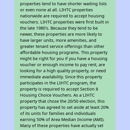
properties tend to have shorter waiting lists
or even none at all. LIHTC properties
nationwide are required to accept housing
vouchers. LIHTC properties were first built in
the late 1980's. Because they tend to be
newer, these properties are more likely to
have larger units, more amenities, and
greater tenant service offerings than other
affordable housing programs. This property
might be right for you if you have a housing
voucher or enough income to pay rent, are
looking for a high quality property, or need
immediate availability. Since this property
participates in the LIHTC program, the
property is required to accept Section 8
Housing Choice Vouchers. As a LIHTC
property that chose the 20/50 election, this
property has agreed to set aside at least 20%
of its units for families and individuals
earning 50% of Area Median Income (AMI).
Many of these properties have actually set