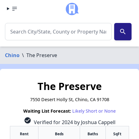
search
Chino
\
The Preserve
The Preserve
7550 Desert Holly St, Chino, CA 91708
Waiting List Forecast:
Likely Short or None
check_circle
Verified for 2024 by Joshua Cappell
Rent
Beds
Baths
SqFt