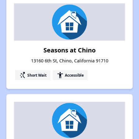
Seasons at Chino
13160 6th St, Chino, California 91710
switch_access_shortcut
accessibility
Short Wait
Accessible