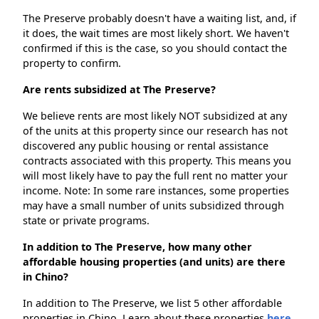
The Preserve probably doesn't have a waiting list, and, if
it does, the wait times are most likely short. We haven't
confirmed if this is the case, so you should contact the
property to confirm.
Are rents subsidized at The Preserve?
We believe rents are most likely NOT subsidized at any
of the units at this property since our research has not
discovered any public housing or rental assistance
contracts associated with this property. This means you
will most likely have to pay the full rent no matter your
income. Note: In some rare instances, some properties
may have a small number of units subsidized through
state or private programs.
In addition to The Preserve, how many other
affordable housing properties (and units) are there
in Chino?
In addition to The Preserve, we list 5 other affordable
properties in Chino. Learn about these properties
here.