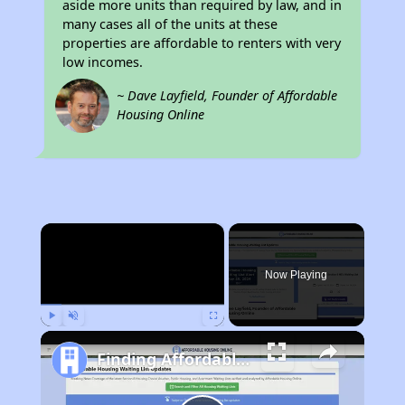
aside more units than required by law, and in
many cases all of the units at these
properties are affordable to renters with very
low incomes.
~ Dave Layfield, Founder of Affordable
Housing Online
×
Now Playing
Play
Unmute
Fullscreen
Finding Affordable Housing in California