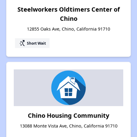
Steelworkers Oldtimers Center of
Chino
12855 Oaks Ave, Chino, California 91710
switch_access_shortcut
Short Wait
Chino Housing Community
13088 Monte Vista Ave, Chino, California 91710