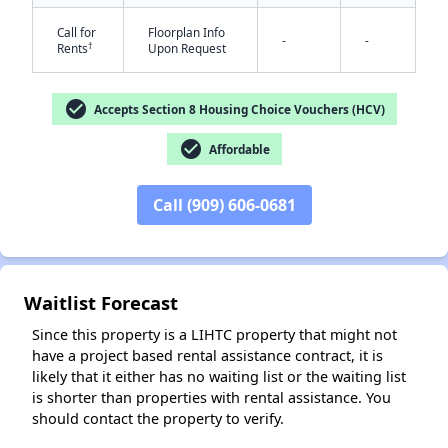
Call for
Floorplan Info
-
-
†
Rents
Upon Request
check_circle
Accepts Section 8 Housing Choice Vouchers (HCV)
check_circle
Affordable
✕
Call (909) 606-0681
Waitlist Forecast
Since this property is a LIHTC property that might not
have a project based rental assistance contract, it is
likely that it either has no waiting list or the waiting list
is shorter than properties with rental assistance. You
should contact the property to verify.