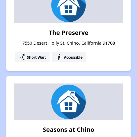
The Preserve
7550 Desert Holly St, Chino, California 91708
switch_access_shortcut
accessibility
Short Wait
Accessible
Seasons at Chino