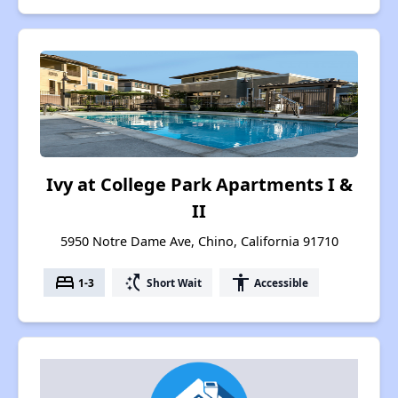
Ivy at College Park Apartments I &
II
5950 Notre Dame Ave, Chino, California 91710
bed
switch_access_shortcut
accessibility
1-3
Short Wait
Accessible