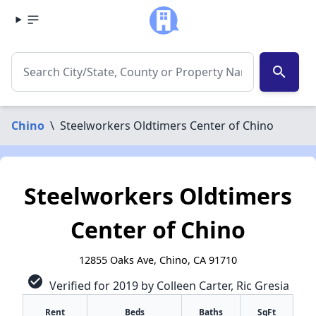
search
Chino
\
Steelworkers Oldtimers Center of Chino
Steelworkers Oldtimers
Center of Chino
12855 Oaks Ave, Chino, CA 91710
check_circle
Verified for 2019 by Colleen Carter, Ric Gresia
Rent
Beds
Baths
SqFt