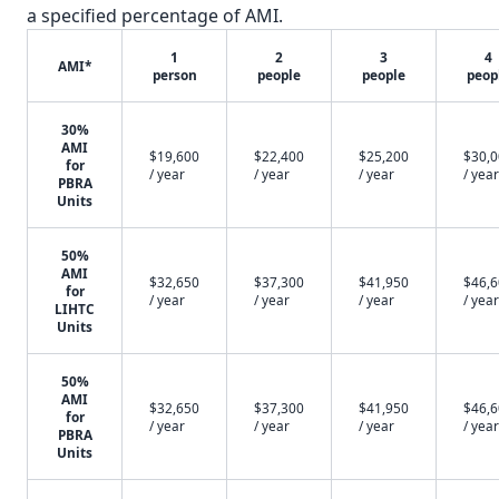
a specified percentage of AMI.
1
2
3
4
AMI*
person
people
people
peop
30%
AMI
$19,600
$22,400
$25,200
$30,
for
/ year
/ year
/ year
/ year
PBRA
Units
50%
AMI
$32,650
$37,300
$41,950
$46,
for
/ year
/ year
/ year
/ year
LIHTC
Units
50%
AMI
$32,650
$37,300
$41,950
$46,
for
/ year
/ year
/ year
/ year
PBRA
Units