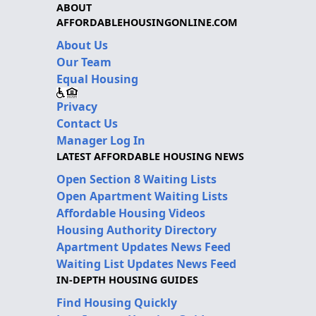
ABOUT
AFFORDABLEHOUSINGONLINE.COM
About Us
Our Team
Equal Housing
Privacy
Contact Us
Manager Log In
LATEST AFFORDABLE HOUSING NEWS
Open Section 8 Waiting Lists
Open Apartment Waiting Lists
Affordable Housing Videos
Housing Authority Directory
Apartment Updates News Feed
Waiting List Updates News Feed
IN-DEPTH HOUSING GUIDES
Find Housing Quickly