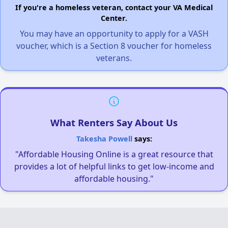
If you're a homeless veteran, contact your VA Medical
Center.
You may have an opportunity to apply for a VASH
voucher, which is a Section 8 voucher for homeless
veterans.
What Renters Say About Us
Takesha Powell
says:
"Affordable Housing Online is a great resource that
provides a lot of helpful links to get low-income and
affordable housing."