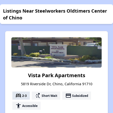
Listings Near Steelworkers Oldtimers Center
of Chino
Vista Park Apartments
5819 Riverside Dr, Chino, California 91710
bed
switch_access_shortcut
payment
2-3
Short Wait
Subsidized
accessibility
Accessible