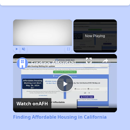
×
Now Playing
Play
Unmute
Fullscreen
Finding Affordable Housing in California
Play
Watch on
AFH
Video
Finding Affordable Housing in California