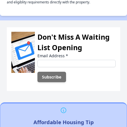
and eligiblity requirements directly with the property.
Don't Miss A Waiting
List Opening
Email Address
*
Affordable Housing Tip