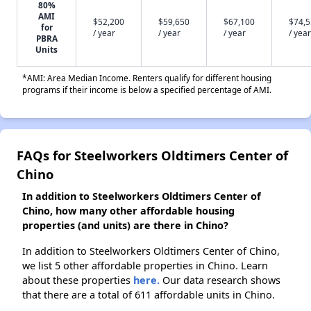
80%
AMI
$52,200
$59,650
$67,100
$74,
for
/ year
/ year
/ year
/ year
PBRA
Units
*AMI: Area Median Income. Renters qualify for different housing
programs if their income is below a specified percentage of AMI.
FAQs for Steelworkers Oldtimers Center of
Chino
In addition to Steelworkers Oldtimers Center of
Chino, how many other affordable housing
properties (and units) are there in Chino?
In addition to Steelworkers Oldtimers Center of Chino,
we list 5 other affordable properties in Chino. Learn
about these properties
here.
Our data research shows
that there are a total of 611 affordable units in Chino.