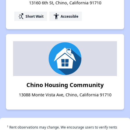
13160 6th St, Chino, California 91710
switch_access_shortcut
accessibility
Short Wait
Accessible
Chino Housing Community
13088 Monte Vista Ave, Chino, California 91710
†
Rent observations may change. We encourage users to verify rents