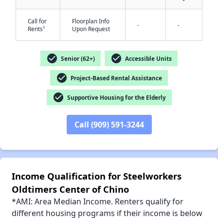
Call for
Floorplan Info
-
-
†
Rents
Upon Request
✕
check_circle
check_circle
Senior (62+)
Accessible Units
check_circle
Project-Based Rental Assistance
check_circle
Supportive Housing for the Elderly
Call (909) 591-3244
Income Qualification for Steelworkers
Oldtimers Center of Chino
*AMI: Area Median Income. Renters qualify for
different housing programs if their income is below