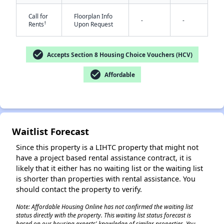
Call for
Floorplan Info
-
-
†
Rents
Upon Request
check_circle
Accepts Section 8 Housing Choice Vouchers (HCV)
check_circle
Affordable
✕
Waitlist Forecast
Since this property is a LIHTC property that might not
have a project based rental assistance contract, it is
likely that it either has no waiting list or the waiting list
is shorter than properties with rental assistance. You
should contact the property to verify.
Note: Affordable Housing Online has not confirmed the waiting list
status directly with the property. This waiting list status forecast is
based on our housing experts' knowledge of similar properties. You