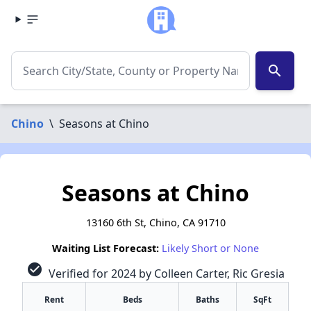
search
Chino
\
Seasons at Chino
Seasons at Chino
13160 6th St, Chino, CA 91710
Waiting List Forecast:
Likely Short or None
check_circle
Verified for 2024 by Colleen Carter, Ric Gresia
Rent
Beds
Baths
SqFt