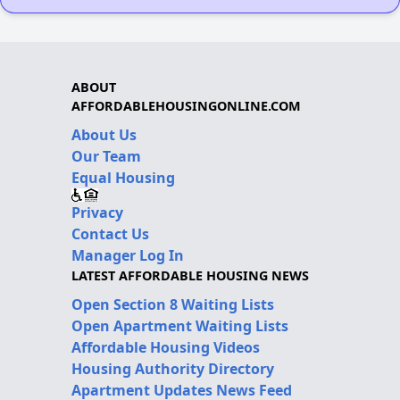
ABOUT
AFFORDABLEHOUSINGONLINE.COM
About Us
Our Team
Equal Housing
Privacy
Contact Us
Manager Log In
LATEST AFFORDABLE HOUSING NEWS
Open Section 8 Waiting Lists
Open Apartment Waiting Lists
Affordable Housing Videos
Housing Authority Directory
Apartment Updates News Feed