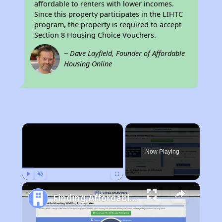
affordable to renters with lower incomes.
Since this property participates in the LIHTC
program, the property is required to accept
Section 8 Housing Choice Vouchers.
~ Dave Layfield, Founder of Affordable
Housing Online
×
Now Playing
Play
Unmute
Fullscreen
Finding Affordable Housing in California