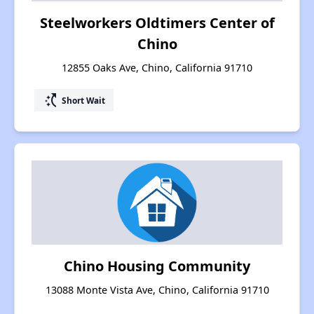
Steelworkers Oldtimers Center of
Chino
12855 Oaks Ave, Chino, California 91710
switch_access_shortcut
Short Wait
Chino Housing Community
13088 Monte Vista Ave, Chino, California 91710