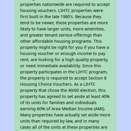
properties nationwide are required to accept
housing vouchers. LIHTC properties were
first built in the late 1980's. Because they
tend to be newer, these properties are more
likely to have larger units, more amenities,
and greater tenant service offerings than
other affordable housing programs. This
property might be right for you if you have a
housing voucher or enough income to pay
rent, are looking for a high quality property,
or need immediate availability. Since this
property participates in the LIHTC program,
the property is required to accept Section 8
Housing Choice Vouchers. As a LIHTC
property that chose the 40/60 election, this
property has agreed to set aside at least 40%
of its units for families and individuals
earning 60% of Area Median Income (AMI).
Many properties have actually set aside more
units than required by law, and in many
cases all of the units at these properties are