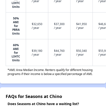
/ year
/ year
/ year
/ year
LIHTC
Units
50%
AMI
$32,650
$37,300
$41,950
$46,
for
/ year
/ year
/ year
/ year
PBRA
Units
60%
AMI
$39,180
$44,760
$50,340
$55,
for
/ year
/ year
/ year
/ year
LIHTC
Units
*AMI: Area Median Income. Renters qualify for different housing
programs if their income is below a specified percentage of AMI.
FAQs for Seasons at Chino
Does Seasons at Chino have a waiting list?