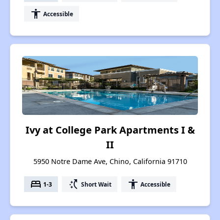
accessibility
Accessible
Ivy at College Park Apartments I &
II
5950 Notre Dame Ave, Chino, California 91710
bed
switch_access_shortcut
accessibility
1-3
Short Wait
Accessible