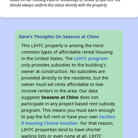
should always confirm this status directly with the property.
Dave's Thoughts On Seasons at Chino
This LIHTC property is among the most
common types of affordable rental housing
in the United States. The
LIHTC program
only provides subsidies to the building’s
owner at construction. No subsidies are
provided directly to the residents, but the
owner must set rents affordable to low-
income renters in the area. Our data
suggests
Seasons at Chino
does not
participate in any project-based rent subsidy
program. This means you must earn enough
to pay the full rent or have your own
Section
8 Housing Choice Voucher
. For that reason,
LIHTC properties tend to have shorter
waiting lists or even none at all. LIHTC