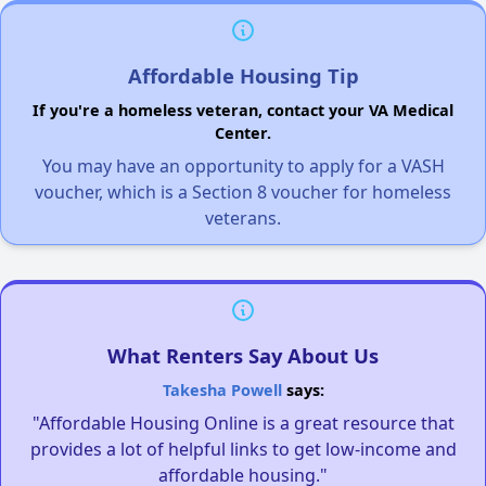
Affordable Housing Tip
If you're a homeless veteran, contact your VA Medical
Center.
You may have an opportunity to apply for a VASH
voucher, which is a Section 8 voucher for homeless
veterans.
What Renters Say About Us
Takesha Powell
says:
"Affordable Housing Online is a great resource that
provides a lot of helpful links to get low-income and
affordable housing."