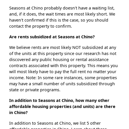
Seasons at Chino probably doesn't have a waiting list,
and, if it does, the wait times are most likely short. We
haven't confirmed if this is the case, so you should
contact the property to confirm.
Are rents subsidized at Seasons at Chino?
We believe rents are most likely NOT subsidized at any
of the units at this property since our research has not
discovered any public housing or rental assistance
contracts associated with this property. This means you
will most likely have to pay the full rent no matter your
income. Note: In some rare instances, some properties
may have a small number of units subsidized through
state or private programs.
In addition to Seasons at Chino, how many other
affordable housing properties (and units) are there
in Chino?
In addition to Seasons at Chino, we list 5 other