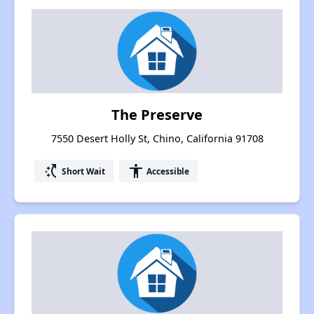
The Preserve
7550 Desert Holly St, Chino, California 91708
switch_access_shortcut
accessibility
Short Wait
Accessible