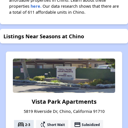
affordable properties in Chino. Learn about these
properties
here.
Our data research shows that there are
a total of 611 affordable units in Chino.
Listings Near Seasons at Chino
Vista Park Apartments
5819 Riverside Dr, Chino, California 91710
bed
switch_access_shortcut
payment
2-3
Short Wait
Subsidized