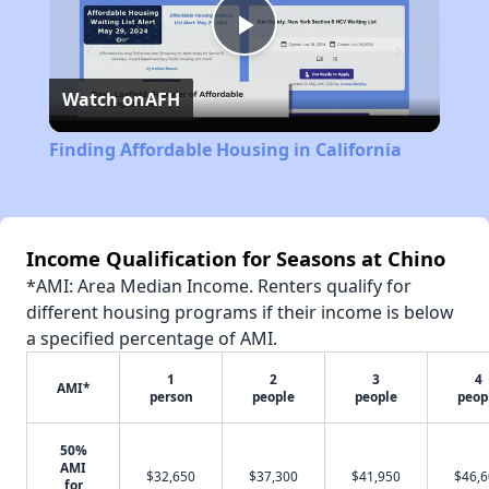
Play
Watch on
AFH
Video
Finding Affordable Housing in California
Income Qualification for Seasons at Chino
*AMI: Area Median Income. Renters qualify for
different housing programs if their income is below
a specified percentage of AMI.
1
2
3
4
AMI*
person
people
people
peop
50%
AMI
$32,650
$37,300
$41,950
$46,
for