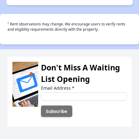
†
Rent observations may change. We encourage users to verify rents
and eligiblity requirements directly with the property.
Don't Miss A Waiting
List Opening
Email Address
*