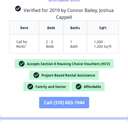
check_circle
Verified for 2019 by Connor Bailey, Joshua
Cappell
Rent
Beds
Baths
SqFt
Call for
2 - 3
1
1,000 -
†
Rents
Beds
Bath
1,200 Sq Ft
check_circle
Accepts Section 8 Housing Choice Vouchers (HCV)
✕
check_circle
Project-Based Rental Assistance
check_circle
check_circle
Family and Senior
Affordable
Call (310) 603-1944