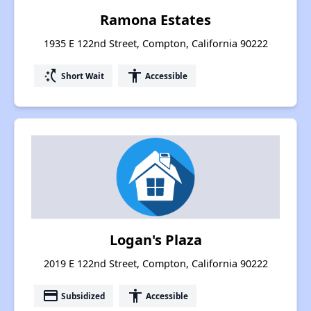
Ramona Estates
1935 E 122nd Street, Compton, California 90222
switch_access_shortcut
accessibility
Short Wait
Accessible
Logan's Plaza
2019 E 122nd Street, Compton, California 90222
payment
accessibility
Subsidized
Accessible