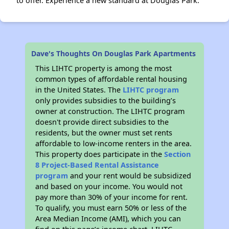
to offer. Experience a new standard at Douglas Park.
Dave's Thoughts On Douglas Park Apartments
This LIHTC property is among the most
common types of affordable rental housing
in the United States. The
LIHTC program
only provides subsidies to the building’s
owner at construction. The LIHTC program
doesn't provide direct subsidies to the
residents, but the owner must set rents
affordable to low-income renters in the area.
This property does participate in the
Section
8 Project-Based Rental Assistance
program
and your rent would be subsidized
and based on your income. You would not
pay more than 30% of your income for rent.
To qualify, you must earn 50% or less of the
Area Median Income (AMI), which you can