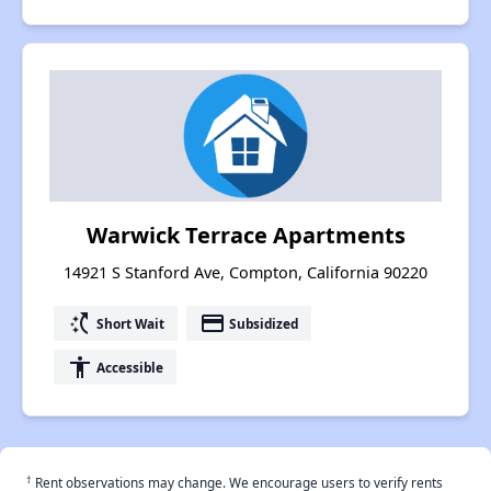
Warwick Terrace Apartments
14921 S Stanford Ave, Compton, California 90220
switch_access_shortcut
payment
Short Wait
Subsidized
accessibility
Accessible
†
Rent observations may change. We encourage users to verify rents