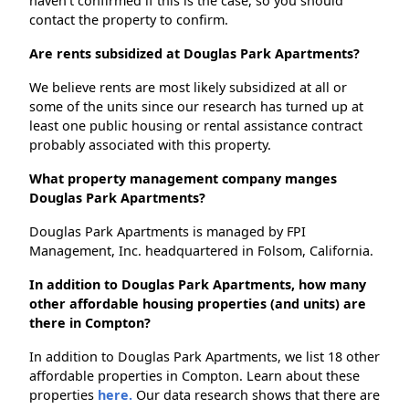
haven't confirmed if this is the case, so you should
contact the property to confirm.
Are rents subsidized at Douglas Park Apartments?
We believe rents are most likely subsidized at all or
some of the units since our research has turned up at
least one public housing or rental assistance contract
probably associated with this property.
What property management company manges
Douglas Park Apartments?
Douglas Park Apartments is managed by FPI
Management, Inc. headquartered in Folsom, California.
In addition to Douglas Park Apartments, how many
other affordable housing properties (and units) are
there in Compton?
In addition to Douglas Park Apartments, we list 18 other
affordable properties in Compton. Learn about these
properties
here.
Our data research shows that there are