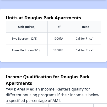
Units at Douglas Park Apartments
2
Unit (Bd/Ba)
Ft
Rent
2
†
Two Bedroom (2/1)
1000ft
Call for Price
2
†
Three Bedroom (3/1)
1200ft
Call for Price
Income Qualification for Douglas Park
Apartments
*AMI: Area Median Income. Renters qualify for
different housing programs if their income is below
a specified percentage of AMI.