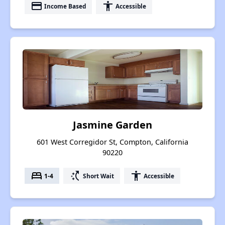
payment
accessibility
Income Based
Accessible
Jasmine Garden
601 West Corregidor St, Compton, California
90220
bed
switch_access_shortcut
accessibility
1-4
Short Wait
Accessible