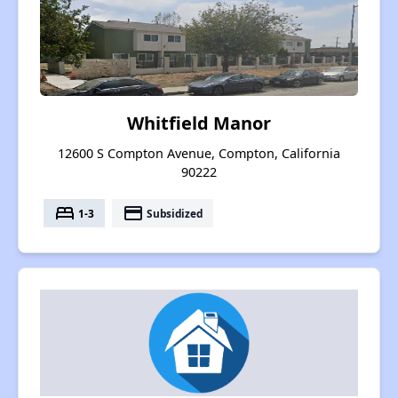
Whitfield Manor
12600 S Compton Avenue, Compton, California
90222
bed
payment
1-3
Subsidized