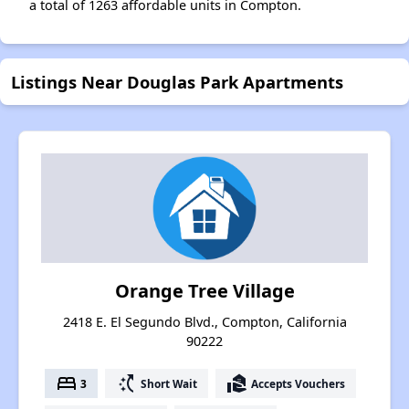
a total of 1263 affordable units in Compton.
Listings Near Douglas Park Apartments
Orange Tree Village
2418 E. El Segundo Blvd., Compton, California
90222
bed
switch_access_shortcut
real_estate_agent
3
Short Wait
Accepts Vouchers