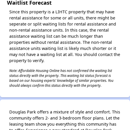
Waitlist Forecast
Since this property is a LIHTC property that may have
rental assistance for some or all units, there might be
seperate or split waiting lists for rental assistance and
non-rental assistance units. In this case, the rental
assistance waiting list can be much longer than
properties without rental assistance. The non-rental
assistance units waiting list is likely much shorter or it
may not have a waiting list at all. You should contact the
property to verify.
Note: Affordable Housing Online has not confirmed the waiting list
status directly with the property. This waiting list status forecast is
based on our housing experts' knowledge of similar properties. You
should always confirm this status directly with the property.
Douglas Park offers a mixture of style and comfort. This
community offers 2- and 3-bedroom floor plans. Let the
leasing team show you everything this community has