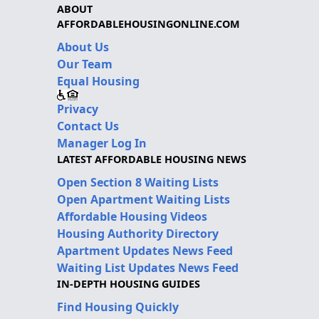
ABOUT
AFFORDABLEHOUSINGONLINE.COM
About Us
Our Team
Equal Housing
Privacy
Contact Us
Manager Log In
LATEST AFFORDABLE HOUSING NEWS
Open Section 8 Waiting Lists
Open Apartment Waiting Lists
Affordable Housing Videos
Housing Authority Directory
Apartment Updates News Feed
Waiting List Updates News Feed
IN-DEPTH HOUSING GUIDES
Find Housing Quickly