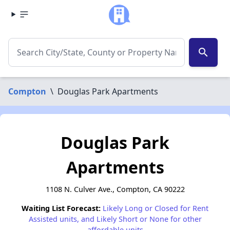
search
Compton
\
Douglas Park Apartments
Douglas Park
Apartments
1108 N. Culver Ave., Compton, CA 90222
Waiting List Forecast:
Likely Long or Closed for Rent
Assisted units, and Likely Short or None for other
affordable units