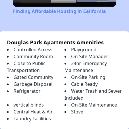
Video
Finding Affordable Housing in California
Douglas Park Apartments Amenities
Controlled Access
Playground
Community Room
On-Site Manager
Close to Public
24hr Emergency
Transportation
Maintenance
Gated Community
On-Site Parking
Garbage Disposal
Cable Ready
Refrigerator
Water Trash and Sewer
Included
vertical blinds
On-Site Maintenance
Central Heat & Air
Stove
Laundry Facilities