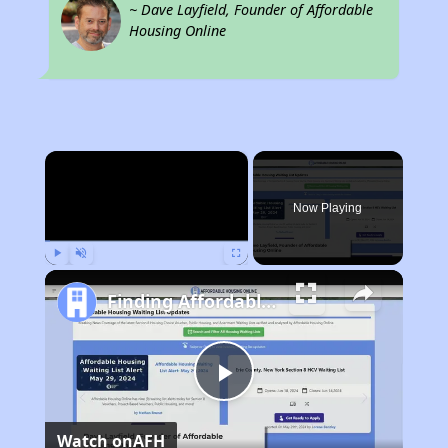
~ Dave Layfield, Founder of Affordable
Housing Online
×
Now Playing
Play
Unmute
Fullscreen
Finding Affordable Housing in California
Play
Watch on
AFH