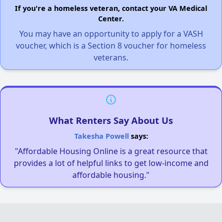
If you're a homeless veteran, contact your VA Medical
Center.
You may have an opportunity to apply for a VASH
voucher, which is a Section 8 voucher for homeless
veterans.
What Renters Say About Us
Takesha Powell
says:
"Affordable Housing Online is a great resource that
provides a lot of helpful links to get low-income and
affordable housing."