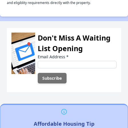
and eligiblity requirements directly with the property.
Don't Miss A Waiting
List Opening
Email Address
*
Affordable Housing Tip