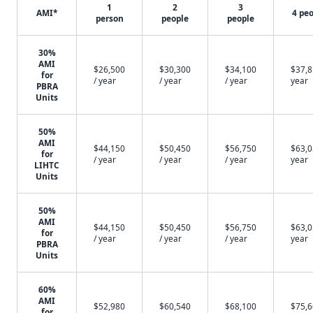
1
2
3
AMI*
4 pe
person
people
people
30%
AMI
$26,500
$30,300
$34,100
$37,8
for
/ year
/ year
/ year
year
PBRA
Units
50%
AMI
$44,150
$50,450
$56,750
$63,0
for
/ year
/ year
/ year
year
LIHTC
Units
50%
AMI
$44,150
$50,450
$56,750
$63,0
for
/ year
/ year
/ year
year
PBRA
Units
60%
AMI
$52,980
$60,540
$68,100
$75,6
for