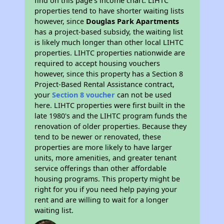
find on this page’s income chart. LIHTC
properties tend to have shorter waiting lists
however, since
Douglas Park Apartments
has a project-based subsidy, the waiting list
is likely much longer than other local LIHTC
properties. LIHTC properties nationwide are
required to accept housing vouchers
however, since this property has a Section 8
Project-Based Rental Assistance contract,
your
Section 8 voucher
can not be used
here. LIHTC properties were first built in the
late 1980's and the LIHTC program funds the
renovation of older properties. Because they
tend to be newer or renovated, these
properties are more likely to have larger
units, more amenities, and greater tenant
service offerings than other affordable
housing programs. This property might be
right for you if you need help paying your
rent and are willing to wait for a longer
waiting list.