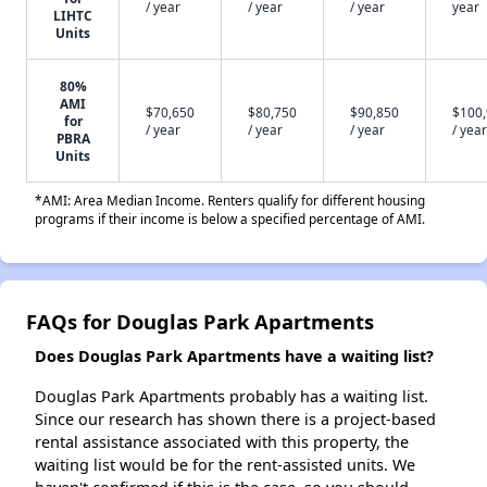
/ year
/ year
/ year
year
LIHTC
Units
80%
AMI
$70,650
$80,750
$90,850
$100
for
/ year
/ year
/ year
/ year
PBRA
Units
*AMI: Area Median Income. Renters qualify for different housing
programs if their income is below a specified percentage of AMI.
FAQs for Douglas Park Apartments
Does Douglas Park Apartments have a waiting list?
Douglas Park Apartments probably has a waiting list.
Since our research has shown there is a project-based
rental assistance associated with this property, the
waiting list would be for the rent-assisted units. We