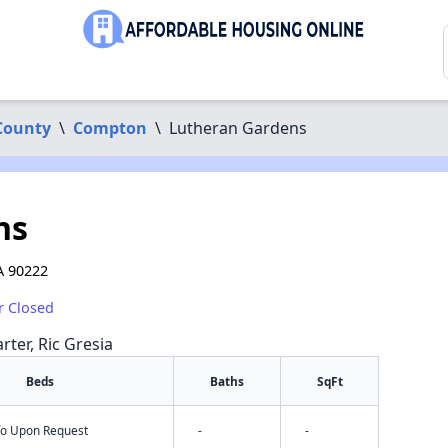
County
\
Compton
\
Lutheran Gardens
ns
A 90222
r Closed
rter, Ric Gresia
Beds
Baths
SqFt
nfo Upon Request
-
-