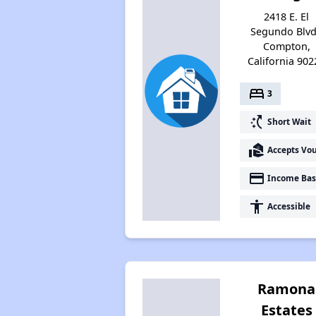
2418 E. El
Segundo Blvd
Compton,
California 902
bed
3
switch_access_shortcut
Short Wait
real_estate_agent
Accepts Vo
payment
Income Bas
accessibility
Accessible
Ramona
Estates