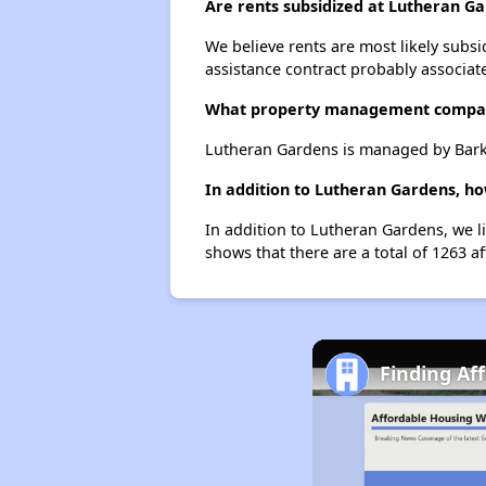
Are rents subsidized at Lutheran G
We believe rents are most likely subsi
assistance contract probably associate
What property management compa
Lutheran Gardens is managed by Bark
In addition to Lutheran Gardens, h
In addition to Lutheran Gardens, we l
shows that there are a total of 1263 a
Finding Af