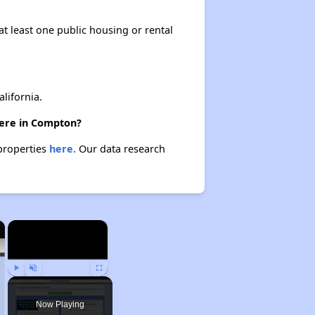
at least one public housing or rental
lifornia.
here in Compton?
 properties
here.
Our data research
×
×
Play
Unmute
Fullscreen
Now Playing