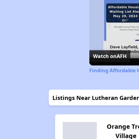
Watch on
AFH
Finding Affordable 
Listings Near Lutheran Garde
Orange Tr
Village