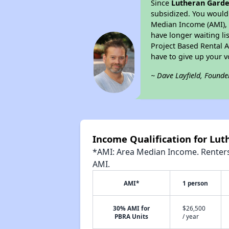
Since
Lutheran Gard
subsidized. You would 
Median Income (AMI), w
have longer waiting lis
Project Based Rental 
have to give up your 
~ Dave Layfield, Founde
Income Qualification for Lu
*AMI: Area Median Income. Renters 
AMI.
AMI*
1 person
30% AMI for
$26,500
PBRA Units
/ year