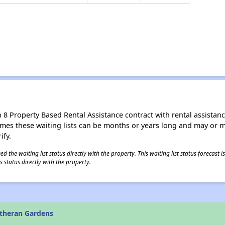
8 Property Based Rental Assistance contract with rental assistance av
times these waiting lists can be months or years long and may or 
ify.
 the waiting list status directly with the property. This waiting list status forecast
 status directly with the property.
theran Gardens