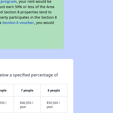
e program
, your rent would be
ust earn 50% or less of the Area
d Section 8 properties tend to
perty participates in the Section 8
 a
Section 8 voucher
, you would
elow a specified percentage of
eople
7 people
8 people
950 /
$46,950 /
$50,560 /
year
year