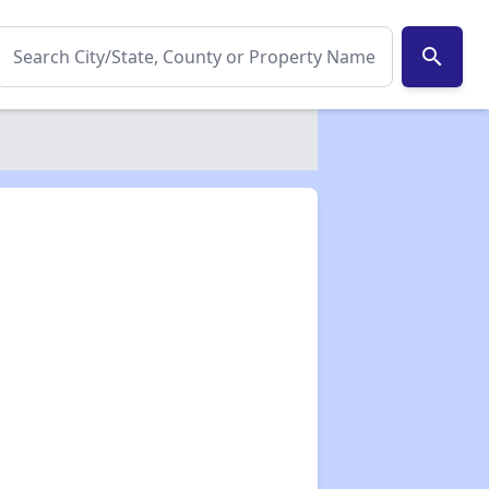
search
✕