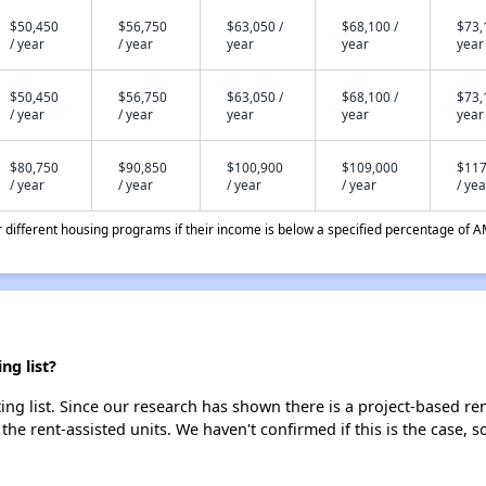
$50,450
$56,750
$63,050 /
$68,100 /
$73,
/ year
/ year
year
year
year
$50,450
$56,750
$63,050 /
$68,100 /
$73,
/ year
/ year
year
year
year
$80,750
$90,850
$100,900
$109,000
$117
/ year
/ year
/ year
/ year
/ yea
different housing programs if their income is below a specified percentage of A
g list?
g list. Since our research has shown there is a project-based ren
 the rent-assisted units. We haven't confirmed if this is the case, 