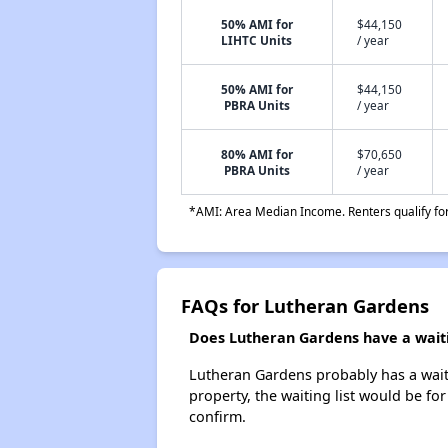
50% AMI for
$44,150
LIHTC Units
/ year
50% AMI for
$44,150
PBRA Units
/ year
80% AMI for
$70,650
PBRA Units
/ year
*AMI: Area Median Income. Renters qualify for 
FAQs for Lutheran Gardens
Does Lutheran Gardens have a waitin
Lutheran Gardens probably has a waitin
property, the waiting list would be for
confirm.