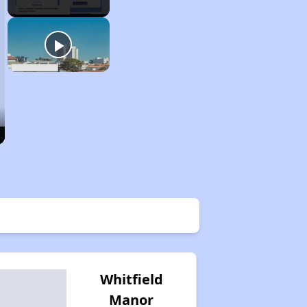
Whitfield
Manor