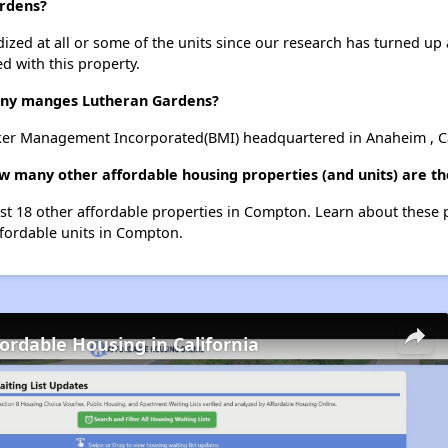
ardens?
dized at all or some of the units since our research has turned up 
d with this property.
ny manges Lutheran Gardens?
er Management Incorporated(BMI) headquartered in Anaheim , Ca
ow many other affordable housing properties (and units) are t
ist 18 other affordable properties in Compton. Learn about these
ffordable units in Compton.
fordable Housing in California