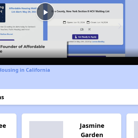
Play
Video
Housing in California
ns
ee
Jasmine
Garden