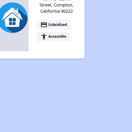
Street, Compton,
California 90222
payment
Subsidized
accessibility
Accessible