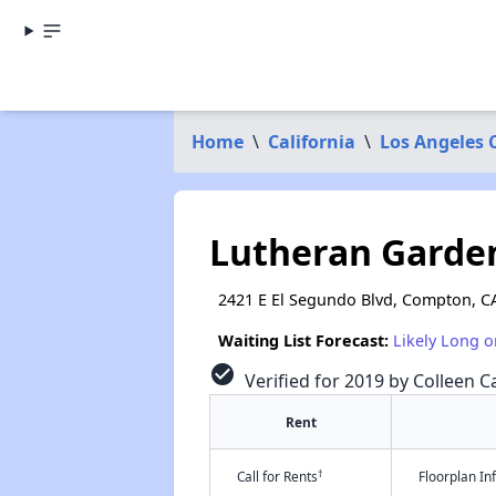
Home
\
California
\
Los Angeles 
Lutheran Garde
2421 E El Segundo Blvd, Compton, C
Waiting List Forecast:
Likely Long o
check_circle
Verified for 2019 by Colleen Ca
Rent
†
Call for Rents
Floorplan I