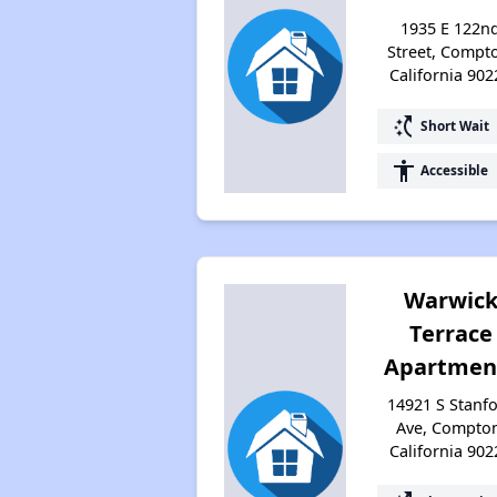
1935 E 122n
Street, Compt
California 902
switch_access_shortcut
Short Wait
accessibility
Accessible
Warwic
Terrace
Apartmen
14921 S Stanf
Ave, Compto
California 902