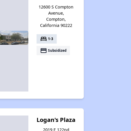
12600 S Compton
Avenue,
Compton,
California 90222
bed
1-3
payment
Subsidized
Logan's Plaza
2019 E 122nd