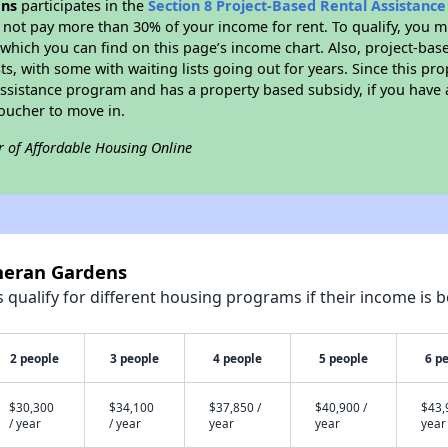
ens
participates in the
Section 8 Project-Based Rental Assistanc
not pay more than 30% of your income for rent. To qualify, you m
hich you can find on this page’s income chart. Also, project-base
ts, with some with waiting lists going out for years. Since this pro
Assistance program and has a property based subsidy, if you have
voucher to move in.
r of Affordable Housing Online
theran Gardens
qualify for different housing programs if their income is b
2 people
3 people
4 people
5 people
6 p
$30,300
$34,100
$37,850 /
$40,900 /
$43,
/ year
/ year
year
year
year