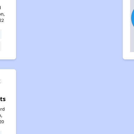
d
on,
22
k
ts
ord
n,
20