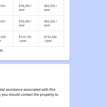
150 /
$78,200 /
$83,250 /
year
year
150 /
$78,200 /
$83,250 /
year
year
,050
$125,150
$133,200
r
/ year
/ year
MI.
tal assistance associated with this
so you should contact the property to