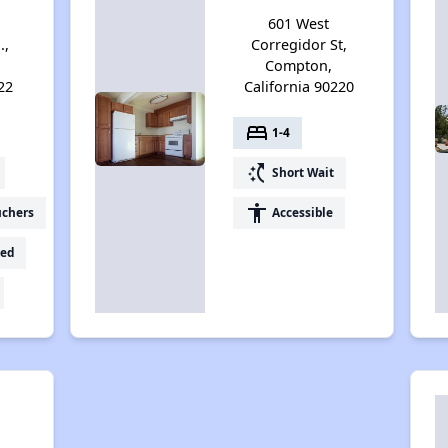
601 West
.,
Corregidor St,
Compton,
22
California 90220
bed
1-4
switch_access_shortcut
Short Wait
accessibility
uchers
Accessible
ed