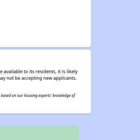
ailable to its residents, it is likely
may not be accepting new applicants.
 is based on our housing experts' knowledge of