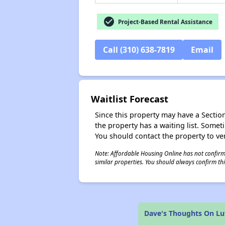
check_circle
Project-Based Rental Assistance
Call (310) 638-7819
Email
Waitlist Forecast
Since this property may have a Section 
the property has a waiting list. Some
You should contact the property to ver
Note: Affordable Housing Online has not confirmed
similar properties. You should always confirm this
Dave's Thoughts On Lu