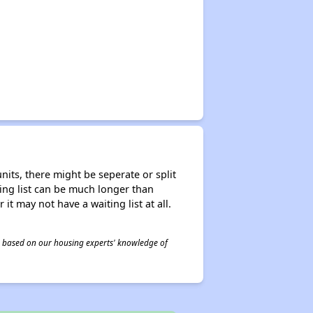
nits, there might be seperate or split
iting list can be much longer than
it may not have a waiting list at all.
 is based on our housing experts' knowledge of