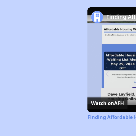
Finding Af
Watch on
AFH
Finding Affordable 