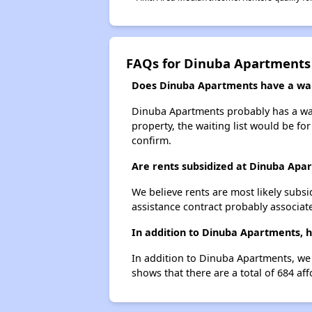
FAQs for Dinuba Apartments
Does Dinuba Apartments have a wait
Dinuba Apartments probably has a wait
property, the waiting list would be for
confirm.
Are rents subsidized at Dinuba Apa
We believe rents are most likely subsi
assistance contract probably associate
In addition to Dinuba Apartments, h
In addition to Dinuba Apartments, we 
shows that there are a total of 684 af