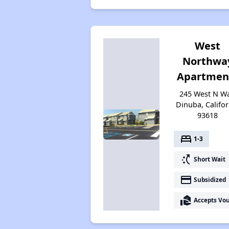
West
Northwa
Apartmen
245 West N Wa
Dinuba, Califor
93618
bed
1-3
switch_access_shortcut
Short Wait
payment
Subsidized
real_estate_agent
Accepts Vo