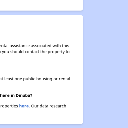
ntal assistance associated with this
so you should contact the property to
at least one public housing or rental
there in Dinuba?
properties
here.
Our data research