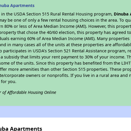
inuba Apartments
es in the USDA Section 515 Rural Rental Housing program,
Dinuba 
y be one of only a few rental housing choices in the area. To qual
n 80% or less of Area Median Income (AMI). However, this property
property that chose the 40/60 election, this property has agreed to 
iduals earning 60% of Area Median Income (AMI). Many properties 
and in many cases all of the units at these properties are affordab
so participates in USDA's Section 521 Rental Assistance program, 
r a subsidy that limits your rent payment to 30% of your income. 
 some of the units. Since this property has benefited from the LIHTC
offer more amenities than other Section 515 properties. These pr
/corporate owners or nonprofits. If you live in a rural area and n
for you.
r of Affordable Housing Online
nuba Apartments