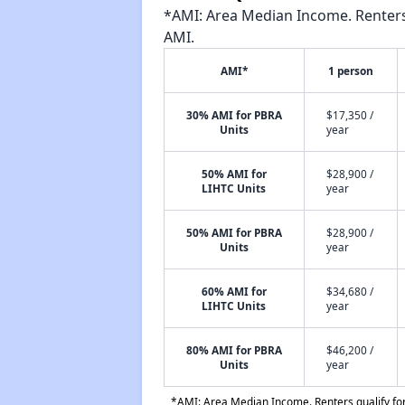
*AMI: Area Median Income. Renters 
AMI.
AMI*
1 person
30% AMI for PBRA
$17,350 /
Units
year
50% AMI for
$28,900 /
LIHTC Units
year
50% AMI for PBRA
$28,900 /
Units
year
60% AMI for
$34,680 /
LIHTC Units
year
80% AMI for PBRA
$46,200 /
Units
year
*AMI: Area Median Income. Renters qualify for 