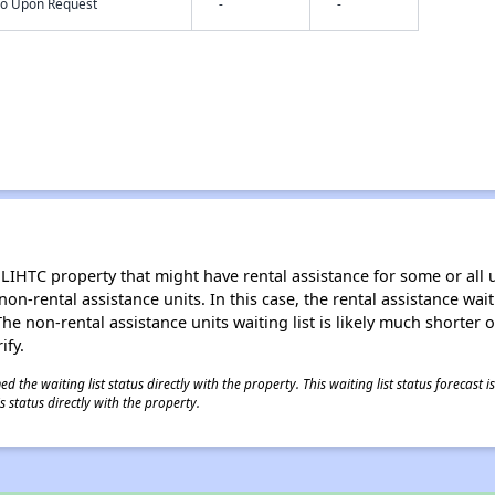
nfo Upon Request
-
-
LIHTC property that might have rental assistance for some or all u
 non-rental assistance units. In this case, the rental assistance wa
e non-rental assistance units waiting list is likely much shorter or 
ify.
 the waiting list status directly with the property. This waiting list status forecast
 status directly with the property.