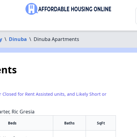
y
\
Dinuba
\
Dinuba Apartments
nts
r Closed for Rent Assisted units, and Likely Short or
rter, Ric Gresia
Beds
Baths
SqFt