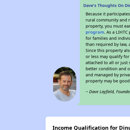
Dave's Thoughts On D
Because it participat
rural community and ma
property, you must ear
program
. As a LIHTC 
for families and indiv
than required by law, 
Since this property al
or less may qualify fo
attached to all or just
better condition and 
and managed by private
property may be good 
~ Dave Layfield, Founde
Income Qualification for Di