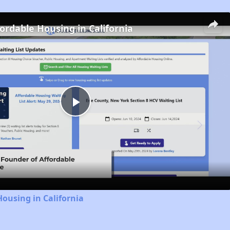
fordable Housing in California
Play
Video
Housing in California