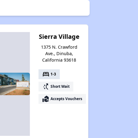
Sierra Village
1375 N. Crawford
Ave., Dinuba,
California 93618
bed
1-3
switch_access_shortcut
Short Wait
real_estate_agent
Accepts Vouchers