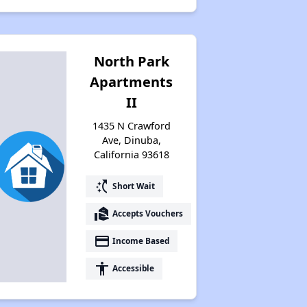
North Park
Apartments
II
1435 N Crawford
Ave, Dinuba,
California 93618
switch_access_shortcut
Short Wait
real_estate_agent
Accepts Vouchers
payment
Income Based
accessibility
Accessible