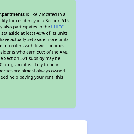
Apartments
is likely located in a
ify for residency in a Section 515
 also participates in the
LIHTC
set aside at least 40% of its units
have actually set aside more units
le to renters with lower incomes.
residents who earn 50% of the AMI
The Section 521 subsidy may be
 program, it is likely to be in
operties are almost always owned
eed help paying your rent, this