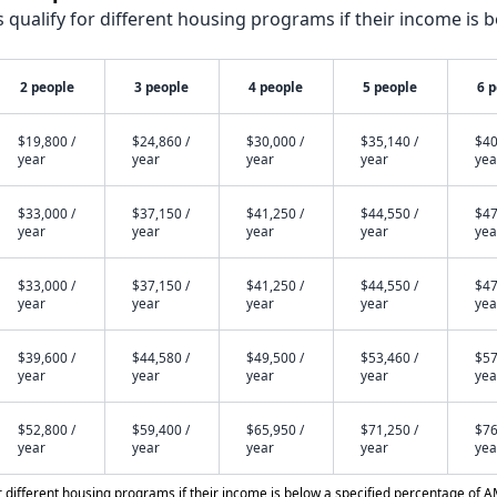
qualify for different housing programs if their income is b
2 people
3 people
4 people
5 people
6 
$19,800 /
$24,860 /
$30,000 /
$35,140 /
$40
year
year
year
year
yea
$33,000 /
$37,150 /
$41,250 /
$44,550 /
$47
year
year
year
year
yea
$33,000 /
$37,150 /
$41,250 /
$44,550 /
$47
year
year
year
year
yea
$39,600 /
$44,580 /
$49,500 /
$53,460 /
$57
year
year
year
year
yea
$52,800 /
$59,400 /
$65,950 /
$71,250 /
$76
year
year
year
year
yea
different housing programs if their income is below a specified percentage of A