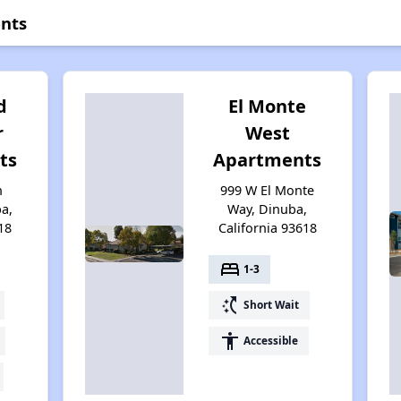
nts
d
El Monte
r
West
ts
Apartments
n
999 W El Monte
a,
Way, Dinuba,
18
California 93618
bed
1-3
switch_access_shortcut
Short Wait
accessibility
Accessible