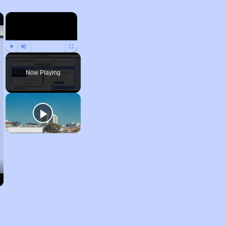
×
×
Play
Unmute
Fullscreen
Now Playing