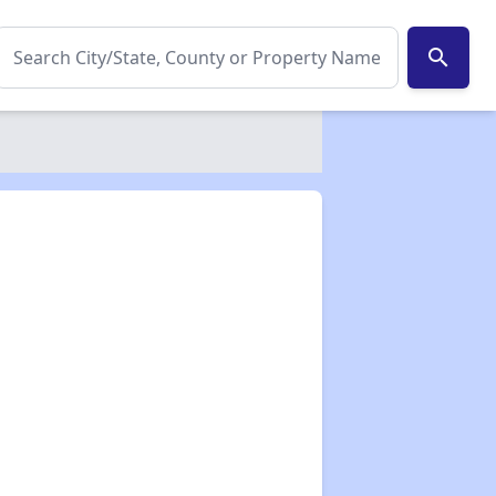
search
✕