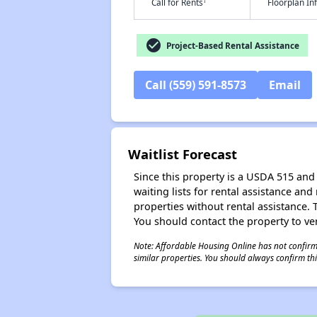
†
Call for Rents
Floorplan I
check_circle
Project-Based Rental Assistance
Call (559) 591-8573
Email
Waitlist Forecast
Since this property is a USDA 515 and 
waiting lists for rental assistance and
properties without rental assistance. Th
You should contact the property to ver
Note: Affordable Housing Online has not confirmed
similar properties. You should always confirm this