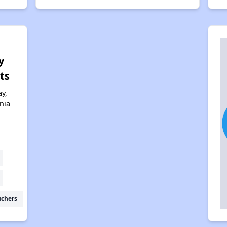
y
ts
y,
nia
uchers