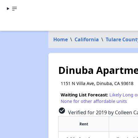
Home
\
California
\
Tulare Count
Dinuba Apartme
1151 N Villa Ave, Dinuba, CA 93618
Waiting List Forecast:
Likely Long o
None for other affordable units
check_circle
Verified for 2019 by Colleen Ca
Rent