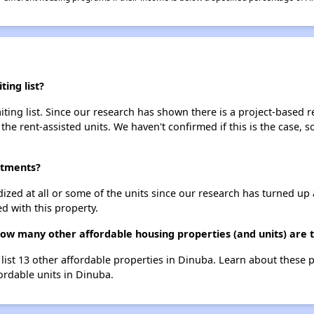
ing list?
ing list. Since our research has shown there is a project-based re
 the rent-assisted units. We haven't confirmed if this is the case, 
rtments?
dized at all or some of the units since our research has turned up 
d with this property.
ow many other affordable housing properties (and units) are 
list 13 other affordable properties in Dinuba. Learn about these 
fordable units in Dinuba.