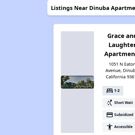
Listings Near Dinuba Apartme
Grace an
Laughte
Apartmen
1051 N Eato
Avenue, Dinub
California 936
bed
1-2
switch_access_shortcut
Short Wait
payment
Subsidized
accessibility
Accessible