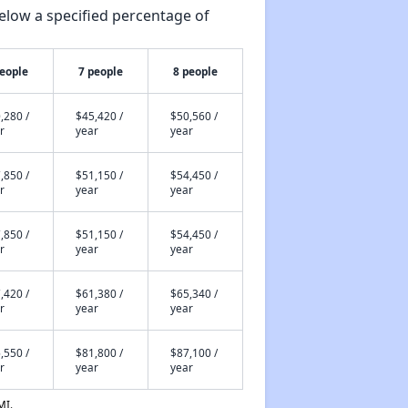
elow a specified percentage of
people
7 people
8 people
,280 /
$45,420 /
$50,560 /
r
year
year
,850 /
$51,150 /
$54,450 /
r
year
year
,850 /
$51,150 /
$54,450 /
r
year
year
,420 /
$61,380 /
$65,340 /
r
year
year
,550 /
$81,800 /
$87,100 /
r
year
year
MI.