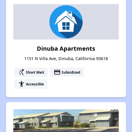
Dinuba Apartments
1151 N Villa Ave, Dinuba, California 93618
switch_access_shortcut
payment
Short Wait
Subsidized
accessibility
Accessible