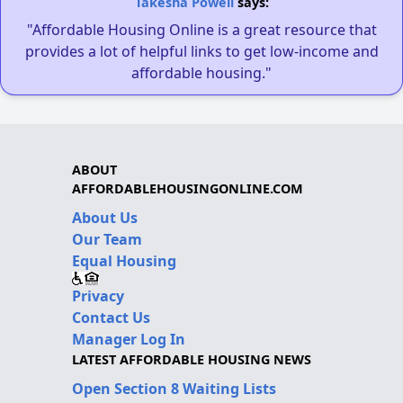
Takesha Powell
says:
"Affordable Housing Online is a great resource that
provides a lot of helpful links to get low-income and
affordable housing."
ABOUT
AFFORDABLEHOUSINGONLINE.COM
About Us
Our Team
Equal Housing
Privacy
Contact Us
Manager Log In
LATEST AFFORDABLE HOUSING NEWS
Open Section 8 Waiting Lists