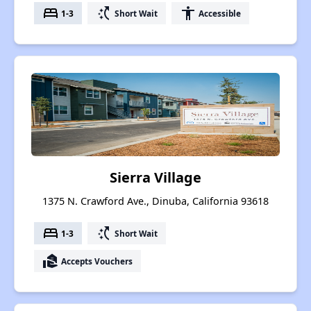
bed
switch_access_shortcut
accessibility
1-3
Short Wait
Accessible
Sierra Village
1375 N. Crawford Ave., Dinuba, California 93618
bed
switch_access_shortcut
1-3
Short Wait
real_estate_agent
Accepts Vouchers