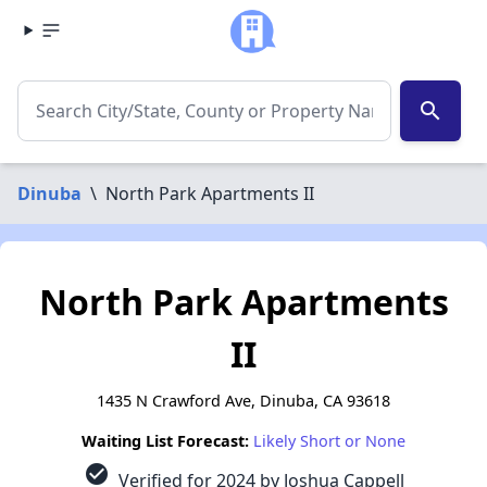
search
Dinuba
\
North Park Apartments II
North Park Apartments
II
1435 N Crawford Ave, Dinuba, CA 93618
Waiting List Forecast:
Likely Short or None
check_circle
Verified for 2024 by Joshua Cappell