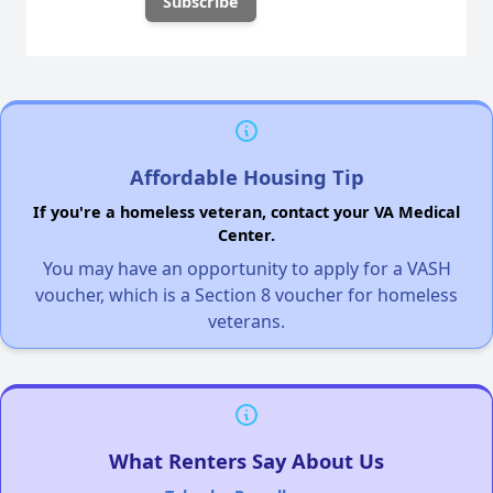
Affordable Housing Tip
If you're a homeless veteran, contact your VA Medical
Center.
You may have an opportunity to apply for a VASH
voucher, which is a Section 8 voucher for homeless
veterans.
What Renters Say About Us