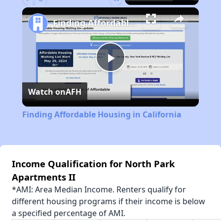
Play
Unmute
Fullscreen
Finding Affordable Housing in California
Play
Watch on
AFH
Video
Finding Affordable Housing in California
Income Qualification for North Park
Apartments II
*AMI: Area Median Income. Renters qualify for
different housing programs if their income is below
a specified percentage of AMI.