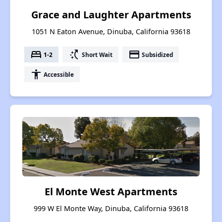
Grace and Laughter Apartments
1051 N Eaton Avenue, Dinuba, California 93618
bed
switch_access_shortcut
payment
1-2
Short Wait
Subsidized
accessibility
Accessible
El Monte West Apartments
999 W El Monte Way, Dinuba, California 93618