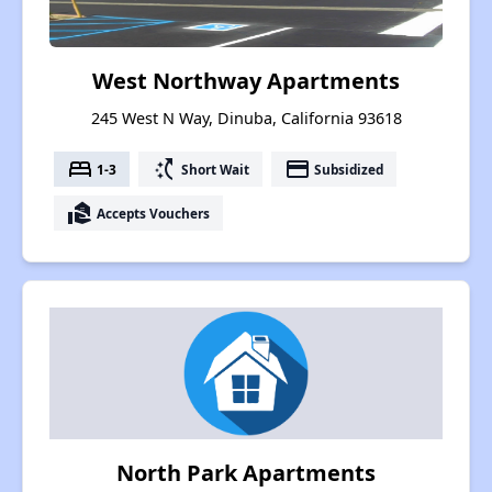
West Northway Apartments
245 West N Way, Dinuba, California 93618
bed
switch_access_shortcut
payment
1-3
Short Wait
Subsidized
real_estate_agent
Accepts Vouchers
North Park Apartments