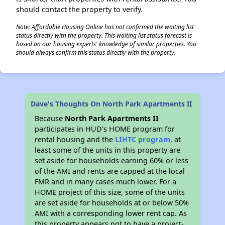
should contact the property to verify.
Note: Affordable Housing Online has not confirmed the waiting list
status directly with the property. This waiting list status forecast is
based on our housing experts' knowledge of similar properties. You
should always confirm this status directly with the property.
Dave's Thoughts On North Park Apartments II
Because
North Park Apartments II
participates in HUD's HOME program for
rental housing and the
LIHTC program
, at
least some of the units in this property are
set aside for households earning 60% or less
of the AMI and rents are capped at the local
FMR and in many cases much lower. For a
HOME project of this size, some of the units
are set aside for households at or below 50%
AMI with a corresponding lower rent cap. As
this property appears not to have a project-