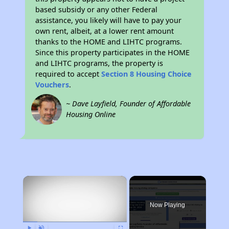
based subsidy or any other Federal
assistance, you likely will have to pay your
own rent, albeit, at a lower rent amount
thanks to the HOME and LIHTC programs.
Since this property participates in the HOME
and LIHTC programs, the property is
required to accept
Section 8 Housing Choice
Vouchers
.
~ Dave Layfield, Founder of Affordable
Housing Online
×
Now Playing