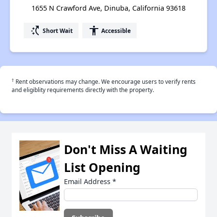
1655 N Crawford Ave, Dinuba, California 93618
switch_access_shortcut
accessibility
Short Wait
Accessible
†
Rent observations may change. We encourage users to verify rents
and eligiblity requirements directly with the property.
Don't Miss A Waiting
List Opening
Email Address
*