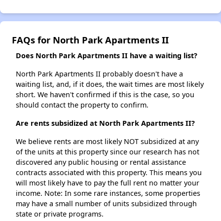
FAQs for North Park Apartments II
Does North Park Apartments II have a waiting list?
North Park Apartments II probably doesn't have a
waiting list, and, if it does, the wait times are most likely
short. We haven't confirmed if this is the case, so you
should contact the property to confirm.
Are rents subsidized at North Park Apartments II?
We believe rents are most likely NOT subsidized at any
of the units at this property since our research has not
discovered any public housing or rental assistance
contracts associated with this property. This means you
will most likely have to pay the full rent no matter your
income. Note: In some rare instances, some properties
may have a small number of units subsidized through
state or private programs.