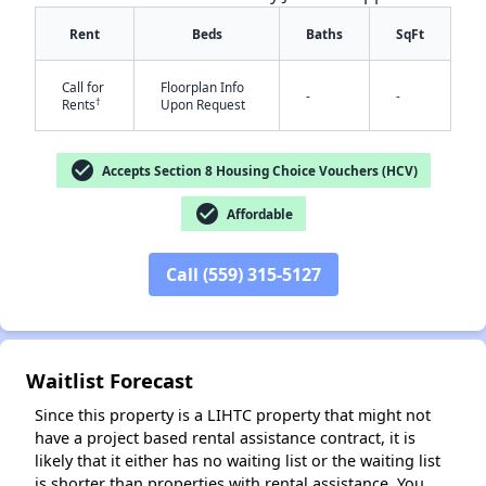
Rent
Beds
Baths
SqFt
Call for
Floorplan Info
-
-
†
Rents
Upon Request
check_circle
Accepts Section 8 Housing Choice Vouchers (HCV)
✕
check_circle
Affordable
Call (559) 315-5127
Waitlist Forecast
Since this property is a LIHTC property that might not
have a project based rental assistance contract, it is
likely that it either has no waiting list or the waiting list
is shorter than properties with rental assistance. You