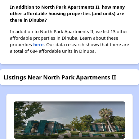
In addition to North Park Apartments II, how many
other affordable housing properties (and units) are
there in Dinuba?
In addition to North Park Apartments II, we list 13 other
affordable properties in Dinuba. Learn about these
properties
here.
Our data research shows that there are
a total of 684 affordable units in Dinuba.
Listings Near North Park Apartments II