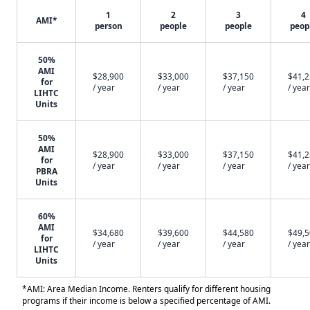
1
2
3
4
AMI*
person
people
people
peop
50%
AMI
$28,900
$33,000
$37,150
$41,
for
/ year
/ year
/ year
/ year
LIHTC
Units
50%
AMI
$28,900
$33,000
$37,150
$41,
for
/ year
/ year
/ year
/ year
PBRA
Units
60%
AMI
$34,680
$39,600
$44,580
$49,
for
/ year
/ year
/ year
/ year
LIHTC
Units
*AMI: Area Median Income. Renters qualify for different housing
programs if their income is below a specified percentage of AMI.