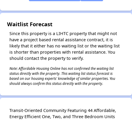
✕
Waitlist Forecast
Since this property is a LIHTC property that might not
have a project based rental assistance contract, it is
likely that it either has no waiting list or the waiting list
is shorter than properties with rental assistance. You
should contact the property to verify.
Note: Affordable Housing Online has not confirmed the waiting list
status directly with the property. This waiting list status forecast is
based on our housing experts' knowledge of similar properties. You
should always confirm this status directly with the property.
Transit-Oriented Community Featuring 44 Affordable,
Energy Efficient One, Two, and Three Bedroom Units