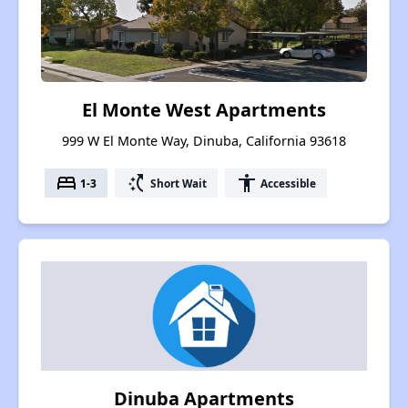
El Monte West Apartments
999 W El Monte Way, Dinuba, California 93618
bed
switch_access_shortcut
accessibility
1-3
Short Wait
Accessible
Dinuba Apartments