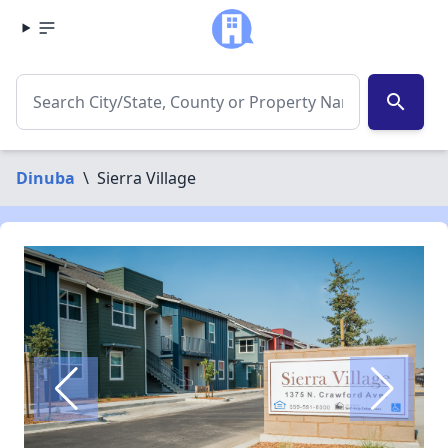
search
Dinuba
\
Sierra Village