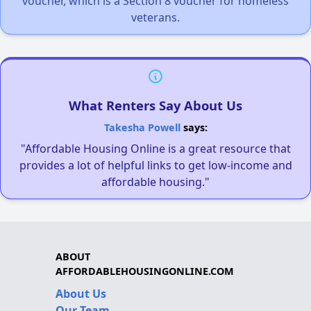
voucher, which is a Section 8 voucher for homeless
veterans.
What Renters Say About Us
Takesha Powell
says:
"Affordable Housing Online is a great resource that
provides a lot of helpful links to get low-income and
affordable housing."
ABOUT
AFFORDABLEHOUSINGONLINE.COM
About Us
Our Team