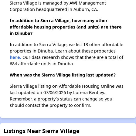
Sierra Village is managed by AWI Management
Corporation headquartered in Auburn, CA.
In addition to Sierra Village, how many other
affordable housing properties (and units) are there
in Dinuba?
In addition to Sierra Village, we list 13 other affordable
properties in Dinuba. Learn about these properties
here.
Our data research shows that there are a total of
684 affordable units in Dinuba.
When was the Sierra Village listing last updated?
Sierra Village listing on Affordable Housing Online was
last updated on 07/06/2026 by Lorena Bentley.
Remember, a property's status can change so you
should contact the property to confirm.
Listings Near Sierra Village