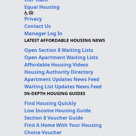
Equal Housing
Privacy
Contact Us
Manager Log In
LATEST AFFORDABLE HOUSING NEWS
Open Section 8 Waiting Lists
Open Apartment Waiting Lists
Affordable Housing Videos
Housing Authority Directory
Apartment Updates News Feed
Waiting List Updates News Feed
IN-DEPTH HOUSING GUIDES
Find Housing Quickly
Low Income Housing Guide
Section 8 Voucher Guide
Find A Home With Your Housing
Choice Voucher