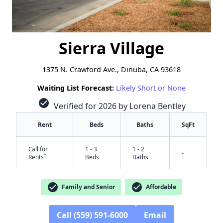
Sierra Village
1375 N. Crawford Ave., Dinuba, CA 93618
Waiting List Forecast:
Likely Short or None
check_circle
Verified for 2026 by Lorena Bentley
Rent
Beds
Baths
SqFt
Call for
1 - 3
1 - 2
-
†
Rents
Beds
Baths
check_circle
check_circle
Family and Senior
Affordable
Call (559) 591-6000
Email