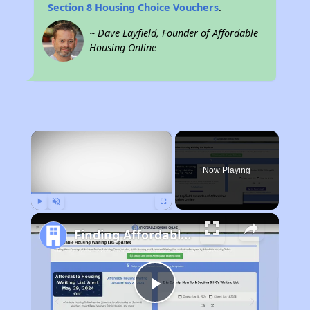
Section 8 Housing Choice Vouchers
.
~ Dave Layfield, Founder of Affordable
Housing Online
×
Now Playing
Play
Unmute
Fullscreen
Finding Affordable Housing in California
Play