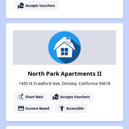
real_estate_agent
Accepts Vouchers
North Park Apartments II
1435 N Crawford Ave, Dinuba, California 93618
switch_access_shortcut
real_estate_agent
Short Wait
Accepts Vouchers
payment
accessibility
Income Based
Accessible