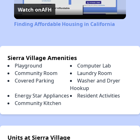
Watch on
AFH
Video
Finding Affordable Housing in California
Sierra Village Amenities
Playground
Computer Lab
Community Room
Laundry Room
Covered Parking
Washer and Dryer
Hookup
Energy Star Appliances
Resident Activities
Community Kitchen
Units at Sierra Village