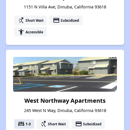
1151 N Villa Ave, Dinuba, California 93618
switch_access_shortcut
payment
Short Wait
Subsidized
accessibility
Accessible
West Northway Apartments
245 West N Way, Dinuba, California 93618
bed
switch_access_shortcut
payment
1-3
Short Wait
Subsidized