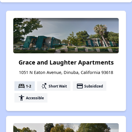
Grace and Laughter Apartments
1051 N Eaton Avenue, Dinuba, California 93618
bed
switch_access_shortcut
payment
1-2
Short Wait
Subsidized
accessibility
Accessible