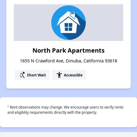
North Park Apartments
1655 N Crawford Ave, Dinuba, California 93618
switch_access_shortcut
accessibility
Short Wait
Accessible
†
Rent observations may change. We encourage users to verify rents
and eligiblity requirements directly with the property.