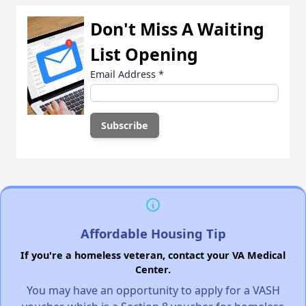
Don't Miss A Waiting
List Opening
Email Address
*
Affordable Housing Tip
If you're a homeless veteran, contact your VA Medical
Center.
You may have an opportunity to apply for a VASH