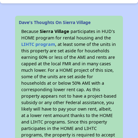
Dave's Thoughts On Sierra Village
Because
Sierra Village
participates in HUD's
HOME program for rental housing and the
LIHTC program
, at least some of the units in
this property are set aside for households
earning 60% or less of the AMI and rents are
capped at the local FMR and in many cases
much lower. For a HOME project of this size,
some of the units are set aside for
households at or below 50% AMI with a
corresponding lower rent cap. As this
property appears not to have a project-based
subsidy or any other Federal assistance, you
likely will have to pay your own rent, albeit,
at a lower rent amount thanks to the HOME
and LIHTC programs. Since this property
participates in the HOME and LIHTC
programs, the property is required to accept