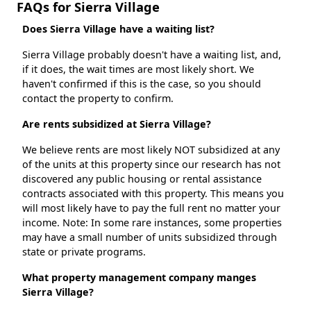
FAQs for Sierra Village
Does Sierra Village have a waiting list?
Sierra Village probably doesn't have a waiting list, and,
if it does, the wait times are most likely short. We
haven't confirmed if this is the case, so you should
contact the property to confirm.
Are rents subsidized at Sierra Village?
We believe rents are most likely NOT subsidized at any
of the units at this property since our research has not
discovered any public housing or rental assistance
contracts associated with this property. This means you
will most likely have to pay the full rent no matter your
income. Note: In some rare instances, some properties
may have a small number of units subsidized through
state or private programs.
What property management company manges
Sierra Village?