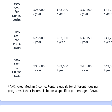
50%
AMI
$28,900
$33,000
$37,150
$41,
for
/ year
/ year
/ year
/ year
LIHTC
Units
50%
AMI
$28,900
$33,000
$37,150
$41,
for
/ year
/ year
/ year
/ year
PBRA
Units
60%
AMI
$34,680
$39,600
$44,580
$49,
for
/ year
/ year
/ year
/ year
LIHTC
Units
*AMI: Area Median Income. Renters qualify for different housing
programs if their income is below a specified percentage of AMI.