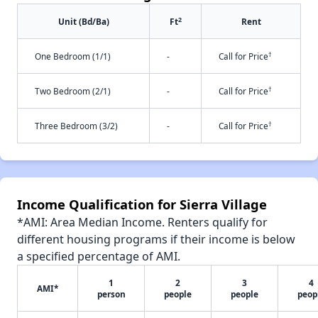
2
Unit (Bd/Ba)
Ft
Rent
†
One Bedroom (1/1)
-
Call for Price
†
Two Bedroom (2/1)
-
Call for Price
†
Three Bedroom (3/2)
-
Call for Price
Income Qualification for Sierra Village
*AMI: Area Median Income. Renters qualify for
different housing programs if their income is below
a specified percentage of AMI.
1
2
3
4
AMI*
person
people
people
peop