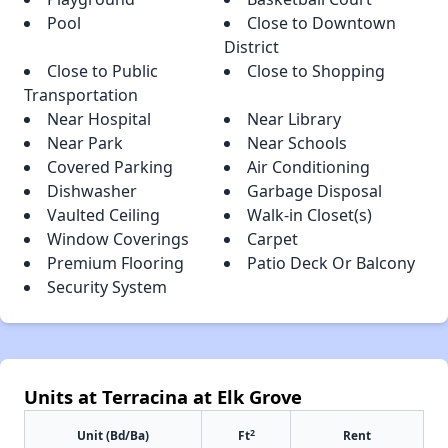
Pool
Close to Downtown
District
Close to Public
Close to Shopping
Transportation
Near Hospital
Near Library
Near Park
Near Schools
Covered Parking
Air Conditioning
Dishwasher
Garbage Disposal
Vaulted Ceiling
Walk-in Closet(s)
Window Coverings
Carpet
Premium Flooring
Patio Deck Or Balcony
Security System
Units at Terracina at Elk Grove
2
Unit (Bd/Ba)
Ft
Rent