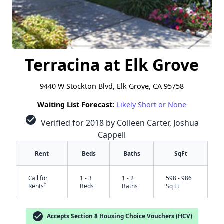
Terracina at Elk Grove
9440 W Stockton Blvd, Elk Grove, CA 95758
Waiting List Forecast:
Likely Short or None
check_circle
Verified for 2018 by Colleen Carter, Joshua
Cappell
Rent
Beds
Baths
SqFt
Call for
1 - 3
1 - 2
598 - 986
†
Rents
Beds
Baths
Sq Ft
check_circle
Accepts Section 8 Housing Choice Vouchers (HCV)