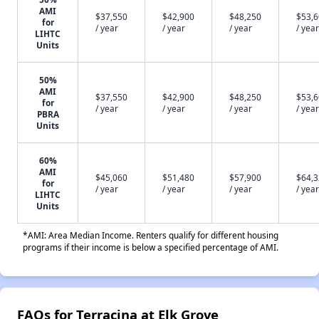
AMI
$37,550
$42,900
$48,250
$53,
for
/ year
/ year
/ year
/ year
LIHTC
Units
50%
AMI
$37,550
$42,900
$48,250
$53,
for
/ year
/ year
/ year
/ year
PBRA
Units
60%
AMI
$45,060
$51,480
$57,900
$64,
for
/ year
/ year
/ year
/ year
LIHTC
Units
*AMI: Area Median Income. Renters qualify for different housing
programs if their income is below a specified percentage of AMI.
FAQs for Terracina at Elk Grove