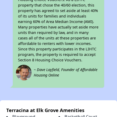
property that chose the 40/60 election, this
property has agreed to set aside at least 40%
of its units for families and individuals
earning 60% of Area Median Income (AMI).
Many properties have actually set aside more
units than required by law, and in many
cases all of the units at these properties are
affordable to renters with lower incomes.
Since this property participates in the LIHTC
program, the property is required to accept
Section 8 Housing Choice Vouchers.
~ Dave Layfield, Founder of Affordable
Housing Online
Terracina at Elk Grove Amenities
Playground
Basketball Court