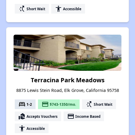
switch_access_shortcut
accessibility
Short Wait
Accessible
Terracina Park Meadows
8875 Lewis Stein Road, Elk Grove, California 95758
bed
payment
switch_access_shortcut
1-2
$743-1350/mo.
Short Wait
real_estate_agent
payment
Accepts Vouchers
Income Based
accessibility
Accessible