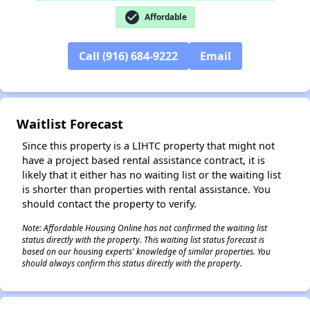
check_circle
Affordable
Call (916) 684-9222
Email
✕
Waitlist Forecast
Since this property is a LIHTC property that might not
have a project based rental assistance contract, it is
likely that it either has no waiting list or the waiting list
is shorter than properties with rental assistance. You
should contact the property to verify.
Note: Affordable Housing Online has not confirmed the waiting list
status directly with the property. This waiting list status forecast is
based on our housing experts' knowledge of similar properties. You
should always confirm this status directly with the property.