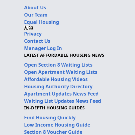
About Us
Our Team
Equal Housing
Privacy
Contact Us
Manager Log In
LATEST AFFORDABLE HOUSING NEWS
Open Section 8 Waiting Lists
Open Apartment Waiting Lists
Affordable Housing Videos
Housing Authority Directory
Apartment Updates News Feed
Waiting List Updates News Feed
IN-DEPTH HOUSING GUIDES
Find Housing Quickly
Low Income Housing Guide
Section 8 Voucher Guide