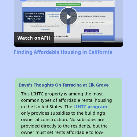
Play
Watch on
AFH
Video
Finding Affordable Housing in California
Dave's Thoughts On Terracina at Elk Grove
This LIHTC property is among the most
common types of affordable rental housing
in the United States. The
LIHTC program
only provides subsidies to the building’s
owner at construction. No subsidies are
provided directly to the residents, but the
owner must set rents affordable to low-