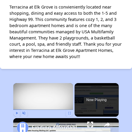
Terracina at Elk Grove is convieniently located near
shopping, dining and easy access to both the 1-5 and
Highway 99. This community features cozy 1, 2, and 3
bedroom apartment homes and is one of the many
beautiful communities managed by USA Multifamily
Management. They have 2 playgrounds, a basketball
court, a pool, spa, and friendly staff. Thank you for your
interest in Terracina at Elk Grove Apartment Homes,
where your new home awaits you!!!
×
Now Playing
Play
Unmute
Fullscreen
Finding Affordable Housing in California