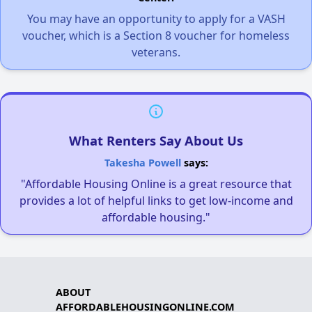
You may have an opportunity to apply for a VASH
voucher, which is a Section 8 voucher for homeless
veterans.
What Renters Say About Us
Takesha Powell
says:
"Affordable Housing Online is a great resource that
provides a lot of helpful links to get low-income and
affordable housing."
ABOUT
AFFORDABLEHOUSINGONLINE.COM