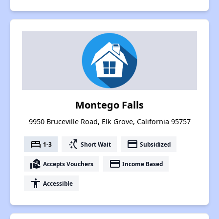
Montego Falls
9950 Bruceville Road, Elk Grove, California 95757
bed
switch_access_shortcut
payment
1-3
Short Wait
Subsidized
real_estate_agent
payment
Accepts Vouchers
Income Based
accessibility
Accessible