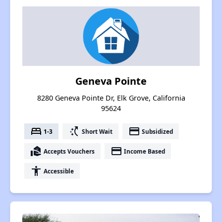
Geneva Pointe
8280 Geneva Pointe Dr, Elk Grove, California
95624
bed
switch_access_shortcut
payment
1-3
Short Wait
Subsidized
real_estate_agent
payment
Accepts Vouchers
Income Based
accessibility
Accessible