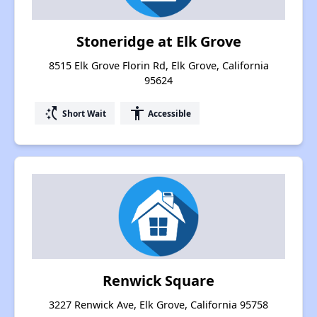
Stoneridge at Elk Grove
8515 Elk Grove Florin Rd, Elk Grove, California
95624
switch_access_shortcut
accessibility
Short Wait
Accessible
Renwick Square
3227 Renwick Ave, Elk Grove, California 95758