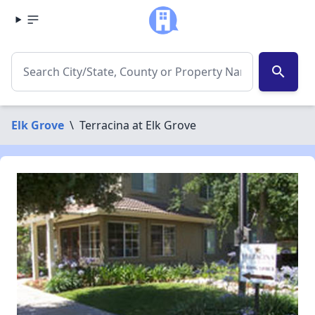
search
Elk Grove
\
Terracina at Elk Grove