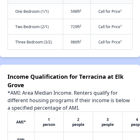
2
†
One Bedroom (1/1)
598ft
Call for Price
2
†
Two Bedroom (2/1)
729ft
Call for Price
2
†
Three Bedroom (3/2)
986ft
Call for Price
Income Qualification for Terracina at Elk
Grove
*AMI: Area Median Income. Renters qualify for
different housing programs if their income is below
a specified percentage of AMI.
1
2
3
4
AMI*
person
people
people
peop
50%