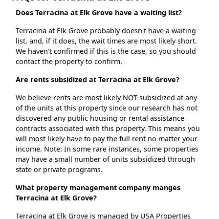
Does Terracina at Elk Grove have a waiting list?
Terracina at Elk Grove probably doesn't have a waiting
list, and, if it does, the wait times are most likely short.
We haven't confirmed if this is the case, so you should
contact the property to confirm.
Are rents subsidized at Terracina at Elk Grove?
We believe rents are most likely NOT subsidized at any
of the units at this property since our research has not
discovered any public housing or rental assistance
contracts associated with this property. This means you
will most likely have to pay the full rent no matter your
income. Note: In some rare instances, some properties
may have a small number of units subsidized through
state or private programs.
What property management company manges
Terracina at Elk Grove?
Terracina at Elk Grove is managed by USA Properties