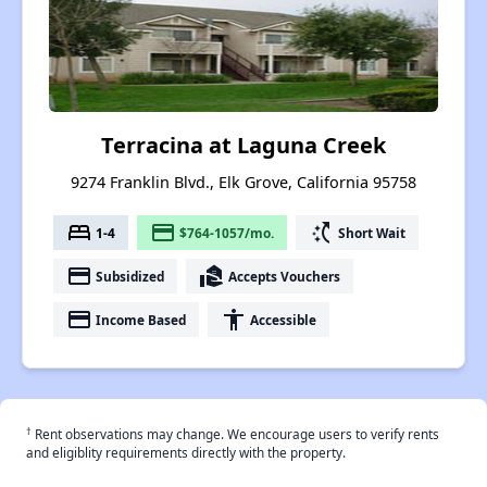
Terracina at Laguna Creek
9274 Franklin Blvd., Elk Grove, California 95758
bed
payment
switch_access_shortcut
1-4
$764-1057/mo.
Short Wait
payment
real_estate_agent
Subsidized
Accepts Vouchers
payment
accessibility
Income Based
Accessible
†
Rent observations may change. We encourage users to verify rents
and eligiblity requirements directly with the property.