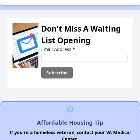
Don't Miss A Waiting
List Opening
Email Address
*
Affordable Housing Tip
If you're a homeless veteran, contact your VA Medical
Center.