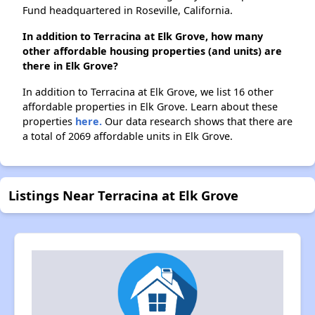
Fund headquartered in Roseville, California.
In addition to Terracina at Elk Grove, how many
other affordable housing properties (and units) are
there in Elk Grove?
In addition to Terracina at Elk Grove, we list 16 other
affordable properties in Elk Grove. Learn about these
properties
here.
Our data research shows that there are
a total of 2069 affordable units in Elk Grove.
Listings Near Terracina at Elk Grove