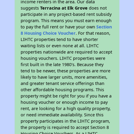
income renters in the area. Our data
suggests
Terracina at Elk Grove
does not
participate in any project-based rent subsidy
program. This means you must earn enough
to pay the full rent or have your own
Section
8 Housing Choice Voucher
. For that reason,
LIHTC properties tend to have shorter
waiting lists or even none at all. LIHTC
properties nationwide are required to accept
housing vouchers. LIHTC properties were
first built in the late 1980's. Because they
tend to be newer, these properties are more
likely to have larger units, more amenities,
and greater tenant service offerings than
other affordable housing programs. This
property might be right for you if you have a
housing voucher or enough income to pay
rent, are looking for a high quality property,
or need immediate availability. Since this
property participates in the LIHTC program,
the property is required to accept Section 8
Housing Choice Vouchers. As a LIHTC