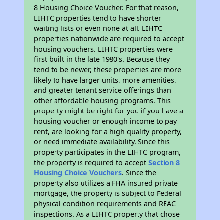
8 Housing Choice Voucher. For that reason,
LIHTC properties tend to have shorter
waiting lists or even none at all. LIHTC
properties nationwide are required to accept
housing vouchers. LIHTC properties were
first built in the late 1980's. Because they
tend to be newer, these properties are more
likely to have larger units, more amenities,
and greater tenant service offerings than
other affordable housing programs. This
property might be right for you if you have a
housing voucher or enough income to pay
rent, are looking for a high quality property,
or need immediate availability. Since this
property participates in the LIHTC program,
the property is required to accept
Section 8
Housing Choice Vouchers
. Since the
property also utilizes a FHA insured private
mortgage, the property is subject to Federal
physical condition requirements and REAC
inspections. As a LIHTC property that chose