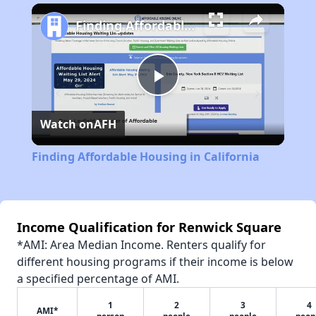
Play
Unmute
Fullscreen
Finding Affordable Housing in California
Play
Watch on
AFH
Video
Finding Affordable Housing in California
Income Qualification for Renwick Square
*AMI: Area Median Income. Renters qualify for
different housing programs if their income is below
a specified percentage of AMI.
1
2
3
4
AMI*