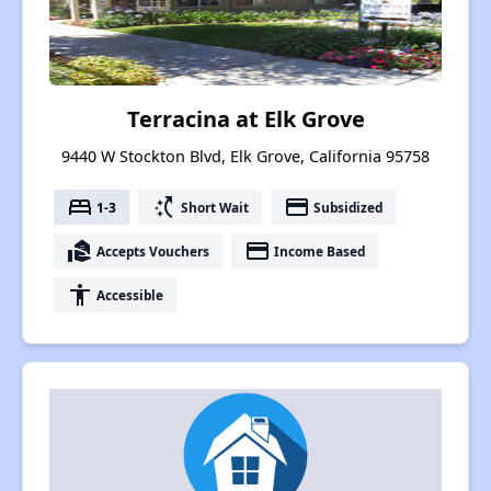
Terracina at Elk Grove
9440 W Stockton Blvd, Elk Grove, California 95758
bed
switch_access_shortcut
payment
1-3
Short Wait
Subsidized
real_estate_agent
payment
Accepts Vouchers
Income Based
accessibility
Accessible