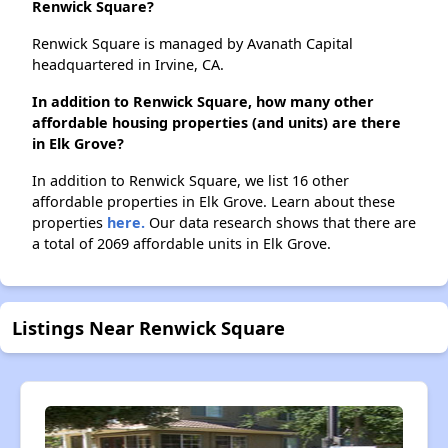
Renwick Square?
Renwick Square is managed by Avanath Capital
headquartered in Irvine, CA.
In addition to Renwick Square, how many other
affordable housing properties (and units) are there
in Elk Grove?
In addition to Renwick Square, we list 16 other
affordable properties in Elk Grove. Learn about these
properties
here.
Our data research shows that there are
a total of 2069 affordable units in Elk Grove.
Listings Near Renwick Square