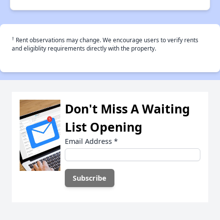
†
Rent observations may change. We encourage users to verify rents
and eligiblity requirements directly with the property.
Don't Miss A Waiting
List Opening
Email Address
*