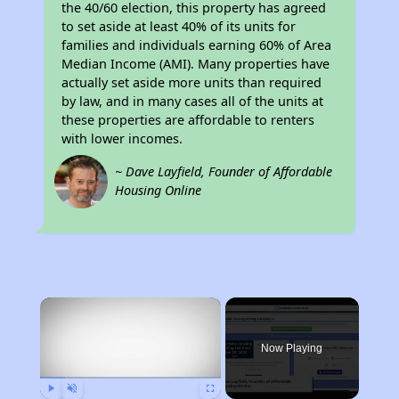
the 40/60 election, this property has agreed
to set aside at least 40% of its units for
families and individuals earning 60% of Area
Median Income (AMI). Many properties have
actually set aside more units than required
by law, and in many cases all of the units at
these properties are affordable to renters
with lower incomes.
~ Dave Layfield, Founder of Affordable
Housing Online
×
Now Playing