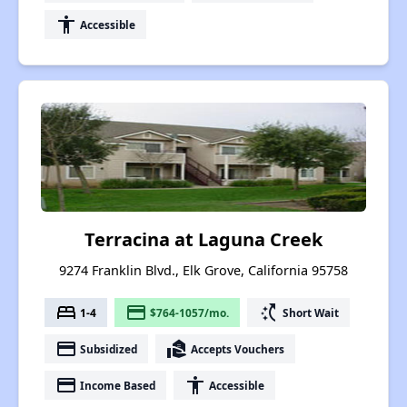
accessibility
Accessible
Terracina at Laguna Creek
9274 Franklin Blvd., Elk Grove, California 95758
bed
payment
switch_access_shortcut
1-4
$764-1057/mo.
Short Wait
payment
real_estate_agent
Subsidized
Accepts Vouchers
payment
accessibility
Income Based
Accessible