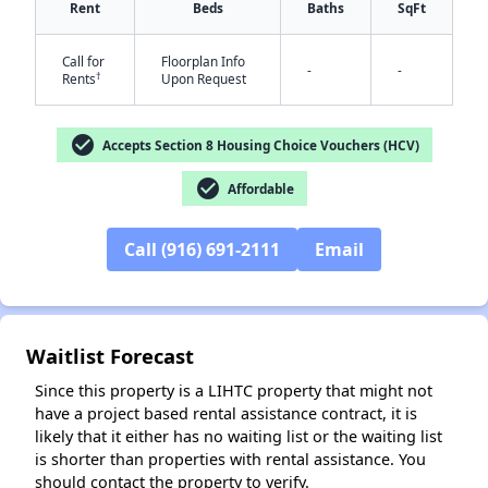
Rent
Beds
Baths
SqFt
Call for
Floorplan Info
-
-
†
Rents
Upon Request
check_circle
Accepts Section 8 Housing Choice Vouchers (HCV)
check_circle
Affordable
✕
Call (916) 691-2111
Email
Waitlist Forecast
Since this property is a LIHTC property that might not
have a project based rental assistance contract, it is
likely that it either has no waiting list or the waiting list
is shorter than properties with rental assistance. You
should contact the property to verify.