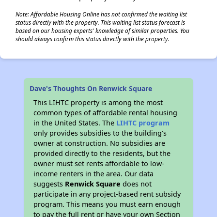
Note: Affordable Housing Online has not confirmed the waiting list
status directly with the property. This waiting list status forecast is
based on our housing experts' knowledge of similar properties. You
should always confirm this status directly with the property.
Dave's Thoughts On Renwick Square
This LIHTC property is among the most
common types of affordable rental housing
in the United States. The
LIHTC program
only provides subsidies to the building’s
owner at construction. No subsidies are
provided directly to the residents, but the
owner must set rents affordable to low-
income renters in the area. Our data
suggests
Renwick Square
does not
participate in any project-based rent subsidy
program. This means you must earn enough
to pay the full rent or have your own Section