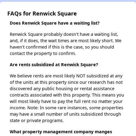
FAQs for Renwick Square
Does Renwick Square have a waiting list?
Renwick Square probably doesn't have a waiting list,
and, if it does, the wait times are most likely short. We
haven't confirmed if this is the case, so you should
contact the property to confirm.
Are rents subsidized at Renwick Square?
We believe rents are most likely NOT subsidized at any
of the units at this property since our research has not
discovered any public housing or rental assistance
contracts associated with this property. This means you
will most likely have to pay the full rent no matter your
income. Note: In some rare instances, some properties
may have a small number of units subsidized through
state or private programs.
What property management company manges