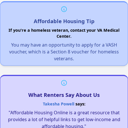
Affordable Housing Tip
If you're a homeless veteran, contact your VA Medical
Center.
You may have an opportunity to apply for a VASH
voucher, which is a Section 8 voucher for homeless
veterans.
What Renters Say About Us
Takesha Powell
says:
"Affordable Housing Online is a great resource that
provides a lot of helpful links to get low-income and
affordable housing."