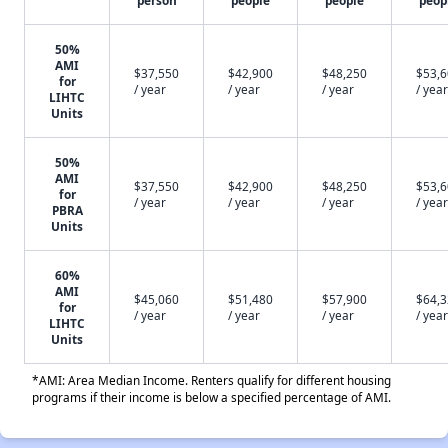
person
people
people
peop
50%
AMI
$37,550
$42,900
$48,250
$53,
for
/ year
/ year
/ year
/ year
LIHTC
Units
50%
AMI
$37,550
$42,900
$48,250
$53,
for
/ year
/ year
/ year
/ year
PBRA
Units
60%
AMI
$45,060
$51,480
$57,900
$64,
for
/ year
/ year
/ year
/ year
LIHTC
Units
*AMI: Area Median Income. Renters qualify for different housing
programs if their income is below a specified percentage of AMI.