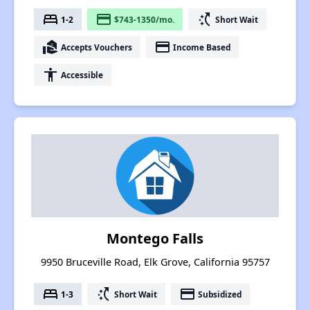
bed
payment
switch_access_shortcut
1-2
$743-1350/mo.
Short Wait
real_estate_agent
payment
Accepts Vouchers
Income Based
accessibility
Accessible
Montego Falls
9950 Bruceville Road, Elk Grove, California 95757
bed
switch_access_shortcut
payment
1-3
Short Wait
Subsidized