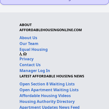
ABOUT
AFFORDABLEHOUSINGONLINE.COM
About Us
Our Team
Equal Housing
Privacy
Contact Us
Manager Log In
LATEST AFFORDABLE HOUSING NEWS
Open Section 8 Waiting Lists
Open Apartment Waiting Lists
Affordable Housing Videos
Housing Authority Directory
Apartment Updates News Feed