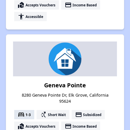
real_estate_agent
payment
Accepts Vouchers
Income Based
accessibility
Accessible
Geneva Pointe
8280 Geneva Pointe Dr, Elk Grove, California
95624
bed
switch_access_shortcut
payment
1-3
Short Wait
Subsidized
real_estate_agent
payment
Accepts Vouchers
Income Based