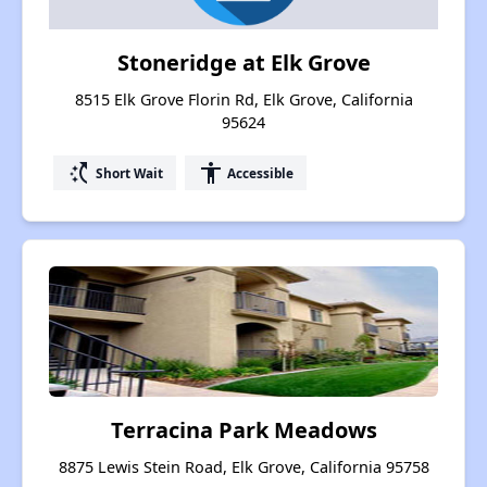
Stoneridge at Elk Grove
8515 Elk Grove Florin Rd, Elk Grove, California
95624
switch_access_shortcut
accessibility
Short Wait
Accessible
Terracina Park Meadows
8875 Lewis Stein Road, Elk Grove, California 95758