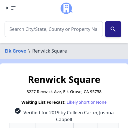
search
Elk Grove
\
Renwick Square
Renwick Square
3227 Renwick Ave, Elk Grove, CA 95758
Waiting List Forecast:
Likely Short or None
check_circle
Verified for 2019 by Colleen Carter, Joshua
Cappell