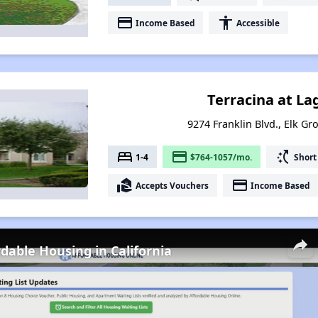
payment
accessibility
Income Based
Accessible
Terracina at L
9274 Franklin Blvd., Elk Gr
bed
payment
switch_access_shortcut
1-4
$764-1057/mo.
Short
real_estate_agent
payment
Accepts Vouchers
Income Based
rdable Housing in California