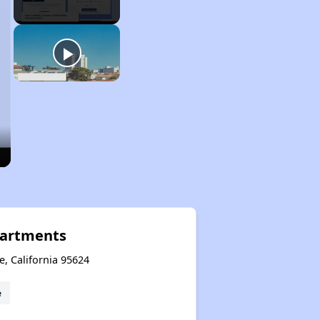
partments
e, California 95624
e