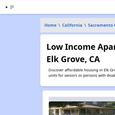
Home
\
California
\
Sacramento 
Low Income Apar
Elk Grove, CA
Discover affordable housing in Elk G
units for seniors or persons with disa