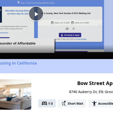
Play
Video
using in California
Bow Street A
8740 Auberry Dr, Elk Grov
bed
switch_access_shortcut
accessibility
1-3
Short Wait
Accessibl