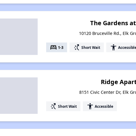
The Gardens at
10120 Bruceville Rd., Elk Gr
bed
switch_access_shortcut
accessibility
1-3
Short Wait
Accessibl
Ridge Apar
8151 Civic Center Dr, Elk Gr
switch_access_shortcut
accessibility
Short Wait
Accessible