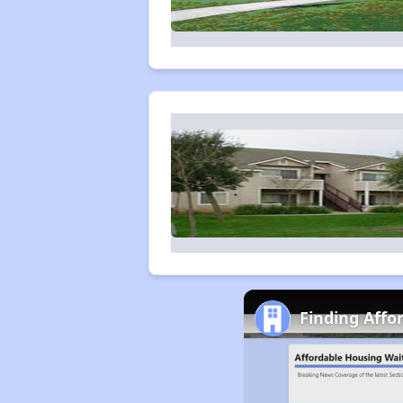
Finding Affo