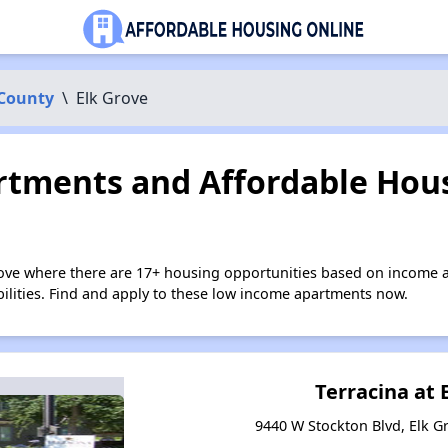
County
\
Elk Grove
tments and Affordable Hous
rove where there are 17+ housing opportunities based on income 
bilities. Find and apply to these low income apartments now.
Terracina at 
9440 W Stockton Blvd, Elk Gr