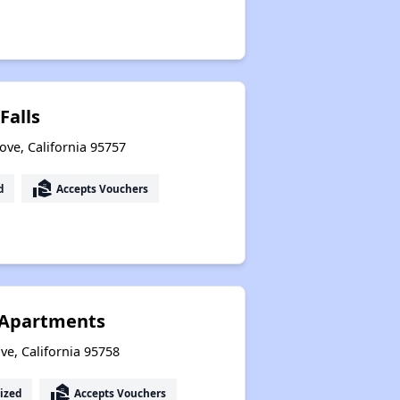
Falls
ove, California 95757
real_estate_agent
d
Accepts Vouchers
g Apartments
ove, California 95758
real_estate_agent
ized
Accepts Vouchers