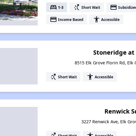
bed
switch_access_shortcut
payment
1-3
Short Wait
Subsidize
payment
accessibility
Income Based
Accessible
Stoneridge at
8515 Elk Grove Florin Rd, Elk 
switch_access_shortcut
accessibility
Short Wait
Accessible
Renwick S
3227 Renwick Ave, Elk Grov
switch_access_shortcut
accessibility
Short Wait
Accessible