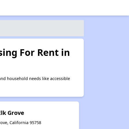
ing For Rent in
and household needs like accessible
Elk Grove
ove, California 95758