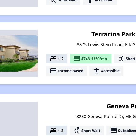
Terracina Par
8875 Lewis Stein Road, Elk G
bed
payment
switch_access_shortcut
1-2
$743-1350/mo.
Short
payment
accessibility
Income Based
Accessible
Geneva P
8280 Geneva Pointe Dr, Elk G
bed
switch_access_shortcut
payment
1-3
Short Wait
Subsidize