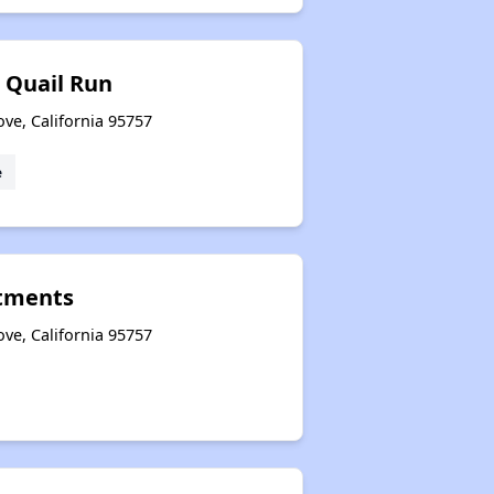
 Quail Run
ove, California 95757
e
tments
ove, California 95757