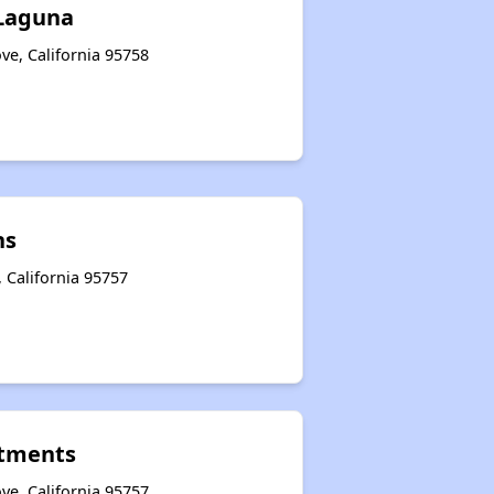
 Laguna
ve, California 95758
ns
, California 95757
tments
ve, California 95757