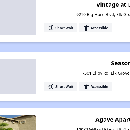
Vintage at
9210 Big Horn Blvd, Elk Gro
switch_access_shortcut
accessibility
Short Wait
Accessible
Seaso
7301 Bilby Rd, Elk Grove
switch_access_shortcut
accessibility
Short Wait
Accessible
Agave Apar
10070 Willard Pkwy, Elk Gro