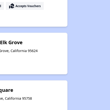
real_estate_agent
d
Accepts Vouchers
 Elk Grove
Grove, California 95624
quare
e, California 95758