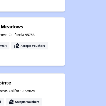
k Meadows
rove, California 95758
real_estate_agent
 Wait
Accepts Vouchers
ointe
rove, California 95624
real_estate_agent
d
Accepts Vouchers