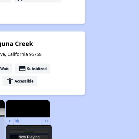
aguna Creek
ove, California 95758
payment
 Wait
Subsidized
accessibility
Accessible
×
×
Play
Unmute
Fullscreen
Now Playing