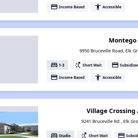
payment
accessibility
Income Based
Accessible
Montego 
9950 Bruceville Road, Elk Gr
bed
switch_access_shortcut
payment
1-3
Short Wait
Subsidize
payment
accessibility
Income Based
Accessible
Village Crossin
9241 Bruceville Rd , Elk Gr
bed
switch_access_shortcut
payment
Studio
Short Wait
Subsid