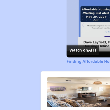
Watch on
AFH
Finding Affordable Ho