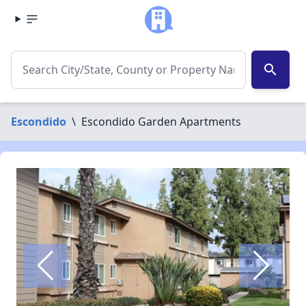
search
Escondido
\
Escondido Garden Apartments