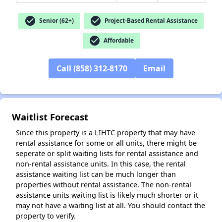
check_circle
check_circle
Senior (62+)
Project-Based Rental Assistance
check_circle
Affordable
✕
Call (858) 312-8170
Email
Waitlist Forecast
Since this property is a LIHTC property that may have
rental assistance for some or all units, there might be
seperate or split waiting lists for rental assistance and
non-rental assistance units. In this case, the rental
assistance waiting list can be much longer than
properties without rental assistance. The non-rental
assistance units waiting list is likely much shorter or it
may not have a waiting list at all. You should contact the
property to verify.