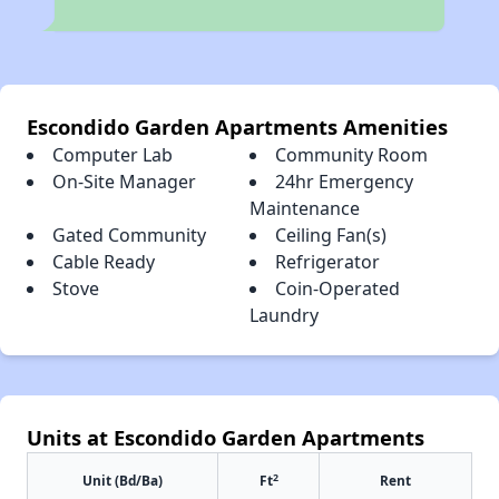
Escondido Garden Apartments Amenities
Computer Lab
Community Room
On-Site Manager
24hr Emergency
Maintenance
Gated Community
Ceiling Fan(s)
Cable Ready
Refrigerator
Stove
Coin-Operated
Laundry
Units at Escondido Garden Apartments
2
Unit (Bd/Ba)
Ft
Rent