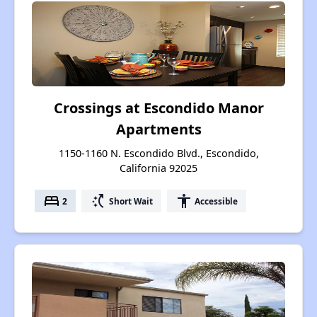
Crossings at Escondido Manor
Apartments
1150-1160 N. Escondido Blvd., Escondido,
California 92025
bed
switch_access_shortcut
accessibility
2
Short Wait
Accessible