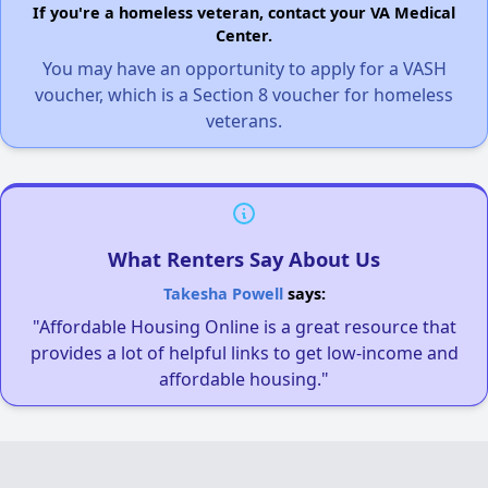
If you're a homeless veteran, contact your VA Medical
Center.
You may have an opportunity to apply for a VASH
voucher, which is a Section 8 voucher for homeless
veterans.
What Renters Say About Us
Takesha Powell
says:
"Affordable Housing Online is a great resource that
provides a lot of helpful links to get low-income and
affordable housing."