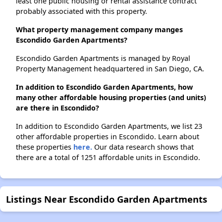
least one public housing or rental assistance contract
probably associated with this property.
What property management company manges
Escondido Garden Apartments?
Escondido Garden Apartments is managed by Royal
Property Management headquartered in San Diego, CA.
In addition to Escondido Garden Apartments, how
many other affordable housing properties (and units)
are there in Escondido?
In addition to Escondido Garden Apartments, we list 23
other affordable properties in Escondido. Learn about
these properties
here.
Our data research shows that
there are a total of 1251 affordable units in Escondido.
Listings Near Escondido Garden Apartments