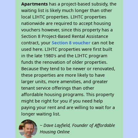
Apartments
has a project-based subsidy, the
waiting list is likely much longer than other
local LIHTC properties. LIHTC properties
nationwide are required to accept housing
vouchers however, since this property has a
Section 8 Project-Based Rental Assistance
contract, your
Section 8 voucher
can not be
used here. LIHTC properties were first built
in the late 1980's and the LIHTC program
funds the renovation of older properties.
Because they tend to be newer or renovated,
these properties are more likely to have
larger units, more amenities, and greater
tenant service offerings than other
affordable housing programs. This property
might be right for you if you need help
paying your rent and are willing to wait for a
longer waiting list.
~ Dave Layfield, Founder of Affordable
Housing Online