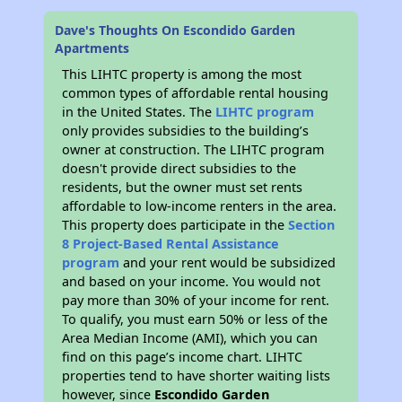
Dave's Thoughts On Escondido Garden
Apartments
This LIHTC property is among the most
common types of affordable rental housing
in the United States. The
LIHTC program
only provides subsidies to the building’s
owner at construction. The LIHTC program
doesn't provide direct subsidies to the
residents, but the owner must set rents
affordable to low-income renters in the area.
This property does participate in the
Section
8 Project-Based Rental Assistance
program
and your rent would be subsidized
and based on your income. You would not
pay more than 30% of your income for rent.
To qualify, you must earn 50% or less of the
Area Median Income (AMI), which you can
find on this page’s income chart. LIHTC
properties tend to have shorter waiting lists
however, since
Escondido Garden