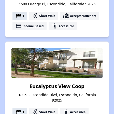
1500 Orange Pl, Escondido, California 92025
bed
switch_access_shortcut
real_estate_agent
1
Short Wait
Accepts Vouchers
payment
accessibility
Income Based
Accessible
Eucalyptus View Coop
1805 S Escondido Blvd, Escondido, California
92025
bed
switch_access_shortcut
accessibility
1
Short Wait
Accessible