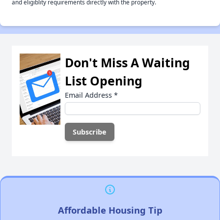
and eligiblity requirements directly with the property.
Don't Miss A Waiting
List Opening
Email Address
*
Affordable Housing Tip