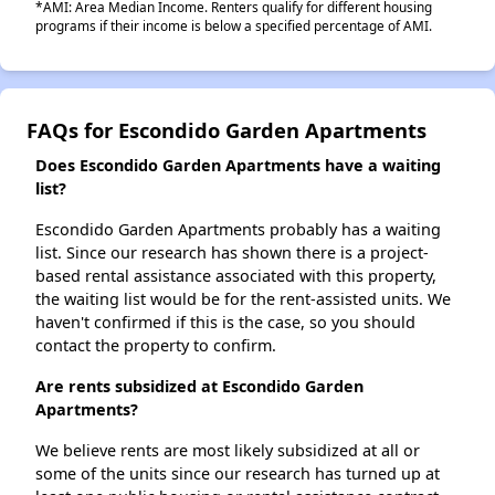
*AMI: Area Median Income. Renters qualify for different housing
programs if their income is below a specified percentage of AMI.
FAQs for Escondido Garden Apartments
Does Escondido Garden Apartments have a waiting
list?
Escondido Garden Apartments probably has a waiting
list. Since our research has shown there is a project-
based rental assistance associated with this property,
the waiting list would be for the rent-assisted units. We
haven't confirmed if this is the case, so you should
contact the property to confirm.
Are rents subsidized at Escondido Garden
Apartments?
We believe rents are most likely subsidized at all or
some of the units since our research has turned up at