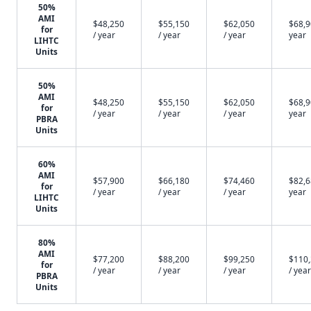
50%
AMI
$48,250
$55,150
$62,050
$68,9
for
/ year
/ year
/ year
year
LIHTC
Units
50%
AMI
$48,250
$55,150
$62,050
$68,9
for
/ year
/ year
/ year
year
PBRA
Units
60%
AMI
$57,900
$66,180
$74,460
$82,6
for
/ year
/ year
/ year
year
LIHTC
Units
80%
AMI
$77,200
$88,200
$99,250
$110
for
/ year
/ year
/ year
/ year
PBRA
Units