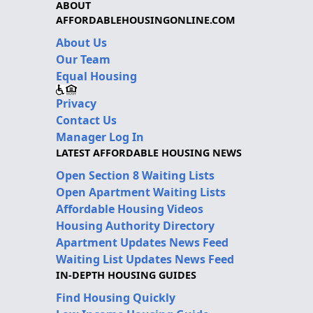
ABOUT
AFFORDABLEHOUSINGONLINE.COM
About Us
Our Team
Equal Housing
Privacy
Contact Us
Manager Log In
LATEST AFFORDABLE HOUSING NEWS
Open Section 8 Waiting Lists
Open Apartment Waiting Lists
Affordable Housing Videos
Housing Authority Directory
Apartment Updates News Feed
Waiting List Updates News Feed
IN-DEPTH HOUSING GUIDES
Find Housing Quickly