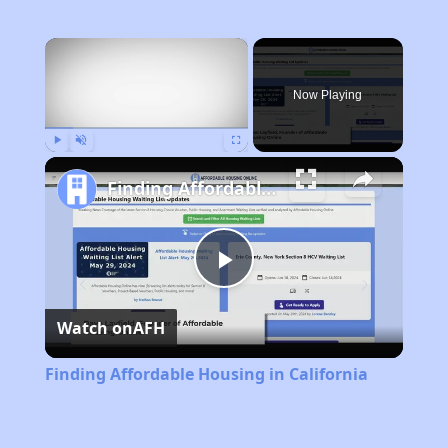
×
Now Playing
Play
Unmute
Fullscreen
Finding Affordable Housing in California
Play
Watch on
AFH
Video
Finding Affordable Housing in California