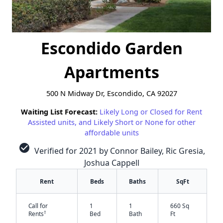
Escondido Garden
Apartments
500 N Midway Dr, Escondido, CA 92027
Waiting List Forecast:
Likely Long or Closed for Rent
Assisted units, and Likely Short or None for other
affordable units
check_circle
Verified for 2021 by Connor Bailey, Ric Gresia,
Joshua Cappell
Rent
Beds
Baths
SqFt
Call for
1
1
660 Sq
†
Rents
Bed
Bath
Ft