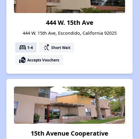
444 W. 15th Ave
444 W. 15th Ave, Escondido, California 92025
bed
switch_access_shortcut
1-4
Short Wait
real_estate_agent
Accepts Vouchers
15th Avenue Cooperative