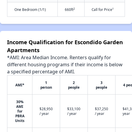
2
†
One Bedroom (1/1)
660ft
Call for Price
Income Qualification for Escondido Garden
Apartments
*AMI: Area Median Income. Renters qualify for
different housing programs if their income is below
a specified percentage of AMI.
1
2
3
AMI*
4 pe
person
people
people
30%
AMI
$28,950
$33,100
$37,250
$41,3
for
/ year
/ year
/ year
year
PBRA
Units