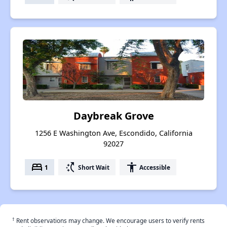
Daybreak Grove
1256 E Washington Ave, Escondido, California
92027
bed
switch_access_shortcut
accessibility
1
Short Wait
Accessible
†
Rent observations may change. We encourage users to verify rents