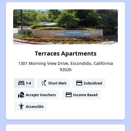
Terraces Apartments
1301 Morning View Drive, Escondido, California
92026
bed
switch_access_shortcut
payment
1-4
Short Wait
Subsidized
real_estate_agent
payment
Accepts Vouchers
Income Based
accessibility
Accessible