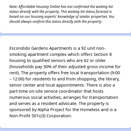
Note: Affordable Housing Online has not confirmed the waiting list
status directly with the property. This waiting list status forecast is
based on our housing experts' knowledge of similar properties. You
should always confirm this status directly with the property.
Escondido Gardens Apartments is a 92 unit non-
smoking apartment complex which offers Section 8
housing to qualified seniors who are 62 or older
(households pay 30% of their adjusted gross income for
rent). The property offers free local transportation (9:00
– 12:00) for residents to and from shopping, the library,
senior center and local appointments. There is also a
part-time on-site service coordinator that hosts
numerous social activities, arranges for transportation
and serves as a resident advocate. The property is
sponsored by Alpha Project for the Homeless and is a
Non-Profit 501c(3) Corporation.