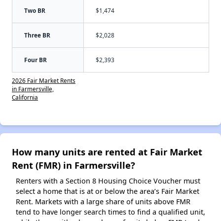
Two BR
$1,474
Three BR
$2,028
Four BR
$2,393
2026 Fair Market Rents
in Farmersville,
California
How many units are rented at Fair Market
Rent (FMR) in Farmersville?
Renters with a Section 8 Housing Choice Voucher must
select a home that is at or below the area’s Fair Market
Rent. Markets with a large share of units above FMR
tend to have longer search times to find a qualified unit,