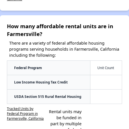
How many affordable rental units are in
Farmersville?
There are a variety of federal affordable housing
programs serving households in Farmersville, California
including the following:
Federal Program
Unit Count
Low Income Housing Tax Credit
USDA Section 515 Rural Rental Housing
Tracked Units by
Rental units may
Federal Program in
be funded in
Farmersville, California
part by multiple