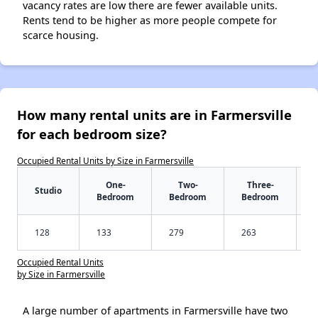
vacancy rates are low there are fewer available units.
Rents tend to be higher as more people compete for
scarce housing.
How many rental units are in Farmersville
for each bedroom size?
Occupied Rental Units by Size in Farmersville
One-
Two-
Three-
Studio
Bedroom
Bedroom
Bedroom
128
133
279
263
Occupied Rental Units
by Size in Farmersville
A large number of apartments in Farmersville have two