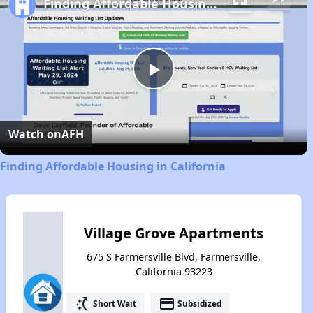
Finding Affordable Housing in California
Play
Video
Watch on
AFH
Finding Affordable Housing in California
Village Grove Apartments
675 S Farmersville Blvd, Farmersville,
California 93223
switch_access_shortcut
payment
Short Wait
Subsidized