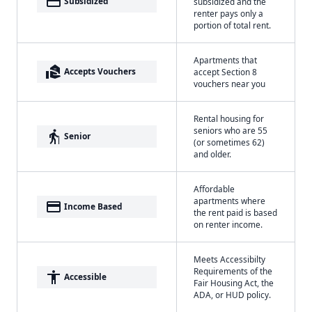
payment
Subsidized
subsidized and the
renter pays only a
portion of total rent.
Apartments that
real_estate_agent
Accepts Vouchers
accept Section 8
vouchers near you
Rental housing for
seniors who are 55
elderly
Senior
(or sometimes 62)
and older.
Affordable
apartments where
payment
Income Based
the rent paid is based
on renter income.
Meets Accessibilty
Requirements of the
accessibility
Accessible
Fair Housing Act, the
ADA, or HUD policy.