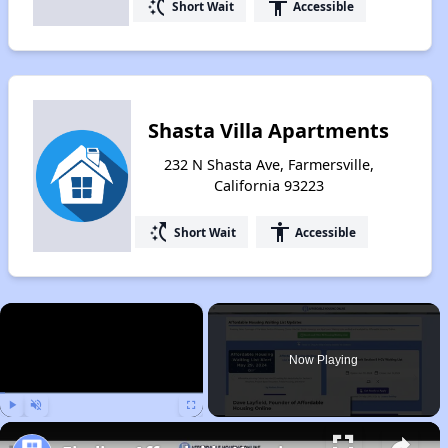
switch_access_shortcut
accessibility
Short Wait
Accessible
Shasta Villa Apartments
232 N Shasta Ave, Farmersville,
California 93223
switch_access_shortcut
accessibility
Short Wait
Accessible
×
Now Playing
Play
Unmute
Fullscreen