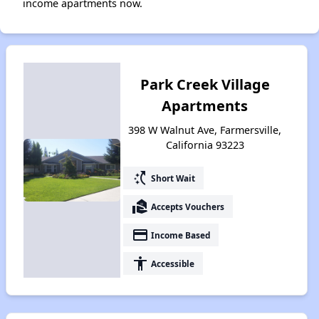
income apartments now.
Park Creek Village
Apartments
398 W Walnut Ave, Farmersville,
California 93223
switch_access_shortcut
Short Wait
real_estate_agent
Accepts Vouchers
payment
Income Based
accessibility
Accessible