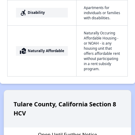
Apartments for
accessible_forward
Disability
individuals or families
with disabilities.
Naturally Occuring
Affordable Housing -
or NOAH - is any
housing unit that
real_estate_agent
Naturally Affordable
offers affordable rent
without participating
in a rent subsidy
program.
Tulare County, California Section 8
HCV
Open Until Further Notice