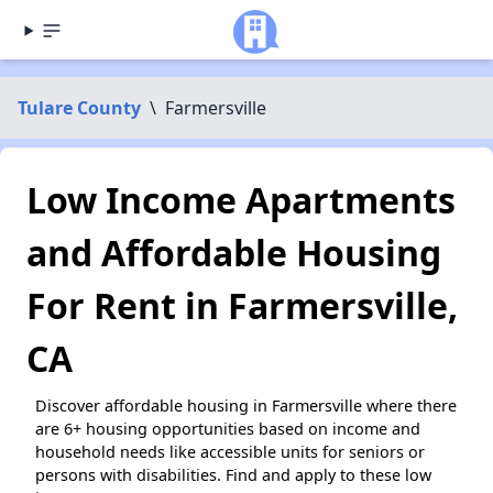
Tulare County
\
Farmersville
Low Income Apartments
and Affordable Housing
For Rent in Farmersville,
CA
Discover affordable housing in Farmersville where there
are 6+ housing opportunities based on income and
household needs like accessible units for seniors or
persons with disabilities. Find and apply to these low