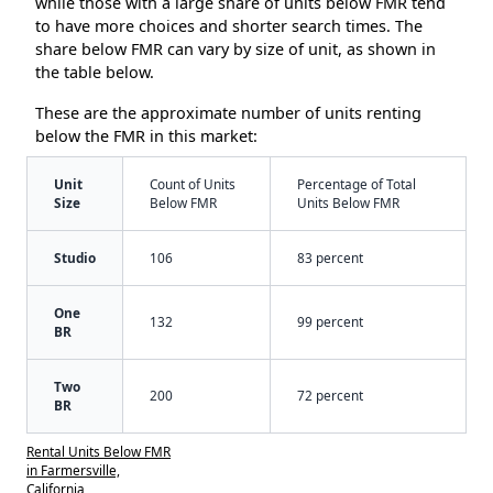
while those with a large share of units below FMR tend
to have more choices and shorter search times. The
share below FMR can vary by size of unit, as shown in
the table below.
These are the approximate number of units renting
below the FMR in this market:
Unit
Count of Units
Percentage of Total
Size
Below FMR
Units Below FMR
Studio
106
83 percent
One
132
99 percent
BR
Two
200
72 percent
BR
Rental Units Below FMR
in Farmersville,
California