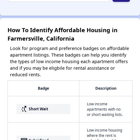
How To Identify Affordable Housing in
Farmersville, California
Look for program and preference badges on affordable
apartment listings. These badges can help you identify
the types of low income housing each apartment offers
and if you may be eligbile for rental assistance or
reduced rents.
Badge
Description
Low income
switch_access_shortcut
Short Wait
apartments with no
or short waiting lists.
Low income housing
where the rent is