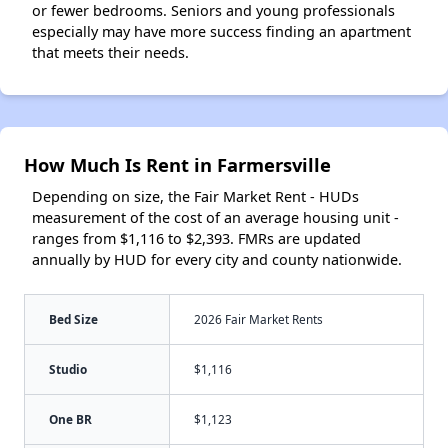
or fewer bedrooms. Seniors and young professionals
especially may have more success finding an apartment
that meets their needs.
How Much Is Rent in Farmersville
Depending on size, the Fair Market Rent - HUDs
measurement of the cost of an average housing unit -
ranges from $1,116 to $2,393. FMRs are updated
annually by HUD for every city and county nationwide.
Bed Size
2026 Fair Market Rents
Studio
$1,116
One BR
$1,123