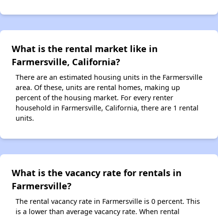
What is the rental market like in
Farmersville, California?
There are an estimated housing units in the Farmersville
area. Of these, units are rental homes, making up
percent of the housing market. For every renter
household in Farmersville, California, there are 1 rental
units.
What is the vacancy rate for rentals in
Farmersville?
The rental vacancy rate in Farmersville is 0 percent. This
is a lower than average vacancy rate. When rental