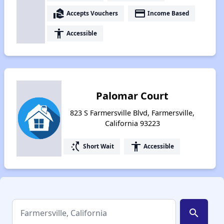
real_estate_agent
payment
Accepts Vouchers
Income Based
accessibility
Accessible
Palomar Court
823 S Farmersville Blvd, Farmersville,
California 93223
switch_access_shortcut
accessibility
Short Wait
Accessible
search