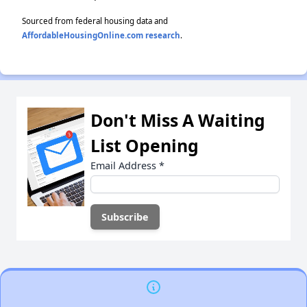
Sourced from federal housing data and
AffordableHousingOnline.com research
.
Don't Miss A Waiting
List Opening
Email Address
*