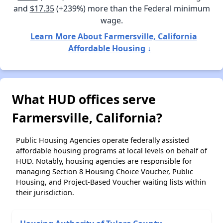
and
$17.35
(+239%) more than the Federal minimum
wage.
Learn More About Farmersville, California
Affordable Housing ↓
What HUD offices serve
Farmersville, California?
Public Housing Agencies operate federally assisted
affordable housing programs at local levels on behalf of
HUD. Notably, housing agencies are responsible for
managing Section 8 Housing Choice Voucher, Public
Housing, and Project-Based Voucher waiting lists within
their jurisdiction.