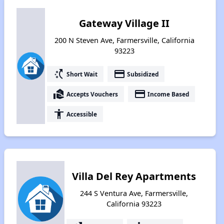
Gateway Village II
200 N Steven Ave, Farmersville, California
93223
switch_access_shortcut
payment
Short Wait
Subsidized
real_estate_agent
payment
Accepts Vouchers
Income Based
accessibility
Accessible
Villa Del Rey Apartments
244 S Ventura Ave, Farmersville,
California 93223