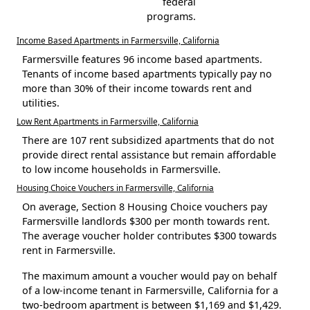
federal
programs.
Income Based Apartments in Farmersville, California
Farmersville features 96 income based apartments.
Tenants of income based apartments typically pay no
more than 30% of their income towards rent and
utilities.
Low Rent Apartments in Farmersville, California
There are 107 rent subsidized apartments that do not
provide direct rental assistance but remain affordable
to low income households in Farmersville.
Housing Choice Vouchers in Farmersville, California
On average, Section 8 Housing Choice vouchers pay
Farmersville landlords $300 per month towards rent.
The average voucher holder contributes $300 towards
rent in Farmersville.
The maximum amount a voucher would pay on behalf
of a low-income tenant in Farmersville, California for a
two-bedroom apartment is between $1,169 and $1,429.