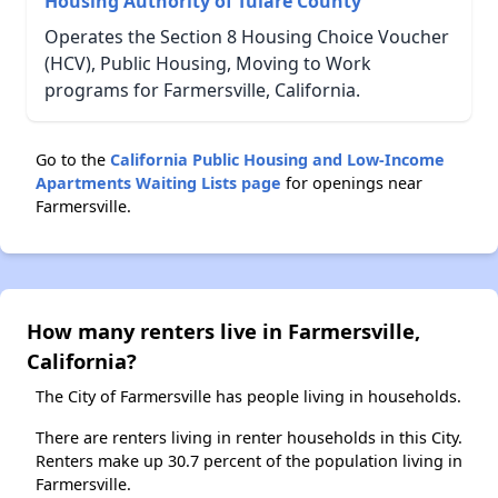
Housing Authority of Tulare County
Operates the Section 8 Housing Choice Voucher
(HCV), Public Housing, Moving to Work
programs for Farmersville, California.
Go to the
California Public Housing and Low-Income
Apartments Waiting Lists page
for openings near
Farmersville.
How many renters live in Farmersville,
California?
The City of Farmersville has people living in households.
There are renters living in renter households in this City.
Renters make up 30.7 percent of the population living in
Farmersville.