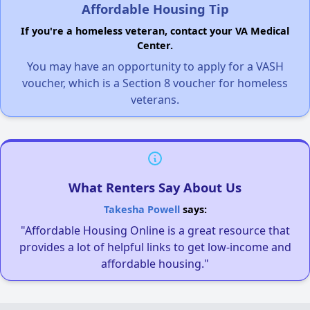
Affordable Housing Tip
If you're a homeless veteran, contact your VA Medical
Center.
You may have an opportunity to apply for a VASH
voucher, which is a Section 8 voucher for homeless
veterans.
What Renters Say About Us
Takesha Powell
says:
"Affordable Housing Online is a great resource that
provides a lot of helpful links to get low-income and
affordable housing."