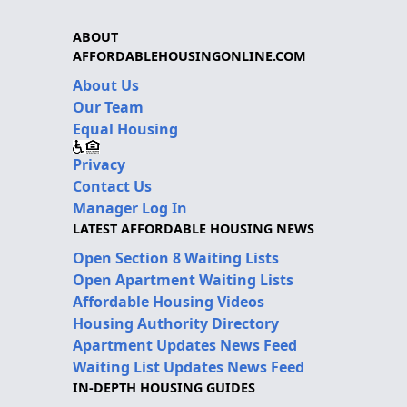
ABOUT
AFFORDABLEHOUSINGONLINE.COM
About Us
Our Team
Equal Housing
Privacy
Contact Us
Manager Log In
LATEST AFFORDABLE HOUSING NEWS
Open Section 8 Waiting Lists
Open Apartment Waiting Lists
Affordable Housing Videos
Housing Authority Directory
Apartment Updates News Feed
Waiting List Updates News Feed
IN-DEPTH HOUSING GUIDES