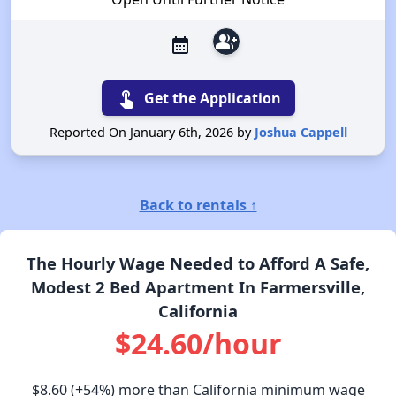
group_add
calendar_month
touch_app
Get the Application
Reported On January 6th, 2026 by
Joshua Cappell
Back to rentals ↑
The Hourly Wage Needed to Afford A Safe,
Modest 2 Bed Apartment In Farmersville,
California
$24.60/hour
$8.60
(+54%) more than California minimum wage