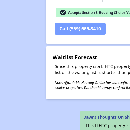
check_circle
Accepts Section 8 Housing Choice V
Call (559) 665-3410
Waitlist Forecast
Since this property is a LIHTC property
list or the waiting list is shorter than
Note: Affordable Housing Online has not confirmed
similar properties. You should always confirm this
Dave's Thoughts On Sh
This LIHTC property i