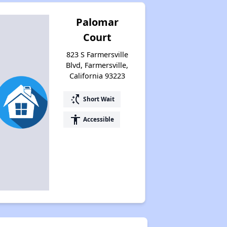
Palomar
Court
823 S Farmersville
Blvd, Farmersville,
California 93223
switch_access_shortcut
Short Wait
accessibility
Accessible