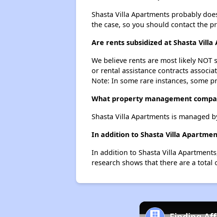
Shasta Villa Apartments probably doesn'
the case, so you should contact the p
Are rents subsidized at Shasta Vill
We believe rents are most likely NOT s
or rental assistance contracts associa
Note: In some rare instances, some p
What property management compan
Shasta Villa Apartments is managed 
In addition to Shasta Villa Apartme
In addition to Shasta Villa Apartments
research shows that there are a total o
Finding Af