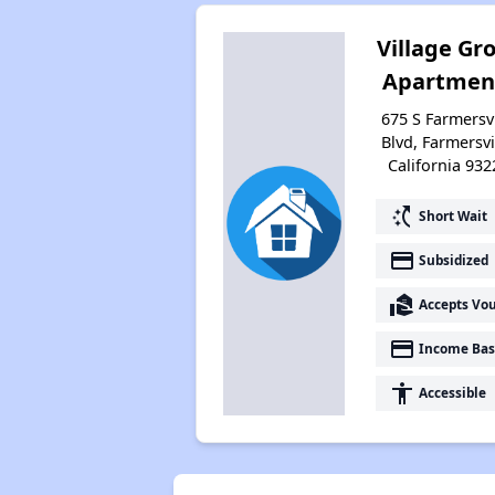
Village Gr
Apartmen
675 S Farmersvi
Blvd, Farmersvi
California 932
switch_access_shortcut
Short Wait
payment
Subsidized
real_estate_agent
Accepts Vo
payment
Income Bas
accessibility
Accessible