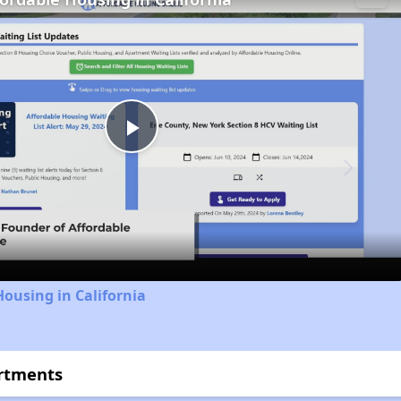
Play
Video
Housing in California
artments