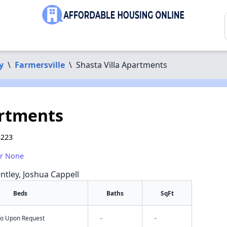
y
\
Farmersville
\
Shasta Villa Apartments
artments
3223
or None
ntley, Joshua Cappell
Beds
Baths
SqFt
nfo Upon Request
-
-