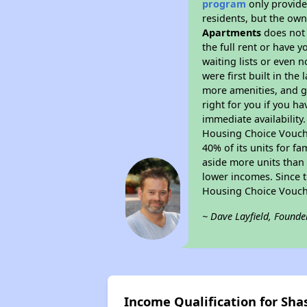
program
only provides
residents, but the own
Apartments
does not 
the full rent or have 
waiting lists or even 
were first built in the
more amenities, and g
right for you if you h
immediate availability
Housing Choice Voucher
40% of its units for f
aside more units than 
lower incomes. Since t
Housing Choice Vouch
~ Dave Layfield, Founde
Income Qualification for Sha