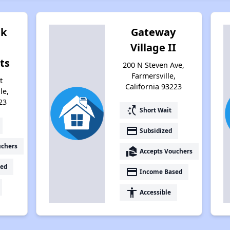
ek
Gateway
Village II
ts
200 N Steven Ave,
Farmersville,
t
California 93223
le,
23
switch_access_shortcut
Short Wait
payment
Subsidized
uchers
real_estate_agent
Accepts Vouchers
ed
payment
Income Based
accessibility
Accessible