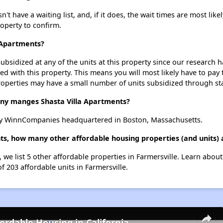
t have a waiting list, and, if it does, the wait times are most likel
roperty to confirm.
a Apartments?
ubsidized at any of the units at this property since our research
ted with this property. This means you will most likely have to pay
roperties may have a small number of units subsidized through st
y manges Shasta Villa Apartments?
by WinnCompanies headquartered in Boston, Massachusetts.
nts, how many other affordable housing properties (and units) 
, we list 5 other affordable properties in Farmersville. Learn abou
f 203 affordable units in Farmersville.
fordable Housing in California