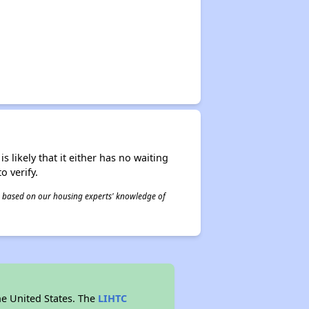
s likely that it either has no waiting
o verify.
 is based on our housing experts' knowledge of
he United States. The
LIHTC