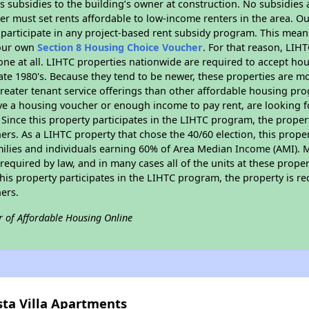
 subsidies to the building’s owner at construction. No subsidies a
er must set rents affordable to low-income renters in the area. O
participate in any project-based rent subsidy program. This mea
your own
Section 8 Housing Choice Voucher
. For that reason, LIH
none at all. LIHTC properties nationwide are required to accept h
 late 1980's. Because they tend to be newer, these properties are mo
reater tenant service offerings than other affordable housing pr
ave a housing voucher or enough income to pay rent, are looking f
. Since this property participates in the LIHTC program, the proper
s. As a LIHTC property that chose the 40/60 election, this propert
amilies and individuals earning 60% of Area Median Income (AMI). 
required by law, and in many cases all of the units at these proper
his property participates in the LIHTC program, the property is re
ers.
r of Affordable Housing Online
sta Villa Apartments