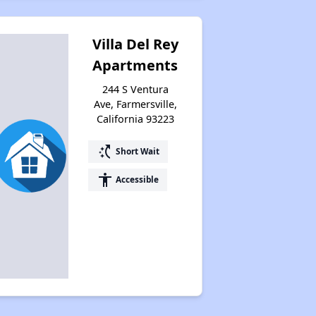
Villa Del Rey
Apartments
244 S Ventura
Ave, Farmersville,
California 93223
switch_access_shortcut
Short Wait
accessibility
Accessible