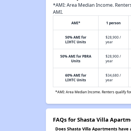
*AMI: Area Median Income. Renters 
AMI.
AMI*
1 person
50% AMI for
$28,900 /
LIHTC Units
year
50% AMI for PBRA
$28,900 /
Units
year
60% AMI for
$34,680 /
LIHTC Units
year
*AMI: Area Median Income. Renters qualify for 
FAQs for Shasta Villa Apartm
Does Shasta Villa Apartments have a