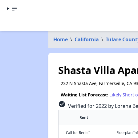
Home
\
California
\
Tulare Count
Shasta Villa Ap
232 N Shasta Ave, Farmersville, CA 9
Waiting List Forecast:
Likely Short 
check_circle
Verified for 2022 by Lorena Be
Rent
†
Call for Rents
Floorplan I