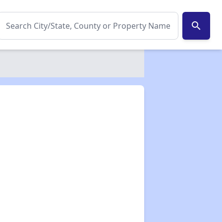
search
✕