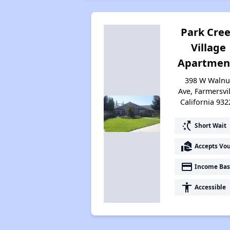
Park Cre
Village
Apartmen
398 W Walnu
Ave, Farmersvil
California 932
switch_access_shortcut
Short Wait
real_estate_agent
Accepts Vo
payment
Income Bas
accessibility
Accessible