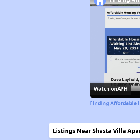
Watch on
AFH
Finding Affordable 
Listings Near Shasta Villa Ap