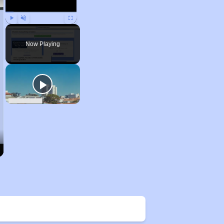
Play
Unmute
Fullscreen
Now Playing