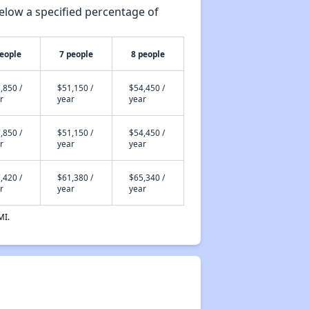
elow a specified percentage of
people
7 people
8 people
,850 /
$51,150 /
$54,450 /
r
year
year
,850 /
$51,150 /
$54,450 /
r
year
year
,420 /
$61,380 /
$65,340 /
r
year
year
MI.