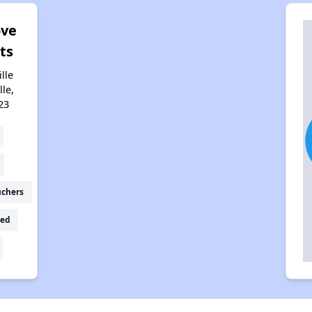
ove
ts
lle
lle,
23
uchers
ed