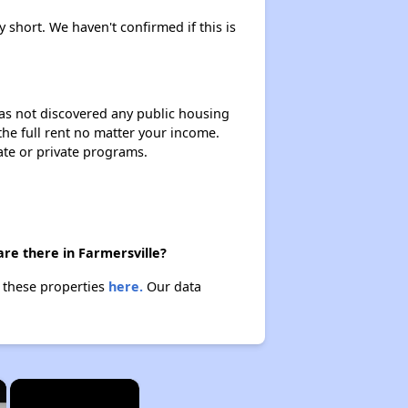
y short. We haven't confirmed if this is
 has not discovered any public housing
 the full rent no matter your income.
ate or private programs.
are there in Farmersville?
t these properties
here.
Our data
×
×