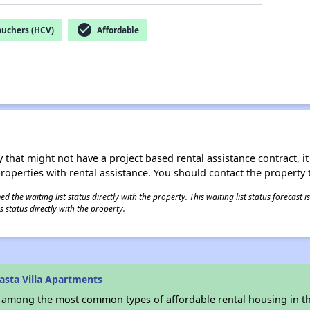
check_circle
ouchers (HCV)
Affordable
 that might not have a project based rental assistance contract, it i
 properties with rental assistance. You should contact the property t
 the waiting list status directly with the property. This waiting list status forecast
 status directly with the property.
asta Villa Apartments
s among the most common types of affordable rental housing in t