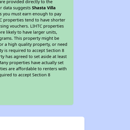
re provided directly to the
ur data suggests
Shasta Villa
ns you must earn enough to pay
TC properties tend to have shorter
ousing vouchers. LIHTC properties
re likely to have larger units,
ograms. This property might be
or a high quality property, or need
ty is required to accept Section 8
y has agreed to set aside at least
Many properties have actually set
ties are affordable to renters with
quired to accept Section 8