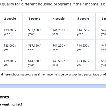
qualify for different housing programs if their income is b
2 people
3 people
4 people
5 people
6 
$33,000 /
$37,150 /
$41,250 /
$44,550 /
$47
year
year
year
year
yea
$33,000 /
$37,150 /
$41,250 /
$44,550 /
$47
year
year
year
year
yea
$39,600 /
$44,580 /
$49,500 /
$53,460 /
$57
year
year
year
year
yea
different housing programs if their income is below a specified percentage of A
ents
 waiting list?