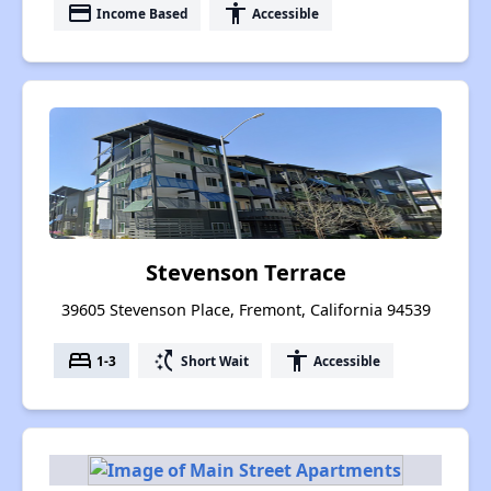
payment
accessibility
Income Based
Accessible
Stevenson Terrace
39605 Stevenson Place, Fremont, California 94539
bed
switch_access_shortcut
accessibility
1-3
Short Wait
Accessible