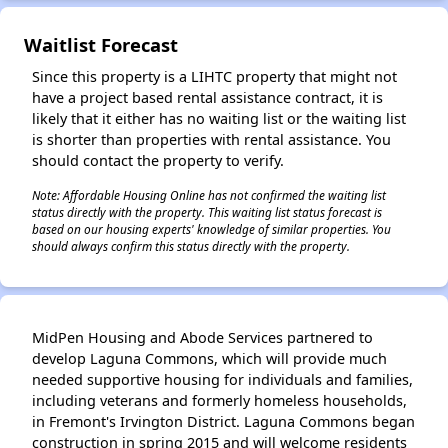
Waitlist Forecast
✕
Since this property is a LIHTC property that might not
have a project based rental assistance contract, it is
likely that it either has no waiting list or the waiting list
is shorter than properties with rental assistance. You
should contact the property to verify.
Note: Affordable Housing Online has not confirmed the waiting list
status directly with the property. This waiting list status forecast is
based on our housing experts' knowledge of similar properties. You
should always confirm this status directly with the property.
MidPen Housing and Abode Services partnered to
develop Laguna Commons, which will provide much
needed supportive housing for individuals and families,
including veterans and formerly homeless households,
in Fremont's Irvington District. Laguna Commons began
construction in spring 2015 and will welcome residents