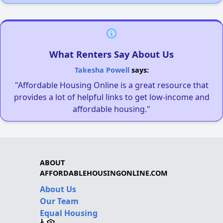
What Renters Say About Us
Takesha Powell
says:
"Affordable Housing Online is a great resource that
provides a lot of helpful links to get low-income and
affordable housing."
ABOUT
AFFORDABLEHOUSINGONLINE.COM
About Us
Our Team
Equal Housing