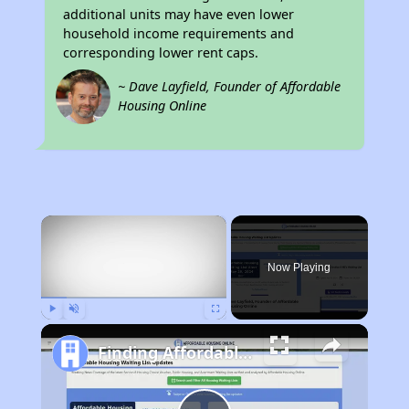
additional units may have even lower
household income requirements and
corresponding lower rent caps.
~ Dave Layfield, Founder of Affordable
Housing Online
×
Now Playing
Play
Unmute
Fullscreen
Finding Affordable Housing in California