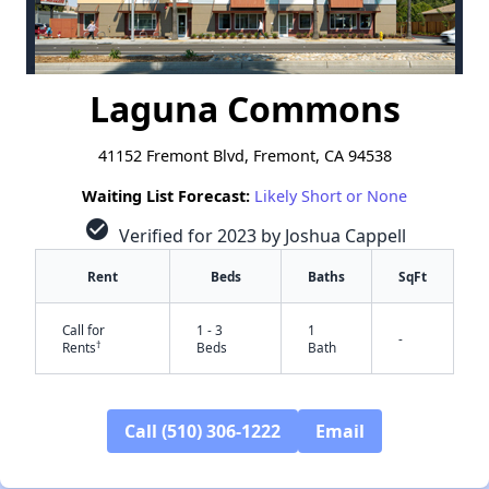
Laguna Commons
41152 Fremont Blvd, Fremont, CA 94538
Waiting List Forecast:
Likely Short or None
check_circle
Verified for 2023 by Joshua Cappell
Rent
Beds
Baths
SqFt
Call for
1 - 3
1
-
†
Rents
Beds
Bath
Call (510) 306-1222
Email