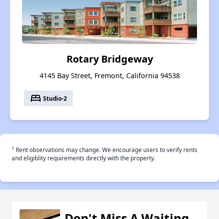
Rotary Bridgeway
4145 Bay Street, Fremont, California 94538
bed
Studio-2
†
Rent observations may change. We encourage users to verify rents
and eligiblity requirements directly with the property.
Don't Miss A Waiting