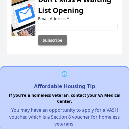
List Opening
Email Address
*
Affordable Housing Tip
If you're a homeless veteran, contact your VA Medical
Center.
You may have an opportunity to apply for a VASH
voucher, which is a Section 8 voucher for homeless
veterans.