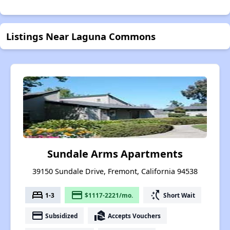
Listings Near Laguna Commons
Sundale Arms Apartments
39150 Sundale Drive, Fremont, California 94538
bed
payment
switch_access_shortcut
1-3
$1117-2221/mo.
Short Wait
payment
real_estate_agent
Subsidized
Accepts Vouchers