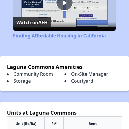
Play
Watch on
AFH
Video
Finding Affordable Housing in California
Laguna Commons Amenities
Community Room
On-Site Manager
Storage
Courtyard
Units at Laguna Commons
2
Unit (Bd/Ba)
Ft
Rent