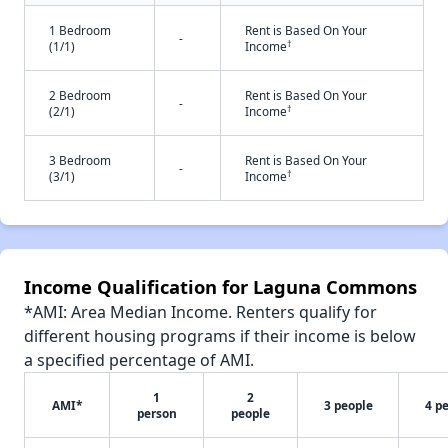
1 Bedroom
Rent is Based On Your
-
†
(1/1)
Income
2 Bedroom
Rent is Based On Your
-
†
(2/1)
Income
3 Bedroom
Rent is Based On Your
-
†
(3/1)
Income
Income Qualification for Laguna Commons
*AMI: Area Median Income. Renters qualify for
different housing programs if their income is below
a specified percentage of AMI.
1
2
AMI*
3 people
4 p
person
people