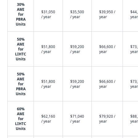
30%
AMI
$31,050
$35,500
$39,950 /
$44,
for
/ year
/ year
year
year
PBRA
Units
50%
AMI
$51,800
$59,200
$66,600 /
$73,
for
/ year
/ year
year
year
LIHTC
Units
50%
AMI
$51,800
$59,200
$66,600 /
$73,
for
/ year
/ year
year
year
PBRA
Units
60%
AMI
$62,160
$71,040
$79,920 /
$88,
for
/ year
/ year
year
year
LIHTC
Units