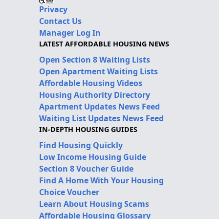
Privacy
Contact Us
Manager Log In
LATEST AFFORDABLE HOUSING NEWS
Open Section 8 Waiting Lists
Open Apartment Waiting Lists
Affordable Housing Videos
Housing Authority Directory
Apartment Updates News Feed
Waiting List Updates News Feed
IN-DEPTH HOUSING GUIDES
Find Housing Quickly
Low Income Housing Guide
Section 8 Voucher Guide
Find A Home With Your Housing
Choice Voucher
Learn About Housing Scams
Affordable Housing Glossary