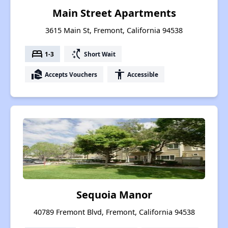
Main Street Apartments
3615 Main St, Fremont, California 94538
bed
switch_access_shortcut
1-3
Short Wait
real_estate_agent
accessibility
Accepts Vouchers
Accessible
Sequoia Manor
40789 Fremont Blvd, Fremont, California 94538