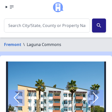
search
Fremont
\
Laguna Commons