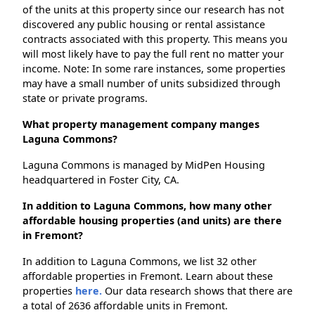
of the units at this property since our research has not
discovered any public housing or rental assistance
contracts associated with this property. This means you
will most likely have to pay the full rent no matter your
income. Note: In some rare instances, some properties
may have a small number of units subsidized through
state or private programs.
What property management company manges
Laguna Commons?
Laguna Commons is managed by MidPen Housing
headquartered in Foster City, CA.
In addition to Laguna Commons, how many other
affordable housing properties (and units) are there
in Fremont?
In addition to Laguna Commons, we list 32 other
affordable properties in Fremont. Learn about these
properties
here.
Our data research shows that there are
a total of 2636 affordable units in Fremont.