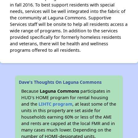
in fall 2016. To best support residents with special
needs, services will be well integrated into the fabric of
the community at Laguna Commons. Supportive
Services staff will be onsite to help all residents access a
wide range of programs. In addition to the services
provided specifically for formerly homeless residents
and veterans, there will be health and wellness
programs offered to all residents.
Dave's Thoughts On Laguna Commons
Because
Laguna Commons
participates in
HUD's HOME program for rental housing
and the
LIHTC program
, at least some of the
units in this property are set aside for
households earning 60% or less of the AMI
and rents are capped at the local FMR and in
many cases much lower. Depending on the
number of HOME-designated units,