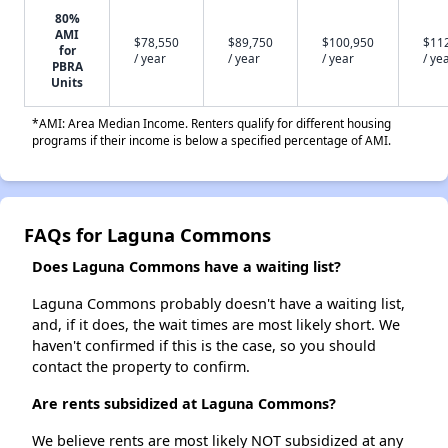
80%
AMI
$78,550
$89,750
$100,950
$11
for
/ year
/ year
/ year
/ ye
PBRA
Units
*AMI: Area Median Income. Renters qualify for different housing
programs if their income is below a specified percentage of AMI.
FAQs for Laguna Commons
Does Laguna Commons have a waiting list?
Laguna Commons probably doesn't have a waiting list,
and, if it does, the wait times are most likely short. We
haven't confirmed if this is the case, so you should
contact the property to confirm.
Are rents subsidized at Laguna Commons?
We believe rents are most likely NOT subsidized at any