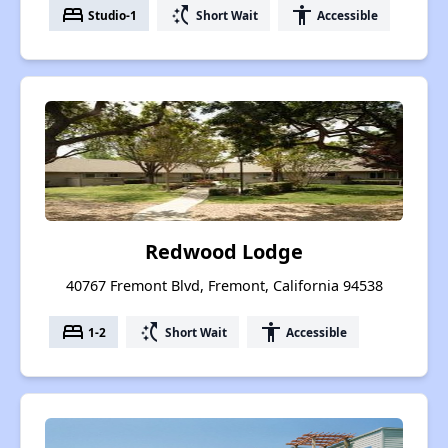
bed
switch_access_shortcut
accessibility
Studio-1
Short Wait
Accessible
Redwood Lodge
40767 Fremont Blvd, Fremont, California 94538
bed
switch_access_shortcut
accessibility
1-2
Short Wait
Accessible