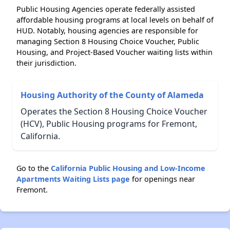
Public Housing Agencies operate federally assisted
affordable housing programs at local levels on behalf of
HUD. Notably, housing agencies are responsible for
managing Section 8 Housing Choice Voucher, Public
Housing, and Project-Based Voucher waiting lists within
their jurisdiction.
Housing Authority of the County of Alameda
Operates the Section 8 Housing Choice Voucher
(HCV), Public Housing programs for Fremont,
California.
Go to the
California Public Housing and Low-Income
Apartments Waiting Lists page
for openings near
Fremont.