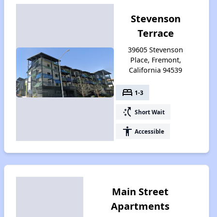
Stevenson
Terrace
39605 Stevenson
Place, Fremont,
California 94539
bed
1-3
switch_access_shortcut
Short Wait
accessibility
Accessible
Main Street
Apartments