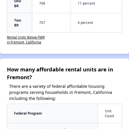
One
768
11 percent
BR
Two
707
6 percent
BR
Rental Units Below FMR
in Fremont, California
How many affordable rental units are in
Fremont?
There are a variety of federal affordable housing
programs serving households in Fremont, California
including the following:
Unit
Federal Program
Count