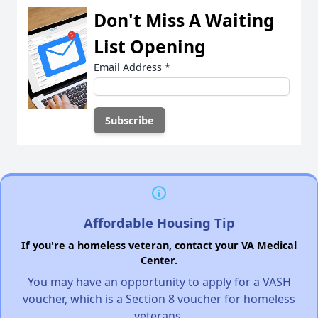
Don't Miss A Waiting
List Opening
Email Address
*
Affordable Housing Tip
If you're a homeless veteran, contact your VA Medical
Center.
You may have an opportunity to apply for a VASH
voucher, which is a Section 8 voucher for homeless
veterans.