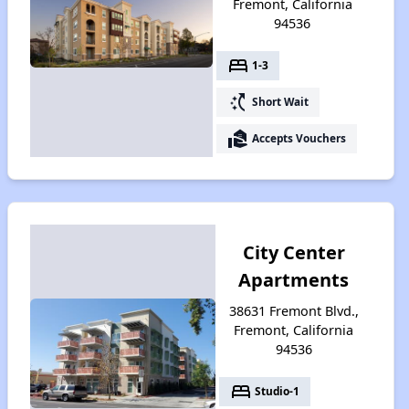
Fremont, California
94536
bed
1-3
switch_access_shortcut
Short Wait
real_estate_agent
Accepts Vouchers
City Center
Apartments
38631 Fremont Blvd.,
Fremont, California
94536
bed
Studio-1