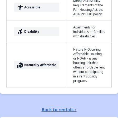
Meets Accessibilty
Requirements of the
accessibility
Accessible
Fair Housing Act, the
ADA, or HUD policy.
Apartments for
accessible_forward
Disability
individuals or families
with disabilities.
Naturally Occuring
Affordable Housing -
or NOAH - is any
housing unit that
real_estate_agent
Naturally Affordable
offers affordable rent
without participating
in a rent subsidy
program.
Back to rentals ↑