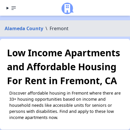
Alameda County
\
Fremont
Low Income Apartments
and Affordable Housing
For Rent in Fremont, CA
Discover affordable housing in Fremont where there are
33+ housing opportunities based on income and
household needs like accessible units for seniors or
persons with disabilities. Find and apply to these low
income apartments now.