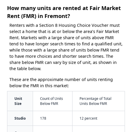
How many units are rented at Fair Market
Rent (FMR) in Fremont?
Renters with a Section 8 Housing Choice Voucher must
select a home that is at or below the area’s Fair Market
Rent. Markets with a large share of units above FMR
tend to have longer search times to find a qualified unit,
while those with a large share of units below FMR tend
to have more choices and shorter search times. The
share below FMR can vary by size of unit, as shown in
the table below.
These are the approximate number of units renting
below the FMR in this market:
Unit
Count of Units
Percentage of Total
Size
Below FMR
Units Below FMR
Studio
178
12 percent