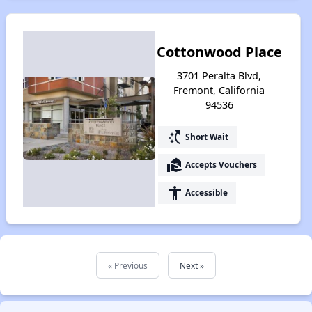
Cottonwood Place
3701 Peralta Blvd,
Fremont, California
94536
switch_access_shortcut
Short Wait
real_estate_agent
Accepts Vouchers
accessibility
Accessible
« Previous
Next »