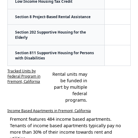
Low Income Housing Tax Credit
Section 8 Project-Based Rental Assistance
Section 202 Supportive Housing for the
Elderly
Section 811 Supportive Housing for Persons
with Disabilities
Tracked Units by
Rental units may
Federal Program in
be funded in
Fremont, California
part by multiple
federal
programs.
Income Based Apartments in Fremont, California
Fremont features 484 income based apartments.
Tenants of income based apartments typically pay no
more than 30% of their income towards rent and