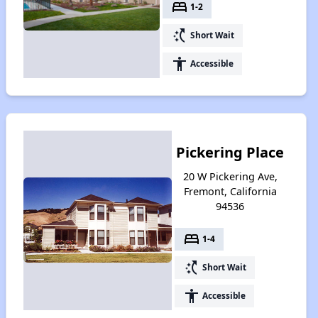
bed
1-2
switch_access_shortcut
Short Wait
accessibility
Accessible
Pickering Place
20 W Pickering Ave,
Fremont, California
94536
bed
1-4
switch_access_shortcut
Short Wait
accessibility
Accessible