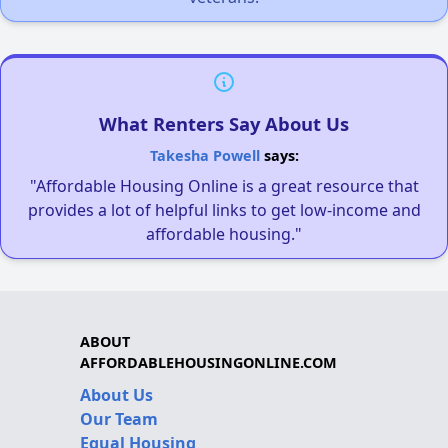
What Renters Say About Us
Takesha Powell
says:
"Affordable Housing Online is a great resource that
provides a lot of helpful links to get low-income and
affordable housing."
ABOUT
AFFORDABLEHOUSINGONLINE.COM
About Us
Our Team
Equal Housing