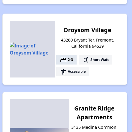
Oroysom Village
43280 Bryant Ter, Fremont,
California 94539
bed
switch_access_shortcut
2-3
Short Wait
accessibility
Accessible
Granite Ridge
Apartments
3135 Medina Common,