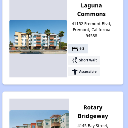
Laguna
Commons
41152 Fremont Blvd,
Fremont, California
94538
bed
1-3
switch_access_shortcut
Short Wait
accessibility
Accessible
Rotary
Bridgeway
4145 Bay Street,