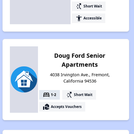
switch_access_shortcut
Short Wait
accessibility
Accessible
Doug Ford Senior
Apartments
4038 Irvington Ave., Fremont,
California 94536
bed
switch_access_shortcut
1-2
Short Wait
real_estate_agent
Accepts Vouchers