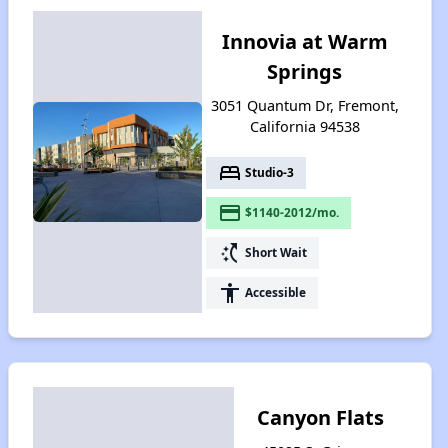
Innovia at Warm
Springs
3051 Quantum Dr, Fremont,
California 94538
bed
Studio-3
payment
$1140-2012/mo.
switch_access_shortcut
Short Wait
accessibility
Accessible
Canyon Flats