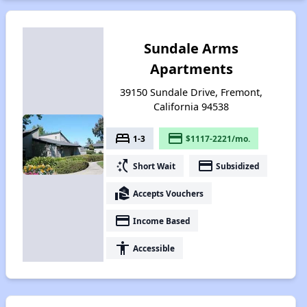
Sundale Arms
Apartments
39150 Sundale Drive, Fremont,
California 94538
bed
payment
1-3
$1117-2221/mo.
switch_access_shortcut
payment
Short Wait
Subsidized
real_estate_agent
Accepts Vouchers
payment
Income Based
accessibility
Accessible