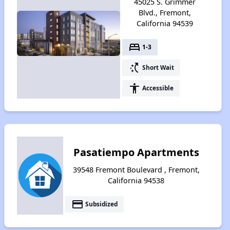
45025 S. Grimmer
Blvd., Fremont,
California 94539
bed
1-3
switch_access_shortcut
Short Wait
accessibility
Accessible
Pasatiempo Apartments
39548 Fremont Boulevard , Fremont,
California 94538
payment
Subsidized