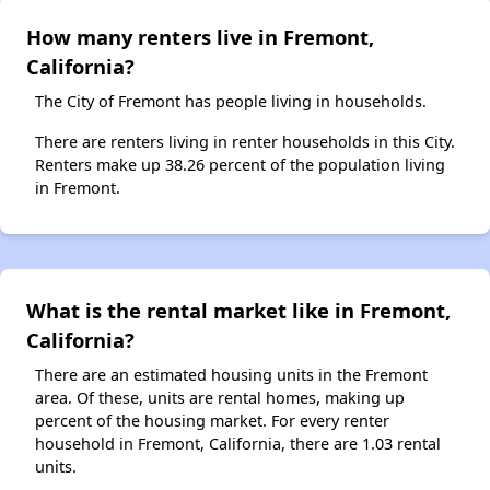
How many renters live in Fremont,
California?
The City of Fremont has people living in households.
There are renters living in renter households in this City.
Renters make up 38.26 percent of the population living
in Fremont.
What is the rental market like in Fremont,
California?
There are an estimated housing units in the Fremont
area. Of these, units are rental homes, making up
percent of the housing market. For every renter
household in Fremont, California, there are 1.03 rental
units.