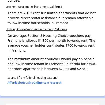
utilities.
Low Rent Apartments in Fremont, California
There are 2,152 rent subsidized apartments that do not
provide direct rental assistance but remain affordable
to low income households in Fremont.
Housing Choice Vouchers in Fremont, California
On average, Section 8 Housing Choice vouchers pay
Fremont landlords $1,800 per month towards rent. The
average voucher holder contributes $700 towards rent
in Fremont.
The maximum amount a voucher would pay on behalf
of a low-income tenant in Fremont, California for a two-
bedroom apartment is between $2,331 and $2,849.
Sourced from federal housing data and
AffordableHousingOnline.com research
.