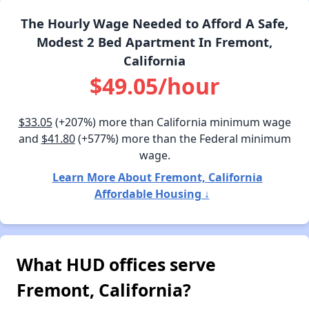
The Hourly Wage Needed to Afford A Safe,
Modest 2 Bed Apartment In Fremont,
California
$49.05/hour
$33.05
(+207%) more than California minimum wage
and
$41.80
(+577%) more than the Federal minimum
wage.
Learn More About Fremont, California
Affordable Housing ↓
What HUD offices serve
Fremont, California?