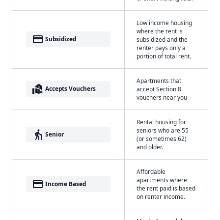
Low income housing
where the rent is
payment
Subsidized
subsidized and the
renter pays only a
portion of total rent.
Apartments that
real_estate_agent
Accepts Vouchers
accept Section 8
vouchers near you
Rental housing for
seniors who are 55
elderly
Senior
(or sometimes 62)
and older.
Affordable
apartments where
payment
Income Based
the rent paid is based
on renter income.