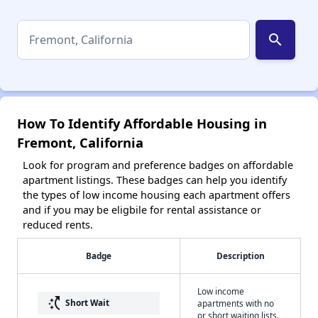
search
How To Identify Affordable Housing in
Fremont, California
Look for program and preference badges on affordable
apartment listings. These badges can help you identify
the types of low income housing each apartment offers
and if you may be eligbile for rental assistance or
reduced rents.
Badge
Description
Low income
switch_access_shortcut
Short Wait
apartments with no
or short waiting lists.