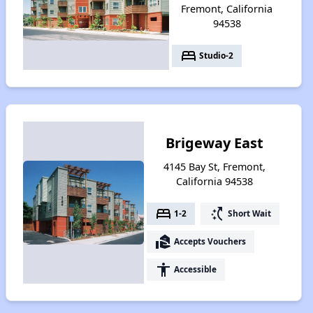
Fremont, California
94538
bed
Studio-2
Brigeway East
4145 Bay St, Fremont,
California 94538
bed
switch_access_shortcut
1-2
Short Wait
real_estate_agent
Accepts Vouchers
accessibility
Accessible