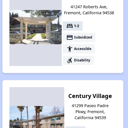
41247 Roberts Ave,
Fremont, California 94538
bed
1-2
payment
Subsidized
accessibility
Accessible
accessible_forward
Disability
Century Village
41299 Paseo Padre
Pkwy, Fremont,
California 94539