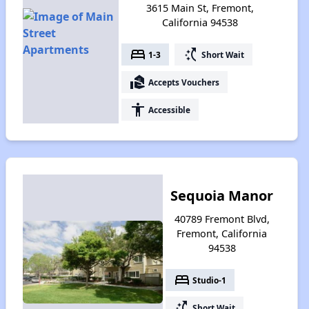
3615 Main St, Fremont,
California 94538
bed
switch_access_shortcut
1-3
Short Wait
real_estate_agent
Accepts Vouchers
accessibility
Accessible
Sequoia Manor
40789 Fremont Blvd,
Fremont, California
94538
bed
Studio-1
switch_access_shortcut
Short Wait