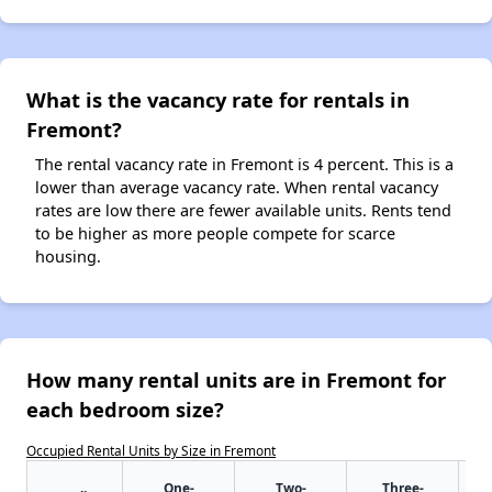
What is the vacancy rate for rentals in
Fremont?
The rental vacancy rate in Fremont is 4 percent. This is a
lower than average vacancy rate. When rental vacancy
rates are low there are fewer available units. Rents tend
to be higher as more people compete for scarce
housing.
How many rental units are in Fremont for
each bedroom size?
Occupied Rental Units by Size in Fremont
One-
Two-
Three-