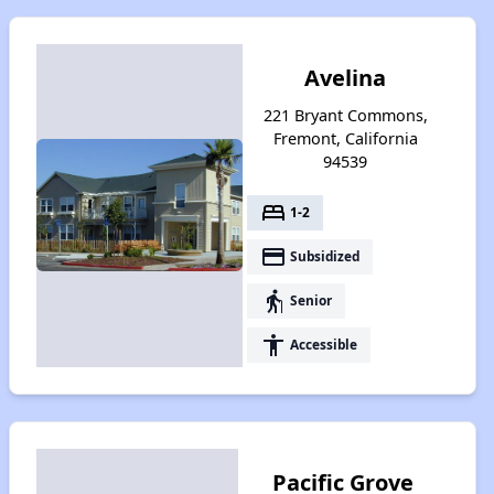
Avelina
221 Bryant Commons,
Fremont, California
94539
bed
1-2
payment
Subsidized
elderly
Senior
accessibility
Accessible
Pacific Grove