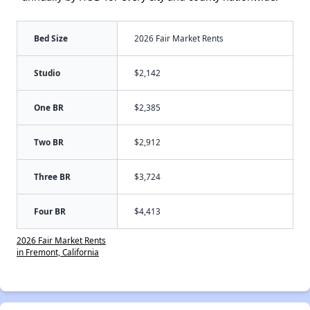
Bed Size
2026 Fair Market Rents
Studio
$2,142
One BR
$2,385
Two BR
$2,912
Three BR
$3,724
Four BR
$4,413
2026 Fair Market Rents
in Fremont, California