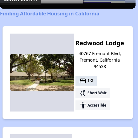
Finding Affordable Housing in California
Redwood Lodge
40767 Fremont Blvd,
Fremont, California
94538
bed
1-2
switch_access_shortcut
Short Wait
accessibility
Accessible