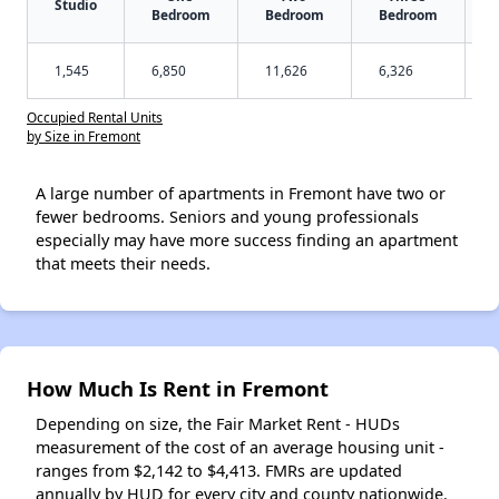
Studio
Bedroom
Bedroom
Bedroom
1,545
6,850
11,626
6,326
Occupied Rental Units
by Size in Fremont
A large number of apartments in Fremont have two or
fewer bedrooms. Seniors and young professionals
especially may have more success finding an apartment
that meets their needs.
How Much Is Rent in Fremont
Depending on size, the Fair Market Rent - HUDs
measurement of the cost of an average housing unit -
ranges from $2,142 to $4,413. FMRs are updated
annually by HUD for every city and county nationwide.